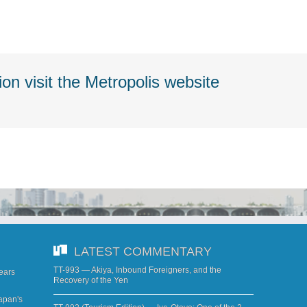
on visit the Metropolis website
LATEST COMMENTARY
TT-993 — Akiya, Inbound Foreigners, and the
years
Recovery of the Yen
apan's