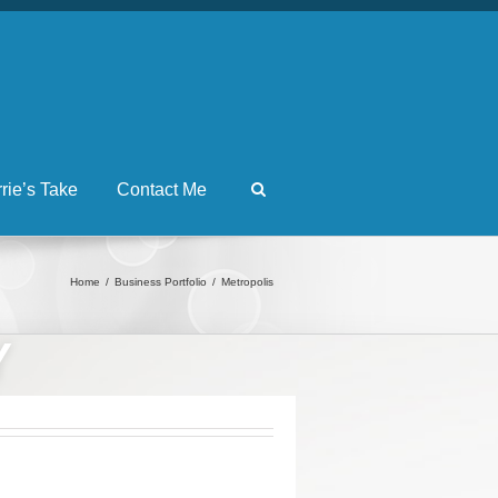
rrie’s Take
Contact Me
Home
Business Portfolio
Metropolis