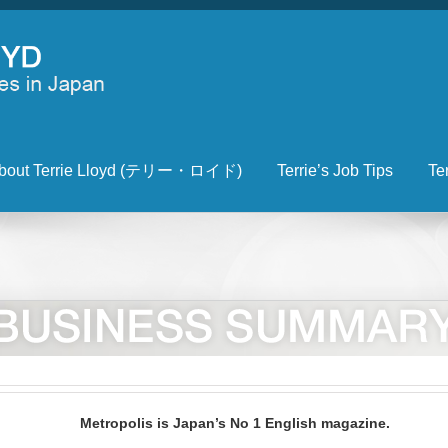
bout Terrie Lloyd (テリー・ロイド)
Terrie’s Job Tips
Te
Metropolis is Japan’s No 1 English magazine.