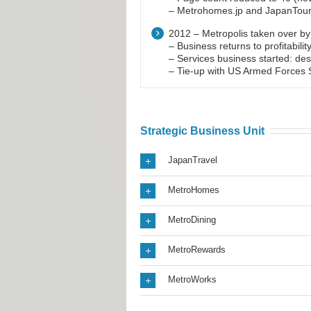
– Metrohomes.jp and JapanTouris
2012 – Metropolis taken over b
– Business returns to profitabilit
– Services business started: des
– Tie-up with US Armed Forces S
Strategic Business Unit
JapanTravel
MetroHomes
MetroDining
MetroRewards
MetroWorks