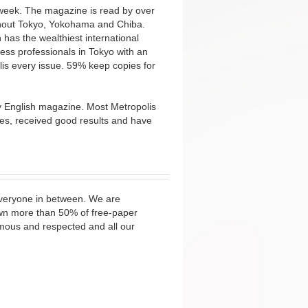
 week. The magazine is read by over
ughout Tokyo, Yokohama and Chiba.
 has the wealthiest international
ess professionals in Tokyo with an
s every issue. 59% keep copies for
ny English magazine. Most Metropolis
izes, received good results and have
 everyone in between. We are
wn more than 50% of free-paper
amous and respected and all our