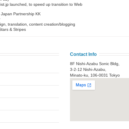
t.jp launched, to speed up transition to Web
y Japan Partnership KK
y
ign, translation, content creation/blogging
tars & Stripes
Contact Info
8F Nishi-Azabu Sonic Bldg,
3-2-12 Nishi-Azabu,
Minato-ku, 106-0031 Tokyo