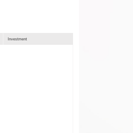
Investment
n