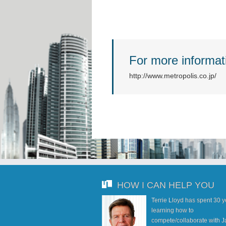
For more informati
http://www.metropolis.co.jp/
HOW I CAN HELP YOU
Terrie Lloyd has spent 30 
learning how to
compete/collaborate with J