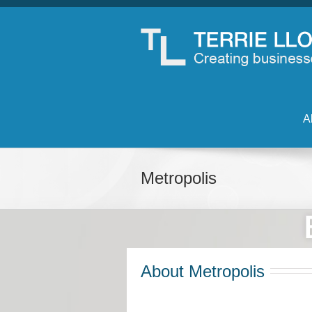
A
Metropolis
About Metropolis