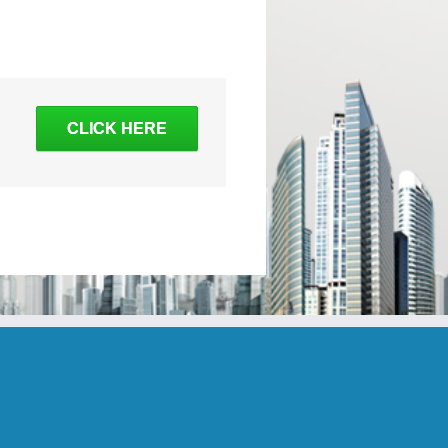
CLICK HERE