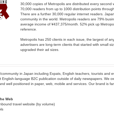
30,000 copies of Metropolis are distributed every second
70,000 readers from up to 1000 distribution points thro
There are a further 30,000 regular internet readers. Japan
community in the world. Metropolis readers are 79% busin
average income of ¥437,375/month. 52% pick up Metropoli
reference.
Metropolis has 250 clients in each issue, the largest of a
advertisers are long-term clients that started with small s
upgraded their ad sizes.
yle/community in Japan including Expats, English teachers, tourists and
t English-language B2C publication outside of daily newspapers. We o
and well positioned in paper, web, mobile and services. Our brand is f
 the Web
inbound travel website (by volume)
ls