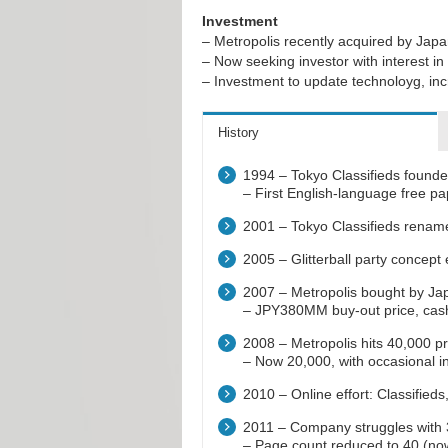
Investment
– Metropolis recently acquired by Jap
– Now seeking investor with interest
– Investment to update technoloyg, i
History
1994 – Tokyo Classifieds founde
– First English-language free p
2001 – Tokyo Classifieds renam
2005 – Glitterball party concept 
2007 – Metropolis bought by Jap
– JPY380MM buy-out price, cas
2008 – Metropolis hits 40,000 pr
– Now 20,000, with occasional in
2010 – Online effort: Classifi
2011 – Company struggles with 3
– Page count reduced to 40 (no