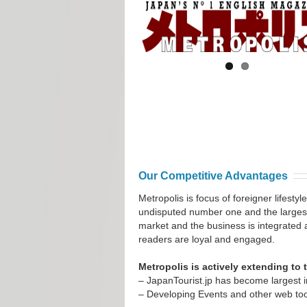
Our Competitive Advantages
Metropolis is focus of foreigner lifest
undisputed number one and the larges
market and the business is integrated 
readers are loyal and engaged.
Metropolis is actively extending to
– JapanTourist.jp has become largest 
– Developing Events and other web too