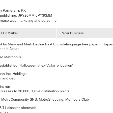
an Parnership KK
 in publishing, JPY20MM-JPY30MM
ncrease web marketing and personnel
Our Market
Paper Business
d by Mary and Mark Devlin- First English-language free paper in Japa
aper in Japan
ed Metropolis
established (Halloween at ex-Valfarre location)
an Inc. Holdings
h and debt
int run
creases to 30,000, 1,024 distribution points
eds, MetroCommunity SNS, MetroShopping, Members Club
/11 disaster aftermath
w 32)