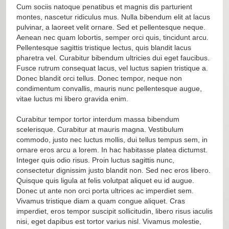
Cum sociis natoque penatibus et magnis dis parturient
montes, nascetur ridiculus mus. Nulla bibendum elit at lacus
pulvinar, a laoreet velit ornare. Sed et pellentesque neque.
Aenean nec quam lobortis, semper orci quis, tincidunt arcu.
Pellentesque sagittis tristique lectus, quis blandit lacus
pharetra vel. Curabitur bibendum ultricies dui eget faucibus.
Fusce rutrum consequat lacus, vel luctus sapien tristique a.
Donec blandit orci tellus. Donec tempor, neque non
condimentum convallis, mauris nunc pellentesque augue,
vitae luctus mi libero gravida enim.
Curabitur tempor tortor interdum massa bibendum
scelerisque. Curabitur at mauris magna. Vestibulum
commodo, justo nec luctus mollis, dui tellus tempus sem, in
ornare eros arcu a lorem. In hac habitasse platea dictumst.
Integer quis odio risus. Proin luctus sagittis nunc,
consectetur dignissim justo blandit non. Sed nec eros libero.
Quisque quis ligula at felis volutpat aliquet eu id augue.
Donec ut ante non orci porta ultrices ac imperdiet sem.
Vivamus tristique diam a quam congue aliquet. Cras
imperdiet, eros tempor suscipit sollicitudin, libero risus iaculis
nisi, eget dapibus est tortor varius nisl. Vivamus molestie,