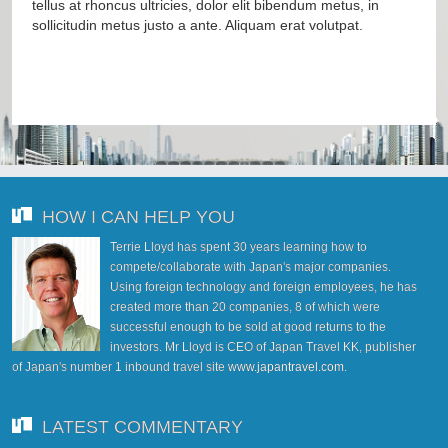
tellus at rhoncus ultricies, dolor elit bibendum metus, in
sollicitudin metus justo a ante. Aliquam erat volutpat.
HOW I CAN HELP YOU
Terrie Lloyd has spent 30 years learning how to
compete/collaborate with Japan's major companies.
Using foreign technology and foreign employees, he has
created more than 20 companies, 8 of which were
successful enough to be sold at good returns to the
investors. Mr Lloyd is CEO of Japan Travel KK, publisher
of Japan's number 1 inbound travel site
www.japantravel.com
.
LATEST COMMENTARY