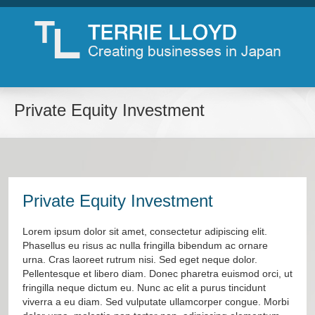
Private Equity Investment
Private Equity Investment
Lorem ipsum dolor sit amet, consectetur adipiscing elit.
Phasellus eu risus ac nulla fringilla bibendum ac ornare
urna. Cras laoreet rutrum nisi. Sed eget neque dolor.
Pellentesque et libero diam. Donec pharetra euismod orci, ut
fringilla neque dictum eu. Nunc ac elit a purus tincidunt
viverra a eu diam. Sed vulputate ullamcorper congue. Morbi