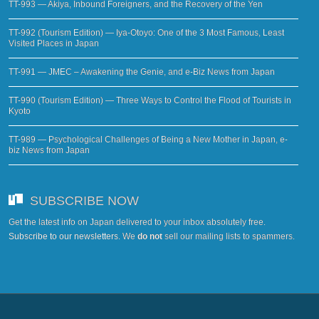
TT-993 — Akiya, Inbound Foreigners, and the Recovery of the Yen
TT-992 (Tourism Edition) — Iya-Otoyo: One of the 3 Most Famous, Least
Visited Places in Japan
TT-991 — JMEC – Awakening the Genie, and e-Biz News from Japan
TT-990 (Tourism Edition) — Three Ways to Control the Flood of Tourists in
Kyoto
TT-989 — Psychological Challenges of Being a New Mother in Japan, e-
biz News from Japan
SUBSCRIBE NOW
Get the latest info on Japan delivered to your inbox absolutely free.
Subscribe to our newsletters
. We
do not
sell our mailing lists to spammers.