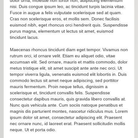
dolor urna, molestie non tortor non, adipiscing elementum
nisi. Duis congue ipsum leo, ac tincidunt turpis lacinia vitae.
Fusce in augue a felis vulputate scelerisque sed at quam.
Cras non scelerisque eros, et mollis sem. Donec facilisis
euismod nibh, eget rhoncus orci hendrerit quis. Suspendisse
purus magna, elementum ut lectus sit amet, euismod
tincidunt lacus.
Maecenas rhoncus tincidunt diam eget tempor. Vivamus non
rutrum orci, id ornare velit. Etiam eu aliquet odio, vitae
accumsan elit. Sed ornare, mauris et mattis commodo, dolor
metus tristique elit, sit amet suscipit ante ante nec orci. Ut
tempor viverra ligula, venenatis euismod elit lobortis in. Duis
commodo lectus sit amet neque adipiscing, sed porttitor
mauris fermentum. Proin neque tellus, dignissim a
scelerisque et, tincidunt convallis felis. Suspendisse
consectetur dapibus mauris, quis gravida libero convallis at.
Nunc quis vehicula ante. Cum sociis natoque penatibus et
magnis dis parturient montes, nascetur ridiculus mus. Lorem
ipsum dolor sit amet, consectetur adipiscing elit. Praesent
nec ornare nunc, id laoreet erat. Praesent sollicitudin mollis
neque. Ut et porta odio.