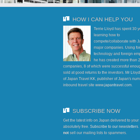
HOW I CAN HELP YOU
Terrie Lloyd has spent 30 
learning how to
compete/collaborate with J
major companies. Using fo
technology and foreign em
he has created more than 
companies, 8 of which were successful enoug
sold at good returns to the investors. Mr Lloy
of Japan Travel KK, publisher of Japan's num
inbound travel site
www.japantravel.com
.
SUBSCRIBE NOW
Get the latest info on Japan delivered to your
absolutely free.
Subscribe to our newsletters
not
sell our mailing lists to spammers.