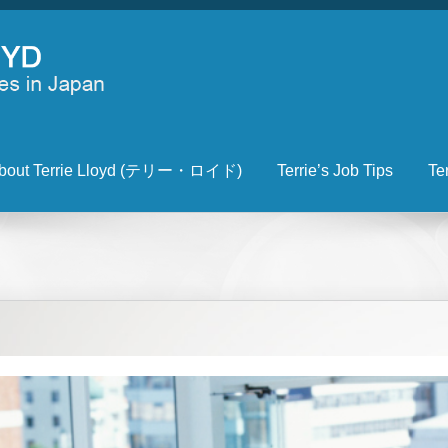
bout Terrie Lloyd (テリー・ロイド)
Terrie’s Job Tips
Te