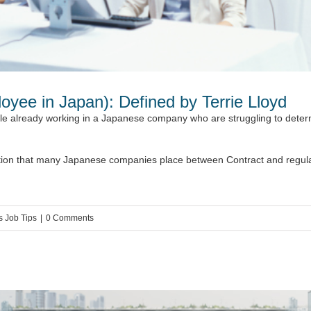
oyee in Japan): Defined by Terrie Lloyd
le already working in a Japanese company who are struggling to determ
inction that many Japanese companies place between Contract and regular
s Job Tips
|
0 Comments