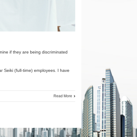
ine if they are being discriminated
 Seiki (full-time) employees. I have
Read More