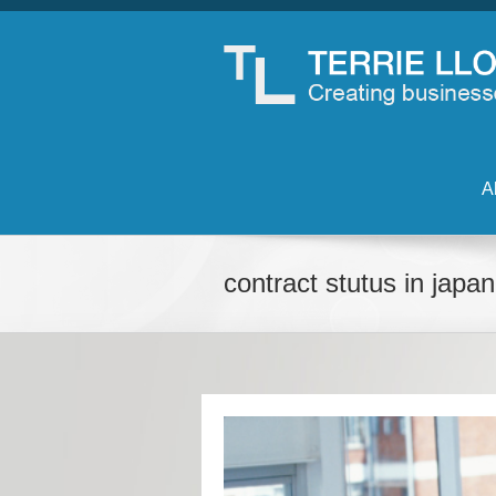
A
contract stutus in japan