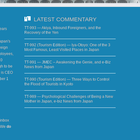
LATEST COMMENTARY
TT-993 — Akiya, Inbound Foreigners, and the
years
Recovery of the Yen
apan's
TT-992 (Tourism Edition) — Iya-Otoyo: One of the 3
reign
Most Famous, Least Visited Places in Japan
ployees,
20
TT-991 — JMEC – Awakening the Genie, and e-Biz
h to be
News from Japan
d is CEO
ber 1
TT-990 (Tourism Edition) — Three Ways to Control
the Flood of Tourists in Kyoto
TT-989 — Psychological Challenges of Being a New
Mother in Japan, e-biz News from Japan
 inbox
. We
do