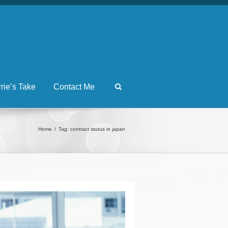
rrie’s Take
Contact Me
Home
Tag: contract stutus in japan