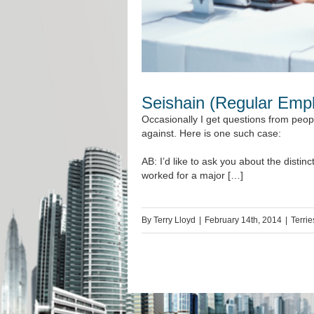
Seishain (Regular Empl
Occasionally I get questions from peop
against. Here is one such case:
AB: I’d like to ask you about the dist
worked for a major […]
By
Terry Lloyd
|
February 14th, 2014
|
Terrie