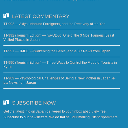
LATEST COMMENTARY
TT-993 — Akiya, Inbound Foreigners, and the Recovery of the Yen
TT-992 (Tourism Edition) — Iya-Otoyo: One of the 3 Most Famous, Least
Visited Places in Japan
TT-991 — JMEC – Awakening the Genie, and e-Biz News from Japan
TT-990 (Tourism Edition) — Three Ways to Control the Flood of Tourists in
Kyoto
TT-989 — Psychological Challenges of Being a New Mother in Japan, e-
biz News from Japan
SUBSCRIBE NOW
Get the latest info on Japan delivered to your inbox absolutely free.
Subscribe to our newsletters
. We
do not
sell our mailing lists to spammers.