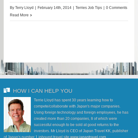
By
Terry Lloyd
|
February 14th, 2014
|
Terries Job Tips
|
0 Comments
Read More
HOW I CAN HELP YOU
Terrie Lloyd has spent 30 years learning how to
compete/collaborate with Japan's major companies.
Using foreign technology and foreign employees, he has
created more than 20 companies, 8 of which were
successful enough to be sold at good returns to the
investors. Mr Lloyd is CEO of Japan Travel KK, publisher
of Japan's number 1 inbound travel site
www.japantravel.com
.