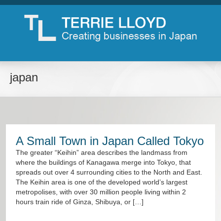
japan
A Small Town in Japan Called Tokyo
The greater “Keihin” area describes the landmass from
where the buildings of Kanagawa merge into Tokyo, that
spreads out over 4 surrounding cities to the North and East.
The Keihin area is one of the developed world’s largest
metropolises, with over 30 million people living within 2
hours train ride of Ginza, Shibuya, or […]