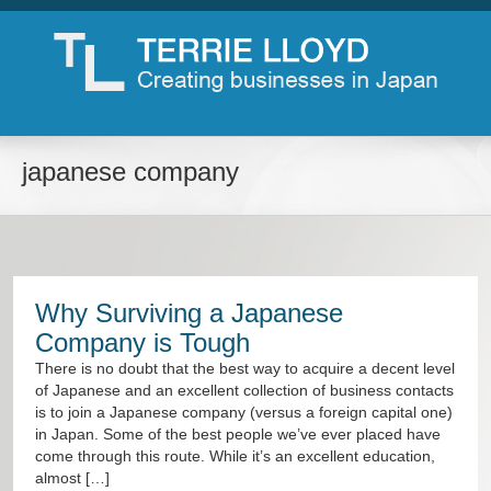
japanese company
Why Surviving a Japanese
Company is Tough
There is no doubt that the best way to acquire a decent level
of Japanese and an excellent collection of business contacts
is to join a Japanese company (versus a foreign capital one)
in Japan. Some of the best people we’ve ever placed have
come through this route. While it’s an excellent education,
almost […]