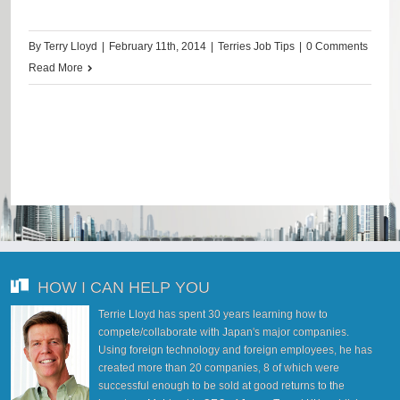
By
Terry Lloyd
|
February 11th, 2014
|
Terries Job Tips
|
0 Comments
Read More
HOW I CAN HELP YOU
Terrie Lloyd has spent 30 years learning how to
compete/collaborate with Japan's major companies.
Using foreign technology and foreign employees, he has
created more than 20 companies, 8 of which were
successful enough to be sold at good returns to the