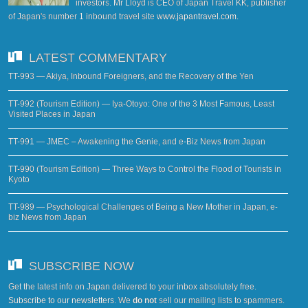
investors. Mr Lloyd is CEO of Japan Travel KK, publisher
of Japan's number 1 inbound travel site
www.japantravel.com
.
LATEST COMMENTARY
TT-993 — Akiya, Inbound Foreigners, and the Recovery of the Yen
TT-992 (Tourism Edition) — Iya-Otoyo: One of the 3 Most Famous, Least
Visited Places in Japan
TT-991 — JMEC – Awakening the Genie, and e-Biz News from Japan
TT-990 (Tourism Edition) — Three Ways to Control the Flood of Tourists in
Kyoto
TT-989 — Psychological Challenges of Being a New Mother in Japan, e-
biz News from Japan
SUBSCRIBE NOW
Get the latest info on Japan delivered to your inbox absolutely free.
Subscribe to our newsletters
. We
do not
sell our mailing lists to spammers.