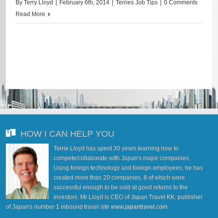
By
Terry Lloyd
|
February 6th, 2014
|
Terries Job Tips
|
0 Comments
Read More
HOW I CAN HELP YOU
Terrie Lloyd has spent 30 years learning how to
compete/collaborate with Japan's major companies.
Using foreign technology and foreign employees, he has
created more than 20 companies, 8 of which were
successful enough to be sold at good returns to the
investors. Mr Lloyd is CEO of Japan Travel KK, publisher
of Japan's number 1 inbound travel site
www.japantravel.com
.