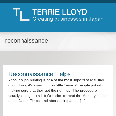
reconnaissance
Reconnaissance Helps
Although job hunting is one of the most important activities
of our lives, it’s amazing how little “smarts” people put into
making sure that they get the right job. The procedure
usually is to go to a job Web site, or read the Monday edition
of the Japan Times, and after seeing an ad […]