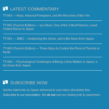
LATEST COMMENTARY
TT-993 — Akiya, Inbound Foreigners, and the Recovery of the Yen
TT-992 (Tourism Edition) — Iya-Otoyo: One of the 3 Most Famous, Least
Visited Places in Japan
TT-991 — JMEC – Awakening the Genie, and e-Biz News from Japan
TT-990 (Tourism Edition) — Three Ways to Control the Flood of Tourists in
Kyoto
TT-989 — Psychological Challenges of Being a New Mother in Japan, e-
biz News from Japan
SUBSCRIBE NOW
Get the latest info on Japan delivered to your inbox absolutely free.
Subscribe to our newsletters
. We
do not
sell our mailing lists to spammers.