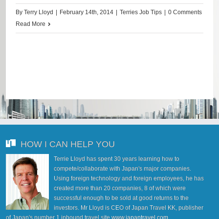
By
Terry Lloyd
|
February 14th, 2014
|
Terries Job Tips
|
0 Comments
Read More
HOW I CAN HELP YOU
Terrie Lloyd has spent 30 years learning how to
compete/collaborate with Japan's major companies.
Using foreign technology and foreign employees, he has
created more than 20 companies, 8 of which were
successful enough to be sold at good returns to the
investors. Mr Lloyd is CEO of Japan Travel KK, publisher
of Japan's number 1 inbound travel site
www.japantravel.com
.