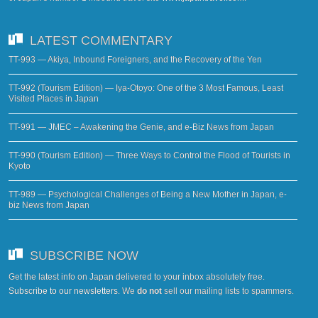
LATEST COMMENTARY
TT-993 — Akiya, Inbound Foreigners, and the Recovery of the Yen
TT-992 (Tourism Edition) — Iya-Otoyo: One of the 3 Most Famous, Least
Visited Places in Japan
TT-991 — JMEC – Awakening the Genie, and e-Biz News from Japan
TT-990 (Tourism Edition) — Three Ways to Control the Flood of Tourists in
Kyoto
TT-989 — Psychological Challenges of Being a New Mother in Japan, e-
biz News from Japan
SUBSCRIBE NOW
Get the latest info on Japan delivered to your inbox absolutely free.
Subscribe to our newsletters
. We
do not
sell our mailing lists to spammers.