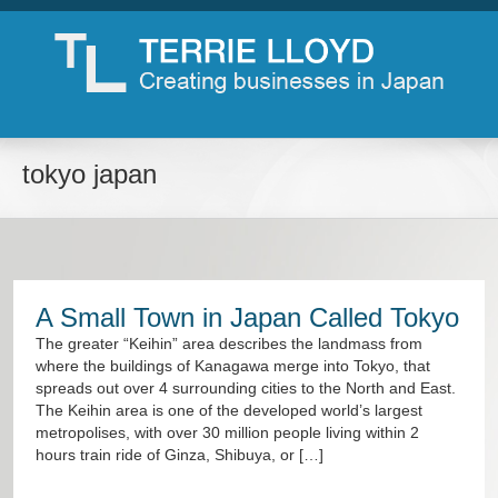
tokyo japan
A Small Town in Japan Called Tokyo
The greater “Keihin” area describes the landmass from
where the buildings of Kanagawa merge into Tokyo, that
spreads out over 4 surrounding cities to the North and East.
The Keihin area is one of the developed world’s largest
metropolises, with over 30 million people living within 2
hours train ride of Ginza, Shibuya, or […]