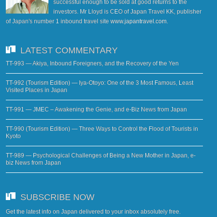
successful enough to be sold at good returns to the
investors. Mr Lloyd is CEO of Japan Travel KK, publisher
of Japan's number 1 inbound travel site
www.japantravel.com
.
LATEST COMMENTARY
TT-993 — Akiya, Inbound Foreigners, and the Recovery of the Yen
TT-992 (Tourism Edition) — Iya-Otoyo: One of the 3 Most Famous, Least
Visited Places in Japan
TT-991 — JMEC – Awakening the Genie, and e-Biz News from Japan
TT-990 (Tourism Edition) — Three Ways to Control the Flood of Tourists in
Kyoto
TT-989 — Psychological Challenges of Being a New Mother in Japan, e-
biz News from Japan
SUBSCRIBE NOW
Get the latest info on Japan delivered to your inbox absolutely free.