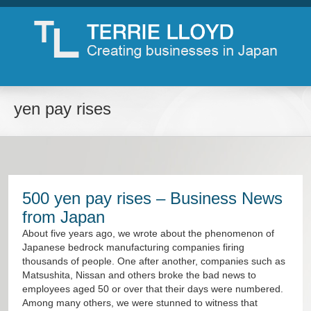
yen pay rises
500 yen pay rises – Business News
from Japan
About five years ago, we wrote about the phenomenon of
Japanese bedrock manufacturing companies firing
thousands of people. One after another, companies such as
Matsushita, Nissan and others broke the bad news to
employees aged 50 or over that their days were numbered.
Among many others, we were stunned to witness that