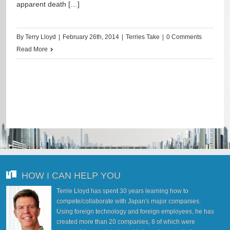
apparent death […]
By
Terry Lloyd
|
February 26th, 2014
|
Terries Take
|
0 Comments
Read More
HOW I CAN HELP YOU
Terrie Lloyd has spent 30 years learning how to
compete/collaborate with Japan's major companies.
Using foreign technology and foreign employees, he has
created more than 20 companies, 8 of which were