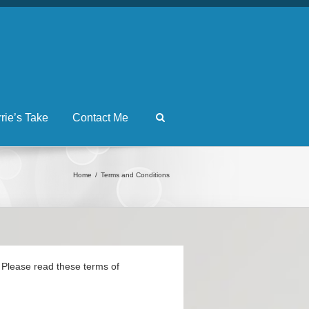
rrie’s Take
Contact Me
Home
Terms and Conditions
s. Please read these terms of