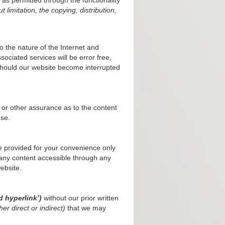
t limitation, the copying, distribution,
 the nature of the Internet and
ciated services will be error free,
s should our website become interrupted
 or other assurance as to the content
ose.
 provided for your convenience only
any content accessible through any
ebsite.
d hyperlink’)
without our prior written
er direct or indirect)
that we may