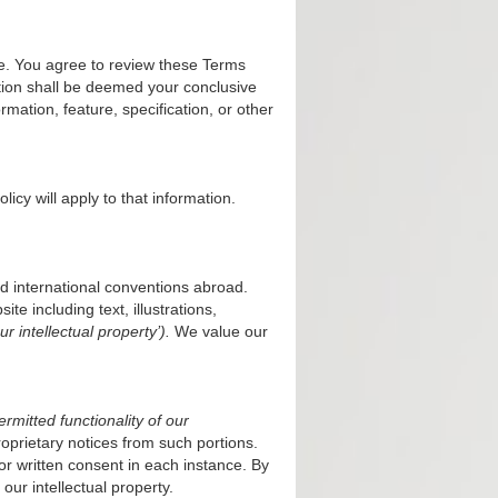
e. You agree to review these Terms
ation shall be deemed your conclusive
mation, feature, specification, or other
olicy
will apply to that information.
nd international conventions abroad.
te including text, illustrations,
ur intellectual property’).
We value our
mitted functionality of our
oprietary notices from such portions.
or written consent in each instance. By
 our intellectual property.