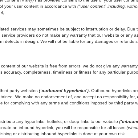
 of your user content in accordance with
(“user content” including, withou
nt).
ated services may sometimes be subject to interruption or delay. Due to
service providers do not make any warranty that our website or any asso
from defects in design. We will not be liable for any damages or refund
content of our website is free from errors, we do not give any warranty
ts accuracy, completeness, timeliness or fitness for any particular purp
third party websites
(‘outbound hyperlinks’).
Outbound hyperlinks are
tained. We make no endorsement of, and accept no responsibility for, 
e for complying with any terms and conditions imposed by third party w
istribute any hyperlinks, hotlinks, or deep-links to our website
(‘inboun
create an inbound hyperlink, you will be responsible for all losses
(wheth
blishing or distributing inbound hyperlinks is done at your own risk.