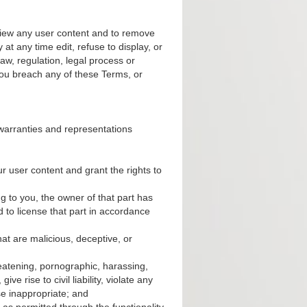
eview any user content and to remove
at any time edit, refuse to display, or
w, regulation, legal process or
ou breach any of these Terms, or
 warranties and representations
r user content and grant the rights to
g to you, the owner of that part has
d to license that part in accordance
at are malicious, deceptive, or
reatening, pornographic, harassing,
e rise to civil liability, violate any
se inappropriate; and
as permitted through the functionality