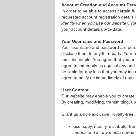
Account Creation and Account Deta
In order to be able to access certain f
requested account registration details
identity when you use our website)
. Yo
your account details up-to-date.
Your Username and Password
Your username and password are person
disclose them to any third party. Your
multiple people. You agree that you a
agree to indemnify us against any and a
be liable for any loss that you may in
agree to notify us immediately of any 
User Content
Our website may enable you to create, 
By creating, modifying, transmitting, u
Grant us a non-exclusive, royalty-free,
use, copy, modify, distribute, tr
means and in any media now kno