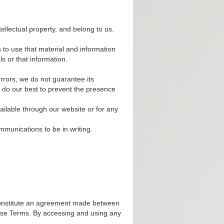
ellectual property, and belong to us.
s to use that material and information
s or that information.
rrors, we do not guarantee its
e do our best to prevent the presence
ailable through our website or for any
mmunications to be in writing.
onstitute an agreement made between
hese Terms. By accessing and using any