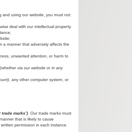
g and using our website, you must not:
wise deal with our intellectual property
tance;
bsite;
n a manner that adversely affects the
tress, unwanted attention, or harm to
(whether via our website or in any
ount)
, any other computer system, or
r trade marks’)
. Our trade marks must
manner that is likely to cause
 written permission in each instance.