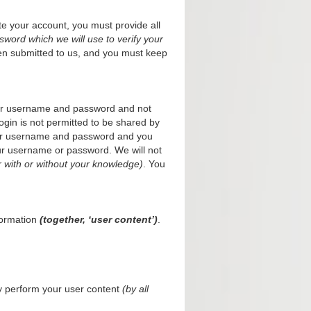
te your account, you must provide all
word which we will use to verify your
en submitted to us, and you must keep
your username and password and not
ogin is not permitted to be shared by
your username and password and you
your username or password. We will not
 with or without your knowledge)
. You
formation
(together, ‘user content’)
.
cly perform your user content
(by all