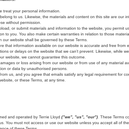
 treat your personal information.
long to us. Likewise, the materials and content on this site are our int
se without permission.
upload, or submit materials and information to the website, you permit u
on to you. You also make certain warranties in relation to those material
on our website shall be governed by these Terms.
e that information available on our website is accurate and free from e
ions or delays on the website that we can’t prevent. Likewise, while w
 our website, we cannot guarantee this outcome.
amages or loss arising from our website or from use of any material av
tion or data by unauthorised persons.
from us, and you agree that emails satisfy any legal requirement for co
bsite, or these Terms, at any time.
ned and operated by Terrie Lloyd
(”we”, ”us”, ”our”)
. These Terms c
s. You must not access or use our website unless you accept all of t
tance of these Terms.