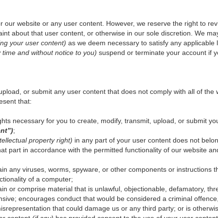
r our website or any user content. However, we reserve the right to r
int about that user content, or otherwise in our sole discretion. We may 
ing your user content)
as we deem necessary to satisfy any applicable la
y time and without notice to you)
suspend or terminate your account if y
upload, or submit any user content that does not comply with all of the
esent that:
hts necessary for you to create, modify, transmit, upload, or submit you
nt”)
;
tellectual property right)
in any part of your user content does not belon
t part in accordance with the permitted functionality of our website an
in any viruses, worms, spyware, or other components or instructions th
ctionality of a computer;
in or comprise material that is unlawful, objectionable, defamatory, th
fensive; encourages conduct that would be considered a criminal offence, giv
isrepresentation that could damage us or any third party; or is otherwi
er content
(if any)
has provided consent to the use of your user content 