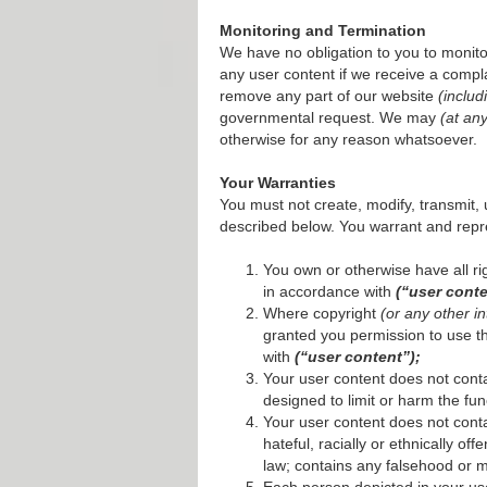
Monitoring and Termination
We have no obligation to you to monito
any user content if we receive a compla
remove any part of our website
(includ
governmental request. We may
(at an
otherwise for any reason whatsoever.
Your Warranties
You must not create, modify, transmit, 
described below. You warrant and repr
You own or otherwise have all rig
in accordance with
(“user conte
Where copyright
(or any other in
granted you permission to use tha
with
(“user content”);
Your user content does not conta
designed to limit or harm the fun
Your user content does not conta
hateful, racially or ethnically of
law; contains any falsehood or m
Each person depicted in your us