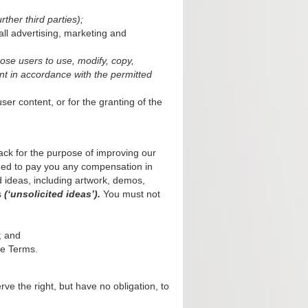
rther third parties);
all advertising, marketing and
ose users to use, modify, copy,
ent in accordance with the permitted
er content, or for the granting of the
back for the purpose of improving our
ged to pay you any compensation in
d ideas, including artwork, demos,
s
(‘unsolicited ideas’).
You must not
; and
se Terms.
rve the right, but have no obligation, to