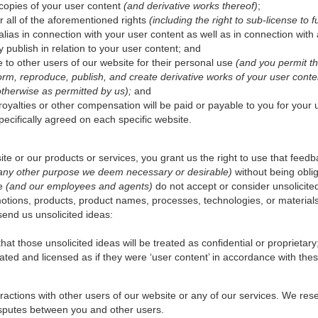
d copies of your user content
(and derivative works thereof)
;
r all of the aforementioned rights
(including the right to sub-license to fu
ias in connection with your user content as well as in connection with 
 publish in relation to your user content; and
 to other users of our website for their personal use
(and you permit th
rform, reproduce, publish, and create derivative works of your user cont
otherwise as permitted by us);
and
yalties or other compensation will be paid or payable to you for your us
pecifically agreed on each specific website.
te or our products or services, you grant us the right to use that feed
 any other purpose we deem necessary or desirable)
without being obli
We
(and our employees and agents)
do not accept or consider unsolicite
otions, products, product names, processes, technologies, or material
send us unsolicited ideas:
at those unsolicited ideas will be treated as confidential or proprietary
eated and licensed as if they were ‘user content’ in accordance with the
ractions with other users of our website or any of our services. We rese
disputes between you and other users.