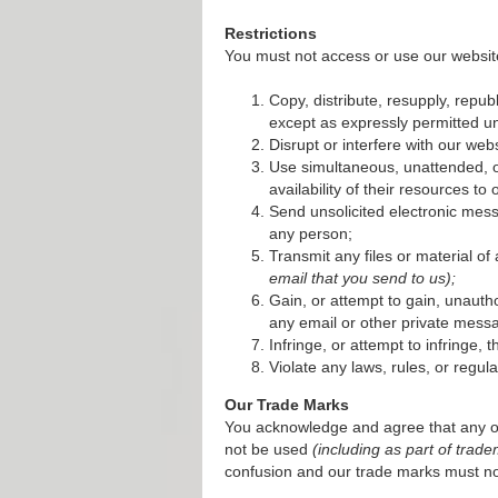
Restrictions
You must not access or use our website
Copy, distribute, resupply, republ
except as expressly permitted un
Disrupt or interfere with our we
Use simultaneous, unattended, o
availability of their resources to 
Send unsolicited electronic mess
any person;
Transmit any files or material of
email that you send to us);
Gain, or attempt to gain, unauth
any email or other private messa
Infringe, or attempt to infringe, 
Violate any laws, rules, or regula
Our Trade Marks
You acknowledge and agree that any o
not be used
(including as part of tra
confusion and our trade marks must no