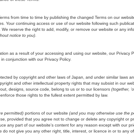
Terms from time to time by publishing the changed Terms on our websit
es. Your continuing access or use of our website following such public
We reserve the right to add, modify, or remove our website or any infor
hout notice to you).
tion as a result of your accessing and using our website, our
Privacy P
 in conjunction with our
Privacy Policy
.
rotected by copyright and other laws of Japan, and under similar laws a
ight and other intellectual property rights that may subsist in our websi
out, designs, source code, belong to us or to our licensors
(together, ‘o
 enforce those rights to the fullest extent permitted by law.
re permitted)
portions of our website
(and you may otherwise use the per
se, provided that you agree not to change or delete any copyright or pr
ce any part of our website’s content for any reason except with our pri
o not give you any other right, title, interest, or licence in or to any of