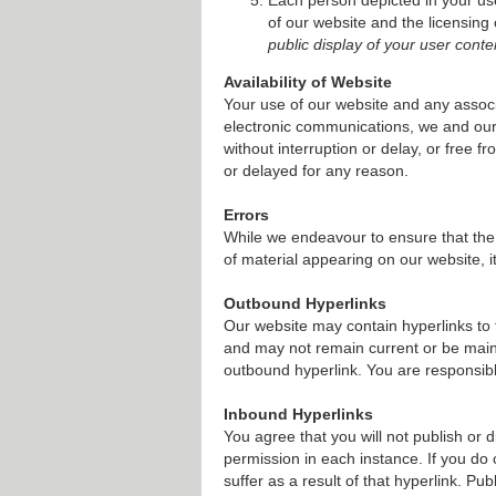
of our website and the licensing
public display of your user conte
Availability of Website
Your use of our website and any associ
electronic communications, we and our 
without interruption or delay, or free 
or delayed for any reason.
Errors
While we endeavour to ensure that the 
of material appearing on our website, i
Outbound Hyperlinks
Our website may contain hyperlinks to 
and may not remain current or be main
outbound hyperlink. You are responsibl
Inbound Hyperlinks
You agree that you will not publish or d
permission in each instance. If you do 
suffer as a result of that hyperlink. Pu