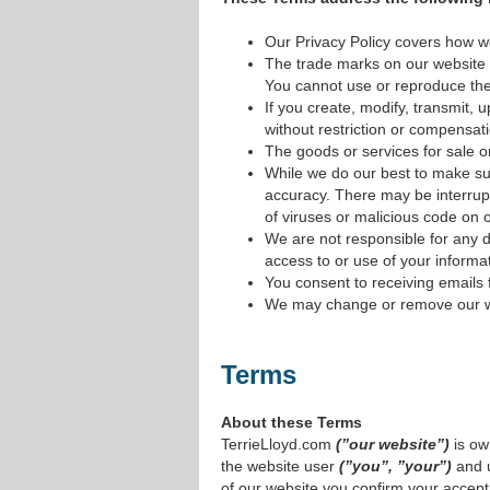
Our Privacy Policy covers how we
The trade marks on our website be
You cannot use or reproduce the
If you create, modify, transmit, 
without restriction or compensati
The goods or services for sale 
While we do our best to make sur
accuracy. There may be interrupt
of viruses or malicious code on
We are not responsible for any d
access to or use of your informa
You consent to receiving emails 
We may change or remove our we
Terms
About these Terms
TerrieLloyd.com
(”our website”)
is ow
the website user
(”you”, ”your”)
and u
of our website you confirm your accep