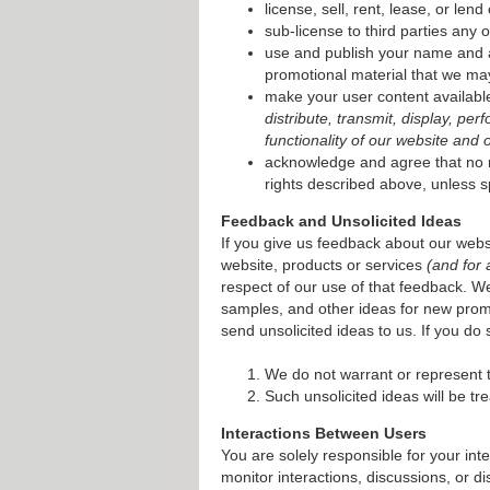
license, sell, rent, lease, or len
sub-license to third parties any o
use and publish your name and al
promotional material that we may
make your user content available
distribute, transmit, display, pe
functionality of our website and 
acknowledge and agree that no ro
rights described above, unless s
Feedback and Unsolicited Ideas
If you give us feedback about our websi
website, products or services
(and for
respect of our use of that feedback. 
samples, and other ideas for new prom
send unsolicited ideas to us. If you do 
We do not warrant or represent th
Such unsolicited ideas will be tr
Interactions Between Users
You are solely responsible for your inte
monitor interactions, discussions, or 