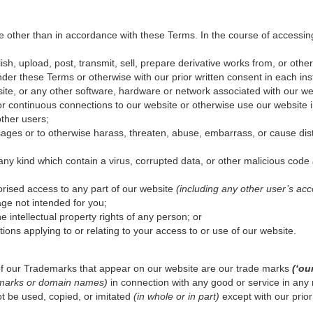
 other than in accordance with these Terms. In the course of accessin
ish, upload, post, transmit, sell, prepare derivative works from, or other
der these Terms or otherwise with our prior written consent in each ins
bsite, or any other software, hardware or network associated with our we
r continuous connections to our website or otherwise use our website i
other users;
ages or to otherwise harass, threaten, abuse, embarrass, or cause dis
 any kind which contain a virus, corrupted data, or other malicious code
orised access to any part of our website
(including any other user’s acc
ge not intended for you;
the intellectual property rights of any person; or
tions applying to or relating to your access to or use of our website.
f our Trademarks that appear on our website are our trade marks
(‘ou
demarks or domain names)
in connection with any good or service in any 
t be used, copied, or imitated
(in whole or in part)
except with our prior