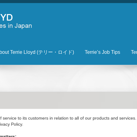
bout Terrie Lloyd (テリー・ロイド)
Terrie’s Job Tips
Te
 service to its customers in relation to all of our products and service
ivacy Policy.
matters: