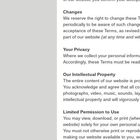
Changes
We reserve the right to change these 
periodically to be aware of such chang
acceptance of these Terms, as revised. 
part of our website
(at any time and wit
Your Privacy
Where we collect your personal informa
Accordingly, these Terms must be read
Our Intellectual Property
The entire content of our website is p
You acknowledge and agree that all copyr
photographs, video, music, sounds, lay
intellectual property and will vigorously
Limited Permission to Use
You may view, download, or print
(whe
website)
solely for your own personal u
You must not otherwise print or reprodu
making our website available to you, we d