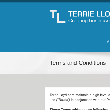
A
Terms and Conditions
TerrieLloyd.com maintain a high level of
use
(‘Terms’)
in conjunction with our Pr
These Terms address the following 