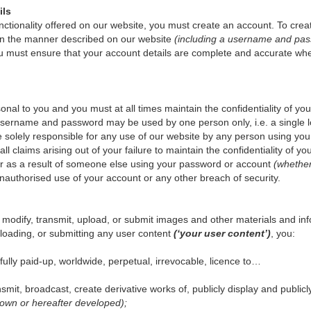
ils
unctionality offered on our website, you must create an account. To crea
 in the manner described on our website
(including a username and pass
u must ensure that your account details are complete and accurate wh
al to you and you must at all times maintain the confidentiality of 
 username and password may be used by one person only, i.e. a single l
re solely responsible for any use of our website by any person using 
ll claims arising out of your failure to maintain the confidentiality of 
cur as a result of someone else using your password or account
(whether
unauthorised use of your account or any other breach of security.
modify, transmit, upload, or submit images and other materials and in
ploading, or submitting any user content
(‘your user content’)
, you:
 fully paid-up, worldwide, perpetual, irrevocable, licence to…
ansmit, broadcast, create derivative works of, publicly display and publi
wn or hereafter developed);