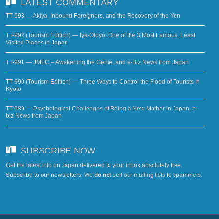
LATEST COMMENTARY
TT-993 — Akiya, Inbound Foreigners, and the Recovery of the Yen
TT-992 (Tourism Edition) — Iya-Otoyo: One of the 3 Most Famous, Least
Visited Places in Japan
TT-991 — JMEC – Awakening the Genie, and e-Biz News from Japan
TT-990 (Tourism Edition) — Three Ways to Control the Flood of Tourists in
Kyoto
TT-989 — Psychological Challenges of Being a New Mother in Japan, e-
biz News from Japan
SUBSCRIBE NOW
Get the latest info on Japan delivered to your inbox absolutely free.
Subscribe to our newsletters
. We
do not
sell our mailing lists to spammers.