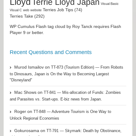
Lloyd
Terrie Lloyd Japan
Visual Basic
Terries Job Tips (74)
Visual C
web
website
Terries Take (292)
WP Cumulus Flash tag cloud by
Roy Tanck
requires
Flash
Player
9 or better.
Recent Questions and Comments
Murod Ismailov
on
TT-873 (Tourism Edition) — From Robots
to Dinosaurs, Japan is On the Way to Becoming Largest
"Disneyland"
Mac Shows
on
TT-841 — Mis-allocation of Funds: Zombies
and Parasites vs. Start-ups. E-biz news from Japan.
Roger
on
TT-848 — Adventure Tourism is One Way to
Unlock Regional Economies
Gokurosama
on
TT-791 — Skymark: Death by Obstinance,