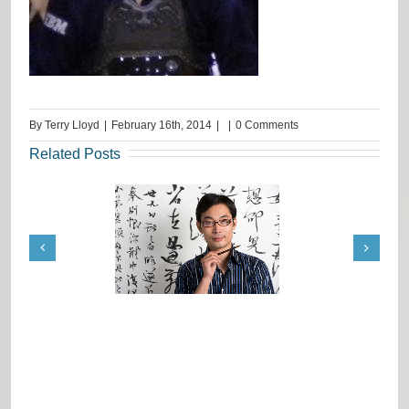
By
Terry Lloyd
|
February 16th, 2014
|
|
0 Comments
Related Posts
ation Job Tips from
Request from India: Terrie
Terrie Lloyd
Lloyd Advise