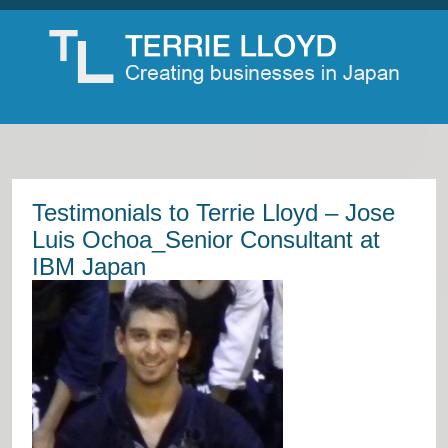
Testimonials to Terrie Lloyd – Jose
Luis Ochoa_Senior Consultant at
IBM Japan