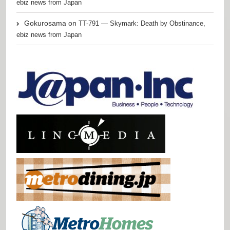
ebiz news from Japan
Gokurosama
on
TT-791 — Skymark: Death by Obstinance,
ebiz news from Japan