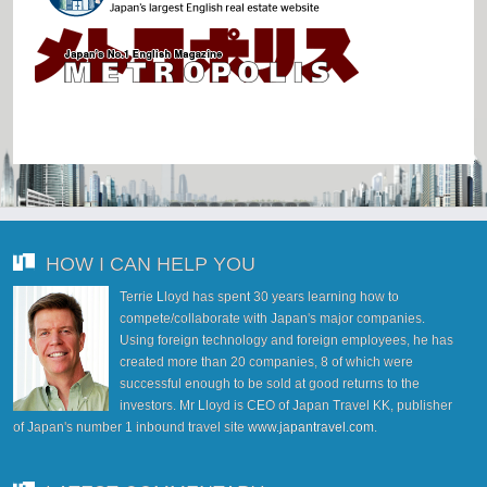
HOW I CAN HELP YOU
Terrie Lloyd has spent 30 years learning how to
compete/collaborate with Japan's major companies.
Using foreign technology and foreign employees, he has
created more than 20 companies, 8 of which were
successful enough to be sold at good returns to the
investors. Mr Lloyd is CEO of Japan Travel KK, publisher
of Japan's number 1 inbound travel site
www.japantravel.com
.