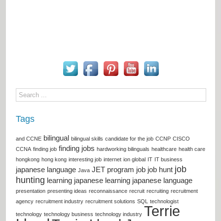
Tags
bilingual
and CCNE
bilingual skills
candidate for the job
CCNP
CISCO
finding jobs
CCNA
finding job
hardworking bilinguals
healthcare
health care
hongkong
hong kong
interesting job
internet
ion global
IT
IT business
job
japanese language
JET program
job
job hunt
Java
hunting
learning japanese
learning japanese language
presentation
presenting ideas
reconnaissance
recruit
recruiting
recruitment
agency
recruitment industry
recruitment solutions
SQL
technologist
Terrie
technology
technology business
technology industry