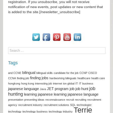
registration. If you unsubscribe, you will not receive
notification of new events, post updates or new content that
is added to the site.[/newsletter_unsubscribe]
Tags
bilingual
and CCNE
bilingual skills
candidate for the job
CCNP
CISCO
finding jobs
CCNA
finding job
hardworking bilinguals
healthcare
health care
hongkong
hong kong
interesting job
internet
ion global
IT
IT business
job
japanese language
JET program
job
job hunt
Java
hunting
learning japanese
learning japanese language
presentation
presenting ideas
reconnaissance
recruit
recruiting
recruitment
agency
recruitment industry
recruitment solutions
SQL
technologist
Terrie
technology
technology business
technology industry