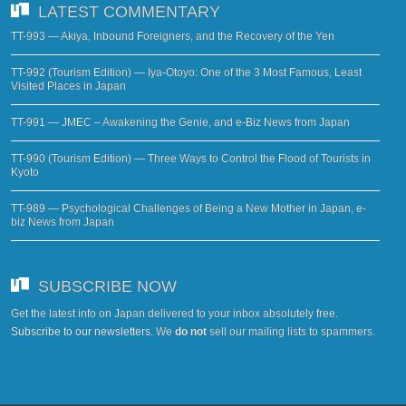
LATEST COMMENTARY
TT-993 — Akiya, Inbound Foreigners, and the Recovery of the Yen
TT-992 (Tourism Edition) — Iya-Otoyo: One of the 3 Most Famous, Least
Visited Places in Japan
TT-991 — JMEC – Awakening the Genie, and e-Biz News from Japan
TT-990 (Tourism Edition) — Three Ways to Control the Flood of Tourists in
Kyoto
TT-989 — Psychological Challenges of Being a New Mother in Japan, e-
biz News from Japan
SUBSCRIBE NOW
Get the latest info on Japan delivered to your inbox absolutely free.
Subscribe to our newsletters
. We
do not
sell our mailing lists to spammers.