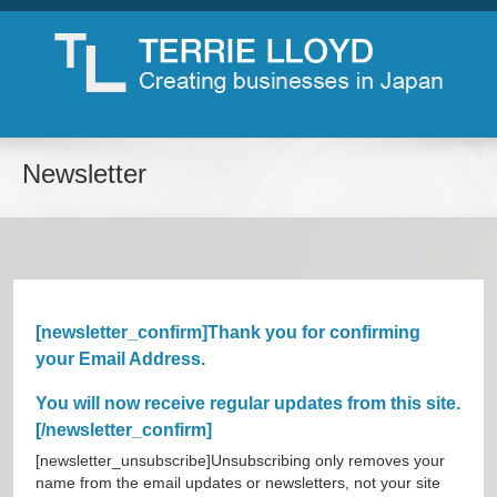
Newsletter
[newsletter_confirm]Thank you for confirming
your Email Address.
You will now receive regular updates from this site.
[/newsletter_confirm]
[newsletter_unsubscribe]Unsubscribing only removes your
name from the email updates or newsletters, not your site