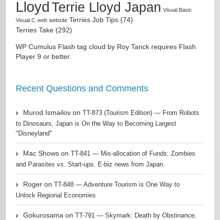
Lloyd
Terrie Lloyd Japan
Visual Basic
Terries Job Tips (74)
Visual C
web
website
Terries Take (292)
WP Cumulus Flash tag cloud by
Roy Tanck
requires
Flash
Player
9 or better.
Recent Questions and Comments
Murod Ismailov
on
TT-873 (Tourism Edition) — From Robots
to Dinosaurs, Japan is On the Way to Becoming Largest
"Disneyland"
Mac Shows
on
TT-841 — Mis-allocation of Funds: Zombies
and Parasites vs. Start-ups. E-biz news from Japan.
Roger
on
TT-848 — Adventure Tourism is One Way to
Unlock Regional Economies
Gokurosama
on
TT-791 — Skymark: Death by Obstinance,