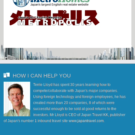
HOW I CAN HELP YOU
Terrie Lloyd has spent 30 years learning how to
compete/collaborate with Japan's major companies.
Using foreign technology and foreign employees, he has
created more than 20 companies, 8 of which were
successful enough to be sold at good returns to the
investors. Mr Lloyd is CEO of Japan Travel KK, publisher
of Japan's number 1 inbound travel site
www.japantravel.com
.