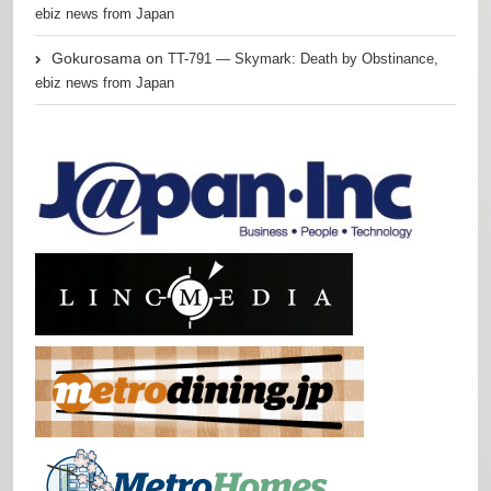
ebiz news from Japan
Gokurosama
on
TT-791 — Skymark: Death by Obstinance,
ebiz news from Japan