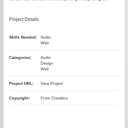
Project Details
Skills Needed:
Audio
Web
Categories:
Audio
Design
Web
Project URL:
View Project
Copyright:
From Creattica