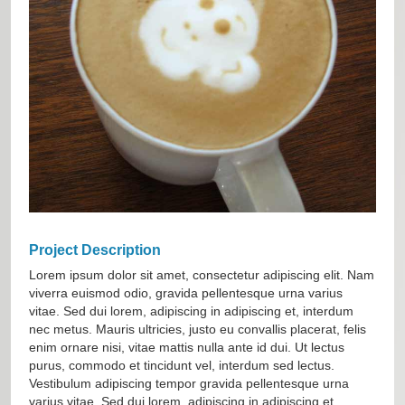
Project Description
Lorem ipsum dolor sit amet, consectetur adipiscing elit. Nam
viverra euismod odio, gravida pellentesque urna varius
vitae. Sed dui lorem, adipiscing in adipiscing et, interdum
nec metus. Mauris ultricies, justo eu convallis placerat, felis
enim ornare nisi, vitae mattis nulla ante id dui. Ut lectus
purus, commodo et tincidunt vel, interdum sed lectus.
Vestibulum adipiscing tempor gravida pellentesque urna
varius vitae. Sed dui lorem, adipiscing in adipiscing et.