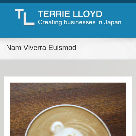
Nam Viverra Euismod