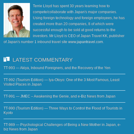
Terrie Lloyd has spent 30 years learning how to
compete/collaborate with Japan's major companies.
Using foreign technology and foreign employees, he has
created more than 20 companies, 8 of which were
successful enough to be sold at good returns to the
investors. Mr Lloyd is CEO of Japan Travel KK, publisher
of Japan's number 1 inbound travel site
www.japantravel.com
.
LATEST COMMENTARY
TT-993 — Akiya, Inbound Foreigners, and the Recovery of the Yen
TT-992 (Tourism Edition) — Iya-Otoyo: One of the 3 Most Famous, Least
Visited Places in Japan
TT-991 — JMEC – Awakening the Genie, and e-Biz News from Japan
TT-990 (Tourism Edition) — Three Ways to Control the Flood of Tourists in
Kyoto
TT-989 — Psychological Challenges of Being a New Mother in Japan, e-
biz News from Japan