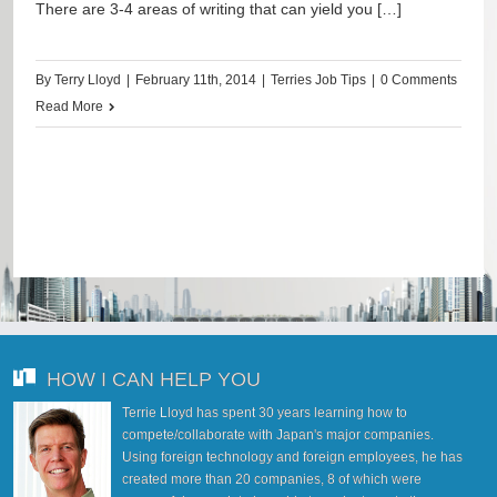
There are 3-4 areas of writing that can yield you […]
By
Terry Lloyd
|
February 11th, 2014
|
Terries Job Tips
|
0 Comments
Read More
HOW I CAN HELP YOU
Terrie Lloyd has spent 30 years learning how to
compete/collaborate with Japan's major companies.
Using foreign technology and foreign employees, he has
created more than 20 companies, 8 of which were