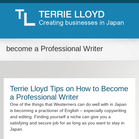
become a Professional Writer
Terrie Lloyd Tips on How to Become
a Professional Writer
One of the things that Westerners can do well with in Japan
is becoming a practioner of English – especially copywriting
and editing. Finding yourself a niche can give you a
satisfying and secure job for as long as you want to stay in
Japan.