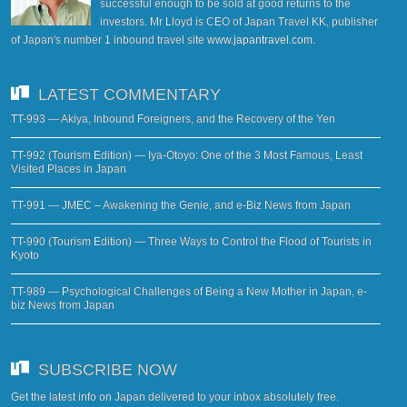
successful enough to be sold at good returns to the
investors. Mr Lloyd is CEO of Japan Travel KK, publisher
of Japan's number 1 inbound travel site
www.japantravel.com
.
LATEST COMMENTARY
TT-993 — Akiya, Inbound Foreigners, and the Recovery of the Yen
TT-992 (Tourism Edition) — Iya-Otoyo: One of the 3 Most Famous, Least
Visited Places in Japan
TT-991 — JMEC – Awakening the Genie, and e-Biz News from Japan
TT-990 (Tourism Edition) — Three Ways to Control the Flood of Tourists in
Kyoto
TT-989 — Psychological Challenges of Being a New Mother in Japan, e-
biz News from Japan
SUBSCRIBE NOW
Get the latest info on Japan delivered to your inbox absolutely free.