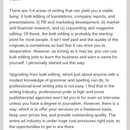
There are 3-4 areas of writing that can yield you a viable
living: i) bulk editing of translations, company reports, and
presentations; ii) PR and marketing development; iii) market
and financial research; and iv) copywriting and magazine
editing. Of these, the bulk editing is probably the starting
point for most people. It isn’t well paid and the quality of the
originals is sometimes so bad that it can drive you to
desperation. However, as boring as it may be, you can use
bulk editing jobs to learn the business and earn a name for
yourself. I personally started out this way.
Upgrading from bulk editing, which just about anyone with a
modest knowledge of grammar and spelling can do, to
professional level writing jobs is not easy. I find that in the
writing industry, professional pride is high and some
publishers/ad agencies won’t let you in for even an interview
unless you have a degree in journalism. However, there is a
way: which is to offer your services on a freelance basis,
keep your prices low, and provide outstanding quality. The
entire ad industry is under huge cost pressures right now, so
the opportunities to get in are there.