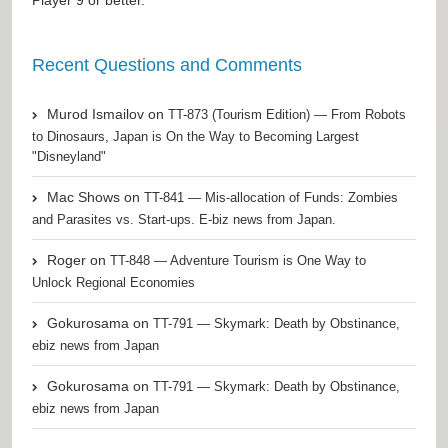
Recent Questions and Comments
Murod Ismailov
on
TT-873 (Tourism Edition) — From Robots
to Dinosaurs, Japan is On the Way to Becoming Largest
"Disneyland"
Mac Shows
on
TT-841 — Mis-allocation of Funds: Zombies
and Parasites vs. Start-ups. E-biz news from Japan.
Roger
on
TT-848 — Adventure Tourism is One Way to
Unlock Regional Economies
Gokurosama
on
TT-791 — Skymark: Death by Obstinance,
ebiz news from Japan
Gokurosama
on
TT-791 — Skymark: Death by Obstinance,
ebiz news from Japan