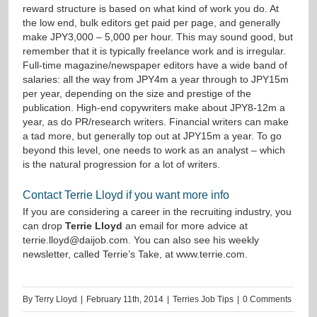
reward structure is based on what kind of work you do. At
the low end, bulk editors get paid per page, and generally
make JPY3,000 – 5,000 per hour. This may sound good, but
remember that it is typically freelance work and is irregular.
Full-time magazine/newspaper editors have a wide band of
salaries: all the way from JPY4m a year through to JPY15m
per year, depending on the size and prestige of the
publication. High-end copywriters make about JPY8-12m a
year, as do PR/research writers. Financial writers can make
a tad more, but generally top out at JPY15m a year. To go
beyond this level, one needs to work as an analyst – which
is the natural progression for a lot of writers.
Contact Terrie Lloyd if you want more info
If you are considering a career in the recruiting industry, you
can drop
Terrie Lloyd
an email for more advice at
terrie.lloyd@daijob.com
. You can also see his weekly
newsletter, called Terrie’s Take, at
www.terrie.com
.
By
Terry Lloyd
|
February 11th, 2014
|
Terries Job Tips
|
0 Comments