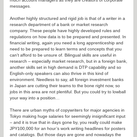
messages.
Another highly structured and rigid job is that of a writer in a
research department of a bank or market research
company. These people have highly developed rules and
regulations on how data is to be prepared and presented. In
financial writing, again you need a long apprenticeship and
need to be prepared to learn terms and concepts that you
can’t afford to be unsure of. Bilingual skills are useful in
research – especially market research, but in a foreign bank,
another skills set in high demand is DTP capability and so
English-only speakers can also thrive in this kind of
environment. Needless to say, all foreign investment banks
in Japan are cutting their teams to the bone right now, so
jobs in this area are not plentiful. But you could try to lowball
your way into a position…
There are urban myths of copywriters for major agencies in
Tokyo making huge salaries for seemingly insignificant input
– and it is true that in days gone by, you really could make
JPY100,000 for an hour’s work writing headlines for posters
and catalogs. But those days are gone and nowadays the