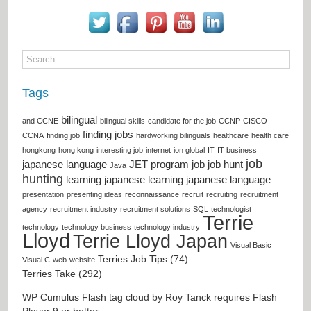
Tags
bilingual
and CCNE
bilingual skills
candidate for the job
CCNP
CISCO
finding jobs
CCNA
finding job
hardworking bilinguals
healthcare
health care
hongkong
hong kong
interesting job
internet
ion global
IT
IT business
job
japanese language
JET program
job
job hunt
Java
hunting
learning japanese
learning japanese language
presentation
presenting ideas
reconnaissance
recruit
recruiting
recruitment
agency
recruitment industry
recruitment solutions
SQL
technologist
Terrie
technology
technology business
technology industry
Lloyd
Terrie Lloyd Japan
Visual Basic
Terries Job Tips (74)
Visual C
web
website
Terries Take (292)
WP Cumulus Flash tag cloud by
Roy Tanck
requires
Flash
Player
9 or better.