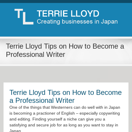
Terrie Lloyd Tips on How to Become a
Professional Writer
Terrie Lloyd Tips on How to Become
a Professional Writer
One of the things that Westerners can do well with in Japan
is becoming a practioner of English – especially copywriting
and editing. Finding yourself a niche can give you a
satisfying and secure job for as long as you want to stay in
Japan.