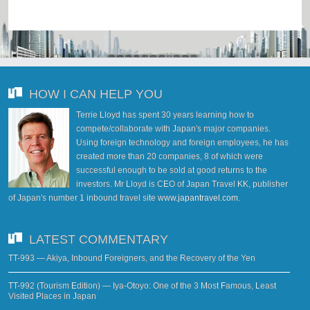
HOW I CAN HELP YOU
Terrie Lloyd has spent 30 years learning how to
compete/collaborate with Japan's major companies.
Using foreign technology and foreign employees, he has
created more than 20 companies, 8 of which were
successful enough to be sold at good returns to the
investors. Mr Lloyd is CEO of Japan Travel KK, publisher
of Japan's number 1 inbound travel site
www.japantravel.com
.
LATEST COMMENTARY
TT-993 — Akiya, Inbound Foreigners, and the Recovery of the Yen
TT-992 (Tourism Edition) — Iya-Otoyo: One of the 3 Most Famous, Least
Visited Places in Japan