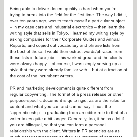
Being able to deliver decent quality is hard when you’re
trying to break into the field for the first time. The way I did it,
over ten years ago, was to teach myself a particular subject
– in my case cars and industrial electronics – then learn the
writing style that sells in Tokyo. I learned my writing style by
asking companies for their Corporate Guides and Annual
Reports, and copied out vocabulary and phrase lists from
the best of these. I would then extract words/phrases from
these lists in future jobs. This worked great and the clients
were always happy – of course, I was simply serving up a
style that they were already familiar with – but at a fraction of
the cost of the incumbent writers.
PR and marketing development is quite different from
regular copywriting. The format of a press release or other
purpose-specific document is quite rigid, as are the rules for
content and what you can and cannot say. Thus, the
“apprenticeship” in graduating from an editor role to that of a
writer takes quite a bit longer. Generally, too, it helps a lot if
you are bilingual, so that you can form a personal
relationship with the client. Writers in PR agencies are as
much account managers as they are creators of corporate