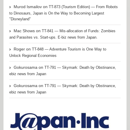
Murod Ismailov
on
TT-873 (Tourism Edition) — From Robots
to Dinosaurs, Japan is On the Way to Becoming Largest
"Disneyland"
Mac Shows
on
TT-841 — Mis-allocation of Funds: Zombies
and Parasites vs. Start-ups. E-biz news from Japan.
Roger
on
TT-848 — Adventure Tourism is One Way to
Unlock Regional Economies
Gokurosama
on
TT-791 — Skymark: Death by Obstinance,
ebiz news from Japan
Gokurosama
on
TT-791 — Skymark: Death by Obstinance,
ebiz news from Japan