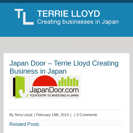
Japan Door – Terrie Lloyd Creating
Business in Japan
By
Terry Lloyd
|
February 19th, 2014
|
|
0 Comments
Related Posts