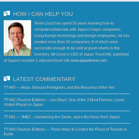
HOW I CAN HELP YOU
Terrie Lloyd has spent 30 years learning how to
compete/collaborate with Japan's major companies.
Using foreign technology and foreign employees, he has
created more than 20 companies, 8 of which were
successful enough to be sold at good returns to the
investors. Mr Lloyd is CEO of Japan Travel KK, publisher
of Japan's number 1 inbound travel site
www.japantravel.com
.
LATEST COMMENTARY
TT-993 — Akiya, Inbound Foreigners, and the Recovery of the Yen
TT-992 (Tourism Edition) — Iya-Otoyo: One of the 3 Most Famous, Least
Visited Places in Japan
TT-991 — JMEC – Awakening the Genie, and e-Biz News from Japan
TT-990 (Tourism Edition) — Three Ways to Control the Flood of Tourists in
Kyoto