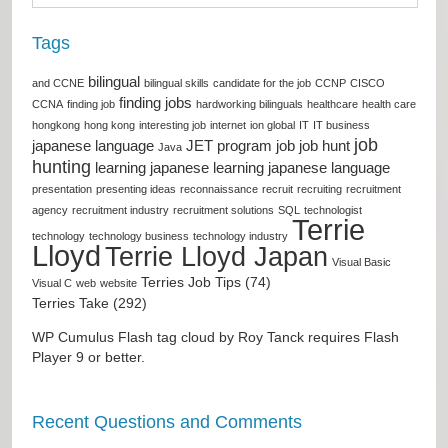
Tags
bilingual
and CCNE
bilingual skills
candidate for the job
CCNP
CISCO
finding jobs
CCNA
finding job
hardworking bilinguals
healthcare
health care
hongkong
hong kong
interesting job
internet
ion global
IT
IT business
job
japanese language
JET program
job
job hunt
Java
hunting
learning japanese
learning japanese language
presentation
presenting ideas
reconnaissance
recruit
recruiting
recruitment
agency
recruitment industry
recruitment solutions
SQL
technologist
Terrie
technology
technology business
technology industry
Lloyd
Terrie Lloyd Japan
Visual Basic
Terries Job Tips (74)
Visual C
web
website
Terries Take (292)
WP Cumulus Flash tag cloud by
Roy Tanck
requires
Flash
Player
9 or better.
Recent Questions and Comments