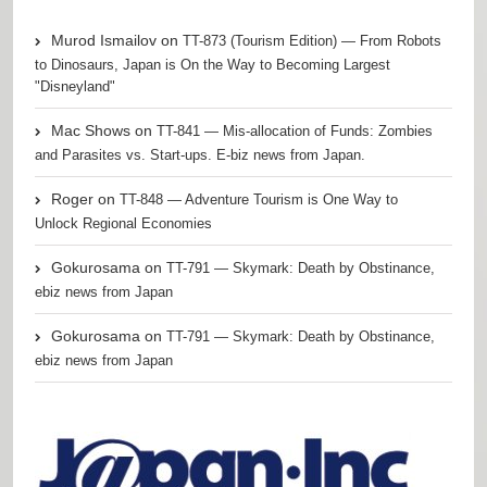
Murod Ismailov
on
TT-873 (Tourism Edition) — From Robots
to Dinosaurs, Japan is On the Way to Becoming Largest
"Disneyland"
Mac Shows
on
TT-841 — Mis-allocation of Funds: Zombies
and Parasites vs. Start-ups. E-biz news from Japan.
Roger
on
TT-848 — Adventure Tourism is One Way to
Unlock Regional Economies
Gokurosama
on
TT-791 — Skymark: Death by Obstinance,
ebiz news from Japan
Gokurosama
on
TT-791 — Skymark: Death by Obstinance,
ebiz news from Japan