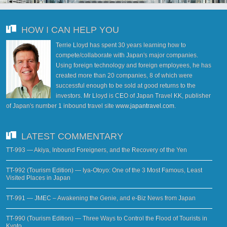
HOW I CAN HELP YOU
Terrie Lloyd has spent 30 years learning how to
compete/collaborate with Japan's major companies.
Using foreign technology and foreign employees, he has
created more than 20 companies, 8 of which were
successful enough to be sold at good returns to the
investors. Mr Lloyd is CEO of Japan Travel KK, publisher
of Japan's number 1 inbound travel site
www.japantravel.com
.
LATEST COMMENTARY
TT-993 — Akiya, Inbound Foreigners, and the Recovery of the Yen
TT-992 (Tourism Edition) — Iya-Otoyo: One of the 3 Most Famous, Least
Visited Places in Japan
TT-991 — JMEC – Awakening the Genie, and e-Biz News from Japan
TT-990 (Tourism Edition) — Three Ways to Control the Flood of Tourists in
Kyoto