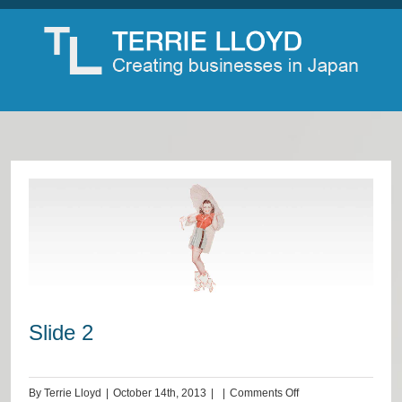
Slide 2
on
By
Terrie Lloyd
|
October 14th, 2013
|
|
Comments Off