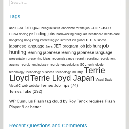
Tags
bilingual
and CCNE
bilingual skills
candidate for the job
CCNP
CISCO
finding jobs
CCNA
finding job
hardworking bilinguals
healthcare
health care
hongkong
hong kong
interesting job
internet
ion global
IT
IT business
job
japanese language
JET program
job
job hunt
Java
hunting
learning japanese
learning japanese language
presentation
presenting ideas
reconnaissance
recruit
recruiting
recruitment
agency
recruitment industry
recruitment solutions
SQL
technologist
Terrie
technology
technology business
technology industry
Lloyd
Terrie Lloyd Japan
Visual Basic
Terries Job Tips (74)
Visual C
web
website
Terries Take (292)
WP Cumulus Flash tag cloud by
Roy Tanck
requires
Flash
Player
9 or better.
Recent Questions and Comments