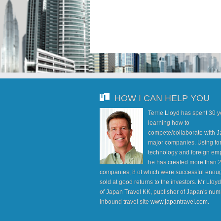
HOW I CAN HELP YOU
Terrie Lloyd has spent 30 
learning how to
compete/collaborate with J
major companies. Using fo
technology and foreign em
he has created more than 
companies, 8 of which were successful enoug
sold at good returns to the investors. Mr Lloy
of Japan Travel KK, publisher of Japan's num
inbound travel site
www.japantravel.com
.