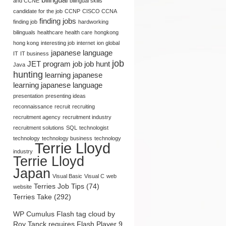
and CCNE
bilingual skills
candidate for the job
CCNP
CISCO CCNA
finding jobs
finding job
hardworking
bilinguals
healthcare
health care
hongkong
hong kong
interesting job
internet
ion global
japanese language
IT
IT business
job
JET program
job
job hunt
Java
hunting
learning japanese
learning japanese language
presentation
presenting ideas
reconnaissance
recruit
recruiting
recruitment agency
recruitment industry
recruitment solutions
SQL
technologist
technology
technology business
technology
Terrie Lloyd
industry
Terrie Lloyd
Japan
Visual Basic
Visual C
web
Terries Job Tips (74)
website
Seishain (Regular
Marketing and PR
Terries Take (292)
Employee in Japan):
Opportunities: Terrie Lloyd’s
Defined by Terrie Lloyd
Point of View
WP Cumulus Flash tag cloud by
Roy Tanck
requires
Flash Player
9