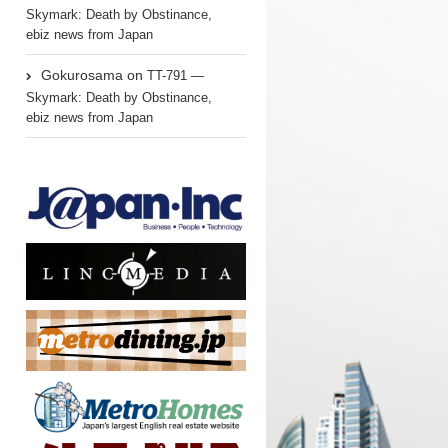
Skymark: Death by Obstinance,
ebiz news from Japan
Gokurosama
on
TT-791 —
Skymark: Death by Obstinance,
ebiz news from Japan