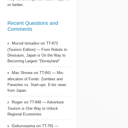
or better.
Recent Questions and
Comments
Murod Ismailov
on
TT-873
(Tourism Edition) — From Robots to
Dinosaurs, Japan is On the Way to
Becoming Largest "Disneyland"
Mac Shows
on
TT-841 — Mis-
allocation of Funds: Zombies and
Parasites vs. Start-ups. E-biz news
from Japan.
Roger
on
TT-848 — Adventure
Tourism is One Way to Unlock
Regional Economies
Gokurosama
on
TT-791 —