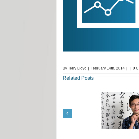
By
Terry Lloyd
|
February 14th, 2014
|
|
0 
Related Posts
Translation Job Tips from
Request fr
Terrie Lloyd
Llo