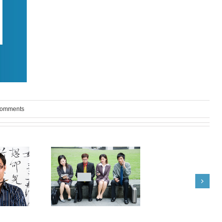
Comments
om India: Terrie
What Japanese Recruiters
yd Advise
are Good For