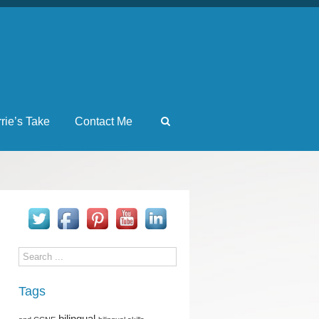
rrie’s Take
Contact Me
Tags
bilingual