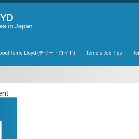
bout Terrie Lloyd (テリー・ロイド)
Terrie’s Job Tips
Te
ent