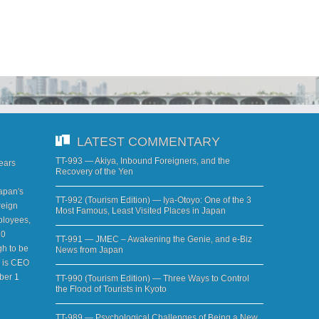
LATEST COMMENTARY
TT-993 — Akiya, Inbound Foreigners, and the
years
Recovery of the Yen
apan's
TT-992 (Tourism Edition) — Iya-Otoyo: One of the 3
reign
Most Famous, Least Visited Places in Japan
ployees,
20
TT-991 — JMEC – Awakening the Genie, and e-Biz
h to be
News from Japan
d is CEO
ber 1
TT-990 (Tourism Edition) — Three Ways to Control
the Flood of Tourists in Kyoto
TT-989 — Psychological Challenges of Being a New