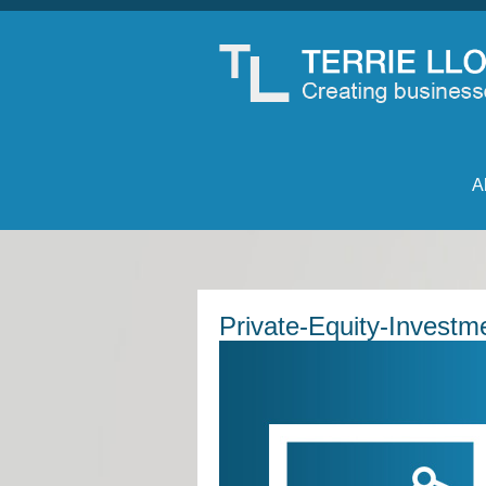
A
Private-Equity-Investm