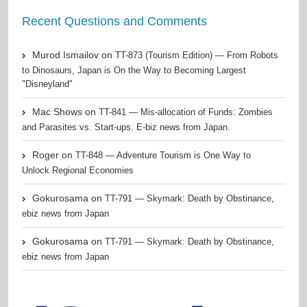
Recent Questions and Comments
Murod Ismailov
on
TT-873 (Tourism Edition) — From Robots
to Dinosaurs, Japan is On the Way to Becoming Largest
"Disneyland"
Mac Shows
on
TT-841 — Mis-allocation of Funds: Zombies
and Parasites vs. Start-ups. E-biz news from Japan.
Roger
on
TT-848 — Adventure Tourism is One Way to
Unlock Regional Economies
Gokurosama
on
TT-791 — Skymark: Death by Obstinance,
ebiz news from Japan
Gokurosama
on
TT-791 — Skymark: Death by Obstinance,
ebiz news from Japan