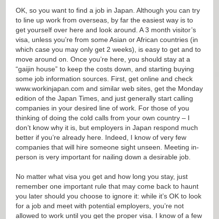
OK, so you want to find a job in Japan. Although you can try
to line up work from overseas, by far the easiest way is to
get yourself over here and look around. A 3 month visitor’s
visa, unless you’re from some Asian or African countries (in
which case you may only get 2 weeks), is easy to get and to
move around on. Once you’re here, you should stay at a
“gaijin house” to keep the costs down, and starting buying
some job information sources. First, get online and check
www.workinjapan.com
and similar web sites, get the Monday
edition of the Japan Times, and just generally start calling
companies in your desired line of work. For those of you
thinking of doing the cold calls from your own country – I
don’t know why it is, but employers in Japan respond much
better if you’re already here. Indeed, I know of very few
companies that will hire someone sight unseen. Meeting in-
person is very important for nailing down a desirable job.
No matter what visa you get and how long you stay, just
remember one important rule that may come back to haunt
you later should you choose to ignore it: while it’s OK to look
for a job and meet with potential employers, you’re not
allowed to work until you get the proper visa. I know of a few