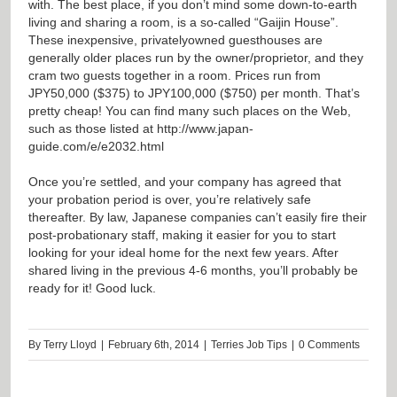
with. The best place, if you don’t mind some down-to-earth
living and sharing a room, is a so-called “Gaijin House”.
These inexpensive, privatelyowned guesthouses are
generally older places run by the owner/proprietor, and they
cram two guests together in a room. Prices run from
JPY50,000 ($375) to JPY100,000 ($750) per month. That’s
pretty cheap! You can find many such places on the Web,
such as those listed at
http://www.japan-
guide.com/e/e2032.html
Once you’re settled, and your company has agreed that
your probation period is over, you’re relatively safe
thereafter. By law, Japanese companies can’t easily fire their
post-probationary staff, making it easier for you to start
looking for your ideal home for the next few years. After
shared living in the previous 4-6 months, you’ll probably be
ready for it! Good luck.
By
Terry Lloyd
|
February 6th, 2014
|
Terries Job Tips
|
0 Comments