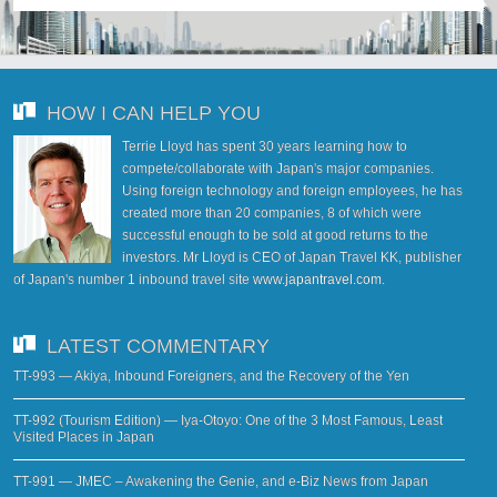
HOW I CAN HELP YOU
Terrie Lloyd has spent 30 years learning how to
compete/collaborate with Japan's major companies.
Using foreign technology and foreign employees, he has
created more than 20 companies, 8 of which were
successful enough to be sold at good returns to the
investors. Mr Lloyd is CEO of Japan Travel KK, publisher
of Japan's number 1 inbound travel site
www.japantravel.com
.
LATEST COMMENTARY
TT-993 — Akiya, Inbound Foreigners, and the Recovery of the Yen
TT-992 (Tourism Edition) — Iya-Otoyo: One of the 3 Most Famous, Least
Visited Places in Japan
TT-991 — JMEC – Awakening the Genie, and e-Biz News from Japan