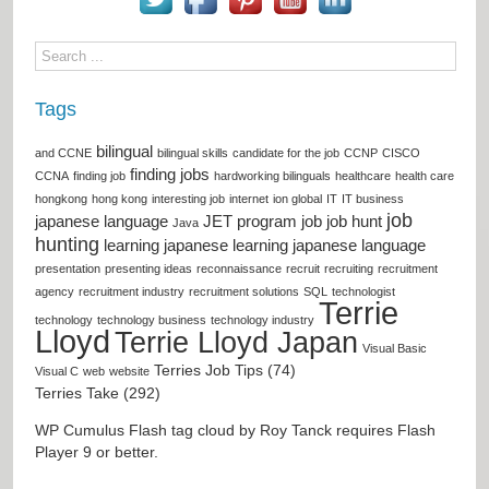
Tags
bilingual
and CCNE
bilingual skills
candidate for the job
CCNP
CISCO
finding jobs
CCNA
finding job
hardworking bilinguals
healthcare
health care
hongkong
hong kong
interesting job
internet
ion global
IT
IT business
job
japanese language
JET program
job
job hunt
Java
hunting
learning japanese
learning japanese language
presentation
presenting ideas
reconnaissance
recruit
recruiting
recruitment
agency
recruitment industry
recruitment solutions
SQL
technologist
Terrie
technology
technology business
technology industry
Lloyd
Terrie Lloyd Japan
Visual Basic
Terries Job Tips (74)
Visual C
web
website
Terries Take (292)
WP Cumulus Flash tag cloud by
Roy Tanck
requires
Flash
Player
9 or better.