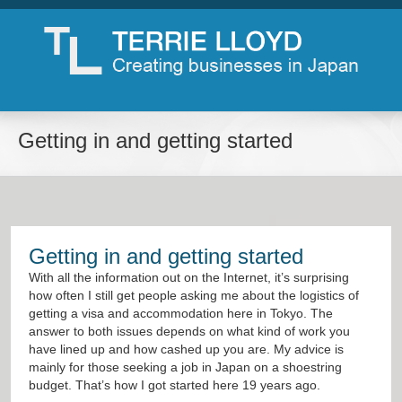
Getting in and getting started
Getting in and getting started
With all the information out on the Internet, it’s surprising
how often I still get people asking me about the logistics of
getting a visa and accommodation here in Tokyo. The
answer to both issues depends on what kind of work you
have lined up and how cashed up you are. My advice is
mainly for those seeking a job in Japan on a shoestring
budget. That’s how I got started here 19 years ago.