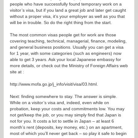
people who have successfully found temporary work on a
visitor’s visa, but if you land a great job and later get caught
without a proper visa, it’s your employer as well as you that
will be in trouble. So do the right thing from the start.
The most common visas people get for work are those
covering teaching, technical, managerial, finance, modeling,
and general business positions. Usually you can get a visa
for 1 year, with some categories (such as engineers) now
able to get 3 years. Ask your local Japanese embassy for
more details, or check out the Ministry of Foreign Affairs web
site at :
http://www.mofa.go.jp/j_info/visit/visa/03.html
.
Next: finding somewhere to stay. The answer is simple.
While on a visitor’s visa and, indeed, even while on
probation, keep your costs and commitments low. You may
not get/keep the job, or you may simply find that Japan is
not for you. It costs a lot to settle in Japan – at least 6
month’s rent (deposits, key money, etc.) on an apartment,
most of which you’ll never get back – so play it safe to begin