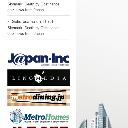
Skymark: Death by Obstinance,
ebiz news from Japan
Gokurosama
on
TT-791 —
Skymark: Death by Obstinance,
ebiz news from Japan