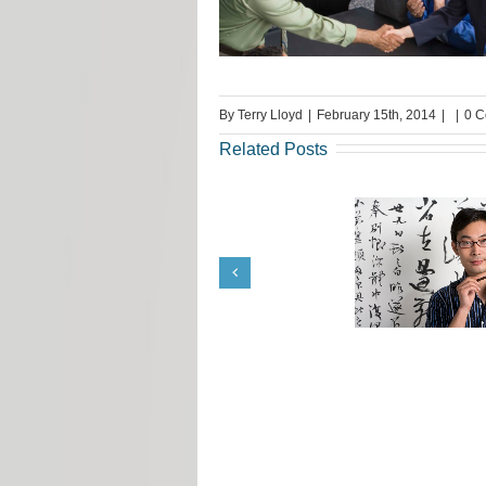
By
Terry Lloyd
|
February 15th, 2014
|
|
0 
Related Posts
Translation Job Tips from
Request fr
Terrie Lloyd
Llo