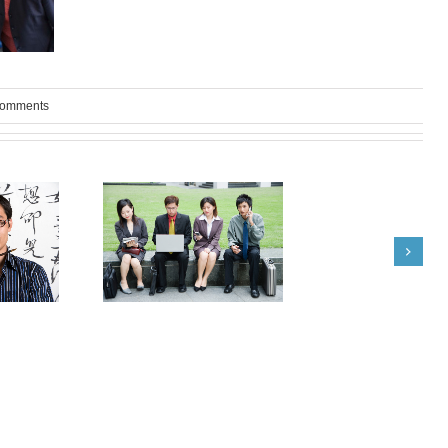
Comments
om India: Terrie
What Japanese Recruiters
yd Advise
are Good For