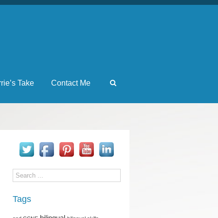
rrie’s Take
Contact Me
Tags
bilingual