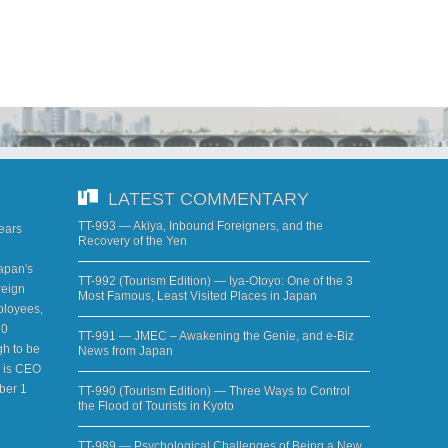
LATEST COMMENTARY
TT-993 — Akiya, Inbound Foreigners, and the
years
Recovery of the Yen
apan's
TT-992 (Tourism Edition) — Iya-Otoyo: One of the 3
reign
Most Famous, Least Visited Places in Japan
ployees,
20
TT-991 — JMEC – Awakening the Genie, and e-Biz
h to be
News from Japan
d is CEO
ber 1
TT-990 (Tourism Edition) — Three Ways to Control
the Flood of Tourists in Kyoto
TT-989 — Psychological Challenges of Being a New