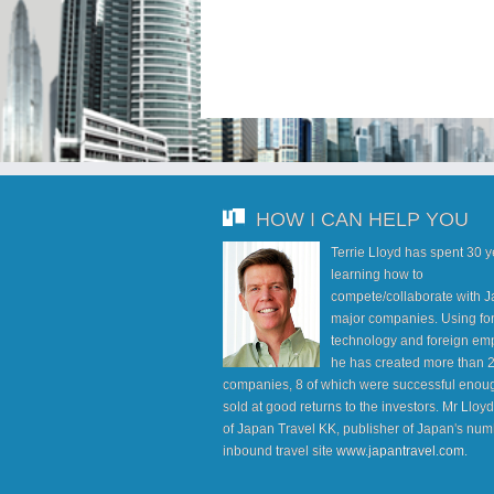
HOW I CAN HELP YOU
Terrie Lloyd has spent 30 
learning how to
compete/collaborate with J
major companies. Using fo
technology and foreign em
he has created more than 
companies, 8 of which were successful enoug
sold at good returns to the investors. Mr Lloy
of Japan Travel KK, publisher of Japan's num
inbound travel site
www.japantravel.com
.