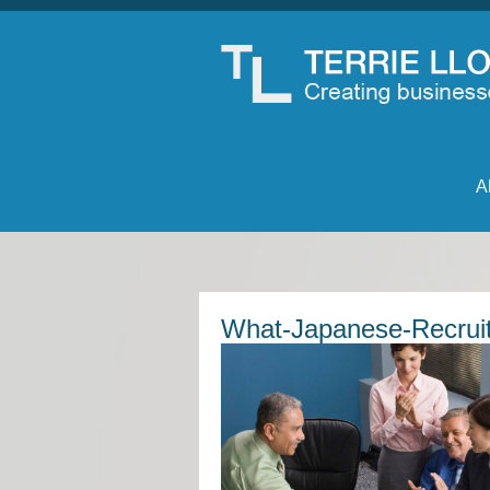
A
What-Japanese-Recruit