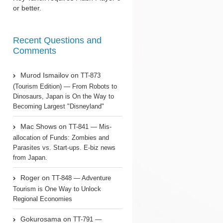
or better.
Recent Questions and
Comments
Murod Ismailov
on
TT-873
(Tourism Edition) — From Robots to
Dinosaurs, Japan is On the Way to
Becoming Largest "Disneyland"
Mac Shows
on
TT-841 — Mis-
allocation of Funds: Zombies and
Parasites vs. Start-ups. E-biz news
from Japan.
Roger
on
TT-848 — Adventure
Tourism is One Way to Unlock
Regional Economies
Gokurosama
on
TT-791 —