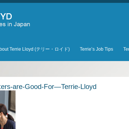
bout Terrie Lloyd (テリー・ロイド)
Terrie’s Job Tips
Te
ers-are-Good-For—Terrie-Lloyd