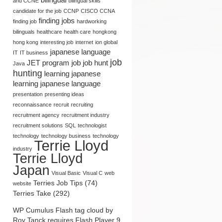
and CCNE
bilingual skills
candidate for the job
CCNP
CISCO CCNA
finding jobs
finding job
hardworking
bilinguals
healthcare
health care
hongkong
hong kong
interesting job
internet
ion global
japanese language
IT
IT business
job
JET program
job
job hunt
Java
hunting
learning japanese
learning japanese language
presentation
presenting ideas
reconnaissance
recruit
recruiting
recruitment agency
recruitment industry
recruitment solutions
SQL
technologist
Seishain (Regular
Marketing and PR
technology
technology business
technology
Employee in Japan):
Opportunities: Terrie Lloyd’s
Terrie Lloyd
Defined by Terrie Lloyd
Point of View
industry
Terrie Lloyd
Japan
Visual Basic
Visual C
web
Terries Job Tips (74)
website
Terries Take (292)
WP Cumulus Flash tag cloud by
Roy Tanck
requires
Flash Player
9