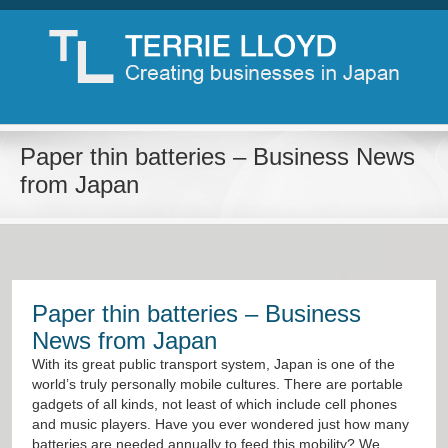
Paper thin batteries – Business News
from Japan
Paper thin batteries – Business
News from Japan
With its great public transport system, Japan is one of the
world’s truly personally mobile cultures. There are portable
gadgets of all kinds, not least of which include cell phones
and music players. Have you ever wondered just how many
batteries are needed annually to feed this mobility? We