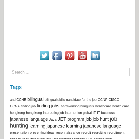
Tags
bilingual
and CCNE
bilingual skills
candidate for the job
CCNP
CISCO
finding jobs
CCNA
finding job
hardworking bilinguals
healthcare
health care
hongkong
hong kong
interesting job
internet
ion global
IT
IT business
job
japanese language
JET program
job
job hunt
Java
hunting
learning japanese
learning japanese language
presentation
presenting ideas
reconnaissance
recruit
recruiting
recruitment
agency
recruitment industry
recruitment solutions
SQL
technologist