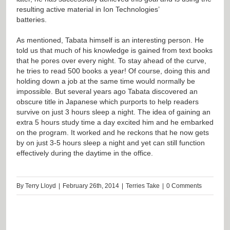
resulting active material in Ion Technologies’
batteries.
As mentioned, Tabata himself is an interesting person. He
told us that much of his knowledge is gained from text books
that he pores over every night. To stay ahead of the curve,
he tries to read 500 books a year! Of course, doing this and
holding down a job at the same time would normally be
impossible. But several years ago Tabata discovered an
obscure title in Japanese which purports to help readers
survive on just 3 hours sleep a night. The idea of gaining an
extra 5 hours study time a day excited him and he embarked
on the program. It worked and he reckons that he now gets
by on just 3-5 hours sleep a night and yet can still function
effectively during the daytime in the office.
By
Terry Lloyd
|
February 26th, 2014
|
Terries Take
|
0 Comments