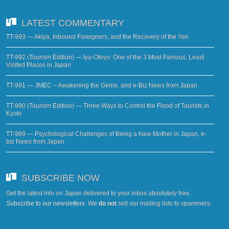
LATEST COMMENTARY
TT-993 — Akiya, Inbound Foreigners, and the Recovery of the Yen
TT-992 (Tourism Edition) — Iya-Otoyo: One of the 3 Most Famous, Least
Visited Places in Japan
TT-991 — JMEC – Awakening the Genie, and e-Biz News from Japan
TT-990 (Tourism Edition) — Three Ways to Control the Flood of Tourists in
Kyoto
TT-989 — Psychological Challenges of Being a New Mother in Japan, e-
biz News from Japan
SUBSCRIBE NOW
Get the latest info on Japan delivered to your inbox absolutely free.
Subscribe to our newsletters
. We
do not
sell our mailing lists to spammers.