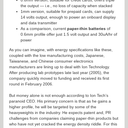
the output — i.e., no loss of capacity when stacked
1mm version, suitable for prepaid cards, can supply
14 volts output, enough to power an onboard display
and data transmitter
As a comparison, current
paper-thin batteries
of
0.6mm profile offer just 1.5 volt output and 30uA/hr of
power
As you can imagine, with energy specifications like these,
coupled with the low manufacturing costs, Japanese,
Taiwanese, and Chinese consumer electronics
manufacturers are lining up to deal with Ion Technology.
After producing lab prototypes late last year (2005), the
company quickly moved to funding and received its first
round in February 2006.
But money alone is not enough according to Ion Tech’s
paranoid CEO. His primary concern is that as he gains a
higher profile, he will be targeted by some of the
heavyweights in the industry. He expects patent and, PR
challenges from companies claiming paper-thin products but
who have not yet cracked the energy density riddle. For this