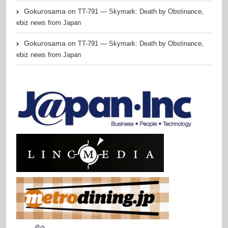
Gokurosama
on
TT-791 — Skymark: Death by Obstinance,
ebiz news from Japan
Gokurosama
on
TT-791 — Skymark: Death by Obstinance,
ebiz news from Japan