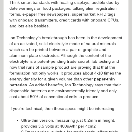
Think smart bandaids with healing displays, audible due-by
date warnings on food packages, talking alien registration
forms, e-paper free newspapers, supermarket RFID tags
with onboard transmitters, credit cards with onboard CPUs,
and lots else besides.
Ion Technology’s breakthrough has been in the development
of an activated, solid electrolyte made of natural minerals
which can be printed between a pair of graphite and
aluminum plate electrodes. Although the content of the
electrolyte is a patent-pending trade secret, lab testing and
now trial runs of sample product are proving that that the
formulation not only works, it produces about 4-10 times the
energy density for a given volume than other
paper-thin
batteries
. As added benefits, Ion Technology says that their
disposable batteries are environmentally friendly and only
cost about 50% of conventional cells to produce.
If you’re technical, then these specs might be interesting:
Ultra-thin version, measuring just 0.2mm in height,
provides 3.5 volts at 400uA/hr per 4cm2
0.6mm version, suitable for credit cards, offers triple