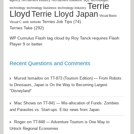
Terrie
technology
technology business
technology industry
Lloyd
Terrie Lloyd Japan
Visual Basic
Terries Job Tips (74)
Visual C
web
website
Terries Take (292)
WP Cumulus Flash tag cloud by
Roy Tanck
requires
Flash
Player
9 or better.
Recent Questions and Comments
Murod Ismailov
on
TT-873 (Tourism Edition) — From Robots
to Dinosaurs, Japan is On the Way to Becoming Largest
"Disneyland"
Mac Shows
on
TT-841 — Mis-allocation of Funds: Zombies
and Parasites vs. Start-ups. E-biz news from Japan.
Roger
on
TT-848 — Adventure Tourism is One Way to
Unlock Regional Economies