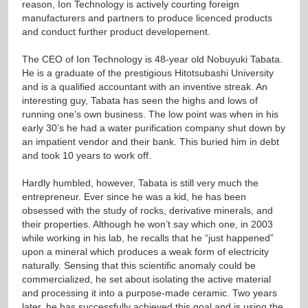
reason, Ion Technology is actively courting foreign
manufacturers and partners to produce licenced products
and conduct further product developement.
The CEO of Ion Technology is 48-year old Nobuyuki Tabata.
He is a graduate of the prestigious Hitotsubashi University
and is a qualified accountant with an inventive streak. An
interesting guy, Tabata has seen the highs and lows of
running one’s own business. The low point was when in his
early 30’s he had a water purification company shut down by
an impatient vendor and their bank. This buried him in debt
and took 10 years to work off.
Hardly humbled, however, Tabata is still very much the
entrepreneur. Ever since he was a kid, he has been
obsessed with the study of rocks, derivative minerals, and
their properties. Although he won’t say which one, in 2003
while working in his lab, he recalls that he “just happened”
upon a mineral which produces a weak form of electricity
naturally. Sensing that this scientific anomaly could be
commercialized, he set about isolating the active material
and processing it into a purpose-made ceramic. Two years
later, he has successfully achieved this goal and is using the