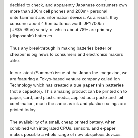
decided to check, and apparently Japanese consumers own
more than 100m cell phones and 200m+ personal
entertainment and information devices. As a result, they
consume about 4.6bn batteries worth JPY700bn
(US$5.98bn) yearly, of which about 78% are primary
(disposable) batteries.
Thus any breakthrough in making batteries better or
cheaper is big news to consumers and electronics makers
alike.
In our latest (Summer) issue of the Japan Inc. magazine, we
are featuring a Tokyo-based venture company called Ion
Technology which has created a true
paper thin batteries
(not a capacitor). This amazing product can be printed on to
paper, card, and plastic media, applied as a paste-and-foil
combination, much the same as ink and plastic coatings are
printed today.
The availability of a small, cheap printed battery, when
combined with integrated CPUs, sensors, and e-paper
makes possible a whole range of new ubiquitous devices.