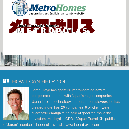
HOW I CAN HELP YOU
Terrie Lloyd has spent 30 years learning how to
compete/collaborate with Japan's major companies.
Using foreign technology and foreign employees, he has
created more than 20 companies, 8 of which were
successful enough to be sold at good returns to the
investors. Mr Lloyd is CEO of Japan Travel KK, publisher
of Japan's number 1 inbound travel site
www.japantravel.com
.