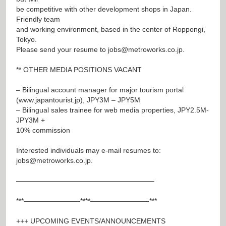
be competitive with other development shops in Japan.
Friendly team
and working environment, based in the center of Roppongi,
Tokyo.
Please send your resume to
jobs@metroworks.co.jp
.
** OTHER MEDIA POSITIONS VACANT
– Bilingual account manager for major tourism portal
(
www.japantourist.jp
), JPY3M – JPY5M
– Bilingual sales trainee for web media properties, JPY2.5M-
JPY3M +
10% commission
Interested individuals may e-mail resumes to:
jobs@metroworks.co.jp
.
———————————————————–
***————————****————————-***
+++ UPCOMING EVENTS/ANNOUNCEMENTS