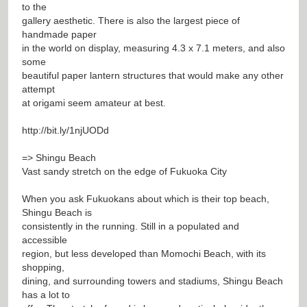
to the
gallery aesthetic. There is also the largest piece of
handmade paper
in the world on display, measuring 4.3 x 7.1 meters, and also
some
beautiful paper lantern structures that would make any other
attempt
at origami seem amateur at best.
http://bit.ly/1njUODd
=> Shingu Beach
Vast sandy stretch on the edge of Fukuoka City
When you ask Fukuokans about which is their top beach,
Shingu Beach is
consistently in the running. Still in a populated and
accessible
region, but less developed than Momochi Beach, with its
shopping,
dining, and surrounding towers and stadiums, Shingu Beach
has a lot to