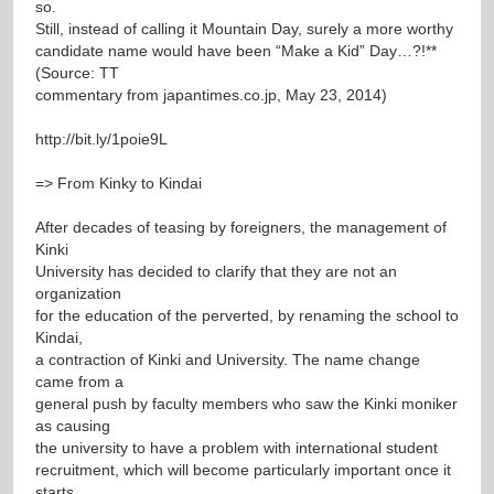
so.
Still, instead of calling it Mountain Day, surely a more worthy
candidate name would have been “Make a Kid” Day…?!**
(Source: TT
commentary from japantimes.co.jp, May 23, 2014)
http://bit.ly/1poie9L
=> From Kinky to Kindai
After decades of teasing by foreigners, the management of
Kinki
University has decided to clarify that they are not an
organization
for the education of the perverted, by renaming the school to
Kindai,
a contraction of Kinki and University. The name change
came from a
general push by faculty members who saw the Kinki moniker
as causing
the university to have a problem with international student
recruitment, which will become particularly important once it
starts