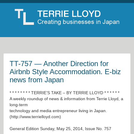
TT-757 — Another Direction for
Airbnb Style Accommodation. E-biz
news from Japan
* * * * * * * * TERRIE’S TAKE – BY TERRIE LLOYD * * * * * *
A weekly roundup of news & information from Terrie Lloyd, a
long-term
technology and media entrepreneur living in Japan.
(
http://www.terrielloyd.com
)
General Edition Sunday, May 25, 2014, Issue No. 757