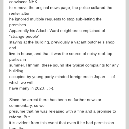
convinced NHK
to remove the original news page, the police collared the
renter after
he ignored multiple requests to stop sub-letting the
premises.
Apparently his Adachi Ward neighbors complained of
“strange people”
staying at the building, previously a vacant butcher’s shop
and
live-in house, and that it was the source of noisy roof-top
parties in
summer. Hmmm, these sound like typical complaints for any
building
occupied by young party-minded foreigners in Japan — of
which we will
have many in 2020… :-).
Since the arrest there has been no further news or
commentary, so we
presume that he was released with a fine and a promise to
reform. But
it is evident from this event that even if he had permission
from the