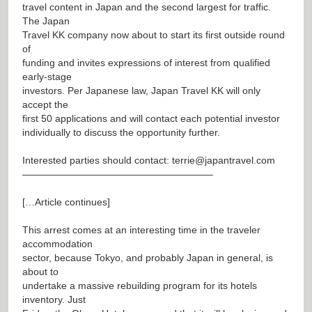
travel content in Japan and the second largest for traffic.
The Japan
Travel KK company now about to start its first outside round
of
funding and invites expressions of interest from qualified
early-stage
investors. Per Japanese law, Japan Travel KK will only
accept the
first 50 applications and will contact each potential investor
individually to discuss the opportunity further.
Interested parties should contact:
terrie@japantravel.com
———————————————————–
[…Article continues]
This arrest comes at an interesting time in the traveler
accommodation
sector, because Tokyo, and probably Japan in general, is
about to
undertake a massive rebuilding program for its hotels
inventory. Just