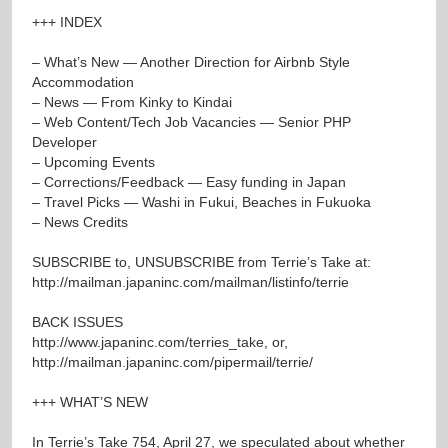
+++ INDEX
– What’s New — Another Direction for Airbnb Style
Accommodation
– News — From Kinky to Kindai
– Web Content/Tech Job Vacancies — Senior PHP
Developer
– Upcoming Events
– Corrections/Feedback — Easy funding in Japan
– Travel Picks — Washi in Fukui, Beaches in Fukuoka
– News Credits
SUBSCRIBE to, UNSUBSCRIBE from Terrie’s Take at:
http://mailman.japaninc.com/mailman/listinfo/terrie
BACK ISSUES
http://www.japaninc.com/terries_take
, or,
http://mailman.japaninc.com/pipermail/terrie/
+++ WHAT’S NEW
In Terrie’s Take 754, April 27, we speculated about whether