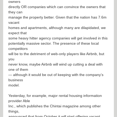
owners
directly OR companies which can convince the owners that
they can
manage the property better. Given that the nation has 7.6m
vacant
homes and apartments, although many are dilapidated, we
expect that
some heavy hitter agency companies will get involved in this
potentially massive sector. The presence of these local
competitors
will be to the detriment of web-only players like Airbnb, but
you
never know, maybe Airbnb will wind up cutting a deal with
one of them
— although it would be out of keeping with the company’s
business
model.
Yesterday, for example, major rental housing information
provider Able
Inc., which publishes the Chintai magazine among other
things,
announced that from October it will start offering vacant