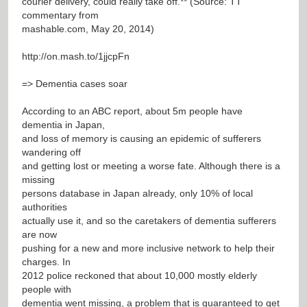
courier delivery, could really take off.** (Source: TT
commentary from
mashable.com, May 20, 2014)
http://on.mash.to/1jjcpFn
=> Dementia cases soar
According to an ABC report, about 5m people have
dementia in Japan,
and loss of memory is causing an epidemic of sufferers
wandering off
and getting lost or meeting a worse fate. Although there is a
missing
persons database in Japan already, only 10% of local
authorities
actually use it, and so the caretakers of dementia sufferers
are now
pushing for a new and more inclusive network to help their
charges. In
2012 police reckoned that about 10,000 mostly elderly
people with
dementia went missing, a problem that is guaranteed to get