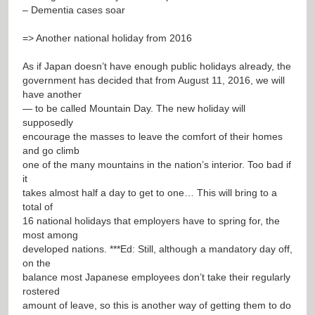
– Dementia cases soar
=> Another national holiday from 2016
As if Japan doesn’t have enough public holidays already, the
government has decided that from August 11, 2016, we will
have another
— to be called Mountain Day. The new holiday will
supposedly
encourage the masses to leave the comfort of their homes
and go climb
one of the many mountains in the nation’s interior. Too bad if
it
takes almost half a day to get to one… This will bring to a
total of
16 national holidays that employers have to spring for, the
most among
developed nations. ***Ed: Still, although a mandatory day off,
on the
balance most Japanese employees don’t take their regularly
rostered
amount of leave, so this is another way of getting them to do