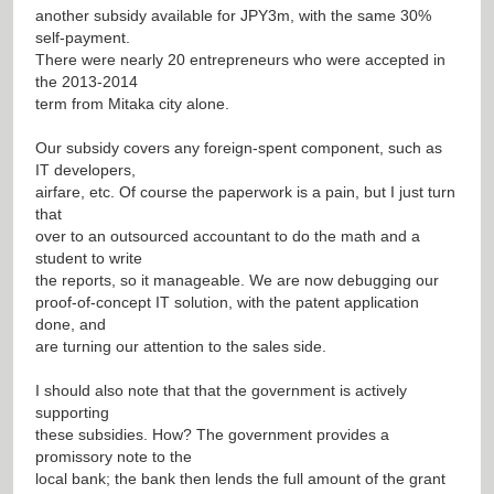
another subsidy available for JPY3m, with the same 30%
self-payment.
There were nearly 20 entrepreneurs who were accepted in
the 2013-2014
term from Mitaka city alone.
Our subsidy covers any foreign-spent component, such as
IT developers,
airfare, etc. Of course the paperwork is a pain, but I just turn
that
over to an outsourced accountant to do the math and a
student to write
the reports, so it manageable. We are now debugging our
proof-of-concept IT solution, with the patent application
done, and
are turning our attention to the sales side.
I should also note that that the government is actively
supporting
these subsidies. How? The government provides a
promissory note to the
local bank; the bank then lends the full amount of the grant