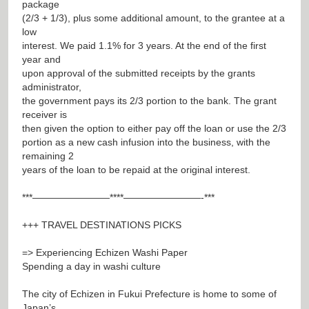
package
(2/3 + 1/3), plus some additional amount, to the grantee at a
low
interest. We paid 1.1% for 3 years. At the end of the first
year and
upon approval of the submitted receipts by the grants
administrator,
the government pays its 2/3 portion to the bank. The grant
receiver is
then given the option to either pay off the loan or use the 2/3
portion as a new cash infusion into the business, with the
remaining 2
years of the loan to be repaid at the original interest.
***————————****————————-***
+++ TRAVEL DESTINATIONS PICKS
=> Experiencing Echizen Washi Paper
Spending a day in washi culture
The city of Echizen in Fukui Prefecture is home to some of
Japan’s