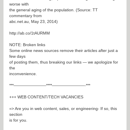
worse with
the general aging of the population. (Source: TT
commentary from
abc.net.au, May 23, 2014)
http://ab.co/1tAURMM
NOTE: Broken links
Some online news sources remove their articles after just a
few days
of posting them, thus breaking our links — we apologize for
the
inconvenience.
***————————****————————-***
+++ WEB CONTENT/TECH VACANCIES
=> Are you in web content, sales, or engineering- If so, this
section
is for you.