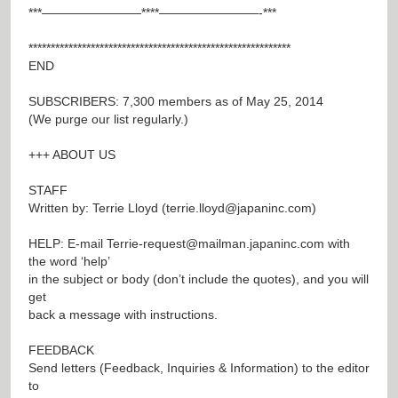
***————————****————————-***
***********************************************************
END
SUBSCRIBERS: 7,300 members as of May 25, 2014
(We purge our list regularly.)
+++ ABOUT US
STAFF
Written by: Terrie Lloyd (
terrie.lloyd@japaninc.com
)
HELP: E-mail
Terrie-request@mailman.japaninc.com
with
the word ‘help’
in the subject or body (don’t include the quotes), and you will
get
back a message with instructions.
FEEDBACK
Send letters (Feedback, Inquiries & Information) to the editor
to