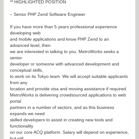
** HIGHLIGHTED POSITION
– Senior PHP Zend Software Engineer
If you have more than 5 years professional experience
developing web
and mobile applications and know PHP Zend to an
advanced level, then
we are interested in talking to you. MetroWorks seeks a
senior
developer or someone with advanced development and
conceptual skills,
to work on its Tokyo team. We will accept suitable applicants
from any
location and provide visa and moving assistance if required.
MetroWorks is delivering crowdsourced applications to web
portal
partners in a number of sectors, and as this business
expands we need
skilled developers to assist in creating new tools and
functionality
on our core ACQ platform. Salary will depend on experience,
but will