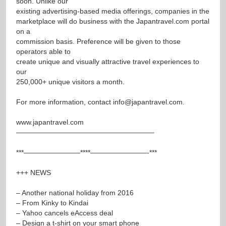
soon. Unlike our
existing advertising-based media offerings, companies in the
marketplace will do business with the Japantravel.com portal
on a
commission basis. Preference will be given to those
operators able to
create unique and visually attractive travel experiences to
our
250,000+ unique visitors a month.
For more information, contact
info@japantravel.com
.
www.japantravel.com
———————————————————–
***————————****————————-***
+++ NEWS
– Another national holiday from 2016
– From Kinky to Kindai
– Yahoo cancels eAccess deal
– Design a t-shirt on your smart phone