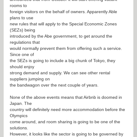
rooms to
foreign visitors on the behalf of owners. Apparently Able
plans to use
new rules that will apply to the Special Economic Zones
(SEZs) being
introduced by the Abe government, to get around the
regulations that
would normally prevent them from offering such a service.
Since one of
the SEZs is going to include a big chunk of Tokyo, they
should enjoy
strong demand and supply. We can see other rental
suppliers jumping on
the bandwagon over the next couple of years.
None of the above events means that Airbnb is doomed in
Japan. The
country will definitely need more accommodation before the
Olympics
come around, and room sharing is going to be one of the
solutions.
However, it looks like the sector is going to be governed by