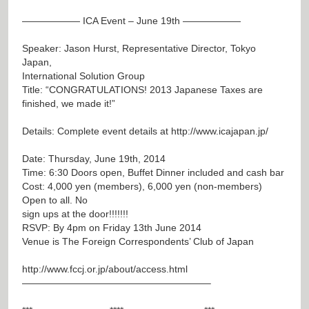
—————— ICA Event – June 19th ——————
Speaker: Jason Hurst, Representative Director, Tokyo
Japan,
International Solution Group
Title: “CONGRATULATIONS! 2013 Japanese Taxes are
finished, we made it!”
Details: Complete event details at
http://www.icajapan.jp/
Date: Thursday, June 19th, 2014
Time: 6:30 Doors open, Buffet Dinner included and cash bar
Cost: 4,000 yen (members), 6,000 yen (non-members)
Open to all. No
sign ups at the door!!!!!!!
RSVP: By 4pm on Friday 13th June 2014
Venue is The Foreign Correspondents’ Club of Japan
http://www.fccj.or.jp/about/access.html
———————————————————–