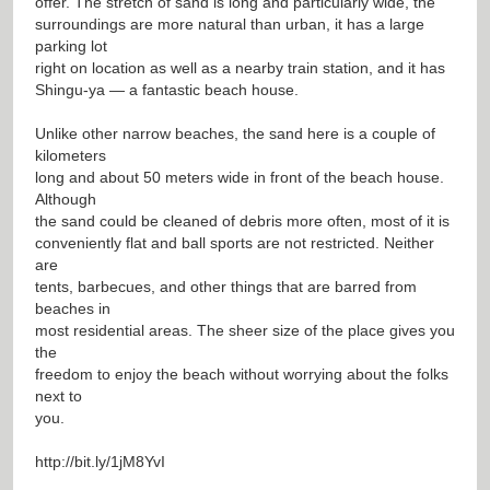
offer. The stretch of sand is long and particularly wide, the
surroundings are more natural than urban, it has a large
parking lot
right on location as well as a nearby train station, and it has
Shingu-ya — a fantastic beach house.
Unlike other narrow beaches, the sand here is a couple of
kilometers
long and about 50 meters wide in front of the beach house.
Although
the sand could be cleaned of debris more often, most of it is
conveniently flat and ball sports are not restricted. Neither
are
tents, barbecues, and other things that are barred from
beaches in
most residential areas. The sheer size of the place gives you
the
freedom to enjoy the beach without worrying about the folks
next to
you.
http://bit.ly/1jM8YvI