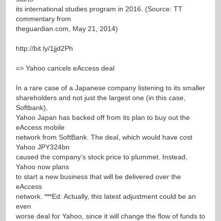
its international studies program in 2016. (Source: TT
commentary from
theguardian.com, May 21, 2014)
http://bit.ly/1jjd2Ph
=> Yahoo cancels eAccess deal
In a rare case of a Japanese company listening to its smaller
shareholders and not just the largest one (in this case,
Softbank),
Yahoo Japan has backed off from its plan to buy out the
eAccess mobile
network from SoftBank. The deal, which would have cost
Yahoo JPY324bn
caused the company’s stock price to plummet. Instead,
Yahoo now plans
to start a new business that will be delivered over the
eAccess
network. ***Ed: Actually, this latest adjustment could be an
even
worse deal for Yahoo, since it will change the flow of funds to