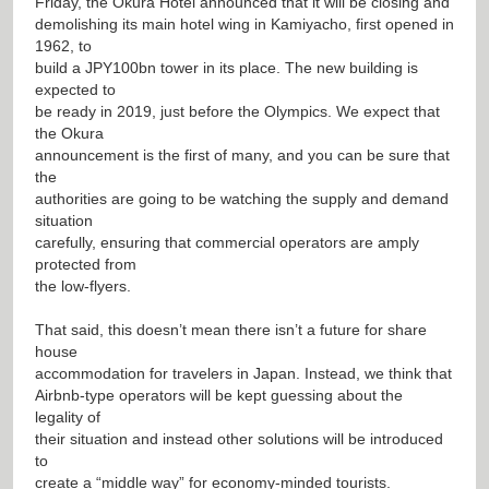
Friday, the Okura Hotel announced that it will be closing and
demolishing its main hotel wing in Kamiyacho, first opened in
1962, to
build a JPY100bn tower in its place. The new building is
expected to
be ready in 2019, just before the Olympics. We expect that
the Okura
announcement is the first of many, and you can be sure that
the
authorities are going to be watching the supply and demand
situation
carefully, ensuring that commercial operators are amply
protected from
the low-flyers.
That said, this doesn’t mean there isn’t a future for share
house
accommodation for travelers in Japan. Instead, we think that
Airbnb-type operators will be kept guessing about the
legality of
their situation and instead other solutions will be introduced
to
create a “middle way” for economy-minded tourists.