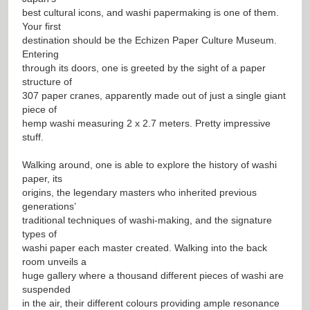
best cultural icons, and washi papermaking is one of them.
Your first
destination should be the Echizen Paper Culture Museum.
Entering
through its doors, one is greeted by the sight of a paper
structure of
307 paper cranes, apparently made out of just a single giant
piece of
hemp washi measuring 2 x 2.7 meters. Pretty impressive
stuff.
Walking around, one is able to explore the history of washi
paper, its
origins, the legendary masters who inherited previous
generations’
traditional techniques of washi-making, and the signature
types of
washi paper each master created. Walking into the back
room unveils a
huge gallery where a thousand different pieces of washi are
suspended
in the air, their different colours providing ample resonance