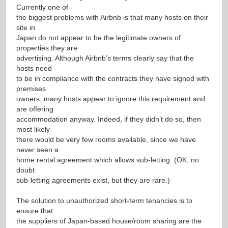
Currently one of
the biggest problems with Airbnb is that many hosts on their
site in
Japan do not appear to be the legitimate owners of
properties they are
advertising. Although Airbnb’s terms clearly say that the
hosts need
to be in compliance with the contracts they have signed with
premises
owners, many hosts appear to ignore this requirement and
are offering
accommodation anyway. Indeed, if they didn’t do so, then
most likely
there would be very few rooms available, since we have
never seen a
home rental agreement which allows sub-letting. (OK, no
doubt
sub-letting agreements exist, but they are rare.)
The solution to unauthorized short-term tenancies is to
ensure that
the suppliers of Japan-based house/room sharing are the