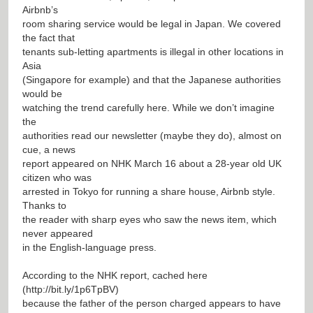
Airbnb’s
room sharing service would be legal in Japan. We covered
the fact that
tenants sub-letting apartments is illegal in other locations in
Asia
(Singapore for example) and that the Japanese authorities
would be
watching the trend carefully here. While we don’t imagine
the
authorities read our newsletter (maybe they do), almost on
cue, a news
report appeared on NHK March 16 about a 28-year old UK
citizen who was
arrested in Tokyo for running a share house, Airbnb style.
Thanks to
the reader with sharp eyes who saw the news item, which
never appeared
in the English-language press.
According to the NHK report, cached here
(
http://bit.ly/1p6TpBV
)
because the father of the person charged appears to have