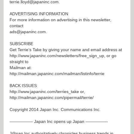
terrie.lloyd@japaninc.com
.
ADVERTISING INFORMATION
For more information on advertising in this newsletter,
contact
ads@japaninc.com
.
SUBSCRIBE
Get Terrie’s Take by giving your name and email address at
http://www.japaninc.com/newsletters/free_sign_up
, or go
straight to
Mailman at:
http://mailman.japaninc.com/mailman/listinfo/terrie
BACK ISSUES
http://www.japaninc.com/terries_take
or,
http://mailman.japaninc.com/pipermail/terrie/
Copyright 2014 Japan Inc. Communications Inc.
—————– Japan Inc opens up Japan —————-
J@pan
Inc authoritatively chronicles business trends in