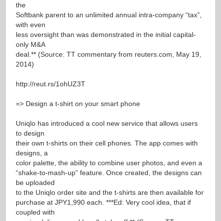
the
Softbank parent to an unlimited annual intra-company “tax”,
with even
less oversight than was demonstrated in the initial capital-
only M&A
deal.** (Source: TT commentary from reuters.com, May 19,
2014)
http://reut.rs/1ohUZ3T
=> Design a t-shirt on your smart phone
Uniqlo has introduced a cool new service that allows users
to design
their own t-shirts on their cell phones. The app comes with
designs, a
color palette, the ability to combine user photos, and even a
“shake-to-mash-up” feature. Once created, the designs can
be uploaded
to the Uniqlo order site and the t-shirts are then available for
purchase at JPY1,990 each. ***Ed: Very cool idea, that if
coupled with