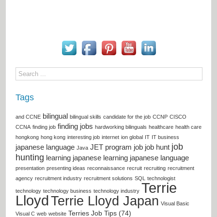
Tags
bilingual
and CCNE
bilingual skills
candidate for the job
CCNP
CISCO
finding jobs
CCNA
finding job
hardworking bilinguals
healthcare
health care
hongkong
hong kong
interesting job
internet
ion global
IT
IT business
job
japanese language
JET program
job
job hunt
Java
hunting
learning japanese
learning japanese language
presentation
presenting ideas
reconnaissance
recruit
recruiting
recruitment
agency
recruitment industry
recruitment solutions
SQL
technologist
Terrie
technology
technology business
technology industry
Lloyd
Terrie Lloyd Japan
Visual Basic
Terries Job Tips (74)
Visual C
web
website