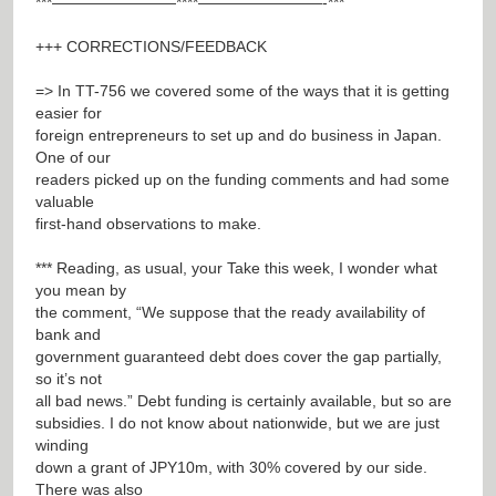
***————————****————————-***
+++ CORRECTIONS/FEEDBACK
=> In TT-756 we covered some of the ways that it is getting
easier for
foreign entrepreneurs to set up and do business in Japan.
One of our
readers picked up on the funding comments and had some
valuable
first-hand observations to make.
*** Reading, as usual, your Take this week, I wonder what
you mean by
the comment, “We suppose that the ready availability of
bank and
government guaranteed debt does cover the gap partially,
so it’s not
all bad news.” Debt funding is certainly available, but so are
subsidies. I do not know about nationwide, but we are just
winding
down a grant of JPY10m, with 30% covered by our side.
There was also