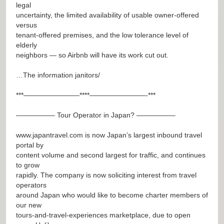
legal
uncertainty, the limited availability of usable owner-offered
versus
tenant-offered premises, and the low tolerance level of
elderly
neighbors — so Airbnb will have its work cut out.
…The information janitors/
***————————****————————-***
—————– Tour Operator in Japan? —————–
www.japantravel.com
is now Japan’s largest inbound travel
portal by
content volume and second largest for traffic, and continues
to grow
rapidly. The company is now soliciting interest from travel
operators
around Japan who would like to become charter members of
our new
tours-and-travel-experiences marketplace, due to open