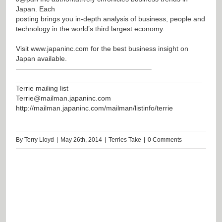
Japan. Each
posting brings you in-depth analysis of business, people and
technology in the world’s third largest economy.
Visit
www.japaninc.com
for the best business insight on
Japan available.
———————————————————–
_______________________________________________
Terrie mailing list
Terrie@mailman.japaninc.com
http://mailman.japaninc.com/mailman/listinfo/terrie
By
Terry Lloyd
|
May 26th, 2014
|
Terries Take
|
0 Comments