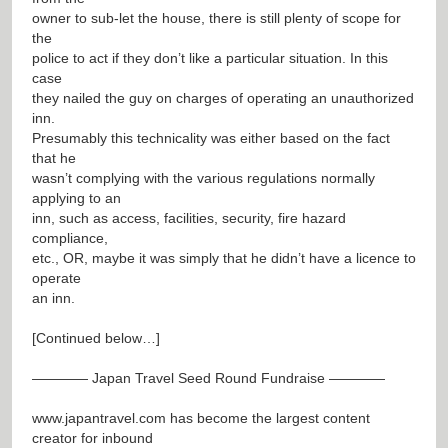
owner to sub-let the house, there is still plenty of scope for
the
police to act if they don’t like a particular situation. In this
case
they nailed the guy on charges of operating an unauthorized
inn.
Presumably this technicality was either based on the fact
that he
wasn’t complying with the various regulations normally
applying to an
inn, such as access, facilities, security, fire hazard
compliance,
etc., OR, maybe it was simply that he didn’t have a licence to
operate
an inn.
[Continued below…]
———— Japan Travel Seed Round Fundraise ————
www.japantravel.com
has become the largest content
creator for inbound