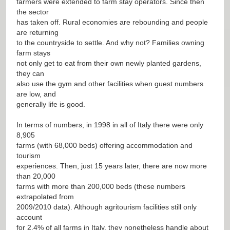
farmers were extended to farm stay operators. Since then
the sector
has taken off. Rural economies are rebounding and people
are returning
to the countryside to settle. And why not? Families owning
farm stays
not only get to eat from their own newly planted gardens,
they can
also use the gym and other facilities when guest numbers
are low, and
generally life is good.
In terms of numbers, in 1998 in all of Italy there were only
8,905
farms (with 68,000 beds) offering accommodation and
tourism
experiences. Then, just 15 years later, there are now more
than 20,000
farms with more than 200,000 beds (these numbers
extrapolated from
2009/2010 data). Although agritourism facilities still only
account
for 2.4% of all farms in Italy, they nonetheless handle about