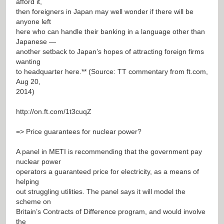
afford it,
then foreigners in Japan may well wonder if there will be
anyone left
here who can handle their banking in a language other than
Japanese —
another setback to Japan’s hopes of attracting foreign firms
wanting
to headquarter here.** (Source: TT commentary from ft.com,
Aug 20,
2014)
http://on.ft.com/1t3cuqZ
=> Price guarantees for nuclear power?
A panel in METI is recommending that the government pay
nuclear power
operators a guaranteed price for electricity, as a means of
helping
out struggling utilities. The panel says it will model the
scheme on
Britain’s Contracts of Difference program, and would involve
the