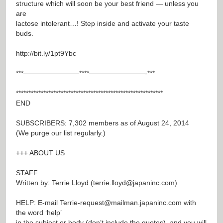
structure which will soon be your best friend — unless you
are
lactose intolerant…! Step inside and activate your taste
buds.
http://bit.ly/1pt9Ybc
***————————****————————-***
***********************************************************
END
SUBSCRIBERS: 7,302 members as of August 24, 2014
(We purge our list regularly.)
+++ ABOUT US
STAFF
Written by: Terrie Lloyd (
terrie.lloyd@japaninc.com
)
HELP: E-mail
Terrie-request@mailman.japaninc.com
with
the word ‘help’
in the subject or body (don’t include the quotes), and you will