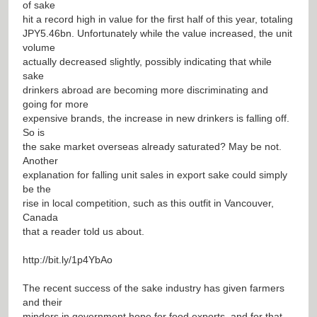
of sake
hit a record high in value for the first half of this year, totaling
JPY5.46bn. Unfortunately while the value increased, the unit
volume
actually decreased slightly, possibly indicating that while
sake
drinkers abroad are becoming more discriminating and
going for more
expensive brands, the increase in new drinkers is falling off.
So is
the sake market overseas already saturated? May be not.
Another
explanation for falling unit sales in export sake could simply
be the
rise in local competition, such as this outfit in Vancouver,
Canada
that a reader told us about.
http://bit.ly/1p4YbAo
The recent success of the sake industry has given farmers
and their
minders in government hope for food exports, and for that