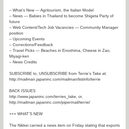
– What’s New — Agritourism, the Italian Model
– News — Babies in Thailand to become Shigeta Party of
future
– Web Content/Tech Job Vacancies — Community Manager
position
– Upcoming Events
– Corrections/Feedback
– Travel Picks — Beaches in Enoshima, Cheese in Zao,
Miyagi-ken
– News Credits
SUBSCRIBE to, UNSUBSCRIBE from Terrie’s Take at:
http://mailman.japaninc.com/mailman/listinfo/terrie
BACK ISSUES
http://www.japaninc.com/terries_take
, or,
http://mailman.japaninc.com/pipermail/terrie/
+++ WHAT’S NEW
The Nikkei carried a news item on Friday stating that exports