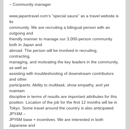
– Community manager
www.japantravel.com
‘s “special sauce” as a travel website is
its
community. We are recruiting a bilingual person with an
outgoing and
friendly manner to manage our 3,000-person community
both in Japan and
abroad. The person will be involved in recruiting,
contracting,
managing, and motivating the key leaders in the community,
as well as
assisting with troubleshooting of downstream contributors
and other
participants. Ability to multitask, show empathy, and yet
maintain
discipline in terms of results are important attributes for this
position. Location of the job for the first 12 months will be in
Tokyo. Some travel around the country is also anticipated.
JPY4M –
JPY6M base + incentives. We are interested in both
Japanese and