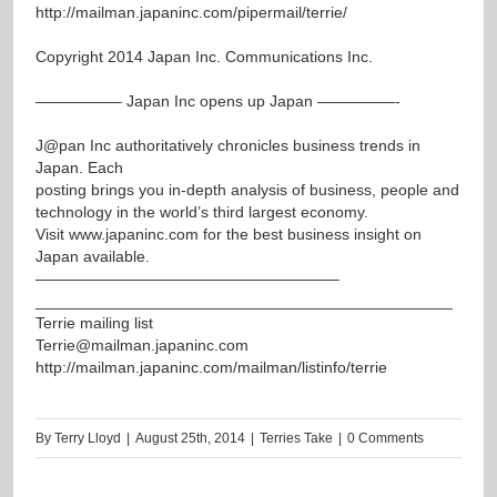
http://mailman.japaninc.com/pipermail/terrie/
Copyright 2014 Japan Inc. Communications Inc.
—————– Japan Inc opens up Japan —————-
J@pan
Inc authoritatively chronicles business trends in
Japan. Each
posting brings you in-depth analysis of business, people and
technology in the world’s third largest economy.
Visit
www.japaninc.com
for the best business insight on
Japan available.
———————————————————–
_______________________________________________
Terrie mailing list
Terrie@mailman.japaninc.com
http://mailman.japaninc.com/mailman/listinfo/terrie
By
Terry Lloyd
|
August 25th, 2014
|
Terries Take
|
0 Comments