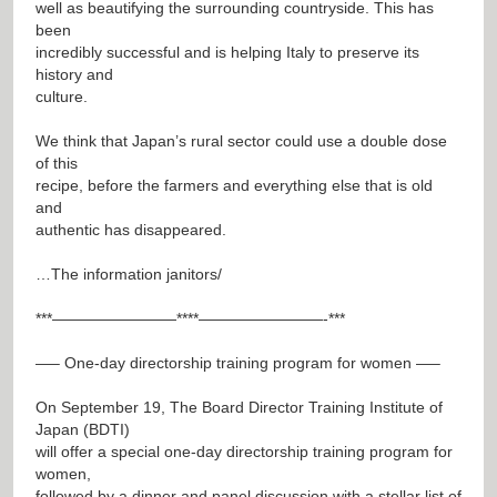
well as beautifying the surrounding countryside. This has
been
incredibly successful and is helping Italy to preserve its
history and
culture.
We think that Japan’s rural sector could use a double dose
of this
recipe, before the farmers and everything else that is old
and
authentic has disappeared.
…The information janitors/
***————————****————————-***
—– One-day directorship training program for women —–
On September 19, The Board Director Training Institute of
Japan (BDTI)
will offer a special one-day directorship training program for
women,
followed by a dinner and panel discussion with a stellar list of