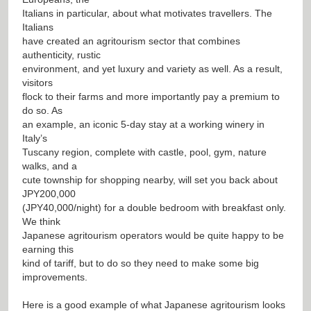
Italians in particular, about what motivates travellers. The
Italians
have created an agritourism sector that combines
authenticity, rustic
environment, and yet luxury and variety as well. As a result,
visitors
flock to their farms and more importantly pay a premium to
do so. As
an example, an iconic 5-day stay at a working winery in
Italy’s
Tuscany region, complete with castle, pool, gym, nature
walks, and a
cute township for shopping nearby, will set you back about
JPY200,000
(JPY40,000/night) for a double bedroom with breakfast only.
We think
Japanese agritourism operators would be quite happy to be
earning this
kind of tariff, but to do so they need to make some big
improvements.
Here is a good example of what Japanese agritourism looks