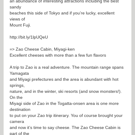
an abundance of interesting attractions including the best
sandy
beaches this side of Tokyo and if you’re lucky, excellent
views of
Mount Fuji.
http://bit.ly/1lpUQeU
=> Zao Cheese Cabin, Miyagi-ken
Excellent cheeses with more than a few fun flavors
A trip to Zao is a real adventure. The mountain range spans
Yamagata
and Miyagi prefectures and the area is abundant with hot
springs,
nature, and in the winter, ski resorts (and snow monsters!).
On the
Miyagi side of Zao in the Togatta-onsen area is one more
destination
to put on your Zao trip itinerary. You of course brought your
camera
and now it’s time to say cheese. The Zao Cheese Cabin is
part of the