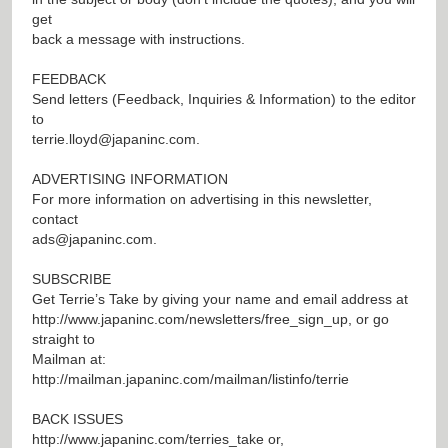
get
back a message with instructions.
FEEDBACK
Send letters (Feedback, Inquiries & Information) to the editor
to
terrie.lloyd@japaninc.com
.
ADVERTISING INFORMATION
For more information on advertising in this newsletter,
contact
ads@japaninc.com
.
SUBSCRIBE
Get Terrie’s Take by giving your name and email address at
http://www.japaninc.com/newsletters/free_sign_up
, or go
straight to
Mailman at:
http://mailman.japaninc.com/mailman/listinfo/terrie
BACK ISSUES
http://www.japaninc.com/terries_take
or,