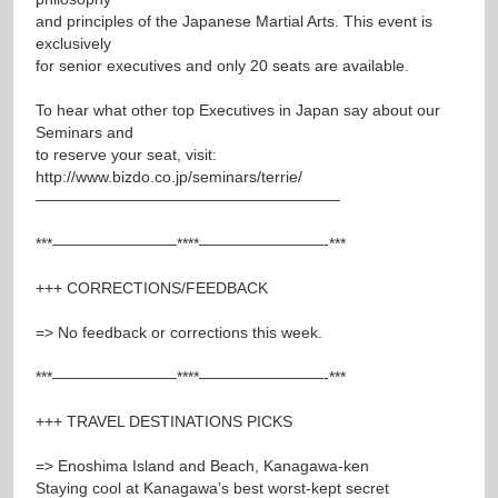
and principles of the Japanese Martial Arts. This event is
exclusively
for senior executives and only 20 seats are available.
To hear what other top Executives in Japan say about our
Seminars and
to reserve your seat, visit:
http://www.bizdo.co.jp/seminars/terrie/
———————————————————–
***————————****————————-***
+++ CORRECTIONS/FEEDBACK
=> No feedback or corrections this week.
***————————****————————-***
+++ TRAVEL DESTINATIONS PICKS
=> Enoshima Island and Beach, Kanagawa-ken
Staying cool at Kanagawa’s best worst-kept secret