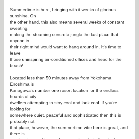
Summertime is here, bringing with it weeks of glorious
sunshine. On
the other hand, this also means several weeks of constant
sweating,
making the steaming concrete jungle the last place that
anyone in
their right mind would want to hang around in. It’s time to
leave
those uninspiring air-conditioned offices and head for the
beach!
Located less than 50 minutes away from Yokohama,
Enoshima is
Kanagawa’s number one resort location for the endless
hoards of city
dwellers attempting to stay cool and look cool. If you’re
looking for
somewhere quiet, peaceful and sophisticated then this is
probably not
that place, however, the summertime vibe here is great, and
there is