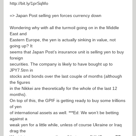
http://bit.ly/1prSqMo
=> Japan Post selling yen forces currency down
Wondering why with all the turmoil going on in the Middle
East and
Eastern Europe, the yen is actually sinking in value, not
going up? It
seems that Japan Post’s insurance unit is selling yen to buy
foreign
securities. The company is likely to have bought up to
JPY7.5trn in
stocks and bonds over the last couple of months (although
the figures
in the Nikkei are theoretically for the whole of the last 12
months).
On top of this, the GPIF is getting ready to buy some trillions
of yen
of international assets as well. ***Ed: We won’t be betting
against a
weak yen for a little while, unless of course Ukraine or Iraq
drag the