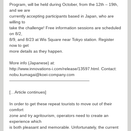
Program, will be held during October, from the 12th – 19th,
and we are
currently accepting participants based in Japan, who are
willing to
take the challenge! Free information sessions are scheduled
on 8/2,
8/9, and 8/23 at Wis Square near Tokyo station. Register
now to get
more details as they happen.
More info (Japanese) at:
http://www.innovations-i.com/release/13597.html
. Contact:
nobu.kumagai@koei-company.com
———————————————————–
[…Article continues]
In order to get these repeat tourists to move out of their
comfort
zone and try agritourism, operators need to create an
experience which
is both pleasant and memorable. Unfortunately, the current