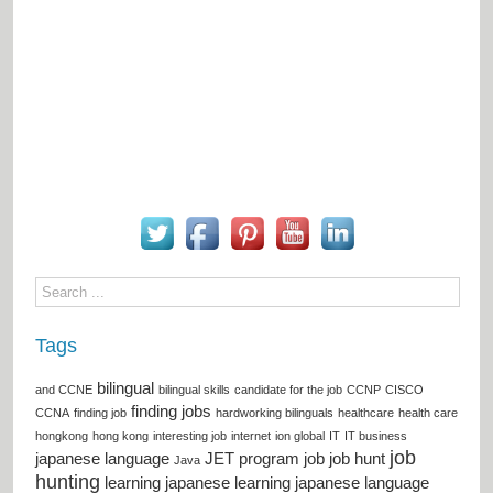
Tags
bilingual
and CCNE
bilingual skills
candidate for the job
CCNP
CISCO
finding jobs
CCNA
finding job
hardworking bilinguals
healthcare
health care
hongkong
hong kong
interesting job
internet
ion global
IT
IT business
job
japanese language
JET program
job
job hunt
Java
hunting
learning japanese
learning japanese language