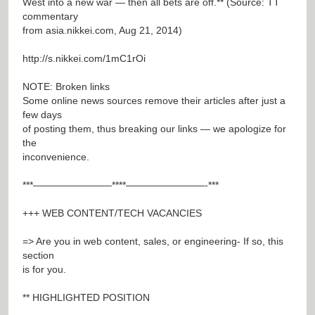
West into a new war — then all bets are off.** (Source: TT
commentary
from asia.nikkei.com, Aug 21, 2014)
http://s.nikkei.com/1mC1rOi
NOTE: Broken links
Some online news sources remove their articles after just a
few days
of posting them, thus breaking our links — we apologize for
the
inconvenience.
***————————****————————-***
+++ WEB CONTENT/TECH VACANCIES
=> Are you in web content, sales, or engineering- If so, this
section
is for you.
** HIGHLIGHTED POSITION