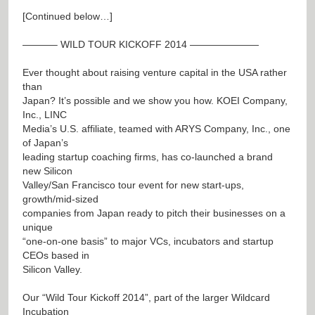
[Continued below…]
———– WILD TOUR KICKOFF 2014 ———————
Ever thought about raising venture capital in the USA rather
than
Japan? It’s possible and we show you how. KOEI Company,
Inc., LINC
Media’s U.S. affiliate, teamed with ARYS Company, Inc., one
of Japan’s
leading startup coaching firms, has co-launched a brand
new Silicon
Valley/San Francisco tour event for new start-ups,
growth/mid-sized
companies from Japan ready to pitch their businesses on a
unique
“one-on-one basis” to major VCs, incubators and startup
CEOs based in
Silicon Valley.
Our “Wild Tour Kickoff 2014”, part of the larger Wildcard
Incubation