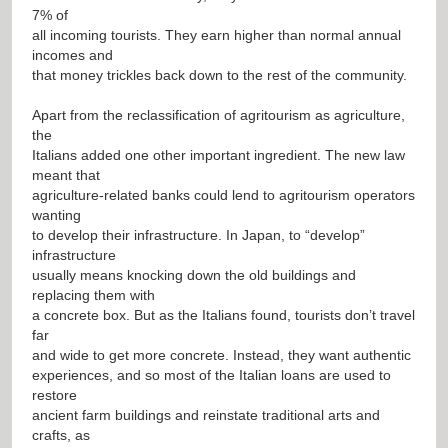
7% of
all incoming tourists. They earn higher than normal annual
incomes and
that money trickles back down to the rest of the community.
Apart from the reclassification of agritourism as agriculture,
the
Italians added one other important ingredient. The new law
meant that
agriculture-related banks could lend to agritourism operators
wanting
to develop their infrastructure. In Japan, to “develop”
infrastructure
usually means knocking down the old buildings and
replacing them with
a concrete box. But as the Italians found, tourists don’t travel
far
and wide to get more concrete. Instead, they want authentic
experiences, and so most of the Italian loans are used to
restore
ancient farm buildings and reinstate traditional arts and
crafts, as