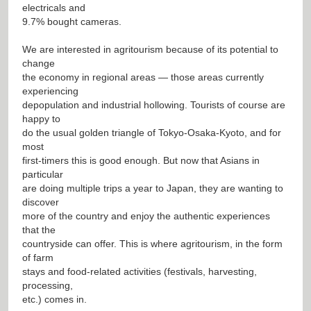
electricals and
9.7% bought cameras.
We are interested in agritourism because of its potential to
change
the economy in regional areas — those areas currently
experiencing
depopulation and industrial hollowing. Tourists of course are
happy to
do the usual golden triangle of Tokyo-Osaka-Kyoto, and for
most
first-timers this is good enough. But now that Asians in
particular
are doing multiple trips a year to Japan, they are wanting to
discover
more of the country and enjoy the authentic experiences
that the
countryside can offer. This is where agritourism, in the form
of farm
stays and food-related activities (festivals, harvesting,
processing,
etc.) comes in.