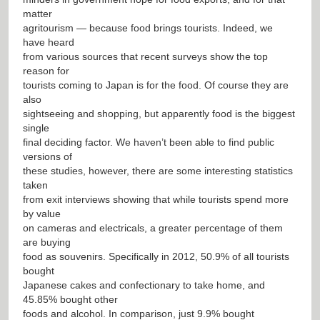
matter
agritourism — because food brings tourists. Indeed, we
have heard
from various sources that recent surveys show the top
reason for
tourists coming to Japan is for the food. Of course they are
also
sightseeing and shopping, but apparently food is the biggest
single
final deciding factor. We haven’t been able to find public
versions of
these studies, however, there are some interesting statistics
taken
from exit interviews showing that while tourists spend more
by value
on cameras and electricals, a greater percentage of them
are buying
food as souvenirs. Specifically in 2012, 50.9% of all tourists
bought
Japanese cakes and confectionary to take home, and
45.85% bought other
foods and alcohol. In comparison, just 9.9% bought