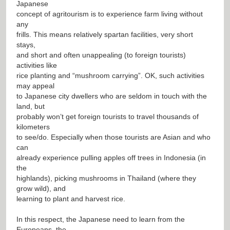
Japanese
concept of agritourism is to experience farm living without
any
frills. This means relatively spartan facilities, very short
stays,
and short and often unappealing (to foreign tourists)
activities like
rice planting and “mushroom carrying”. OK, such activities
may appeal
to Japanese city dwellers who are seldom in touch with the
land, but
probably won’t get foreign tourists to travel thousands of
kilometers
to see/do. Especially when those tourists are Asian and who
can
already experience pulling apples off trees in Indonesia (in
the
highlands), picking mushrooms in Thailand (where they
grow wild), and
learning to plant and harvest rice.
In this respect, the Japanese need to learn from the
Europeans, the