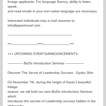
foreign applicants. For language fluency, ability to listen,
speak,
and read emails in your non-native language are necessary.
Interested individuals may e-mail resumes to:
info@japantravel.com
.
———————————————————–
***————————****————————-***
+++ UPCOMING EVENTS/ANNOUNCEMENTS
————– BizDo Introduction Seminar —————–
Discover The Secret of Leadership Success : Gyoku Shin
On November 7th, during the height of Kyoto’s beautiful
foliage
season, we will hold our next BizDo Introduction Seminar
which
introduces the secrets of Leadership success hidden in the
philosophy