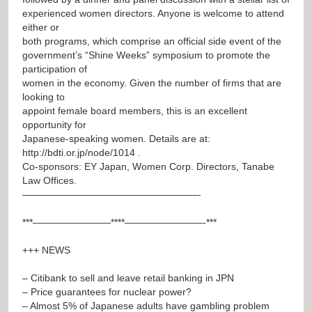
experienced women directors. Anyone is welcome to attend
either or
both programs, which comprise an official side event of the
government’s “Shine Weeks” symposium to promote the
participation of
women in the economy. Given the number of firms that are
looking to
appoint female board members, this is an excellent
opportunity for
Japanese-speaking women. Details are at:
http://bdti.or.jp/node/1014
.
Co-sponsors: EY Japan, Women Corp. Directors, Tanabe
Law Offices.
——————————————————-
***————————****————————-***
+++ NEWS
– Citibank to sell and leave retail banking in JPN
– Price guarantees for nuclear power?
– Almost 5% of Japanese adults have gambling problem