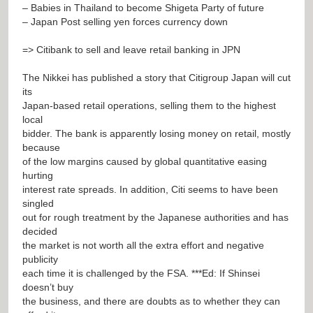
– Babies in Thailand to become Shigeta Party of future
– Japan Post selling yen forces currency down
=> Citibank to sell and leave retail banking in JPN
The Nikkei has published a story that Citigroup Japan will cut
its
Japan-based retail operations, selling them to the highest
local
bidder. The bank is apparently losing money on retail, mostly
because
of the low margins caused by global quantitative easing
hurting
interest rate spreads. In addition, Citi seems to have been
singled
out for rough treatment by the Japanese authorities and has
decided
the market is not worth all the extra effort and negative
publicity
each time it is challenged by the FSA. ***Ed: If Shinsei
doesn’t buy
the business, and there are doubts as to whether they can