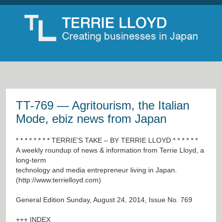
TT-769 — Agritourism, the Italian
Mode, ebiz news from Japan
* * * * * * * * TERRIE’S TAKE – BY TERRIE LLOYD * * * * * *
A weekly roundup of news & information from Terrie Lloyd, a
long-term
technology and media entrepreneur living in Japan.
(
http://www.terrielloyd.com
)
General Edition Sunday, August 24, 2014, Issue No. 769
+++ INDEX