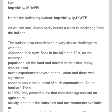
like:
http://bit.ly/1BRcEEi
Here’s the Italian equivalent:
http://bit.ly/1p4XWFE
As we can see, Japan badly needs a class in marketing from
the Italians.
The Italians also experienced a very similar challenge to
what the
Japanese face now. Back in the 60’s and 70’s, as the
country’s
population left the land and moved to the cities, many
smaller rural
towns experienced severe depopulation and there was
significant
concern about the survival of such communities. Sound
familiar? Then,
in 1996, Italy passed a law that considers agritourism an
agricultural
activity, and thus the subsidies and tax treatments available
to