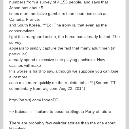
numbers from a survey of 4,153 people, and says that
Japan has about 5
times more addictive gamblers than countries such as
Canada, France,
and South Korea. ***Ed: The irony is, that even as the
conservatives
fight this rearguard action, the horse has already bolted. The
survey
appears to simply capture the fact that many adult men (in
particular)
already spend excessive time playing pachinko. How
casinos will make
this worse is hard to say, although we suppose you can lose
a lot more
cash a lot more quickly on the roulette table.** (Source: TT
commentary from wsj.com, Aug 22, 2014)
http://on.wsj.com/1noepPQ
=> Babies in Thailand to become Shigeta Party of future
There are probably few weirder stories than the one about
Mitsukoki