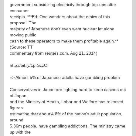
government subsidizing electricity through top-ups after
consumer
receipts. ***Ed: One wonders about the ethics of this
proposal. The
majority of Japanese don’t even want nuclear let alone
moving public
cash to these operators to make them profitable again.**
(Source: TT
commentary from reuters.com, Aug 21, 2014)
http://bit.ly/1prSzzC
=> Almost 5% of Japanese adults have gambling problem
Conservatives in Japan are fighting hard to keep casinos out
of Japan,
and the Ministry of Health, Labor and Welfare has released
figures
estimating that about 4.8% of the nation’s adult population,
around
5.36m people, have gambling addictions. The ministry came
up with the