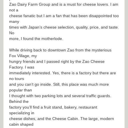
Zao Dairy Farm Group and is a must for cheese lovers. I am
not a
cheese fanatic but I am a fan that has been disappointed too
many
times with Japan’s cheese selection, quality, price, and taste.
No
more, I found the motherlode.
While driving back to downtown Zao from the mysterious
Fox Village, my
hungry friends and I passed right by the Zao Cheese
Factory. I was
immediately interested. Yes, there is a factory but there are
no tours
and you can’t go inside. Still, this place was much more
popular than
I thought with two parking lots and several traffic guards.
Behind the
factory you’ll find a fruit stand, bakery, restaurant
specializing in
cheese dishes, and the Cheese Cabin. The large, modern
cabin shaped