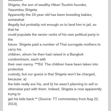
Shigeta, the son of wealthy Hikari Tsushin founder,
Yasumitsu Shigeta.
Apparently the 24-year old has been breeding babies,
somewhat
illegally but probably not enough so to land him in jail, so
that he
could populate the senior ranks of his own political party in
the
future. Shigeta paid a number of Thai surrogate mothers to
carry his
children, whom he then had raised in a Bangkok
condominium, each with
their own nanny. ***Ed: The children have been taken into
protective
custody, but our guess is that Shigeta won’t be charged,
because: a)
the kids really are his, and b) he wasn’t planning to sell or
otherwise part with them. Indeed, Shigeta is now apparently
trying to
get his kids back.** (Source: TT commentary from Aug 22,
2014)