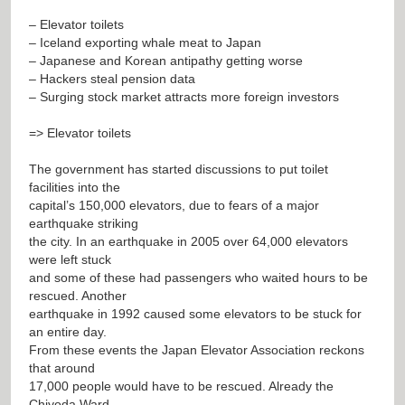
– Elevator toilets
– Iceland exporting whale meat to Japan
– Japanese and Korean antipathy getting worse
– Hackers steal pension data
– Surging stock market attracts more foreign investors
=> Elevator toilets
The government has started discussions to put toilet
facilities into the
capital’s 150,000 elevators, due to fears of a major
earthquake striking
the city. In an earthquake in 2005 over 64,000 elevators
were left stuck
and some of these had passengers who waited hours to be
rescued. Another
earthquake in 1992 caused some elevators to be stuck for
an entire day.
From these events the Japan Elevator Association reckons
that around
17,000 people would have to be rescued. Already the
Chiyoda Ward