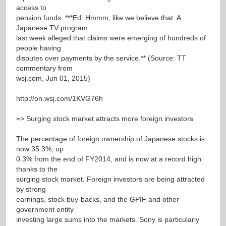
access to
pension funds. ***Ed: Hmmm, like we believe that. A
Japanese TV program
last week alleged that claims were emerging of hundreds of
people having
disputes over payments by the service.** (Source: TT
commentary from
wsj.com, Jun 01, 2015)
http://on.wsj.com/1KVG76h
=> Surging stock market attracts more foreign investors
The percentage of foreign ownership of Japanese stocks is
now 35.3%, up
0.3% from the end of FY2014, and is now at a record high
thanks to the
surging stock market. Foreign investors are being attracted
by strong
earnings, stock buy-backs, and the GPIF and other
government entity
investing large sums into the markets. Sony is particularly