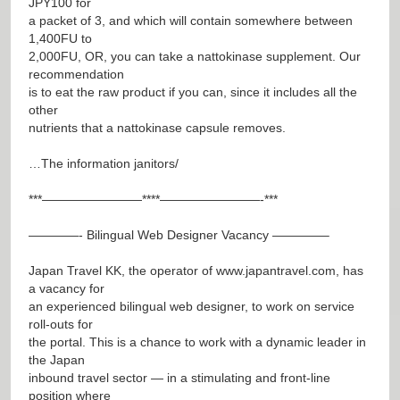
JPY100 for
a packet of 3, and which will contain somewhere between
1,400FU to
2,000FU, OR, you can take a nattokinase supplement. Our
recommendation
is to eat the raw product if you can, since it includes all the
other
nutrients that a nattokinase capsule removes.
…The information janitors/
***————————****————————-***
————- Bilingual Web Designer Vacancy ————–
Japan Travel KK, the operator of
www.japantravel.com
, has
a vacancy for
an experienced bilingual web designer, to work on service
roll-outs for
the portal. This is a chance to work with a dynamic leader in
the Japan
inbound travel sector — in a stimulating and front-line
position where