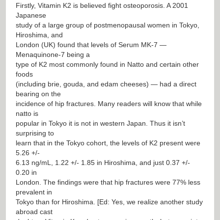
Firstly, Vitamin K2 is believed fight osteoporosis. A 2001
Japanese
study of a large group of postmenopausal women in Tokyo,
Hiroshima, and
London (UK) found that levels of Serum MK-7 —
Menaquinone-7 being a
type of K2 most commonly found in Natto and certain other
foods
(including brie, gouda, and edam cheeses) — had a direct
bearing on the
incidence of hip fractures. Many readers will know that while
natto is
popular in Tokyo it is not in western Japan. Thus it isn’t
surprising to
learn that in the Tokyo cohort, the levels of K2 present were
5.26 +/-
6.13 ng/mL, 1.22 +/- 1.85 in Hiroshima, and just 0.37 +/-
0.20 in
London. The findings were that hip fractures were 77% less
prevalent in
Tokyo than for Hiroshima. [Ed: Yes, we realize another study
abroad cast