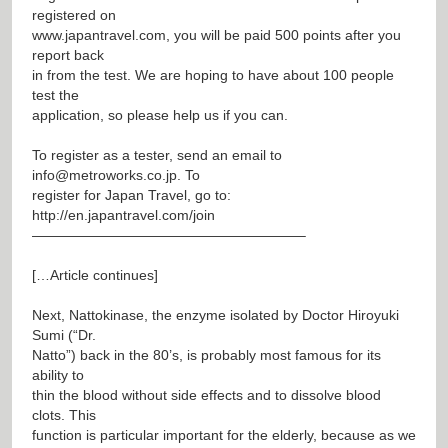
registered on
www.japantravel.com
, you will be paid 500 points after you
report back
in from the test. We are hoping to have about 100 people
test the
application, so please help us if you can.
To register as a tester, send an email to
info@metroworks.co.jp
. To
register for Japan Travel, go to:
http://en.japantravel.com/join
———————————————————–
[…Article continues]
Next, Nattokinase, the enzyme isolated by Doctor Hiroyuki
Sumi (“Dr.
Natto”) back in the 80’s, is probably most famous for its
ability to
thin the blood without side effects and to dissolve blood
clots. This
function is particular important for the elderly, because as we