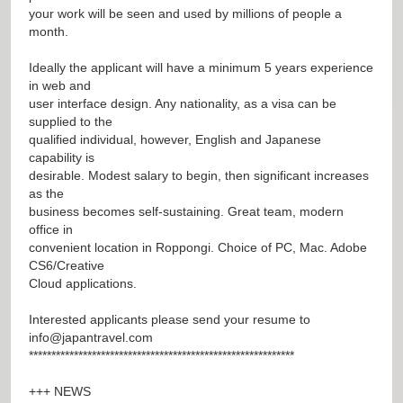
your work will be seen and used by millions of people a
month.
Ideally the applicant will have a minimum 5 years experience
in web and
user interface design. Any nationality, as a visa can be
supplied to the
qualified individual, however, English and Japanese
capability is
desirable. Modest salary to begin, then significant increases
as the
business becomes self-sustaining. Great team, modern
office in
convenient location in Roppongi. Choice of PC, Mac. Adobe
CS6/Creative
Cloud applications.
Interested applicants please send your resume to
info@japantravel.com
***********************************************************
+++ NEWS