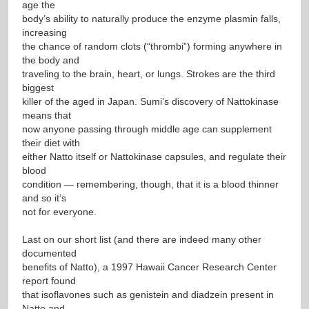
age the
body’s ability to naturally produce the enzyme plasmin falls,
increasing
the chance of random clots (“thrombi”) forming anywhere in
the body and
traveling to the brain, heart, or lungs. Strokes are the third
biggest
killer of the aged in Japan. Sumi’s discovery of Nattokinase
means that
now anyone passing through middle age can supplement
their diet with
either Natto itself or Nattokinase capsules, and regulate their
blood
condition — remembering, though, that it is a blood thinner
and so it’s
not for everyone.
Last on our short list (and there are indeed many other
documented
benefits of Natto), a 1997 Hawaii Cancer Research Center
report found
that isoflavones such as genistein and diadzein present in
Natto and