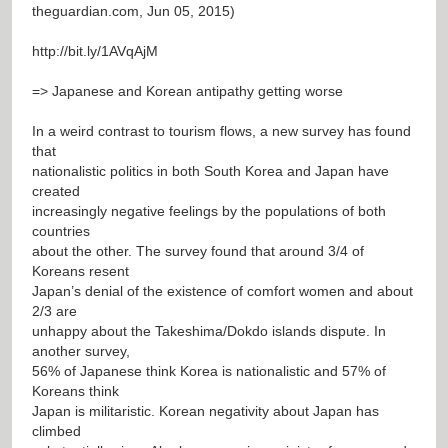
theguardian.com, Jun 05, 2015)
http://bit.ly/1AVqAjM
=> Japanese and Korean antipathy getting worse
In a weird contrast to tourism flows, a new survey has found
that
nationalistic politics in both South Korea and Japan have
created
increasingly negative feelings by the populations of both
countries
about the other. The survey found that around 3/4 of
Koreans resent
Japan’s denial of the existence of comfort women and about
2/3 are
unhappy about the Takeshima/Dokdo islands dispute. In
another survey,
56% of Japanese think Korea is nationalistic and 57% of
Koreans think
Japan is militaristic. Korean negativity about Japan has
climbed