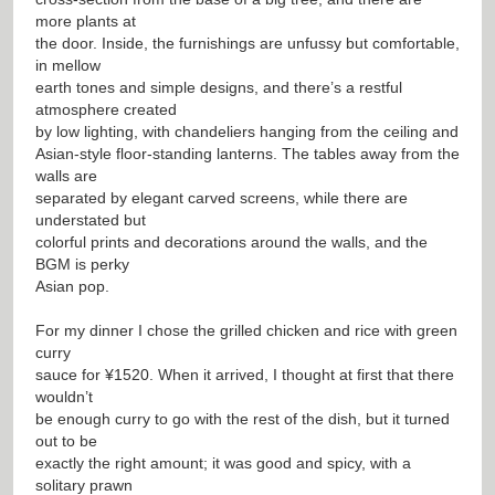
more plants at
the door. Inside, the furnishings are unfussy but comfortable,
in mellow
earth tones and simple designs, and there’s a restful
atmosphere created
by low lighting, with chandeliers hanging from the ceiling and
Asian-style floor-standing lanterns. The tables away from the
walls are
separated by elegant carved screens, while there are
understated but
colorful prints and decorations around the walls, and the
BGM is perky
Asian pop.
For my dinner I chose the grilled chicken and rice with green
curry
sauce for ¥1520. When it arrived, I thought at first that there
wouldn’t
be enough curry to go with the rest of the dish, but it turned
out to be
exactly the right amount; it was good and spicy, with a
solitary prawn