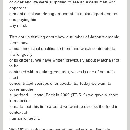
or older and we were surprised to see an elderly man with
apparent
dementia just wandering around at Fukuoka airport and no
one paying him
any mind.
This got us thinking about how a number of Japan’s organic
foods have
almost medicinal qualities to them and which contribute to
the longevity
of its citizens. We have written previously about Matcha (not
to be
confused with regular green tea), which is one of nature’s
most
concentrated sources of antioxidants. Today we want to
cover another
superfood — natto. Back in 2009 (TT-519) we gave a short
introduction
to natto, but this time around we want to discuss the food in
context of
human longevity.
WebMD says that a number of the active ingredients in