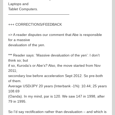
Laptops and
Tablet Computers.
—————————————————
+++ CORRECTIONS/FEEDBACK
=> A reader disputes our comment that Abe is responsible
for a massive
devaluation of the yen.
*** Reader says: ‘Massive devaluation of the yen’: I don’t
think so; but
if so, Kuroda’s or Abe’s? Also, the move started from Nov
2011;
secondary low before acceleration Sept 2012. So pre-both
of them.
Average USD/JPY 20 years (Interbank -1%): 10.44; 25 years
108.69
(Oanda). In my mind, par is 120. We saw 147 in 1998, after
79 in 1995.
So I’d say rectification rather than devaluation – and which is