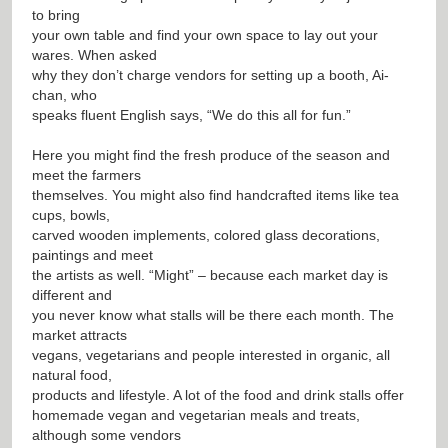
to bring
your own table and find your own space to lay out your
wares. When asked
why they don’t charge vendors for setting up a booth, Ai-
chan, who
speaks fluent English says, “We do this all for fun.”
Here you might find the fresh produce of the season and
meet the farmers
themselves. You might also find handcrafted items like tea
cups, bowls,
carved wooden implements, colored glass decorations,
paintings and meet
the artists as well. “Might” – because each market day is
different and
you never know what stalls will be there each month. The
market attracts
vegans, vegetarians and people interested in organic, all
natural food,
products and lifestyle. A lot of the food and drink stalls offer
homemade vegan and vegetarian meals and treats,
although some vendors