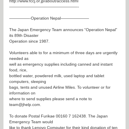
http://www.fccj.or.jp/about/access.html
—————————————————-
—————-Operation Nepal———————
The Japan Emergency Team announces “Operation Nepal”
its 89th Disaster
Operation since 1987.
Volunteers able to for a minimum of three days are urgently
needed as
well as emergency supplies including canned and instant
food, rice,
bottled water, powdered milk, used laptop and tablet
computers, sleeping
bags, tents and unused Airline Miles. To volunteer or for
information on
where to send supplies please send a note to
team@jhelp.com
.
To donate Postal Furikae 00160 7 162438. The Japan
Emergency Team would
like to thank Lenovo Computer for their kind donation of ten