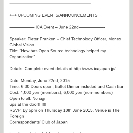
———————————————————–
+++ UPCOMING EVENTS/ANNOUNCEMENTS
—————— ICA Event – June 22nd——————-
Speaker: Pieter Franken – Chief Technology Officer, Monex
Global Vision
Title: “How has Open Source technology helped my
Organization”
Details: Complete event details at
http://www.icajapan.jp/
Date: Monday, June 22nd, 2015
Time: 6:30 Doors open, Buffet Dinner included and Cash Bar
Cost: 4,000 yen (members), 6,000 yen (non-members)
Open to all. No sign
ups at the door!!!!!!!
RSVP: By 5pm on Thursday 18th June 2015. Venue is The
Foreign
Correspondents’ Club of Japan