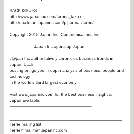
BACK ISSUES
http://www.japaninc.com/terries_take
or,
http://mailman.japaninc.com/pipermail/terrie/
Copyright 2015 Japan Inc. Communications Inc.
—————– Japan Inc opens up Japan —————-
J@pan
Inc authoritatively chronicles business trends in
Japan. Each
posting brings you in-depth analysis of business, people and
technology
in the world’s third largest economy.
Visit
www.japaninc.com
for the best business insight on
Japan available.
———————————————————–
_______________________________________________
Terrie mailing list
Terrie@mailman.japaninc.com