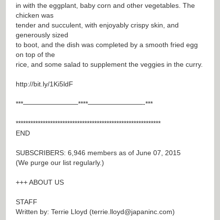
in with the eggplant, baby corn and other vegetables. The
chicken was
tender and succulent, with enjoyably crispy skin, and
generously sized
to boot, and the dish was completed by a smooth fried egg
on top of the
rice, and some salad to supplement the veggies in the curry.
http://bit.ly/1Ki5ldF
***————————****————————-***
***********************************************************
END
SUBSCRIBERS: 6,946 members as of June 07, 2015
(We purge our list regularly.)
+++ ABOUT US
STAFF
Written by: Terrie Lloyd (
terrie.lloyd@japaninc.com
)