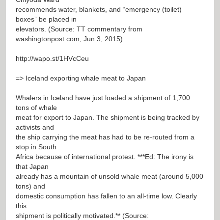
recommends water, blankets, and “emergency (toilet)
boxes” be placed in
elevators. (Source: TT commentary from
washingtonpost.com, Jun 3, 2015)
http://wapo.st/1HVcCeu
=> Iceland exporting whale meat to Japan
Whalers in Iceland have just loaded a shipment of 1,700
tons of whale
meat for export to Japan. The shipment is being tracked by
activists and
the ship carrying the meat has had to be re-routed from a
stop in South
Africa because of international protest. ***Ed: The irony is
that Japan
already has a mountain of unsold whale meat (around 5,000
tons) and
domestic consumption has fallen to an all-time low. Clearly
this
shipment is politically motivated.** (Source: