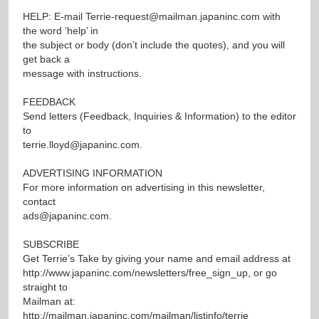
HELP: E-mail
Terrie-request@mailman.japaninc.com
with
the word ‘help’ in
the subject or body (don’t include the quotes), and you will
get back a
message with instructions.
FEEDBACK
Send letters (Feedback, Inquiries & Information) to the editor
to
terrie.lloyd@japaninc.com
.
ADVERTISING INFORMATION
For more information on advertising in this newsletter,
contact
ads@japaninc.com
.
SUBSCRIBE
Get Terrie’s Take by giving your name and email address at
http://www.japaninc.com/newsletters/free_sign_up
, or go
straight to
Mailman at:
http://mailman.japaninc.com/mailman/listinfo/terrie