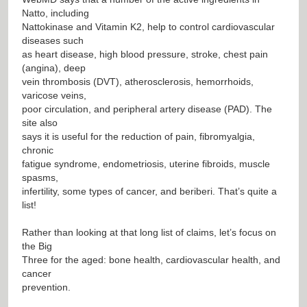
Natto, including
Nattokinase and Vitamin K2, help to control cardiovascular
diseases such
as heart disease, high blood pressure, stroke, chest pain
(angina), deep
vein thrombosis (DVT), atherosclerosis, hemorrhoids,
varicose veins,
poor circulation, and peripheral artery disease (PAD). The
site also
says it is useful for the reduction of pain, fibromyalgia,
chronic
fatigue syndrome, endometriosis, uterine fibroids, muscle
spasms,
infertility, some types of cancer, and beriberi. That’s quite a
list!
Rather than looking at that long list of claims, let’s focus on
the Big
Three for the aged: bone health, cardiovascular health, and
cancer
prevention.