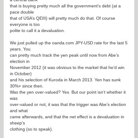
that is buying pretty much all the government’s debt (at a
pace double
that of USA’s QEIII) will pretty much do that. Of course
everyone is too
polite to call it a devaluation.
We just pulled up the oanda.com JPY-USD rate for the last 5
years. You
can pretty much track the yen peak until now from Abe’s
election in
November 2012 (it was obvious to the market that he’d win
in October)
and his selection of Kuroda in March 2013. Yen has sunk
30%+ since then.
Was the yen over-valued? Yes. But our point isn’t whether it
was
over-valued or not, it was that the trigger was Abe’s election
and what
came afterwards, and that the net effect is a devaluation in
sheep’s
clothing (so to speak).