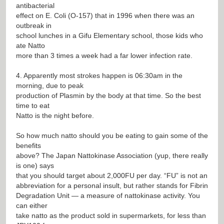
antibacterial
effect on E. Coli (O-157) that in 1996 when there was an
outbreak in
school lunches in a Gifu Elementary school, those kids who
ate Natto
more than 3 times a week had a far lower infection rate.
4. Apparently most strokes happen is 06:30am in the
morning, due to peak
production of Plasmin by the body at that time. So the best
time to eat
Natto is the night before.
So how much natto should you be eating to gain some of the
benefits
above? The Japan Nattokinase Association (yup, there really
is one) says
that you should target about 2,000FU per day. “FU” is not an
abbreviation for a personal insult, but rather stands for Fibrin
Degradation Unit — a measure of nattokinase activity. You
can either
take natto as the product sold in supermarkets, for less than