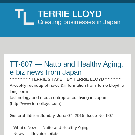
TT-807 — Natto and Healthy Aging,
e-biz news from Japan
* * * * * * * * TERRIE’S TAKE – BY TERRIE LLOYD * * * * * *
A weekly roundup of news & information from Terrie Lloyd, a
long-term
technology and media entrepreneur living in Japan.
(
http://www.terrielloyd.com
)
General Edition Sunday, June 07, 2015, Issue No. 807
– What’s New — Natto and Healthy Aging
– News — Elevator toilets