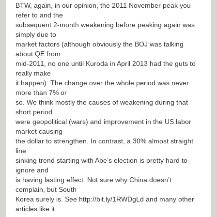
BTW, again, in our opinion, the 2011 November peak you
refer to and the
subsequent 2-month weakening before peaking again was
simply due to
market factors (although obviously the BOJ was talking
about QE from
mid-2011, no one until Kuroda in April 2013 had the guts to
really make
it happen). The change over the whole period was never
more than 7% or
so. We think mostly the causes of weakening during that
short period
were geopolitical (wars) and improvement in the US labor
market causing
the dollar to strengthen. In contrast, a 30% almost straight
line
sinking trend starting with Abe’s election is pretty hard to
ignore and
is having lasting effect. Not sure why China doesn’t
complain, but South
Korea surely is. See
http://bit.ly/1RWDgLd
and many other
articles like it.