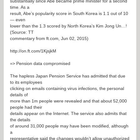
substantially since Abe became prime minister for a second
time. As a
result, Abe’s popularity score in South Korea is 1.1 out of 10
— even
lower than the 1.3 scored by North Korea’s Kim Jong Un…!
(Source: TT
commentary from ft.com, Jun 02, 2015)
http://on.ft.com/1KjsjkM
=> Pension data compromised
The hapless Japan Pension Service has admitted that due
to its employees
clicking on emails containing virus infections, the personal
details of
more than 1m people were revealed and that about 52,000
people had their
details appear on the Internet. The service also admits that
the details
of around 31,000 people may have been modified, although
a
representative said the changes wouldn’t allow unauthorized