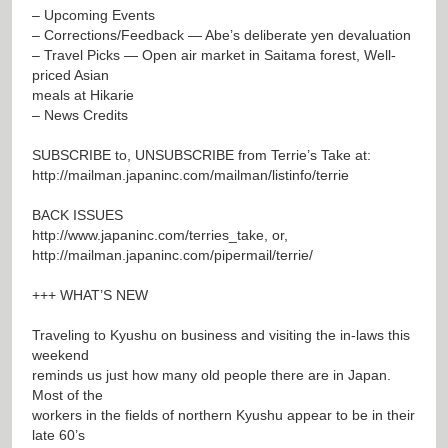
– Upcoming Events
– Corrections/Feedback — Abe’s deliberate yen devaluation
– Travel Picks — Open air market in Saitama forest, Well-
priced Asian
meals at Hikarie
– News Credits
SUBSCRIBE to, UNSUBSCRIBE from Terrie’s Take at:
http://mailman.japaninc.com/mailman/listinfo/terrie
BACK ISSUES
http://www.japaninc.com/terries_take
, or,
http://mailman.japaninc.com/pipermail/terrie/
+++ WHAT’S NEW
Traveling to Kyushu on business and visiting the in-laws this
weekend
reminds us just how many old people there are in Japan.
Most of the
workers in the fields of northern Kyushu appear to be in their
late 60’s