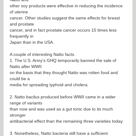
other soy products were effective in reducing the incidence
of uterine
cancer. Other studies suggest the same effects for breast
and prostate
cancer, and in fact prostate cancer occurs 15 times less
frequently in
Japan than in the USA.
A couple of interesting Natto facts.
1. The U.S. Army’s GHQ temporarily banned the sale of
Natto after WWII
on the basis that they thought Natto was rotten food and
could be a
media for spreading typhoid and cholera.
2. Natto bacilus produced before WWII came in a wider
range of variants
than now and was used as a gut tonic due to its much
stronger
antibacterial effect than the remaining three varieties today.
3. Nonetheless, Natto bacteria still have a sufficient