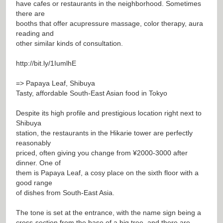
have cafes or restaurants in the neighborhood. Sometimes
there are
booths that offer acupressure massage, color therapy, aura
reading and
other similar kinds of consultation.
http://bit.ly/1IumlhE
=> Papaya Leaf, Shibuya
Tasty, affordable South-East Asian food in Tokyo
Despite its high profile and prestigious location right next to
Shibuya
station, the restaurants in the Hikarie tower are perfectly
reasonably
priced, often giving you change from ¥2000-3000 after
dinner. One of
them is Papaya Leaf, a cosy place on the sixth floor with a
good range
of dishes from South-East Asia.
The tone is set at the entrance, with the name sign being a
cross-section from the base of a big tree, and there are