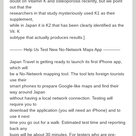
doubt on Vitamin K and osteoporosis recently, but we point
out that the
researchers in that study mysteriously used K1 as their
supplement,
while in Japan it is K2 that has been clearly identified as the
Vit. K
subtype that actually produces results.]
——— Help Us Test New No-Network Maps App ————
Japan Travel is getting ready to launch its first iPhone app,
which will
be a No-Network mapping tool. The tool lets foreign tourists
use their
smart phones to prepare Google-like maps and find their
way around Japan
without having a local network connection. Testing will
require you to
download the application (you will need an iPhone) and to
use it next
time you go out for a walk. Estimated test time and reporting
back any
bugs will be about 30 minutes. For testers who are pre-