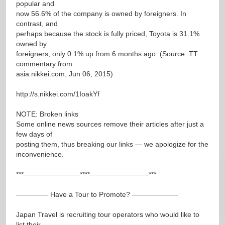
popular and
now 56.6% of the company is owned by foreigners. In
contrast, and
perhaps because the stock is fully priced, Toyota is 31.1%
owned by
foreigners, only 0.1% up from 6 months ago. (Source: TT
commentary from
asia.nikkei.com, Jun 06, 2015)
http://s.nikkei.com/1IoakYf
NOTE: Broken links
Some online news sources remove their articles after just a
few days of
posting them, thus breaking our links — we apologize for the
inconvenience.
***————————****————————-***
————– Have a Tour to Promote? ——————–
Japan Travel is recruiting tour operators who would like to
list their