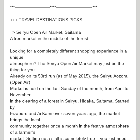
***————————****————————-***
+++ TRAVEL DESTINATIONS PICKS
=> Seiryu Open Air Market, Saitama
A free market in the middle of the forest
Looking for a completely different shopping experience in a
unique
atmosphere? The Seiryu Open Air Market may just be the
thing for you.
Already on its 53rd run (as of May 2015), the Seiryu Aozora
(Open Air)
Market is held on the last Sunday of the month, from April to
November
in the clearing of a forest in Seiryu, Hidaka, Saitama. Started
by
Eizaburo and Ai Kami over seven years ago, the market
brings the local
community together once a month in the festive atmosphere
of a farmer’s
market. Setting up a stall is completely free – you just need