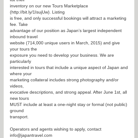
inventory on our new Tours Marketplace
(
http://bit.ly/1IsujUw
). Listing
is free, and only successful bookings will attract a marketing
fee. Take
advantage of our position as Japan’s largest independent
inbound travel
website (714,000 unique users in March, 2015) and give
your tours the
exposure you need to develop your business. We are
particularly
interested in tours that include a unique aspect of Japan and
where your
marketing collateral includes strong photography and/or
videos,
evocative descriptions, and strong appeal. After June 1st, all
new tours
MUST include at least a one-night stay or formal (not public)
ground
transport.
Operators and agents wishing to apply, contact
info@japantravel.com