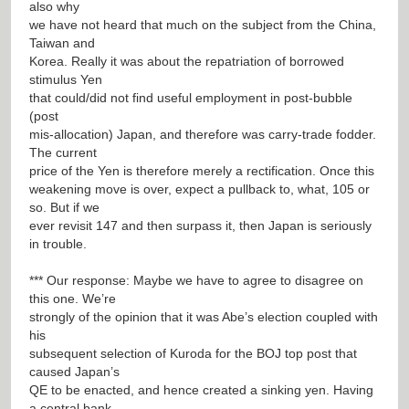
also why
we have not heard that much on the subject from the China,
Taiwan and
Korea. Really it was about the repatriation of borrowed
stimulus Yen
that could/did not find useful employment in post-bubble
(post
mis-allocation) Japan, and therefore was carry-trade fodder.
The current
price of the Yen is therefore merely a rectification. Once this
weakening move is over, expect a pullback to, what, 105 or
so. But if we
ever revisit 147 and then surpass it, then Japan is seriously
in trouble.
*** Our response: Maybe we have to agree to disagree on
this one. We’re
strongly of the opinion that it was Abe’s election coupled with
his
subsequent selection of Kuroda for the BOJ top post that
caused Japan’s
QE to be enacted, and hence created a sinking yen. Having
a central bank