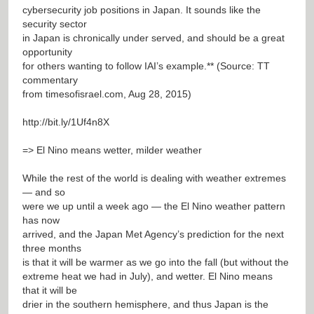
cybersecurity job positions in Japan. It sounds like the
security sector
in Japan is chronically under served, and should be a great
opportunity
for others wanting to follow IAI’s example.** (Source: TT
commentary
from timesofisrael.com, Aug 28, 2015)
http://bit.ly/1Uf4n8X
=> El Nino means wetter, milder weather
While the rest of the world is dealing with weather extremes
— and so
were we up until a week ago — the El Nino weather pattern
has now
arrived, and the Japan Met Agency’s prediction for the next
three months
is that it will be warmer as we go into the fall (but without the
extreme heat we had in July), and wetter. El Nino means
that it will be
drier in the southern hemisphere, and thus Japan is the