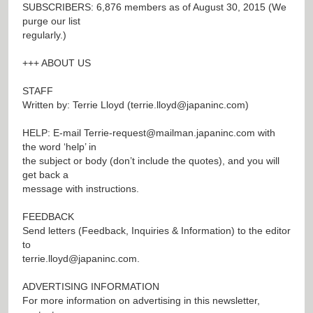
SUBSCRIBERS: 6,876 members as of August 30, 2015 (We
purge our list
regularly.)
+++ ABOUT US
STAFF
Written by: Terrie Lloyd (
terrie.lloyd@japaninc.com
)
HELP: E-mail
Terrie-request@mailman.japaninc.com
with
the word ‘help’ in
the subject or body (don’t include the quotes), and you will
get back a
message with instructions.
FEEDBACK
Send letters (Feedback, Inquiries & Information) to the editor
to
terrie.lloyd@japaninc.com
.
ADVERTISING INFORMATION
For more information on advertising in this newsletter,