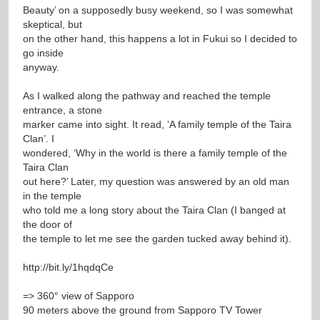
Beauty’ on a supposedly busy weekend, so I was somewhat
skeptical, but
on the other hand, this happens a lot in Fukui so I decided to
go inside
anyway.
As I walked along the pathway and reached the temple
entrance, a stone
marker came into sight. It read, ‘A family temple of the Taira
Clan’. I
wondered, ‘Why in the world is there a family temple of the
Taira Clan
out here?’ Later, my question was answered by an old man
in the temple
who told me a long story about the Taira Clan (I banged at
the door of
the temple to let me see the garden tucked away behind it).
http://bit.ly/1hqdqCe
=> 360° view of Sapporo
90 meters above the ground from Sapporo TV Tower