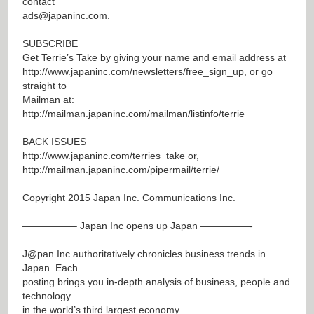
contact
ads@japaninc.com
.
SUBSCRIBE
Get Terrie’s Take by giving your name and email address at
http://www.japaninc.com/newsletters/free_sign_up
, or go
straight to
Mailman at:
http://mailman.japaninc.com/mailman/listinfo/terrie
BACK ISSUES
http://www.japaninc.com/terries_take
or,
http://mailman.japaninc.com/pipermail/terrie/
Copyright 2015 Japan Inc. Communications Inc.
—————– Japan Inc opens up Japan —————-
J@pan
Inc authoritatively chronicles business trends in
Japan. Each
posting brings you in-depth analysis of business, people and
technology
in the world’s third largest economy.