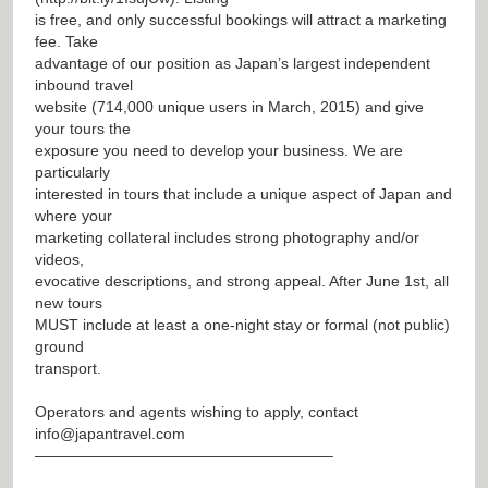
is free, and only successful bookings will attract a marketing
fee. Take
advantage of our position as Japan’s largest independent
inbound travel
website (714,000 unique users in March, 2015) and give
your tours the
exposure you need to develop your business. We are
particularly
interested in tours that include a unique aspect of Japan and
where your
marketing collateral includes strong photography and/or
videos,
evocative descriptions, and strong appeal. After June 1st, all
new tours
MUST include at least a one-night stay or formal (not public)
ground
transport.
Operators and agents wishing to apply, contact
info@japantravel.com
———————————————————–