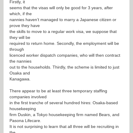
Firstly, it
seems that the visas will only be good for 3 years, after
which, if the
nannies haven’t managed to marry a Japanese citizen or
prove they have
the skills to move to a regular work visa, we suppose that
they will be
required to return home. Secondly, the employment will be
through
licenced worker dispatch companies, who will then contract
the nannies
out to the households. Thirdly, the scheme is limited to just
Osaka and
Kanagawa.
There appear to be at least three temporary staffing
companies involved
in the first tranche of several hundred hires: Osaka-based
housekeeping
firm Duskin, a Tokyo housekeeping firm named Bears, and
Pasona Lifecare.
It is not surprising to learn that all three will be recruiting in
the