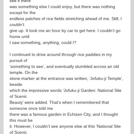
see if there
was something else I could enjoy, but there was nothing
except for the
endless patches of rice fields stretching ahead of me. Still, I
couldn’t
give up. It took me an hour by car to get here. I couldn’t go
home until
I saw something, anything, could I?
I continued to drive around through rice paddies in my
pursuit of
‘something to see’, and eventually stumbled across an old
temple. On the
stone marker at the entrance was written, ‘Jofuku-ji Temple’,
beside
which the impressive words ‘Jofuku-ji Garden: National Site
of Scenic
Beauty’ were added. That’s when I remembered that
someone once told me
there was a famous garden in Echizen City, and I thought
this must be
it. However, I couldn’t see anyone else at this ‘National Site
of Scenic