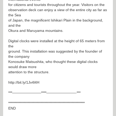
for citizens and tourists throughout the year. Visitors on the
observation deck can enjoy a view of the entire city as far as
the Sea
of Japan, the magnificent Ishikari Plain in the background,
and the
Okura and Maruyama mountains.
Digital clocks were installed at the height of 65 meters from
the
ground. This installation was suggested by the founder of
the company
Konosuke Matsushita, who thought these digital clocks
would draw more
attention to the structure.
http://bit.ly/1Jv4l4H
***————————****————————-***
***********************************************************
END