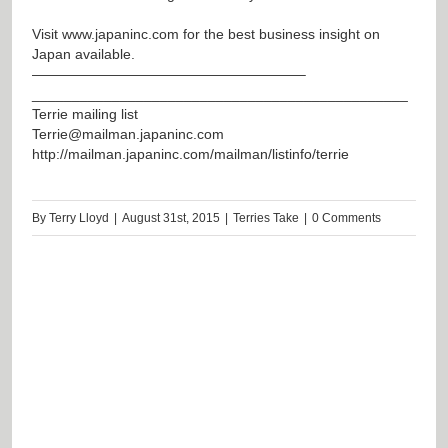
Visit
www.japaninc.com
for the best business insight on
Japan available.
———————————————————–
_______________________________________________
Terrie mailing list
Terrie@mailman.japaninc.com
http://mailman.japaninc.com/mailman/listinfo/terrie
By
Terry Lloyd
|
August 31st, 2015
|
Terries Take
|
0 Comments