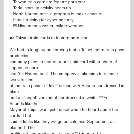
– Taiwan train cards to feature porn star
– Todai start-up activity heats up
– North Korean missile program is major concern
– Israeli training for cyber security
– El Nino means wetter, milder weather
=> Taiwan train cards to feature porn star
We had to laugh upon learning that a Taipei metro train pass
production
company plans to feature a pre-paid card with a photo of
Japanese porn
star Yui Hatano on it. The company is planning to release
two versions
of the train pass: a “devil” edition with Hatano-san dressed in
black,
and an “angel” version of her dressed in white. ***Ed:
Sounds like the
Mayor of Taipei was quite upset when he heard about the
cards. That
said, it looks like they will go on sale mid-September, as
planned. The
profits will apparently go to charity.** (Source: TT