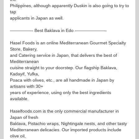
Philippines, although apparently Duskin is also going to try to
tap
applicants in Japan as well.
—————- Best Baklava in Edo ———————-
Hasel Foods is an online Mediterranean Gourmet Specialty
Store, Bakery,
and Catering service in Japan, that delivers the best of
Mediterranean
cuisine straight to your doorstep. Our flagship Baklava,
Kadayif, Yufka,
Poaca with olives, etc., are all handmade in Japan by
artisans with 30+
years of experience, using only the best ingredients
available.
Haselfoods.com is the only commercial manufacturer in
Japan of fresh
Baklava, Pistachio wraps, Nightingale nests, and other tasty
Mediterranean delicacies. Our imported products include
olive oil,