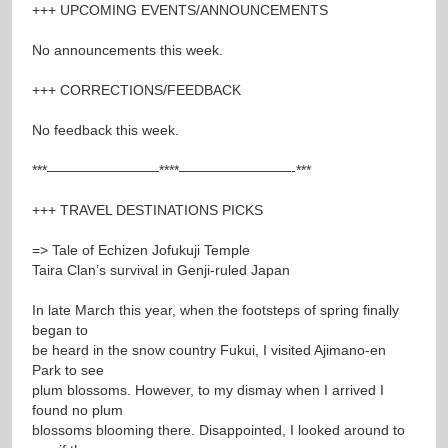
+++ UPCOMING EVENTS/ANNOUNCEMENTS
No announcements this week.
+++ CORRECTIONS/FEEDBACK
No feedback this week.
***————————****————————-***
+++ TRAVEL DESTINATIONS PICKS
=> Tale of Echizen Jofukuji Temple
Taira Clan’s survival in Genji-ruled Japan
In late March this year, when the footsteps of spring finally
began to
be heard in the snow country Fukui, I visited Ajimano-en
Park to see
plum blossoms. However, to my dismay when I arrived I
found no plum
blossoms blooming there. Disappointed, I looked around to