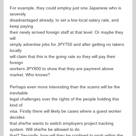
For example, they could employ just one Japanese who is
severely
disadvantaged already, to set a low local salary rate, and
keep paying
their newly arrived foreign staff at that level. Or maybe they
will
simply advertise jobs for JPY750 and after getting no takers
locally
will claim that this is the going rate so they will pay their
foreign
workers JPY800 to show that they are payment above
market. Who knows?
Perhaps even more interesting than the scams will be the
inevitable
legal challenges over the rights of the people holding this
kind of
visa. Firstly there will likely be cases where a guest worker
decides
that she/he wants to switch employers
project tracking
system
. Will she/he be allowed to do
that? Secondly, how will they be confined to work within the