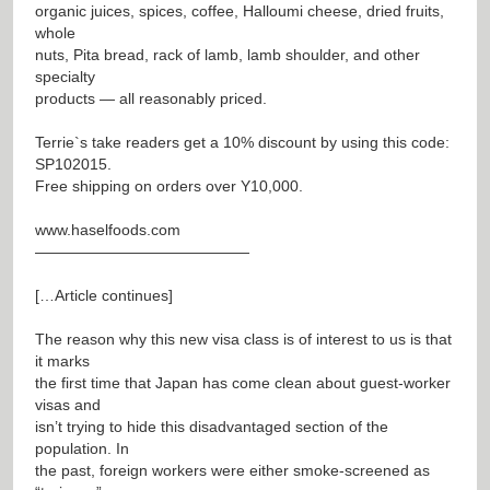
organic juices, spices, coffee, Halloumi cheese, dried fruits,
whole
nuts, Pita bread, rack of lamb, lamb shoulder, and other
specialty
products — all reasonably priced.
Terrie`s take readers get a 10% discount by using this code:
SP102015.
Free shipping on orders over Y10,000.
www.haselfoods.com
——————————————
[…Article continues]
The reason why this new visa class is of interest to us is that
it marks
the first time that Japan has come clean about guest-worker
visas and
isn’t trying to hide this disadvantaged section of the
population. In
the past, foreign workers were either smoke-screened as