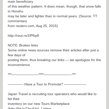
main beneficiary
of this weather pattern. It does mean, though, that snow falls
in Honshu
may be later and lighter than in normal years. (Source: TT
commentary
from reuters.com, Aug 25, 2015)
http://reut.rs/1fP6iy8
NOTE: Broken links
Some online news sources remove their articles after just a
few days of
posting them, thus breaking our links — we apologize for the
inconvenience.
***————————****————————-***
————– Have a Tour to Promote? ——————–
Japan Travel is recruiting tour operators who would like to
list their
inventory on our new Tours Marketplace
(
http://bit.ly/1IsujUw
). Listing