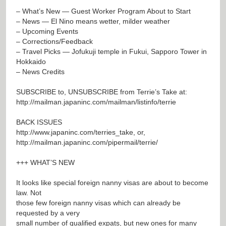
– What’s New — Guest Worker Program About to Start
– News — El Nino means wetter, milder weather
– Upcoming Events
– Corrections/Feedback
– Travel Picks — Jofukuji temple in Fukui, Sapporo Tower in
Hokkaido
– News Credits
SUBSCRIBE to, UNSUBSCRIBE from Terrie’s Take at:
http://mailman.japaninc.com/mailman/listinfo/terrie
BACK ISSUES
http://www.japaninc.com/terries_take
, or,
http://mailman.japaninc.com/pipermail/terrie/
+++ WHAT’S NEW
It looks like special foreign nanny visas are about to become
law. Not
those few foreign nanny visas which can already be
requested by a very
small number of qualified expats, but new ones for many