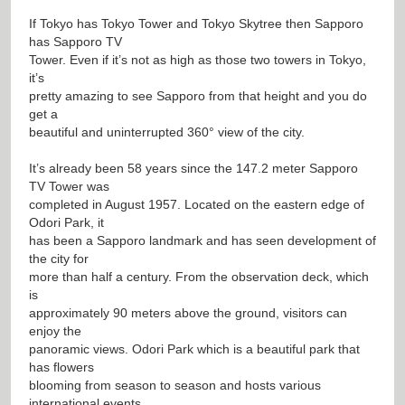
If Tokyo has Tokyo Tower and Tokyo Skytree then Sapporo
has Sapporo TV
Tower. Even if it’s not as high as those two towers in Tokyo,
it’s
pretty amazing to see Sapporo from that height and you do
get a
beautiful and uninterrupted 360° view of the city.
It’s already been 58 years since the 147.2 meter Sapporo
TV Tower was
completed in August 1957. Located on the eastern edge of
Odori Park, it
has been a Sapporo landmark and has seen development of
the city for
more than half a century. From the observation deck, which
is
approximately 90 meters above the ground, visitors can
enjoy the
panoramic views. Odori Park which is a beautiful park that
has flowers
blooming from season to season and hosts various
international events