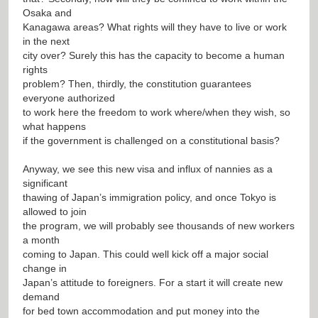
Osaka and
Kanagawa areas? What rights will they have to live or work
in the next
city over? Surely this has the capacity to become a human
rights
problem? Then, thirdly, the constitution guarantees
everyone authorized
to work here the freedom to work where/when they wish, so
what happens
if the government is challenged on a constitutional basis?
Anyway, we see this new visa and influx of nannies as a
significant
thawing of Japan’s immigration policy, and once Tokyo is
allowed to join
the program, we will probably see thousands of new workers
a month
coming to Japan. This could well kick off a major social
change in
Japan’s attitude to foreigners. For a start it will create new
demand
for bed town accommodation and put money into the