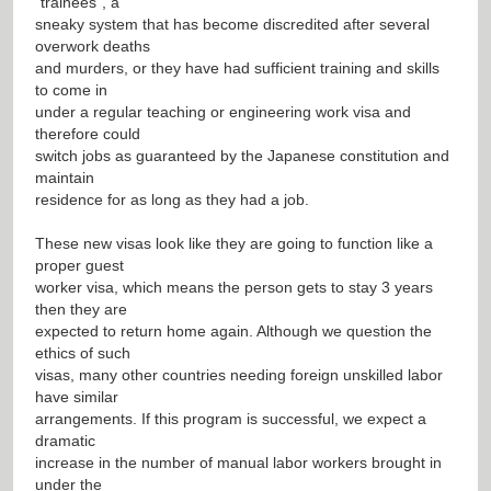
“trainees”, a
sneaky system that has become discredited after several
overwork deaths
and murders, or they have had sufficient training and skills
to come in
under a regular teaching or engineering work visa and
therefore could
switch jobs as guaranteed by the Japanese constitution and
maintain
residence for as long as they had a job.
These new visas look like they are going to function like a
proper guest
worker visa, which means the person gets to stay 3 years
then they are
expected to return home again. Although we question the
ethics of such
visas, many other countries needing foreign unskilled labor
have similar
arrangements. If this program is successful, we expect a
dramatic
increase in the number of manual labor workers brought in
under the