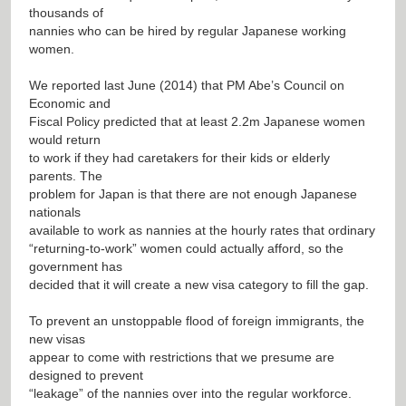
thousands of
nannies who can be hired by regular Japanese working
women.
We reported last June (2014) that PM Abe’s Council on
Economic and
Fiscal Policy predicted that at least 2.2m Japanese women
would return
to work if they had caretakers for their kids or elderly
parents. The
problem for Japan is that there are not enough Japanese
nationals
available to work as nannies at the hourly rates that ordinary
“returning-to-work” women could actually afford, so the
government has
decided that it will create a new visa category to fill the gap.
To prevent an unstoppable flood of foreign immigrants, the
new visas
appear to come with restrictions that we presume are
designed to prevent
“leakage” of the nannies over into the regular workforce.