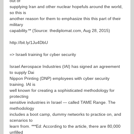
out of
supplying Iran and other nuclear hopefuls around the world,
so this is
another reason for them to emphasize this this part of their
military
capability.** (Source: thediplomat.com, Aug 28, 2015)
http://bit.ly/1Ju4DbU
=> Israeli training for cyber security
Israel Aerospace Industries (IAI) has signed an agreement
to supply Dai
Nippon Printing (DNP) employees with cyber security
training. IAI is
well known for creating a sophisticated methodology for
protecting
sensitive industries in Israel — called TAME Range. The
methodology
includes a boot camp, dummy networks to practice on, and
scenarios to
learn from. ***Ed: According to the article, there are 80,000
unfilled