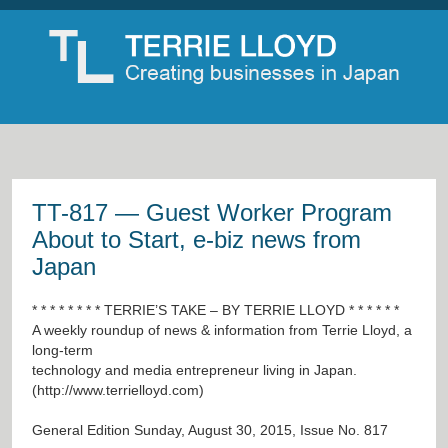
TT-817 — Guest Worker Program
About to Start, e-biz news from
Japan
* * * * * * * * TERRIE’S TAKE – BY TERRIE LLOYD * * * * * *
A weekly roundup of news & information from Terrie Lloyd, a
long-term
technology and media entrepreneur living in Japan.
(
http://www.terrielloyd.com
)
General Edition Sunday, August 30, 2015, Issue No. 817