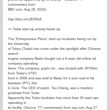
commentary from
BBC.com, Aug 28, 2015)
http://bbc.in/1JEDRz8
=> Todai start-up activity heats up
The “Entrepreneur Plaza” start-up incubator being run by
the University
of Tokyo (Todai) has come under the spotlight after Chinese
search
engine company Baidu bought out a 6-year old online ad
company operating
there. The company, popIn Inc., was funded with JPY40m
from Todai’s UTEC
fund in 2008 and was sold to Baidu for a sum said to be
between JPY1-2bn
in June. The CEO of popIn, Tao Cheng, was a masters
graduate from Todai.
Apparently the Todai incubator has more than 20 start-ups
operating in
its facility. (Source: TT commentary from wsj.com, Aug 27,