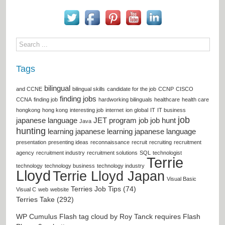
Tags
bilingual
and CCNE
bilingual skills
candidate for the job
CCNP
CISCO
finding jobs
CCNA
finding job
hardworking bilinguals
healthcare
health care
hongkong
hong kong
interesting job
internet
ion global
IT
IT business
job
japanese language
JET program
job
job hunt
Java
hunting
learning japanese
learning japanese language
presentation
presenting ideas
reconnaissance
recruit
recruiting
recruitment
agency
recruitment industry
recruitment solutions
SQL
technologist
Terrie
technology
technology business
technology industry
Lloyd
Terrie Lloyd Japan
Visual Basic
Terries Job Tips (74)
Visual C
web
website
Terries Take (292)
WP Cumulus Flash tag cloud by
Roy Tanck
requires
Flash