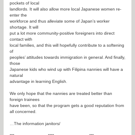
pockets of local
landlords. It will also allow more local Japanese women re-
enter the
workforce and thus alleviate some of Japan’s worker
shortage. It will
put a lot more community-positive foreigners into direct
contact with
local families, and this will hopefully contribute to a softening
of
peoples’ attitudes towards immigration in general. And finally,
those
Japanese kids who wind up with Filipina nannies will have a
natural
advantage in learning English.
We only hope that the nannies are treated better than
foreign trainees
have been, so that the program gets a good reputation from
all concerned.
…The information janitors/