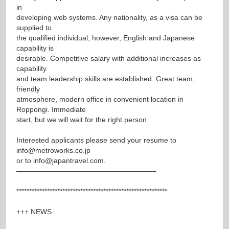
in
developing web systems. Any nationality, as a visa can be
supplied to
the qualified individual, however, English and Japanese
capability is
desirable. Competitive salary with additional increases as
capability
and team leadership skills are established. Great team,
friendly
atmosphere, modern office in convenient location in
Roppongi. Immediate
start, but we will wait for the right person.
Interested applicants please send your resume to
info@metroworks.co.jp
or to
info@japantravel.com
.
———————————————————–
***********************************************************
+++ NEWS