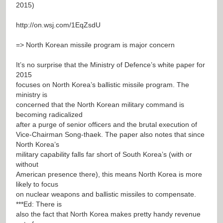
2015)
http://on.wsj.com/1EqZsdU
=> North Korean missile program is major concern
It’s no surprise that the Ministry of Defence’s white paper for
2015
focuses on North Korea’s ballistic missile program. The
ministry is
concerned that the North Korean military command is
becoming radicalized
after a purge of senior officers and the brutal execution of
Vice-Chairman Song-thaek. The paper also notes that since
North Korea’s
military capability falls far short of South Korea’s (with or
without
American presence there), this means North Korea is more
likely to focus
on nuclear weapons and ballistic missiles to compensate.
***Ed: There is
also the fact that North Korea makes pretty handy revenue