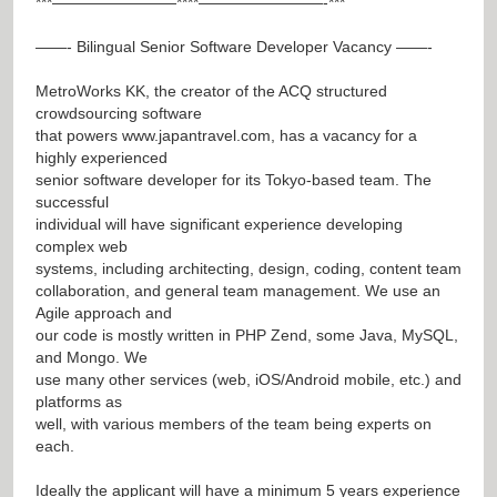
***————————****————————-***
——- Bilingual Senior Software Developer Vacancy ——-
MetroWorks KK, the creator of the ACQ structured
crowdsourcing software
that powers
www.japantravel.com
, has a vacancy for a
highly experienced
senior software developer for its Tokyo-based team. The
successful
individual will have significant experience developing
complex web
systems, including architecting, design, coding, content team
collaboration, and general team management. We use an
Agile approach and
our code is mostly written in PHP Zend, some Java, MySQL,
and Mongo. We
use many other services (web, iOS/Android mobile, etc.) and
platforms as
well, with various members of the team being experts on
each.
Ideally the applicant will have a minimum 5 years experience