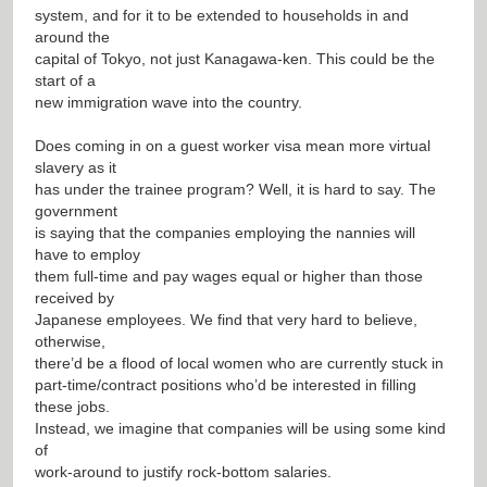
system, and for it to be extended to households in and
around the
capital of Tokyo, not just Kanagawa-ken. This could be the
start of a
new immigration wave into the country.
Does coming in on a guest worker visa mean more virtual
slavery as it
has under the trainee program? Well, it is hard to say. The
government
is saying that the companies employing the nannies will
have to employ
them full-time and pay wages equal or higher than those
received by
Japanese employees. We find that very hard to believe,
otherwise,
there’d be a flood of local women who are currently stuck in
part-time/contract positions who’d be interested in filling
these jobs.
Instead, we imagine that companies will be using some kind
of
work-around to justify rock-bottom salaries.