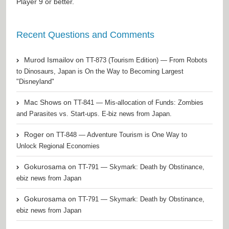
Player
9 or better.
Recent Questions and Comments
Murod Ismailov
on
TT-873 (Tourism Edition) — From Robots
to Dinosaurs, Japan is On the Way to Becoming Largest
"Disneyland"
Mac Shows
on
TT-841 — Mis-allocation of Funds: Zombies
and Parasites vs. Start-ups. E-biz news from Japan.
Roger
on
TT-848 — Adventure Tourism is One Way to
Unlock Regional Economies
Gokurosama
on
TT-791 — Skymark: Death by Obstinance,
ebiz news from Japan
Gokurosama
on
TT-791 — Skymark: Death by Obstinance,
ebiz news from Japan