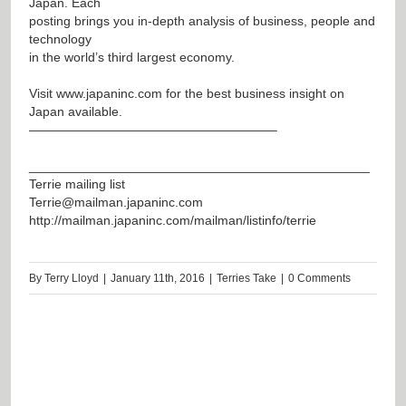
Japan. Each
posting brings you in-depth analysis of business, people and
technology
in the world’s third largest economy.
Visit
www.japaninc.com
for the best business insight on
Japan available.
———————————————————–
_______________________________________________
Terrie mailing list
Terrie@mailman.japaninc.com
http://mailman.japaninc.com/mailman/listinfo/terrie
By
Terry Lloyd
|
January 11th, 2016
|
Terries Take
|
0 Comments