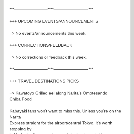
***————————****————————-***
+++ UPCOMING EVENTS/ANNOUNCEMENTS
=> No events/announcements this week.
+++ CORRECTIONS/FEEDBACK
=> No corrections or feedback this week.
***————————****————————-***
+++ TRAVEL DESTINATIONS PICKS
=> Kawatoyo Grilled eel along Narita’s Omotesando
Chiba Food
Kabayaki fans won’t want to miss this. Unless you’re on the
Narita
Express straight for the airport/central Tokyo, it’s worth
stopping by