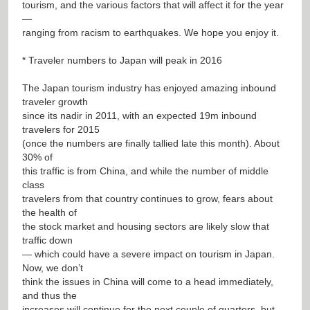
tourism, and the various factors that will affect it for the year
—
ranging from racism to earthquakes. We hope you enjoy it.
* Traveler numbers to Japan will peak in 2016
The Japan tourism industry has enjoyed amazing inbound
traveler growth
since its nadir in 2011, with an expected 19m inbound
travelers for 2015
(once the numbers are finally tallied late this month). About
30% of
this traffic is from China, and while the number of middle
class
travelers from that country continues to grow, fears about
the health of
the stock market and housing sectors are likely slow that
traffic down
— which could have a severe impact on tourism in Japan.
Now, we don’t
think the issues in China will come to a head immediately,
and thus the
increases will continue for the next couple of quarters, but