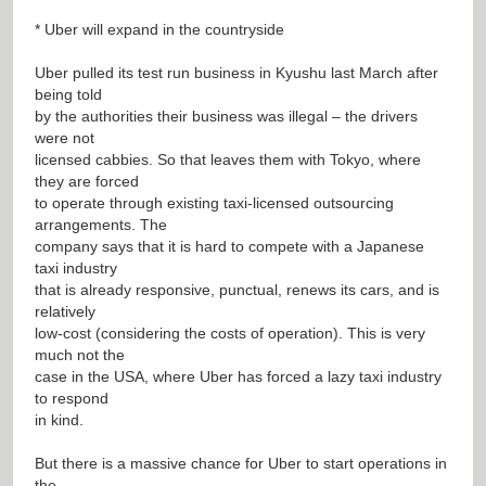
* Uber will expand in the countryside
Uber pulled its test run business in Kyushu last March after
being told
by the authorities their business was illegal – the drivers
were not
licensed cabbies. So that leaves them with Tokyo, where
they are forced
to operate through existing taxi-licensed outsourcing
arrangements. The
company says that it is hard to compete with a Japanese
taxi industry
that is already responsive, punctual, renews its cars, and is
relatively
low-cost (considering the costs of operation). This is very
much not the
case in the USA, where Uber has forced a lazy taxi industry
to respond
in kind.
But there is a massive chance for Uber to start operations in
the