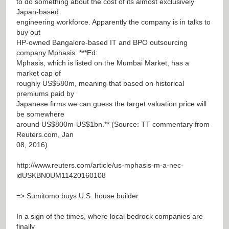
to do something about the cost of its almost exclusively
Japan-based
engineering workforce. Apparently the company is in talks to
buy out
HP-owned Bangalore-based IT and BPO outsourcing
company Mphasis. ***Ed:
Mphasis, which is listed on the Mumbai Market, has a
market cap of
roughly US$580m, meaning that based on historical
premiums paid by
Japanese firms we can guess the target valuation price will
be somewhere
around US$800m-US$1bn.** (Source: TT commentary from
Reuters.com, Jan
08, 2016)
http://www.reuters.com/article/us-mphasis-m-a-nec-
idUSKBN0UM11420160108
=> Sumitomo buys U.S. house builder
In a sign of the times, where local bedrock companies are
finally