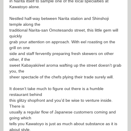
in Narita itself to sample one of the local specialties at
Kawatoyo alone.
Nestled half-way between Narita station and Shinshoji
temple along the
traditional Narita-san Omotesando street, this little gem will
quickly
grab your attention on approach. With eel roasting on the
grill on one
side and staff fervently preparing fresh skewers on other
other, if the
sweet Kabayaki/eel aroma wafting up the street doesn’t grab
you, the
sheer spectacle of the chefs plying their trade surely will.
It doesn’t take much to figure out there is a humble
restaurant behind
this glitzy shopfront and you’d be wise to venture inside.
There is
usually a regular flow of Japanese customers coming and
going which
tells you Kawatoyo is just as much about substance as it is
about style.