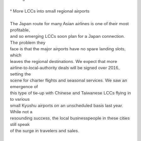
* More LCCs into small regional airports
The Japan route for many Asian airlines is one of their most
profitable,
and so emerging LCCs soon plan for a Japan connection.
The problem they
face is that the major airports have no spare landing slots,
which
leaves the regional destinations. We expect that more
airline-to-local-authority deals will be signed over 2016,
setting the
scene for charter flights and seasonal services. We saw an
emergence of
this type of tie-up with Chinese and Taiwanese LCCs flying in
to various
small Kyushu airports on an unscheduled basis last year.
While not a
resounding success, the local businesspeople in these cities
still speak
of the surge in travelers and sales.