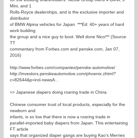
Mini, and 1
Rolls-Royce dealerships, and is the exclusive importer and
distributor
of BMW Alpina vehicles for Japan. ***Ed: 40+ years of hard
work building
the group and a nice guy to boot. Well done Nico!** (Source:
TT
commentary from Forbes.com and penske.com, Jan 07,
2016)
http://www.forbes.com/companies/penske-automotive/
http://investors.penskeautomotive.com/phoenix.zhtml?
c=82644&p=irol-newsA…
=> Japanese diapers doing roaring trade in China
Chinese consumer trust of local products, especially for the
newborn and
infants, is so low that there is now a roaring trade in
parallel-imported baby diapers from Japan. This entertaining
FT article
says that organized diaper gangs are buying Kao’s Merries