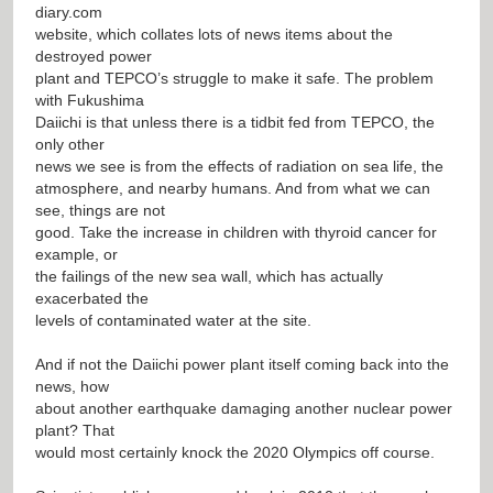
diary.com
website, which collates lots of news items about the
destroyed power
plant and TEPCO’s struggle to make it safe. The problem
with Fukushima
Daiichi is that unless there is a tidbit fed from TEPCO, the
only other
news we see is from the effects of radiation on sea life, the
atmosphere, and nearby humans. And from what we can
see, things are not
good. Take the increase in children with thyroid cancer for
example, or
the failings of the new sea wall, which has actually
exacerbated the
levels of contaminated water at the site.
And if not the Daiichi power plant itself coming back into the
news, how
about another earthquake damaging another nuclear power
plant? That
would most certainly knock the 2020 Olympics off course.