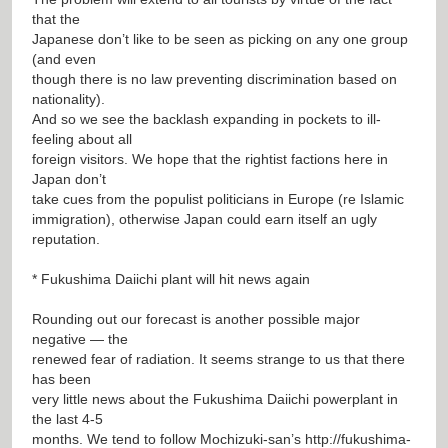
that the
Japanese don’t like to be seen as picking on any one group
(and even
though there is no law preventing discrimination based on
nationality).
And so we see the backlash expanding in pockets to ill-
feeling about all
foreign visitors. We hope that the rightist factions here in
Japan don’t
take cues from the populist politicians in Europe (re Islamic
immigration), otherwise Japan could earn itself an ugly
reputation.
* Fukushima Daiichi plant will hit news again
Rounding out our forecast is another possible major
negative — the
renewed fear of radiation. It seems strange to us that there
has been
very little news about the Fukushima Daiichi powerplant in
the last 4-5
months. We tend to follow Mochizuki-san’s
http://fukushima-