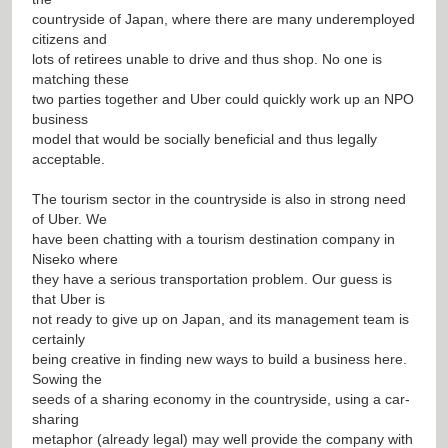
countryside of Japan, where there are many underemployed
citizens and
lots of retirees unable to drive and thus shop. No one is
matching these
two parties together and Uber could quickly work up an NPO
business
model that would be socially beneficial and thus legally
acceptable.
The tourism sector in the countryside is also in strong need
of Uber. We
have been chatting with a tourism destination company in
Niseko where
they have a serious transportation problem. Our guess is
that Uber is
not ready to give up on Japan, and its management team is
certainly
being creative in finding new ways to build a business here.
Sowing the
seeds of a sharing economy in the countryside, using a car-
sharing
metaphor (already legal) may well provide the company with