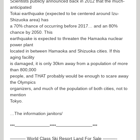
Scientists publicly announced back in 2012 that the much-
anticipated
Tokai earthquake (expected to be centered around Izu-
Shizuoka area) has
a 70% chance of occurring before 2017… and an 80%
chance by 2050. This
earthquake is expected to threaten the Hamaoka nuclear
power plant
located in between Hamaoka and Shizuoka cities. If this
aging facility
is damaged, it is only 30km away from a population of more
than 800,000
people, and THAT probably would be enough to scare away
the Olympics
organizers, and much of the population of both cities, not to
mention
Tokyo.
…The information janitors/
***————————****————————-***
———– World Class Ski Resort Land For Sale ———-