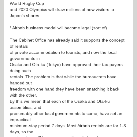
World Rugby Cup
and 2020 Olympics will draw millions of new visitors to
Japan’s shores.
* Airbnb business model will become legal (sort of)
The Cabinet Office has already said it supports the concept
of rentals
of private accommodation to tourists, and now the local
governments in
Osaka and Ota-ku (Tokyo) have approved their tax-payers
doing such
rentals. The problem is that while the bureaucrats have
handed out
freedom with one hand they have been snatching it back
with the other.
By this we mean that each of the Osaka and Ota-ku
assemblies, and
presumably other local governments to come, have set an
impractical
minimum-stay period 7 days. Most Airbnb rentals are for 1-3
days, so the