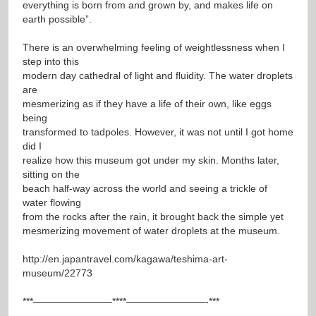
everything is born from and grown by, and makes life on
earth possible”.
There is an overwhelming feeling of weightlessness when I
step into this
modern day cathedral of light and fluidity. The water droplets
are
mesmerizing as if they have a life of their own, like eggs
being
transformed to tadpoles. However, it was not until I got home
did I
realize how this museum got under my skin. Months later,
sitting on the
beach half-way across the world and seeing a trickle of
water flowing
from the rocks after the rain, it brought back the simple yet
mesmerizing movement of water droplets at the museum.
http://en.japantravel.com/kagawa/teshima-art-
museum/22773
***————————****————————-***