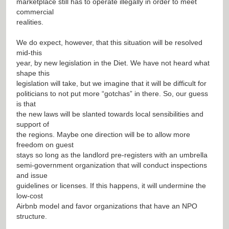
marketplace still has to operate illegally in order to meet
commercial
realities.
We do expect, however, that this situation will be resolved
mid-this
year, by new legislation in the Diet. We have not heard what
shape this
legislation will take, but we imagine that it will be difficult for
politicians to not put more “gotchas” in there. So, our guess
is that
the new laws will be slanted towards local sensibilities and
support of
the regions. Maybe one direction will be to allow more
freedom on guest
stays so long as the landlord pre-registers with an umbrella
semi-government organization that will conduct inspections
and issue
guidelines or licenses. If this happens, it will undermine the
low-cost
Airbnb model and favor organizations that have an NPO
structure.