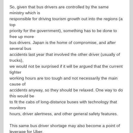
So, given that bus drivers are controlled by the same
ministry which is
responsible for driving tourism growth out into the regions (a
top
priority for the government), something has to be done to
free up more
bus drivers. Japan is the home of compromise, and after
several bus
accidents last year that involved the other driver (usually of
trucks),
we would not be surprised if it will be argued that the current
tighter
working hours are too tough and not necessarily the main
cause of
accidents anyway, so they should be relaxed. One way to do
this would be
to fit the cabs of long-distance buses with technology that
monitors
hours, driver alertness, and other general safety features.
This same bus driver shortage may also become a point of
leverage for Uber.