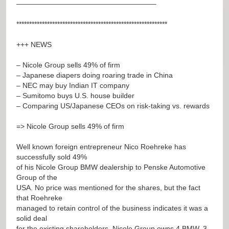
———————————————————–
***********************************************************
+++ NEWS
– Nicole Group sells 49% of firm
– Japanese diapers doing roaring trade in China
– NEC may buy Indian IT company
– Sumitomo buys U.S. house builder
– Comparing US/Japanese CEOs on risk-taking vs. rewards
=> Nicole Group sells 49% of firm
Well known foreign entrepreneur Nico Roehreke has
successfully sold 49%
of his Nicole Group BMW dealership to Penske Automotive
Group of the
USA. No price was mentioned for the shares, but the fact
that Roehreke
managed to retain control of the business indicates it was a
solid deal
for the existing shareholders. Nicole Group owns 4 BMW, 3