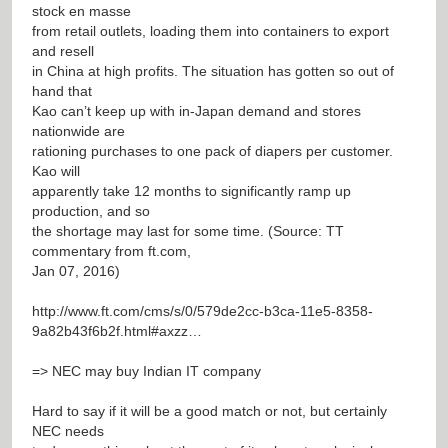
stock en masse
from retail outlets, loading them into containers to export
and resell
in China at high profits. The situation has gotten so out of
hand that
Kao can’t keep up with in-Japan demand and stores
nationwide are
rationing purchases to one pack of diapers per customer.
Kao will
apparently take 12 months to significantly ramp up
production, and so
the shortage may last for some time. (Source: TT
commentary from ft.com,
Jan 07, 2016)
http://www.ft.com/cms/s/0/579de2cc-b3ca-11e5-8358-
9a82b43f6b2f.html#axzz…
=> NEC may buy Indian IT company
Hard to say if it will be a good match or not, but certainly
NEC needs