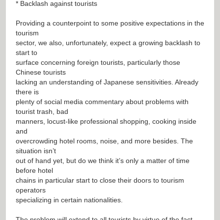
* Backlash against tourists
Providing a counterpoint to some positive expectations in the
tourism
sector, we also, unfortunately, expect a growing backlash to
start to
surface concerning foreign tourists, particularly those
Chinese tourists
lacking an understanding of Japanese sensitivities. Already
there is
plenty of social media commentary about problems with
tourist trash, bad
manners, locust-like professional shopping, cooking inside
and
overcrowding hotel rooms, noise, and more besides. The
situation isn’t
out of hand yet, but do we think it’s only a matter of time
before hotel
chains in particular start to close their doors to tourism
operators
specializing in certain nationalities.
The problem will extend to all tourists by virtue of the fact