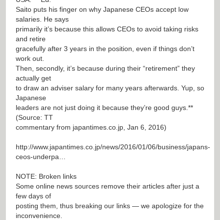
Saito puts his finger on why Japanese CEOs accept low
salaries. He says
primarily it’s because this allows CEOs to avoid taking risks
and retire
gracefully after 3 years in the position, even if things don’t
work out.
Then, secondly, it’s because during their “retirement” they
actually get
to draw an adviser salary for many years afterwards. Yup, so
Japanese
leaders are not just doing it because they’re good guys.**
(Source: TT
commentary from japantimes.co.jp, Jan 6, 2016)
http://www.japantimes.co.jp/news/2016/01/06/business/japans-
ceos-underpa…
NOTE: Broken links
Some online news sources remove their articles after just a
few days of
posting them, thus breaking our links — we apologize for the
inconvenience.