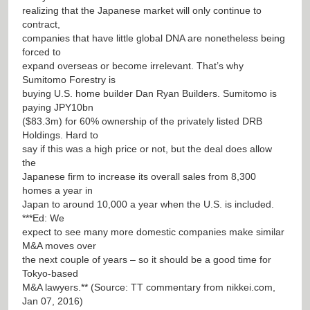
realizing that the Japanese market will only continue to
contract,
companies that have little global DNA are nonetheless being
forced to
expand overseas or become irrelevant. That’s why
Sumitomo Forestry is
buying U.S. home builder Dan Ryan Builders. Sumitomo is
paying JPY10bn
($83.3m) for 60% ownership of the privately listed DRB
Holdings. Hard to
say if this was a high price or not, but the deal does allow
the
Japanese firm to increase its overall sales from 8,300
homes a year in
Japan to around 10,000 a year when the U.S. is included.
***Ed: We
expect to see many more domestic companies make similar
M&A moves over
the next couple of years – so it should be a good time for
Tokyo-based
M&A lawyers.** (Source: TT commentary from nikkei.com,
Jan 07, 2016)