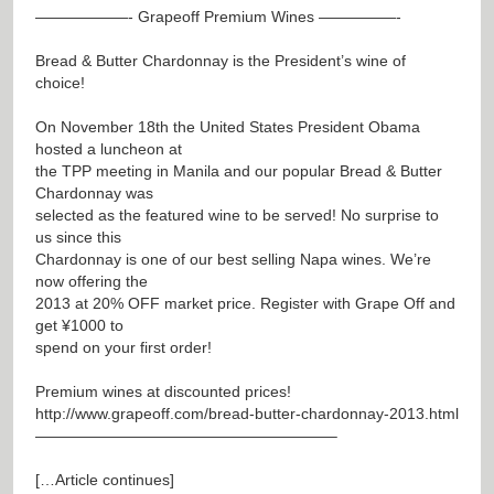
——————- Grapeoff Premium Wines —————-
Bread & Butter Chardonnay is the President’s wine of
choice!
On November 18th the United States President Obama
hosted a luncheon at
the TPP meeting in Manila and our popular Bread & Butter
Chardonnay was
selected as the featured wine to be served! No surprise to
us since this
Chardonnay is one of our best selling Napa wines. We’re
now offering the
2013 at 20% OFF market price. Register with Grape Off and
get ¥1000 to
spend on your first order!
Premium wines at discounted prices!
http://www.grapeoff.com/bread-butter-chardonnay-2013.html
———————————————————–
[…Article continues]