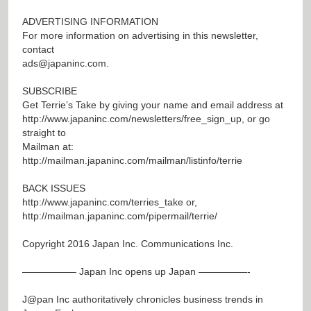
ADVERTISING INFORMATION
For more information on advertising in this newsletter,
contact
ads@japaninc.com
.
SUBSCRIBE
Get Terrie’s Take by giving your name and email address at
http://www.japaninc.com/newsletters/free_sign_up
, or go
straight to
Mailman at:
http://mailman.japaninc.com/mailman/listinfo/terrie
BACK ISSUES
http://www.japaninc.com/terries_take
or,
http://mailman.japaninc.com/pipermail/terrie/
Copyright 2016 Japan Inc. Communications Inc.
—————– Japan Inc opens up Japan —————-
J@pan
Inc authoritatively chronicles business trends in