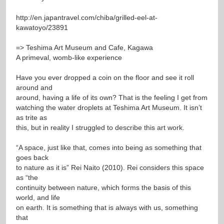
http://en.japantravel.com/chiba/grilled-eel-at-
kawatoyo/23891
=> Teshima Art Museum and Cafe, Kagawa
A primeval, womb-like experience
Have you ever dropped a coin on the floor and see it roll
around and
around, having a life of its own? That is the feeling I get from
watching the water droplets at Teshima Art Museum. It isn’t
as trite as
this, but in reality I struggled to describe this art work.
“A space, just like that, comes into being as something that
goes back
to nature as it is” Rei Naito (2010). Rei considers this space
as “the
continuity between nature, which forms the basis of this
world, and life
on earth. It is something that is always with us, something
that