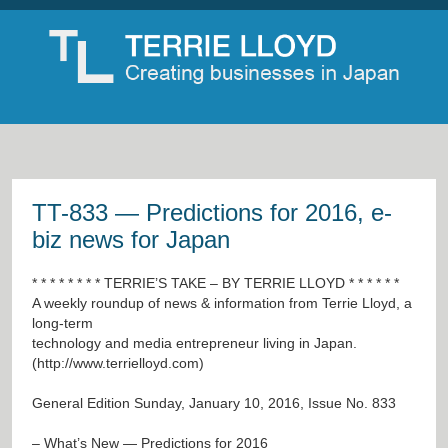
TT-833 — Predictions for 2016, e-
biz news for Japan
* * * * * * * * TERRIE’S TAKE – BY TERRIE LLOYD * * * * * *
A weekly roundup of news & information from Terrie Lloyd, a
long-term
technology and media entrepreneur living in Japan.
(
http://www.terrielloyd.com
)
General Edition Sunday, January 10, 2016, Issue No. 833
– What’s New — Predictions for 2016