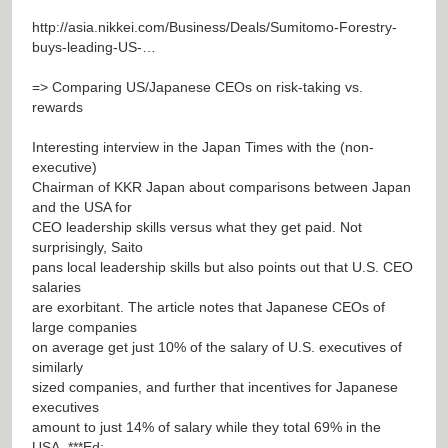
http://asia.nikkei.com/Business/Deals/Sumitomo-Forestry-
buys-leading-US-…
=> Comparing US/Japanese CEOs on risk-taking vs.
rewards
Interesting interview in the Japan Times with the (non-
executive)
Chairman of KKR Japan about comparisons between Japan
and the USA for
CEO leadership skills versus what they get paid. Not
surprisingly, Saito
pans local leadership skills but also points out that U.S. CEO
salaries
are exorbitant. The article notes that Japanese CEOs of
large companies
on average get just 10% of the salary of U.S. executives of
similarly
sized companies, and further that incentives for Japanese
executives
amount to just 14% of salary while they total 69% in the
USA. ***Ed: