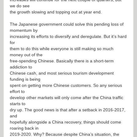
we do see
the growth slowing and topping out at year end.
The Japanese government could solve this pending loss of
momentum by
increasing its efforts to diversify and deregulate. But it’s hard
for
them to do this while everyone is still making so much
money out of the
free-spending Chinese. Basically there is a short-term
addiction to
Chinese cash, and most serious tourism development
funding is being
spent on getting more Chinese customers. So any serious
effort to
develop other markets will only come after the China traffic
starts to
dry up. The good news is that after a setback in 2016-2017,
and
hopefully alongside a China recovery, things should come
roaring back in
2019-2020. Why? Because despite China’s situation, the