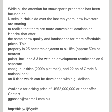
While all the attention for snow sports properties has been
focused on
Niseko in Hokkaido over the last ten years, now investors
are starting
to realize that there are more convenient locations on
Honshu that offer
the same snow quality and landscapes for more affordable
prices. This
property is 25 hectares adjacent to ski lifts (approx 50m at
nearest
point). Includes 3.3 ha with no development restrictions on 9
separate
contiguous titles (200% plot ratio), and 22 ha of Grade 3
national park
on 8 titles which can be developed within guidelines.
Available for asking price of US$2,000,000 or near offer.
Contact
ggassoc@ozemail.com.au
http://bit.ly/1jWyelH