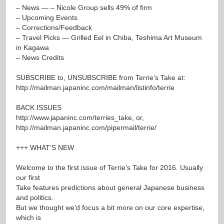
– News — – Nicole Group sells 49% of firm
– Upcoming Events
– Corrections/Feedback
– Travel Picks — Grilled Eel in Chiba, Teshima Art Museum
in Kagawa
– News Credits
SUBSCRIBE to, UNSUBSCRIBE from Terrie’s Take at:
http://mailman.japaninc.com/mailman/listinfo/terrie
BACK ISSUES
http://www.japaninc.com/terries_take
, or,
http://mailman.japaninc.com/pipermail/terrie/
+++ WHAT’S NEW
Welcome to the first issue of Terrie’s Take for 2016. Usually
our first
Take features predictions about general Japanese business
and politics.
But we thought we’d focus a bit more on our core expertise,
which is