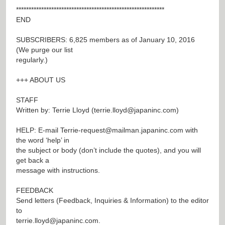
***********************************************************
END
SUBSCRIBERS: 6,825 members as of January 10, 2016
(We purge our list
regularly.)
+++ ABOUT US
STAFF
Written by: Terrie Lloyd (
terrie.lloyd@japaninc.com
)
HELP: E-mail
Terrie-request@mailman.japaninc.com
with
the word ‘help’ in
the subject or body (don’t include the quotes), and you will
get back a
message with instructions.
FEEDBACK
Send letters (Feedback, Inquiries & Information) to the editor
to
terrie.lloyd@japaninc.com
.