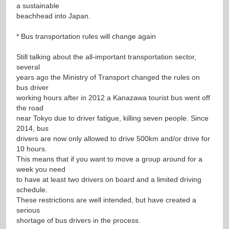
a sustainable
beachhead into Japan.
* Bus transportation rules will change again
Still talking about the all-important transportation sector,
several
years ago the Ministry of Transport changed the rules on
bus driver
working hours after in 2012 a Kanazawa tourist bus went off
the road
near Tokyo due to driver fatigue, killing seven people. Since
2014, bus
drivers are now only allowed to drive 500km and/or drive for
10 hours.
This means that if you want to move a group around for a
week you need
to have at least two drivers on board and a limited driving
schedule.
These restrictions are well intended, but have created a
serious
shortage of bus drivers in the process.