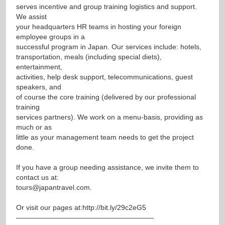
serves incentive and group training logistics and support.
We assist
your headquarters HR teams in hosting your foreign
employee groups in a
successful program in Japan. Our services include: hotels,
transportation, meals (including special diets),
entertainment,
activities, help desk support, telecommunications, guest
speakers, and
of course the core training (delivered by our professional
training
services partners). We work on a menu-basis, providing as
much or as
little as your management team needs to get the project
done.
If you have a group needing assistance, we invite them to
contact us at:
tours@japantravel.com
.
Or visit our pages at:
http://bit.ly/29c2eG5
———————————————————–