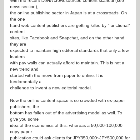
With the recent DeNA crowdsourced content scandal (see
news section),
the online publishing sector in Japan is at a crossroads. On
the one
hand web content publishers are getting killed by “functional”
content
sites, like Facebook and Snapchat, and on the other hand
they are
expected to maintain high editorial standards that only a few
leaders
with pay walls can actually afford to maintain. This is not a
new trend and
started with the move from paper to online. It is
fundamentally a
challenge to invent a new editorial model.
Now the online content space is so crowded with ex-paper
publishers, the
bottom has fallen out of the advertising model as well. To
give you some
idea of the economics of this: whereas a 50,000-100,000
copy paper
publication could ask clients for JPY350,000~JPY500,000 for