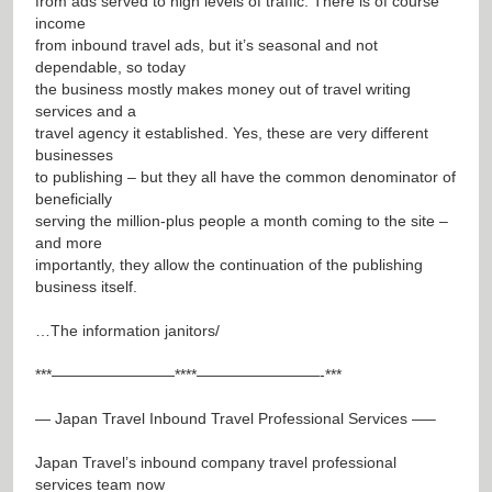
from ads served to high levels of traffic. There is of course
income
from inbound travel ads, but it’s seasonal and not
dependable, so today
the business mostly makes money out of travel writing
services and a
travel agency it established. Yes, these are very different
businesses
to publishing – but they all have the common denominator of
beneficially
serving the million-plus people a month coming to the site –
and more
importantly, they allow the continuation of the publishing
business itself.
…The information janitors/
***————————****————————-***
— Japan Travel Inbound Travel Professional Services —–
Japan Travel’s inbound company travel professional
services team now