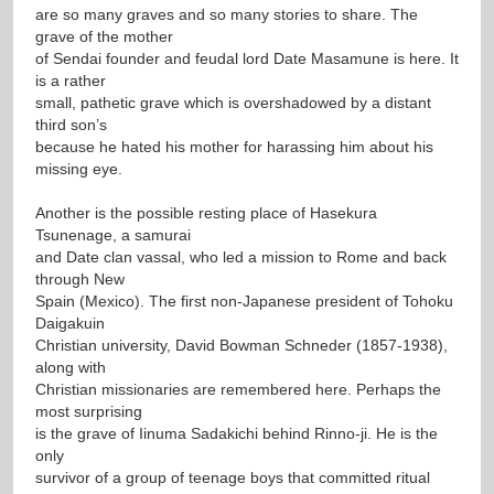
are so many graves and so many stories to share. The
grave of the mother
of Sendai founder and feudal lord Date Masamune is here. It
is a rather
small, pathetic grave which is overshadowed by a distant
third son’s
because he hated his mother for harassing him about his
missing eye.
Another is the possible resting place of Hasekura
Tsunenage, a samurai
and Date clan vassal, who led a mission to Rome and back
through New
Spain (Mexico). The first non-Japanese president of Tohoku
Daigakuin
Christian university, David Bowman Schneder (1857-1938),
along with
Christian missionaries are remembered here. Perhaps the
most surprising
is the grave of Iinuma Sadakichi behind Rinno-ji. He is the
only
survivor of a group of teenage boys that committed ritual