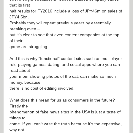
that its first
half results for FY2016 include a loss of JPY46m on sales of
JPY4.5bn.
Probably they will repeat previous years by essentially
breaking even –
but it’s clear to see that even content companies at the top
of their
game are struggling.
And this is why “functional” content sites such as multiplayer
role-playing games, dating, and social apps where you can
read about
your mom showing photos of the cat, can make so much
money, because
there is no cost of editing involved.
What does this mean for us as consumers in the future?
Firstly the
phenomenon of fake news sites in the USA is just a taste of
things to
come. If you can’t write the truth because it’s too expensive,
why not