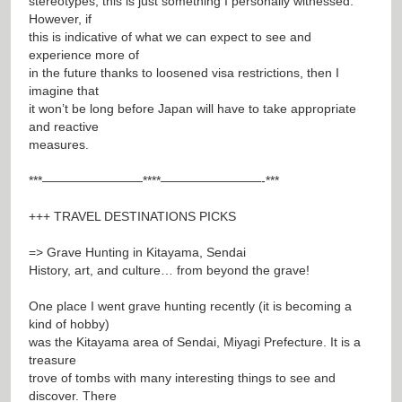
stereotypes, this is just something I personally witnessed.
However, if
this is indicative of what we can expect to see and
experience more of
in the future thanks to loosened visa restrictions, then I
imagine that
it won’t be long before Japan will have to take appropriate
and reactive
measures.
***————————****————————-***
+++ TRAVEL DESTINATIONS PICKS
=> Grave Hunting in Kitayama, Sendai
History, art, and culture… from beyond the grave!
One place I went grave hunting recently (it is becoming a
kind of hobby)
was the Kitayama area of Sendai, Miyagi Prefecture. It is a
treasure
trove of tombs with many interesting things to see and
discover. There