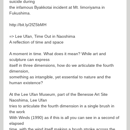
suicide during
the infamous Byakkotai incident at Mt. Iimoriyama in
Fukushima.
http://bit.ly/2fZ5bMH
=> Lee Ufan, Time Out in Naoshima
A reflection of time and space
A moment in time. What does it mean? While art and
sculpture can express
itself in three dimensions, how do we articulate the fourth
dimension,
something as intangible, yet essential to nature and the
human existence?
At the Lee Ufan Museum, part of the Benesse Art Site
Naoshima, Lee Ufan
tries to articulate the fourth dimension in a single brush in
the work
With Winds (1990) as if this is all you can see in a second of
elapsed
time, with the wind itself making a brush stroke across the