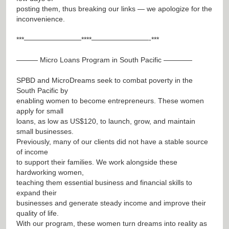
posting them, thus breaking our links — we apologize for the
inconvenience.
***————————****————————-***
——— Micro Loans Program in South Pacific ————
SPBD and MicroDreams seek to combat poverty in the
South Pacific by
enabling women to become entrepreneurs. These women
apply for small
loans, as low as US$120, to launch, grow, and maintain
small businesses.
Previously, many of our clients did not have a stable source
of income
to support their families. We work alongside these
hardworking women,
teaching them essential business and financial skills to
expand their
businesses and generate steady income and improve their
quality of life.
With our program, these women turn dreams into reality as