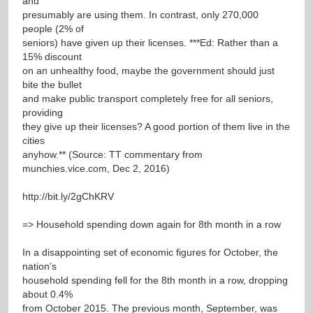
and
presumably are using them. In contrast, only 270,000
people (2% of
seniors) have given up their licenses. ***Ed: Rather than a
15% discount
on an unhealthy food, maybe the government should just
bite the bullet
and make public transport completely free for all seniors,
providing
they give up their licenses? A good portion of them live in the
cities
anyhow.** (Source: TT commentary from
munchies.vice.com, Dec 2, 2016)
http://bit.ly/2gChKRV
=> Household spending down again for 8th month in a row
In a disappointing set of economic figures for October, the
nation’s
household spending fell for the 8th month in a row, dropping
about 0.4%
from October 2015. The previous month, September, was