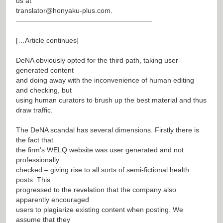
us at
translator@honyaku-plus.com
.
———————————————————–
[…Article continues]
DeNA obviously opted for the third path, taking user-
generated content
and doing away with the inconvenience of human editing
and checking, but
using human curators to brush up the best material and thus
draw traffic.
The DeNA scandal has several dimensions. Firstly there is
the fact that
the firm’s WELQ website was user generated and not
professionally
checked – giving rise to all sorts of semi-fictional health
posts. This
progressed to the revelation that the company also
apparently encouraged
users to plagiarize existing content when posting. We
assume that they