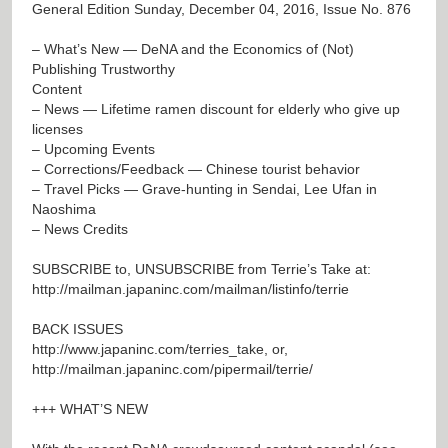
General Edition Sunday, December 04, 2016, Issue No. 876
– What’s New — DeNA and the Economics of (Not)
Publishing Trustworthy
Content
– News — Lifetime ramen discount for elderly who give up
licenses
– Upcoming Events
– Corrections/Feedback — Chinese tourist behavior
– Travel Picks — Grave-hunting in Sendai, Lee Ufan in
Naoshima
– News Credits
SUBSCRIBE to, UNSUBSCRIBE from Terrie’s Take at:
http://mailman.japaninc.com/mailman/listinfo/terrie
BACK ISSUES
http://www.japaninc.com/terries_take
, or,
http://mailman.japaninc.com/pipermail/terrie/
+++ WHAT’S NEW