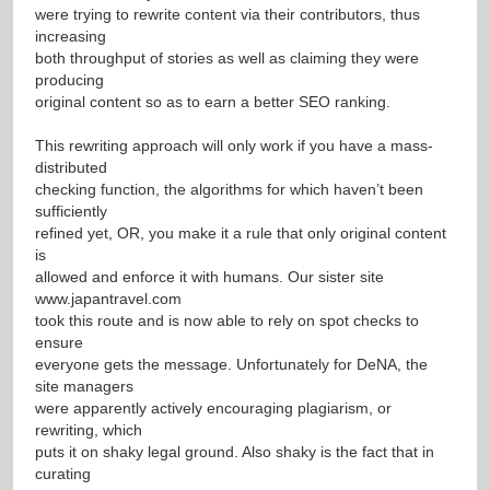
were trying to rewrite content via their contributors, thus
increasing
both throughput of stories as well as claiming they were
producing
original content so as to earn a better SEO ranking.
This rewriting approach will only work if you have a mass-
distributed
checking function, the algorithms for which haven’t been
sufficiently
refined yet, OR, you make it a rule that only original content
is
allowed and enforce it with humans. Our sister site
www.japantravel.com
took this route and is now able to rely on spot checks to
ensure
everyone gets the message. Unfortunately for DeNA, the
site managers
were apparently actively encouraging plagiarism, or
rewriting, which
puts it on shaky legal ground. Also shaky is the fact that in
curating