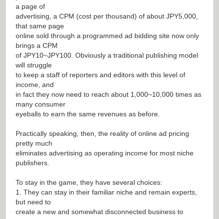
a page of
advertising, a CPM (cost per thousand) of about JPY5,000,
that same page
online sold through a programmed ad bidding site now only
brings a CPM
of JPY10~JPY100. Obviously a traditional publishing model
will struggle
to keep a staff of reporters and editors with this level of
income, and
in fact they now need to reach about 1,000~10,000 times as
many consumer
eyeballs to earn the same revenues as before.
Practically speaking, then, the reality of online ad pricing
pretty much
eliminates advertising as operating income for most niche
publishers.
To stay in the game, they have several choices:
1. They can stay in their familiar niche and remain experts,
but need to
create a new and somewhat disconnected business to