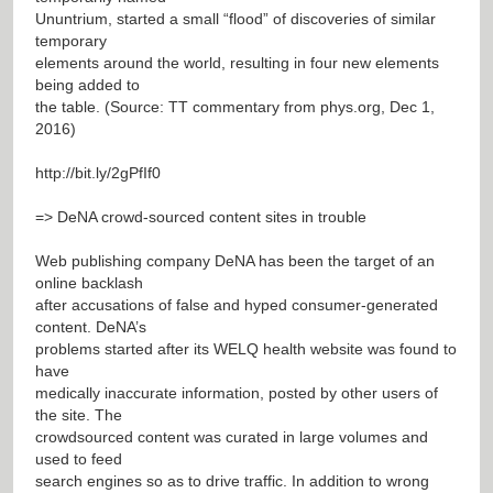
Ununtrium, started a small “flood” of discoveries of similar
temporary
elements around the world, resulting in four new elements
being added to
the table. (Source: TT commentary from phys.org, Dec 1,
2016)
http://bit.ly/2gPfIf0
=> DeNA crowd-sourced content sites in trouble
Web publishing company DeNA has been the target of an
online backlash
after accusations of false and hyped consumer-generated
content. DeNA’s
problems started after its WELQ health website was found to
have
medically inaccurate information, posted by other users of
the site. The
crowdsourced content was curated in large volumes and
used to feed
search engines so as to drive traffic. In addition to wrong