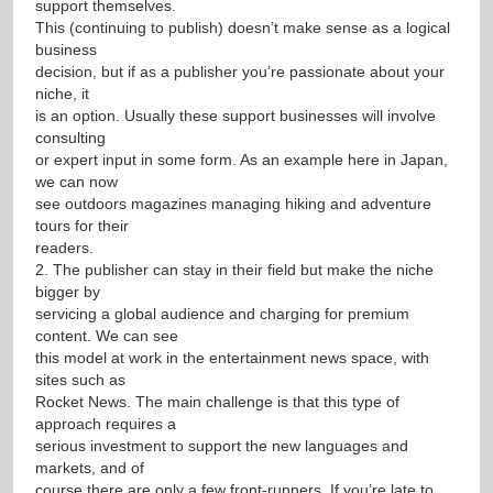
support themselves.
This (continuing to publish) doesn’t make sense as a logical
business
decision, but if as a publisher you’re passionate about your
niche, it
is an option. Usually these support businesses will involve
consulting
or expert input in some form. As an example here in Japan,
we can now
see outdoors magazines managing hiking and adventure
tours for their
readers.
2. The publisher can stay in their field but make the niche
bigger by
servicing a global audience and charging for premium
content. We can see
this model at work in the entertainment news space, with
sites such as
Rocket News. The main challenge is that this type of
approach requires a
serious investment to support the new languages and
markets, and of
course there are only a few front-runners. If you’re late to