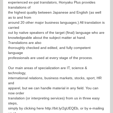
experienced ex-pat translators, Honyaku Plus provides
translations of
the highest quality between Japanese and English (as well
as to and from
around 20 other major business languages.) All translation is
carried
out by native speakers of the target (final) language who are
knowledgeable about the subject matter at hand.
Translations are also
thoroughly checked and edited, and fully competent
language
professionals are used at every stage of the process.
Our main areas of specialization are IT, science &
technology,
international relations, business markets, stocks, sport, HR
and
apparel, but we can handle material in any field. You can
now order
translation (or interpreting services) from us in three easy
steps,
simply by clicking here
http://bit.ly/2gUEQEb
, or by e-mailing