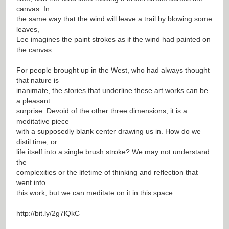
canvas. In
the same way that the wind will leave a trail by blowing some
leaves,
Lee imagines the paint strokes as if the wind had painted on
the canvas.
For people brought up in the West, who had always thought
that nature is
inanimate, the stories that underline these art works can be
a pleasant
surprise. Devoid of the other three dimensions, it is a
meditative piece
with a supposedly blank center drawing us in. How do we
distil time, or
life itself into a single brush stroke? We may not understand
the
complexities or the lifetime of thinking and reflection that
went into
this work, but we can meditate on it in this space.
http://bit.ly/2g7lQkC