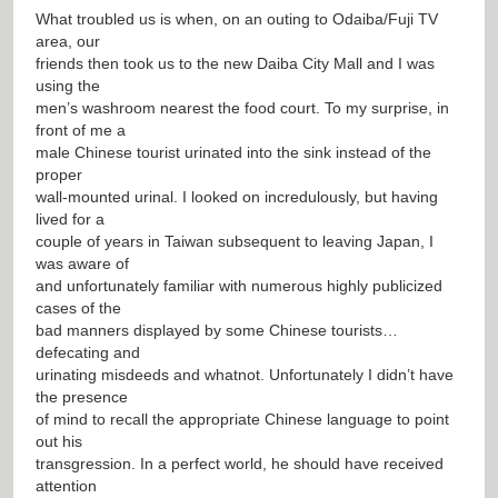
What troubled us is when, on an outing to Odaiba/Fuji TV
area, our
friends then took us to the new Daiba City Mall and I was
using the
men’s washroom nearest the food court. To my surprise, in
front of me a
male Chinese tourist urinated into the sink instead of the
proper
wall-mounted urinal. I looked on incredulously, but having
lived for a
couple of years in Taiwan subsequent to leaving Japan, I
was aware of
and unfortunately familiar with numerous highly publicized
cases of the
bad manners displayed by some Chinese tourists…
defecating and
urinating misdeeds and whatnot. Unfortunately I didn’t have
the presence
of mind to recall the appropriate Chinese language to point
out his
transgression. In a perfect world, he should have received
attention