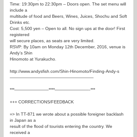
Time: 19:30pm to 22:30pm – Doors open. The set menu will
include a
multitude of food and Beers, Wines, Juices, Shochu and Soft
Drinks etc.
Cost: 5,500 yen – Open to all. No sign ups at the door! First
registered
will secure places, as seats are very limited.
RSVP: By 10am on Monday 12th December, 2016, venue is
Andy’s Shin
Hinomoto at Yurakucho.
http://www.andysfish.com/Shin-Hinomoto/Finding-Andy-s
———————————————————–
***————————****————————-***
+++ CORRECTIONS/FEEDBACK
=> In TT-871 we wrote about a possible foreigner backlash
in Japan as a
result of the flood of tourists entering the country. We
received a