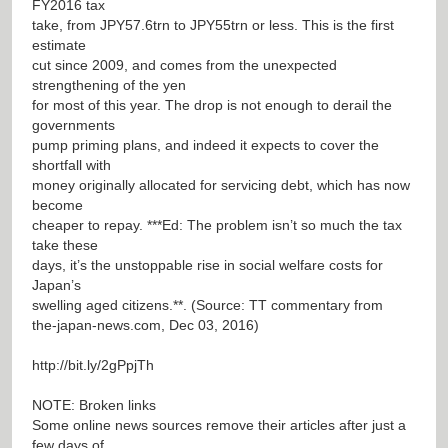
FY2016 tax
take, from JPY57.6trn to JPY55trn or less. This is the first
estimate
cut since 2009, and comes from the unexpected
strengthening of the yen
for most of this year. The drop is not enough to derail the
governments
pump priming plans, and indeed it expects to cover the
shortfall with
money originally allocated for servicing debt, which has now
become
cheaper to repay. ***Ed: The problem isn’t so much the tax
take these
days, it’s the unstoppable rise in social welfare costs for
Japan’s
swelling aged citizens.**. (Source: TT commentary from
the-japan-news.com, Dec 03, 2016)
http://bit.ly/2gPpjTh
NOTE: Broken links
Some online news sources remove their articles after just a
few days of