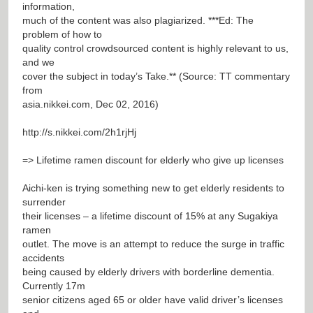
information,
much of the content was also plagiarized. ***Ed: The
problem of how to
quality control crowdsourced content is highly relevant to us,
and we
cover the subject in today’s Take.** (Source: TT commentary
from
asia.nikkei.com, Dec 02, 2016)
http://s.nikkei.com/2h1rjHj
=> Lifetime ramen discount for elderly who give up licenses
Aichi-ken is trying something new to get elderly residents to
surrender
their licenses – a lifetime discount of 15% at any Sugakiya
ramen
outlet. The move is an attempt to reduce the surge in traffic
accidents
being caused by elderly drivers with borderline dementia.
Currently 17m
senior citizens aged 65 or older have valid driver’s licenses