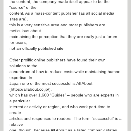
the content, the company made itself appear to be the
“source” of the
content. As a mass-content publisher (as all social media
sites are),
this is a very sensitive area and most publishers are
meticulous about
maintaining the perception that they are really just a forum
for users,
not an officially published site.
Other prolific online publishers have found their own
solutions to the
conundrum of how to reduce costs while maintaining human
expertise. In
Japan one of the most successful is All About
(
https://allabout.co.jp/
),
which has over 1,600 “Guides” – people who are experts in
a particular
interest or activity or region, and who work part-time to
create
articles and responses to readers. The term “successful” is a
relative
one, though, because All About as a listed company states