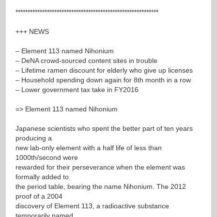
***********************************************************
+++ NEWS
– Element 113 named Nihonium
– DeNA crowd-sourced content sites in trouble
– Lifetime ramen discount for elderly who give up licenses
– Household spending down again for 8th month in a row
– Lower government tax take in FY2016
=> Element 113 named Nihonium
Japanese scientists who spent the better part of ten years
producing a
new lab-only element with a half life of less than
1000th/second were
rewarded for their perseverance when the element was
formally added to
the period table, bearing the name Nihonium. The 2012
proof of a 2004
discovery of Element 113, a radioactive substance
temporarily named