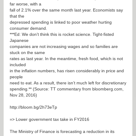
far worse, with a
fall of 2.1% over the same month last year. Economists say
that the
depressed spending is linked to poor weather hurting
consumer demand.
***Ed: We don’t think this is rocket science. Tight-fisted
Japanese
companies are not increasing wages and so families are
stuck on the same
rates as last year. In the meantime, fresh food, which is not
included
in the inflation numbers, has risen considerably in price and
people
need to eat. As a result, there isn’t much left for discretionary
spending.** (Source: TT commentary from bloomberg.com,
Nov 28, 2016)
http://bloom.bg/2h73eTp
=> Lower government tax take in FY2016
The Ministry of Finance is forecasting a reduction in its