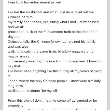
from local law enforcement as well!
I exited the washroom and what I did do is point out the
Chinese perp to
my family and friends, explaining what I had just witnessed,
and we all
proceeded back to the Yurikamome train at the end of our
day out.
Coincidentally, the Chinese fellow had rejoined his family
and was also
walking to catch the same train, blissfully unaware of (or
maybe simply
conveniently avoiding) my reaction to his misdeed. I have to
say that
I’ve never seen anything like this during all my years of living
in
Japan, where the only Chinese people I knew were similarly
long-term,
acclimated residents like myself.
From this story, I don’t mean to come off as bigoted or be
promoting