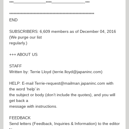
***————————****————————-***
***********************************************************
END
SUBSCRIBERS: 6,609 members as of December 04, 2016
(We purge our list
regularly.)
+++ ABOUT US
STAFF
Written by: Terrie Lloyd (
terrie.lloyd@japaninc.com
)
HELP: E-mail
Terrie-request@mailman.japaninc.com
with
the word ‘help’ in
the subject or body (don’t include the quotes), and you will
get back a
message with instructions.
FEEDBACK
Send letters (Feedback, Inquiries & Information) to the editor