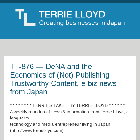
TT-876 — DeNA and the
Economics of (Not) Publishing
Trustworthy Content, e-biz news
from Japan
* * * * * * * * TERRIE’S TAKE – BY TERRIE LLOYD * * * * * *
A weekly roundup of news & information from Terrie Lloyd, a
long-term
technology and media entrepreneur living in Japan.
(
http://www.terrielloyd.com
)