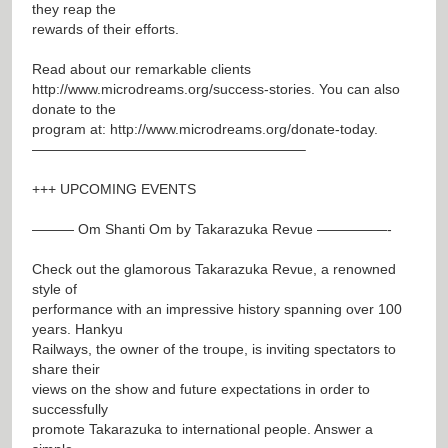
they reap the
rewards of their efforts.
Read about our remarkable clients
http://www.microdreams.org/success-stories
. You can also
donate to the
program at:
http://www.microdreams.org/donate-today
.
———————————————————–
+++ UPCOMING EVENTS
——— Om Shanti Om by Takarazuka Revue —————-
Check out the glamorous Takarazuka Revue, a renowned
style of
performance with an impressive history spanning over 100
years. Hankyu
Railways, the owner of the troupe, is inviting spectators to
share their
views on the show and future expectations in order to
successfully
promote Takarazuka to international people. Answer a