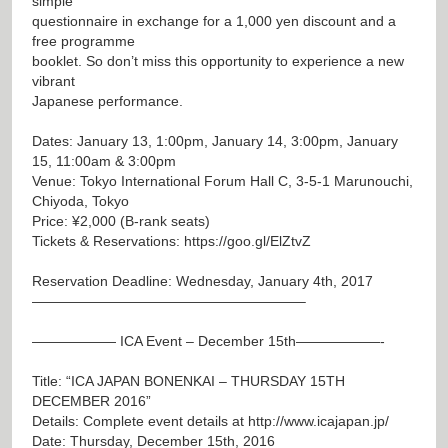
simple
questionnaire in exchange for a 1,000 yen discount and a
free programme
booklet. So don’t miss this opportunity to experience a new
vibrant
Japanese performance.
Dates: January 13, 1:00pm, January 14, 3:00pm, January
15, 11:00am & 3:00pm
Venue: Tokyo International Forum Hall C, 3-5-1 Marunouchi,
Chiyoda, Tokyo
Price: ¥2,000 (B-rank seats)
Tickets & Reservations:
https://goo.gl/ElZtvZ
Reservation Deadline: Wednesday, January 4th, 2017
———————————————————–
—————— ICA Event – December 15th——————-
Title: “ICA JAPAN BONENKAI – THURSDAY 15TH
DECEMBER 2016”
Details: Complete event details at
http://www.icajapan.jp/
Date: Thursday, December 15th, 2016