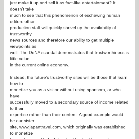
just make it up and sell it as fact-like entertainment? It
doesn’t take
much to see that this phenomenon of eschewing human
editors other
production staff will quickly shrivel up the availability of
trustworthy
news sources and therefore our ability to get multiple
viewpoints as
well. The DeNA scandal demonstrates that trustworthiness is
little value
in the current online economy.
Instead, the future’s trustworthy sites will be those that learn
how to
monetize you as a visitor without using sponsors, or who
have
successfully moved to a secondary source of income related
to their
expertise rather than their content. A good example would
be our sister
site,
www.japantravel.com
, which originally was established
to monetize