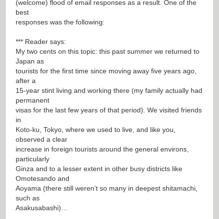
(welcome) flood of email responses as a result. One of the
best
responses was the following:
*** Reader says:
My two cents on this topic: this past summer we returned to
Japan as
tourists for the first time since moving away five years ago,
after a
15-year stint living and working there (my family actually had
permanent
visas for the last few years of that period). We visited friends
in
Koto-ku, Tokyo, where we used to live, and like you,
observed a clear
increase in foreign tourists around the general environs,
particularly
Ginza and to a lesser extent in other busy districts like
Omotesando and
Aoyama (there still weren’t so many in deepest shitamachi,
such as
Asakusabashi)…