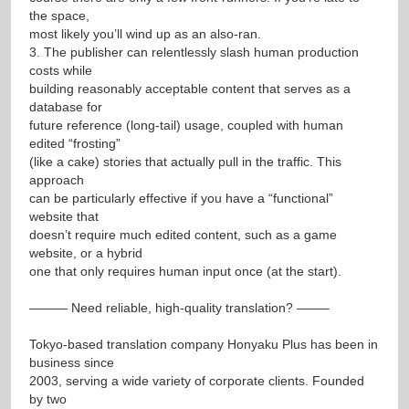
the space,
most likely you’ll wind up as an also-ran.
3. The publisher can relentlessly slash human production
costs while
building reasonably acceptable content that serves as a
database for
future reference (long-tail) usage, coupled with human
edited “frosting”
(like a cake) stories that actually pull in the traffic. This
approach
can be particularly effective if you have a “functional”
website that
doesn’t require much edited content, such as a game
website, or a hybrid
one that only requires human input once (at the start).
——— Need reliable, high-quality translation? ——–
Tokyo-based translation company Honyaku Plus has been in
business since
2003, serving a wide variety of corporate clients. Founded
by two