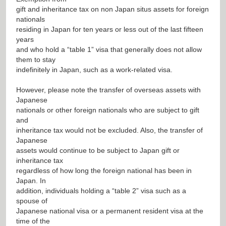
gift and inheritance tax on non Japan situs assets for foreign
nationals
residing in Japan for ten years or less out of the last fifteen
years
and who hold a “table 1” visa that generally does not allow
them to stay
indefinitely in Japan, such as a work-related visa.
However, please note the transfer of overseas assets with
Japanese
nationals or other foreign nationals who are subject to gift
and
inheritance tax would not be excluded. Also, the transfer of
Japanese
assets would continue to be subject to Japan gift or
inheritance tax
regardless of how long the foreign national has been in
Japan. In
addition, individuals holding a “table 2” visa such as a
spouse of
Japanese national visa or a permanent resident visa at the
time of the