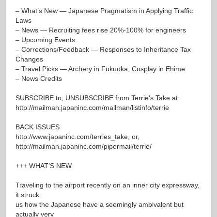
– What’s New — Japanese Pragmatism in Applying Traffic
Laws
– News — Recruiting fees rise 20%-100% for engineers
– Upcoming Events
– Corrections/Feedback — Responses to Inheritance Tax
Changes
– Travel Picks — Archery in Fukuoka, Cosplay in Ehime
– News Credits
SUBSCRIBE to, UNSUBSCRIBE from Terrie’s Take at:
http://mailman.japaninc.com/mailman/listinfo/terrie
BACK ISSUES
http://www.japaninc.com/terries_take
, or,
http://mailman.japaninc.com/pipermail/terrie/
+++ WHAT’S NEW
Traveling to the airport recently on an inner city expressway,
it struck
us how the Japanese have a seemingly ambivalent but
actually very