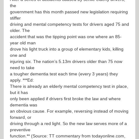
the
government has this month passed new legislation requiring
stiffer
driving and mental competency tests for drivers aged 75 and
older. The
accident that was the tipping point was one where an 85-
year old man
drove his light truck into a group of elementary kids, killing
one and
injuring six. The nation’s 5.13m drivers older than 75 now
need to take
a tougher dementia test each time (every 3 years) they
apply. ***Ed:
There is already an elderly mental competency test in place,
but it has
only been applied if drivers first broke the law and where
dementia was
an obvious cause. For example, reversing instead of moving
forward, or
driving through a red light. So the new law serves more of a
preventive
function.** (Source: TT commentary from todayonline.com,