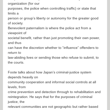
organization (for our
purposes, the police when controlling traffic) or state that
limits a
person or group’s liberty or autonomy for the greater good
of society.
Benevolent paternalism is where the police act from a
viewpoint of
societal benefit, rather than just promoting their own power,
and thus
can have the discretion whether to “influence” offenders to
return to
law-abiding lives or sending those who refuse to submit, to
the courts.
Foote talks about how Japan’s criminal-justice system
depends heavily on
community cooperation and informal social controls at all
levels, from
crime prevention and detection through to rehabilitation and
reintegration. He says that for the purposes of criminal
justice, the
relevant communities are not geographic but rather based