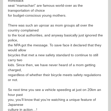
front/back
seat “mamachari” are famous world-over as the
transportation of choice
for budget-conscious young mothers.
There was such an uproar as mom groups all over the
country complained
to the local authorities, and anyway basically just ignored the
police,
the NPA got the message. To save face it declared that they
would allow
bicycles that met a new safety standard to continue to still
carry two
kids. Since then, we have never heard of a mom getting
charged,
regardless of whether their bicycle meets safety regulations
or not.
So next time you see a vehicle speeding at just on 20km an
hour past
you, you’ll know that you’re watching a unique feature of
Japanese
culture in action…!