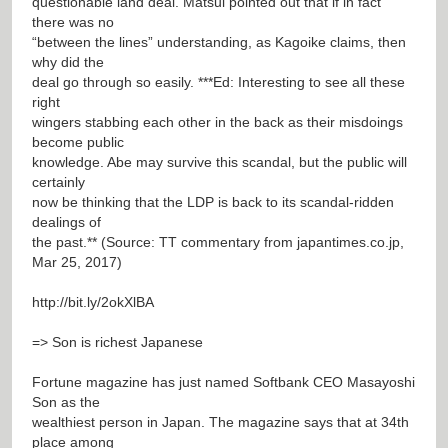
questionable land deal. Matsui pointed out that if in fact
there was no
“between the lines” understanding, as Kagoike claims, then
why did the
deal go through so easily. ***Ed: Interesting to see all these
right
wingers stabbing each other in the back as their misdoings
become public
knowledge. Abe may survive this scandal, but the public will
certainly
now be thinking that the LDP is back to its scandal-ridden
dealings of
the past.** (Source: TT commentary from japantimes.co.jp,
Mar 25, 2017)
http://bit.ly/2okXlBA
=> Son is richest Japanese
Fortune magazine has just named Softbank CEO Masayoshi
Son as the
wealthiest person in Japan. The magazine says that at 34th
place among