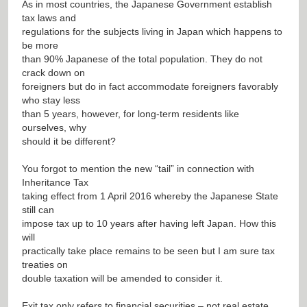
As in most countries, the Japanese Government establish
tax laws and
regulations for the subjects living in Japan which happens to
be more
than 90% Japanese of the total population. They do not
crack down on
foreigners but do in fact accommodate foreigners favorably
who stay less
than 5 years, however, for long-term residents like
ourselves, why
should it be different?
You forgot to mention the new “tail” in connection with
Inheritance Tax
taking effect from 1 April 2016 whereby the Japanese State
still can
impose tax up to 10 years after having left Japan. How this
will
practically take place remains to be seen but I am sure tax
treaties on
double taxation will be amended to consider it.
Exit tax only refers to financial securities – not real estate