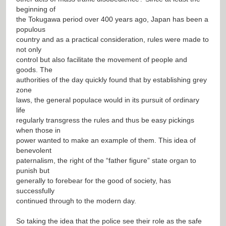
beginning of
the Tokugawa period over 400 years ago, Japan has been a
populous
country and as a practical consideration, rules were made to
not only
control but also facilitate the movement of people and
goods. The
authorities of the day quickly found that by establishing grey
zone
laws, the general populace would in its pursuit of ordinary
life
regularly transgress the rules and thus be easy pickings
when those in
power wanted to make an example of them. This idea of
benevolent
paternalism, the right of the “father figure” state organ to
punish but
generally to forebear for the good of society, has
successfully
continued through to the modern day.
So taking the idea that the police see their role as the safe