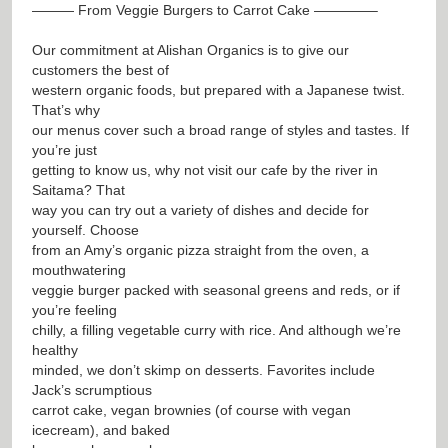
——— From Veggie Burgers to Carrot Cake ————–
Our commitment at Alishan Organics is to give our
customers the best of
western organic foods, but prepared with a Japanese twist.
That’s why
our menus cover such a broad range of styles and tastes. If
you’re just
getting to know us, why not visit our cafe by the river in
Saitama? That
way you can try out a variety of dishes and decide for
yourself. Choose
from an Amy’s organic pizza straight from the oven, a
mouthwatering
veggie burger packed with seasonal greens and reds, or if
you’re feeling
chilly, a filling vegetable curry with rice. And although we’re
healthy
minded, we don’t skimp on desserts. Favorites include
Jack’s scrumptious
carrot cake, vegan brownies (of course with vegan
icecream), and baked