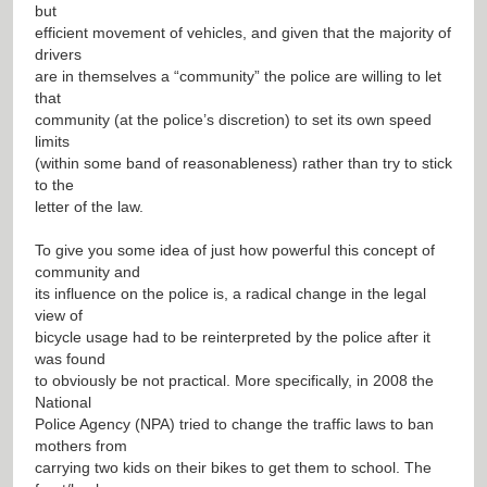
but
efficient movement of vehicles, and given that the majority of
drivers
are in themselves a “community” the police are willing to let
that
community (at the police’s discretion) to set its own speed
limits
(within some band of reasonableness) rather than try to stick
to the
letter of the law.
To give you some idea of just how powerful this concept of
community and
its influence on the police is, a radical change in the legal
view of
bicycle usage had to be reinterpreted by the police after it
was found
to obviously be not practical. More specifically, in 2008 the
National
Police Agency (NPA) tried to change the traffic laws to ban
mothers from
carrying two kids on their bikes to get them to school. The