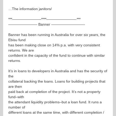
…The information janitors/
***————————****————————-***
———————— Banner —————————-
Banner has been running in Australia for over six years, the
Ebisu fund
has been making close on 14% p.a. with very consistent
returns. We are
confident in the capacity of the fund to continue with similar
returns.
It’s in loans to developers in Australia and has the security of
the
collateral backing the loans. Loans for building projects that
are then
paid back at completion of the project. It’s not a property
fund–with
the attendant liquidity problems–but a loan fund. It runs a
number of
different loans at the same time, with different completion /