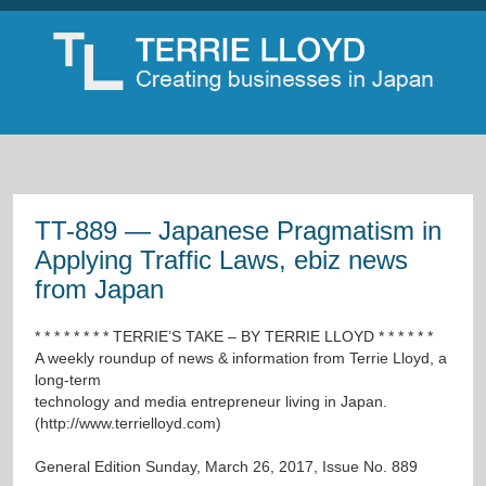
TT-889 — Japanese Pragmatism in
Applying Traffic Laws, ebiz news
from Japan
* * * * * * * * TERRIE’S TAKE – BY TERRIE LLOYD * * * * * *
A weekly roundup of news & information from Terrie Lloyd, a
long-term
technology and media entrepreneur living in Japan.
(
http://www.terrielloyd.com
)
General Edition Sunday, March 26, 2017, Issue No. 889