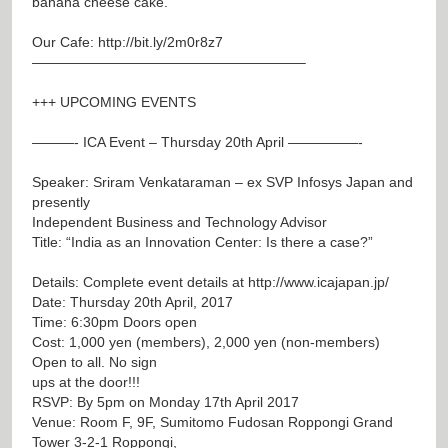
banana cheese cake.
Our Cafe:
http://bit.ly/2m0r8z7
———————————————————–
+++ UPCOMING EVENTS
———- ICA Event – Thursday 20th April —————-
Speaker: Sriram Venkataraman – ex SVP Infosys Japan and
presently
Independent Business and Technology Advisor
Title: “India as an Innovation Center: Is there a case?”
Details: Complete event details at
http://www.icajapan.jp/
Date: Thursday 20th April, 2017
Time: 6:30pm Doors open
Cost: 1,000 yen (members), 2,000 yen (non-members)
Open to all. No sign
ups at the door!!!
RSVP: By 5pm on Monday 17th April 2017
Venue: Room F, 9F, Sumitomo Fudosan Roppongi Grand
Tower 3-2-1 Roppongi,