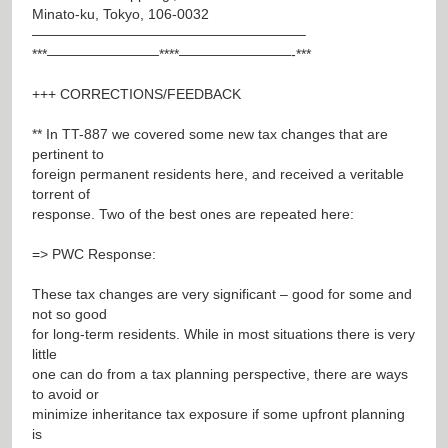
Minato-ku, Tokyo, 106-0032
———————————————————–
***————————****————————-***
+++ CORRECTIONS/FEEDBACK
** In TT-887 we covered some new tax changes that are
pertinent to
foreign permanent residents here, and received a veritable
torrent of
response. Two of the best ones are repeated here:
=> PWC Response:
These tax changes are very significant – good for some and
not so good
for long-term residents. While in most situations there is very
little
one can do from a tax planning perspective, there are ways
to avoid or
minimize inheritance tax exposure if some upfront planning
is