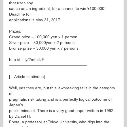
that uses soy
sauce as an ingredient, for a chance to win ¥100,000!
Deadline for
applications is May 31, 2017
Prizes:
Grand prize – 100,000 yen x 1 person
Silver prize – 50,000yen x 2 persons
Bronze prize – 30,000 yen x 7 persons
http://bit.ly/2mfoJzF
———————————————————–
[…Article continues]
Well, yes they are, but this lawbreaking falls in the category
of
pragmatic risk taking and is a perfectly logical outcome of
Japan’s
police mindset. There is a very good paper written in 1992
by Daniel H.
Foote, a professor at Tokyo University, who digs into the