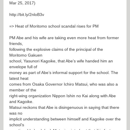
Mar 25, 2017)
http://bit.ly/2nloB3v
=> Heat of Moritomo school scandal rises for PM
PM Abe and his wife are taking even more heat from former
friends,
following the explosive claims of the principal of the
Moritomo Gakuen
school, Yasunori Kagoike, that Abe’s wife handed him an
envelope full of
money as part of Abe’s informal support for the school. The
latest heat
comes from Osaka Governor Ichiro Matsui, who was also a
member of the
right-wing organization Nippon Ishin no Kai along with Abe
and Kagoike.
Matsui reckons that Abe is disingenuous in saying that there
was no
implicit understanding between himself and Kagoike over the
school’s