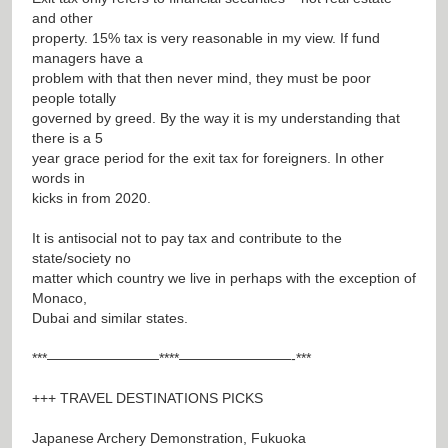
and other
property. 15% tax is very reasonable in my view. If fund
managers have a
problem with that then never mind, they must be poor
people totally
governed by greed. By the way it is my understanding that
there is a 5
year grace period for the exit tax for foreigners. In other
words in
kicks in from 2020.
It is antisocial not to pay tax and contribute to the
state/society no
matter which country we live in perhaps with the exception of
Monaco,
Dubai and similar states.
***————————****————————-***
+++ TRAVEL DESTINATIONS PICKS
Japanese Archery Demonstration, Fukuoka