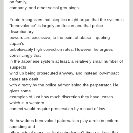
on family,
company, and other social groupings.
Foote recognizes that skeptics might argue that the system’s
“benevolence” is largely an illusion and that police
discretionary
powers are excessive, to the point of abuse – quoting
Japan’s
unbelievably high conviction rates. However, he argues
convincingly that
in the Japanese system at least, a relatively small number of
suspects
wind up being prosecuted anyway, and instead low-impact
cases are dealt
with directly by the police admonishing the perpetrator. He
gives some
examples of just how much discretion they have, cases
which in a western
context would require prosecution by a court of law.
So how does benevolent paternalism play a role in uniform
speeding and
other acts of mass traffic disobedience? Since at least the