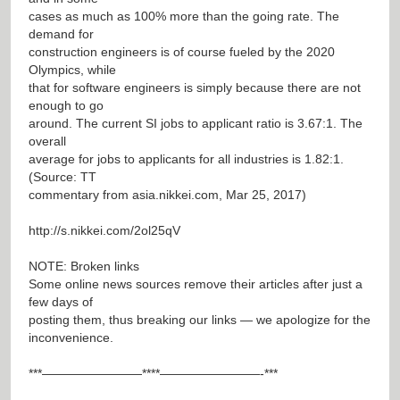
cases as much as 100% more than the going rate. The
demand for
construction engineers is of course fueled by the 2020
Olympics, while
that for software engineers is simply because there are not
enough to go
around. The current SI jobs to applicant ratio is 3.67:1. The
overall
average for jobs to applicants for all industries is 1.82:1.
(Source: TT
commentary from asia.nikkei.com, Mar 25, 2017)
http://s.nikkei.com/2ol25qV
NOTE: Broken links
Some online news sources remove their articles after just a
few days of
posting them, thus breaking our links — we apologize for the
inconvenience.
***————————****————————-***