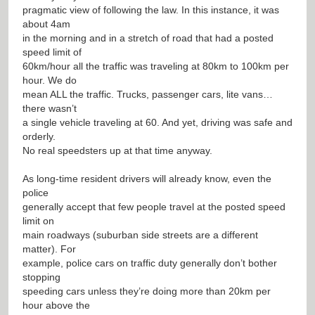
pragmatic view of following the law. In this instance, it was
about 4am
in the morning and in a stretch of road that had a posted
speed limit of
60km/hour all the traffic was traveling at 80km to 100km per
hour. We do
mean ALL the traffic. Trucks, passenger cars, lite vans…
there wasn’t
a single vehicle traveling at 60. And yet, driving was safe and
orderly.
No real speedsters up at that time anyway.
As long-time resident drivers will already know, even the
police
generally accept that few people travel at the posted speed
limit on
main roadways (suburban side streets are a different
matter). For
example, police cars on traffic duty generally don’t bother
stopping
speeding cars unless they’re doing more than 20km per
hour above the