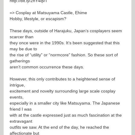
http://bit.ly/2nY4qvT
=> Cosplay at Matsuyama Castle, Ehime
Hobby, lifestyle, or escapism?
These days, outside of Harajuku, Japan’s cosplayers seem
scarcer than
they once were in the 1990s. It’s been suggested that this
may be due to
the rise of “utility” or “normcore” fashion. So these sort of
gatherings
aren’t common occurrence these days.
However, this only contributes to a heightened sense of
intrigue,
excitement and novelty surrounding large scale cosplay
events,
especially in a smaller city like Matsuyama. The Japanese
friend I was
with at the castle expressed just as much fascination at the
extravagant
outfits we saw. At the end of the day, he reached the
affectionate but