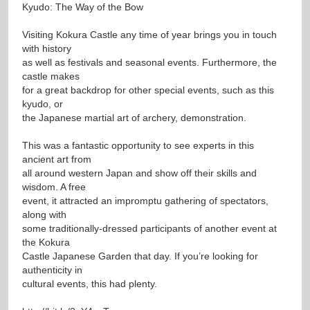
Kyudo: The Way of the Bow
Visiting Kokura Castle any time of year brings you in touch
with history
as well as festivals and seasonal events. Furthermore, the
castle makes
for a great backdrop for other special events, such as this
kyudo, or
the Japanese martial art of archery, demonstration.
This was a fantastic opportunity to see experts in this
ancient art from
all around western Japan and show off their skills and
wisdom. A free
event, it attracted an impromptu gathering of spectators,
along with
some traditionally-dressed participants of another event at
the Kokura
Castle Japanese Garden that day. If you’re looking for
authenticity in
cultural events, this had plenty.