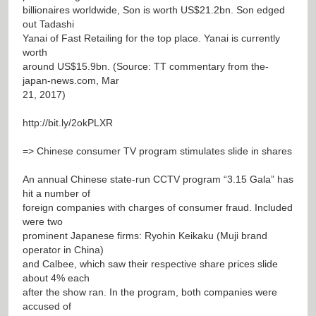
billionaires worldwide, Son is worth US$21.2bn. Son edged
out Tadashi
Yanai of Fast Retailing for the top place. Yanai is currently
worth
around US$15.9bn. (Source: TT commentary from the-
japan-news.com, Mar
21, 2017)
http://bit.ly/2okPLXR
=> Chinese consumer TV program stimulates slide in shares
An annual Chinese state-run CCTV program “3.15 Gala” has
hit a number of
foreign companies with charges of consumer fraud. Included
were two
prominent Japanese firms: Ryohin Keikaku (Muji brand
operator in China)
and Calbee, which saw their respective share prices slide
about 4% each
after the show ran. In the program, both companies were
accused of