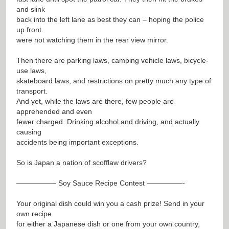
and slink
back into the left lane as best they can – hoping the police
up front
were not watching them in the rear view mirror.
Then there are parking laws, camping vehicle laws, bicycle-
use laws,
skateboard laws, and restrictions on pretty much any type of
transport.
And yet, while the laws are there, few people are
apprehended and even
fewer charged. Drinking alcohol and driving, and actually
causing
accidents being important exceptions.
So is Japan a nation of scofflaw drivers?
—————– Soy Sauce Recipe Contest —————-
Your original dish could win you a cash prize! Send in your
own recipe
for either a Japanese dish or one from your own country,