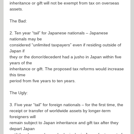
inheritance or gift will not be exempt from tax on overseas
assets.
The Bad:
2. Ten year “tail” for Japanese nationals – Japanese
nationals may be
considered “unlimited taxpayers” even if residing outside of
Japan if
they or the donor/decedent had a jusho in Japan within five
years of the
inheritance or gift. The proposed tax reforms would increase
this time
period from five years to ten years.
The Ugly:
3. Five year “tail” for foreign nationals – for the first time, the
receipt or transfer of worldwide assets by longer-term
foreigners will
remain subject to Japan inheritance and gift tax after they
depart Japan