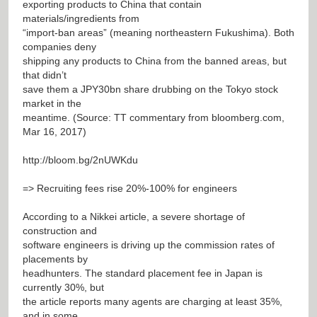
exporting products to China that contain
materials/ingredients from
“import-ban areas” (meaning northeastern Fukushima). Both
companies deny
shipping any products to China from the banned areas, but
that didn’t
save them a JPY30bn share drubbing on the Tokyo stock
market in the
meantime. (Source: TT commentary from bloomberg.com,
Mar 16, 2017)
http://bloom.bg/2nUWKdu
=> Recruiting fees rise 20%-100% for engineers
According to a Nikkei article, a severe shortage of
construction and
software engineers is driving up the commission rates of
placements by
headhunters. The standard placement fee in Japan is
currently 30%, but
the article reports many agents are charging at least 35%,
and in some