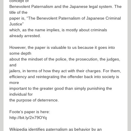
concept of
Benevolent Paternalism and the Japanese legal system. The
title of the
paper is, “The Benevolent Paternalism of Japanese Criminal
Justice”
which, as the name implies, is mostly about criminals
already arrested.
However, the paper is valuable to us because it goes into
some depth
about the mindset of the police, the prosecution, the judges,
and
jailers, in terms of how they act with their charges. For them,
efficiency and reintegrating the offender back into society is
more
important to the greater good than simply punishing the
individual for
the purpose of deterrence.
Foote’s paper is here:
http://bit.ly/2n79OYq
Wikipedia identifies paternalism as behavior by an