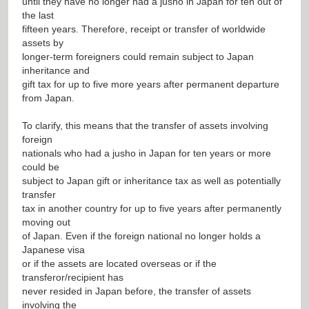
until they have no longer had a jusho in Japan for ten out of
the last
fifteen years. Therefore, receipt or transfer of worldwide
assets by
longer-term foreigners could remain subject to Japan
inheritance and
gift tax for up to five more years after permanent departure
from Japan.
To clarify, this means that the transfer of assets involving
foreign
nationals who had a jusho in Japan for ten years or more
could be
subject to Japan gift or inheritance tax as well as potentially
transfer
tax in another country for up to five years after permanently
moving out
of Japan. Even if the foreign national no longer holds a
Japanese visa
or if the assets are located overseas or if the
transferor/recipient has
never resided in Japan before, the transfer of assets
involving the