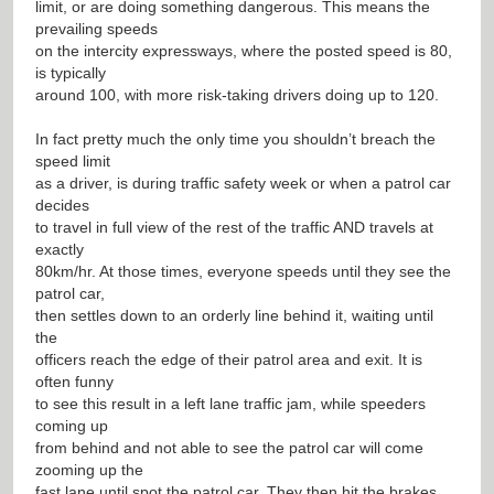
limit, or are doing something dangerous. This means the
prevailing speeds
on the intercity expressways, where the posted speed is 80,
is typically
around 100, with more risk-taking drivers doing up to 120.
In fact pretty much the only time you shouldn’t breach the
speed limit
as a driver, is during traffic safety week or when a patrol car
decides
to travel in full view of the rest of the traffic AND travels at
exactly
80km/hr. At those times, everyone speeds until they see the
patrol car,
then settles down to an orderly line behind it, waiting until
the
officers reach the edge of their patrol area and exit. It is
often funny
to see this result in a left lane traffic jam, while speeders
coming up
from behind and not able to see the patrol car will come
zooming up the
fast lane until spot the patrol car. They then hit the brakes