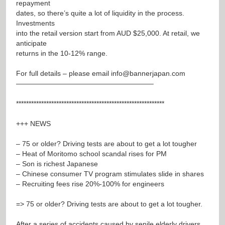
repayment
dates, so there’s quite a lot of liquidity in the process.
Investments
into the retail version start from AUD $25,000. At retail, we
anticipate
returns in the 10-12% range.
For full details – please email
info@bannerjapan.com
———————————————————–
***********************************************************
+++ NEWS
– 75 or older? Driving tests are about to get a lot tougher
– Heat of Moritomo school scandal rises for PM
– Son is richest Japanese
– Chinese consumer TV program stimulates slide in shares
– Recruiting fees rise 20%-100% for engineers
=> 75 or older? Driving tests are about to get a lot tougher.
After a series of accidents caused by senile elderly drivers,