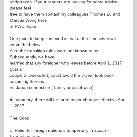
undertaken. If your readers are looking for some advice,
please feel
free to have them contact my colleagues Thomas Lu and
Marcus Wong here
at PWC Japan.
One point to keep it in mind is that at the time when we
wrote the below
Alert the transition rules were not known to us.
Subsequently, we have
learned that any foreigner who leaves before April 1, 2017
(just a
couple of weeks left) could avoid the 5-year look back
assuming there is
no Japan connection ( family or asset wise).
In summary, there will be three major changes effective April
1, 2017:
The Good:
1. Relief for foreign nationals temporarily in Japan –
Exemption from