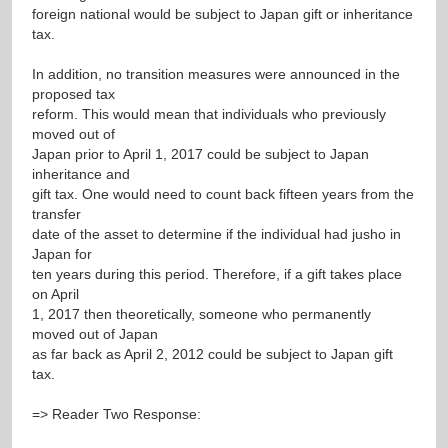
foreign national would be subject to Japan gift or inheritance
tax.
In addition, no transition measures were announced in the
proposed tax
reform. This would mean that individuals who previously
moved out of
Japan prior to April 1, 2017 could be subject to Japan
inheritance and
gift tax. One would need to count back fifteen years from the
transfer
date of the asset to determine if the individual had jusho in
Japan for
ten years during this period. Therefore, if a gift takes place
on April
1, 2017 then theoretically, someone who permanently
moved out of Japan
as far back as April 2, 2012 could be subject to Japan gift
tax.
=> Reader Two Response: