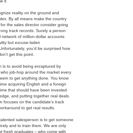
 it.
cognize reality on the ground and
ules. By all means make the country
for the sales director consider going
rong track records. Surely a person
 network of million-dollar accounts
witty but excuse-laden
Unfortunately, you’d be surprised how
’t get this point.
 is to avoid being enraptured by
s who job-hop around the market every
seem to get anything done. You know
ime acquiring English and a foreign
time that should have been invested
dge, and putting together real deals.
m focuses on the candidate’s track
orkaround to get real results.
talented salesperson is to get someone
irely and to train them. We are only
not fresh graduates – who come with