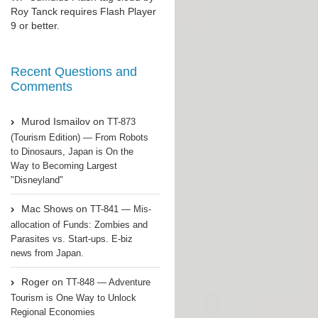
Roy Tanck
requires
Flash Player
9 or better.
Recent Questions and
Comments
Murod Ismailov
on
TT-873
(Tourism Edition) — From Robots
to Dinosaurs, Japan is On the
Way to Becoming Largest
"Disneyland"
Mac Shows
on
TT-841 — Mis-
allocation of Funds: Zombies and
Parasites vs. Start-ups. E-biz
news from Japan.
Roger
on
TT-848 — Adventure
Tourism is One Way to Unlock
Regional Economies