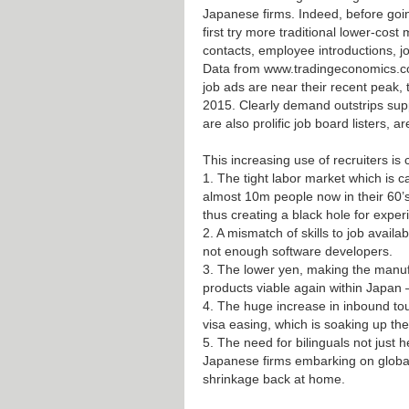
Japanese firms. Indeed, before goin
first try more traditional lower-cost
contacts, employee introductions, job
Data from
www.tradingeconomics.
job ads are near their recent peak,
2015. Clearly demand outstrips supp
are also prolific job board listers, a
This increasing use of recruiters is
1. The tight labor market which is 
almost 10m people now in their 60’s
thus creating a black hole for expe
2. A mismatch of skills to job availab
not enough software developers.
3. The lower yen, making the manuf
products viable again within Japan –
4. The huge increase in inbound tou
visa easing, which is soaking up the 
5. The need for bilinguals not just 
Japanese firms embarking on globa
shrinkage back at home.