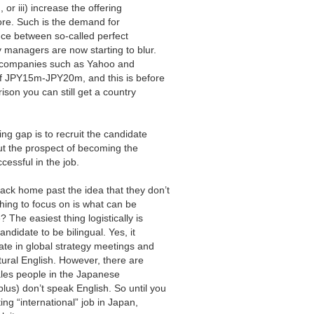
or iii) increase the offering
nore. Such is the demand for
rence between so-called perfect
 managers are now starting to blur.
 at companies such as Yahoo and
of JPY15m-JPY20m, and this is before
son you can still get a country
ing gap is to recruit the candidate
 out the prospect of becoming the
cessful in the job.
ack home past the idea that they don’t
thing to focus on is what can be
? The easiest thing logistically is
andidate to be bilingual. Yes, it
pate in global strategy meetings and
tural English. However, there are
ales people in the Japanese
us) don’t speak English. So until you
ng “international” job in Japan,