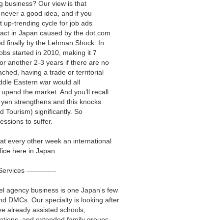
ng business? Our view is that
s never a good idea, and if you
st up-trending cycle for job ads
ct in Japan caused by the dot.com
ed finally by the Lehman Shock. In
jobs started in 2010, making it 7
or another 2-3 years if there are no
hed, having a trade or territorial
iddle Eastern war would all
 upend the market. And you’ll recall
the yen strengthens and this knocks
 Tourism) significantly. So
fessions to suffer.
hat every other week an international
ffice here in Japan.
 Services ————-
vel agency business is one Japan’s few
d DMCs. Our specialty is looking after
e already assisted schools,
zations, and extended family groups.