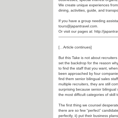
We create unique experiences from
dining, activities, guide, and transpo
If you have a group needing assista
tours@japantravel.com
.
Or visit our pages at:
http://japantr
————————————————
[…Article continues]
But this Take is not about recruite
set the backdrop for the reason why 
to find the staff that you want, whe
been approached by four companies 
find them senior bilingual sales sta
multiple recruiters, they are still 
surprising because senior bilingual 
the most difficult categories of skill t
The first thing we counsel desperate
there are so few “perfect” candidates
perfectly, ii) put their business pla