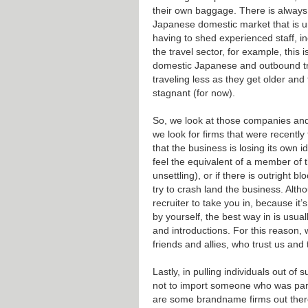
their own baggage. There is always
Japanese domestic market that is 
having to shed experienced staff, inc
the travel sector, for example, this
domestic Japanese and outbound tr
traveling less as they get older and
stagnant (for now).
So, we look at those companies and 
we look for firms that were recently
that the business is losing its own 
feel the equivalent of a member of t
unsettling), or if there is outright
try to crash land the business. Alt
recruiter to take you in, because it
by yourself, the best way in is usua
and introductions. For this reason,
friends and allies, who trust us and t
Lastly, in pulling individuals out of
not to import someone who was part 
are some brandname firms out ther