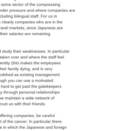
 some sector of the compressing
under pressure and where companies are
luding bilingual staff. For us in
 is clearly companies who are in the
avel markets, since Japanese are
 their salaries are remaining
study their weaknesses. In particular
 taken over and where the staff feel
identity (this makes the employees
heir family dying, and is very
 bloodshed as existing management
hough you can use a motivated
’s hard to get past the gatekeepers
lly through personal relationships
 we maintain a wide network of
rust us with their friends.
 suffering companies, be careful
of the cancer. In particular there
e in which the Japanese and foreign