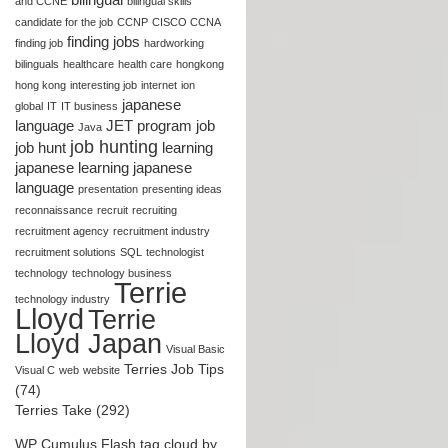
and CCNE
bilingual skills
candidate for the job
CCNP
CISCO CCNA
finding jobs
finding job
hardworking
bilinguals
healthcare
health care
hongkong
hong kong
interesting job
internet
ion
japanese
global
IT
IT business
language
JET program
job
Java
job hunting
job hunt
learning
japanese
learning japanese
language
presentation
presenting ideas
reconnaissance
recruit
recruiting
recruitment agency
recruitment industry
recruitment solutions
SQL
technologist
technology
technology business
Terrie
technology industry
Lloyd
Terrie
Lloyd Japan
Visual Basic
Terries Job Tips
Visual C
web
website
(74)
Terries Take (292)
WP Cumulus Flash tag cloud by