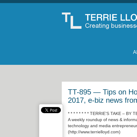
A
TT-895 — Tips on How
2017, e-biz news fro
* * * * * * * * TERRIE’S TAKE – BY T
A weekly roundup of news & informat
technology and media entrepreneur 
(
http://www.terrielloyd.com
)