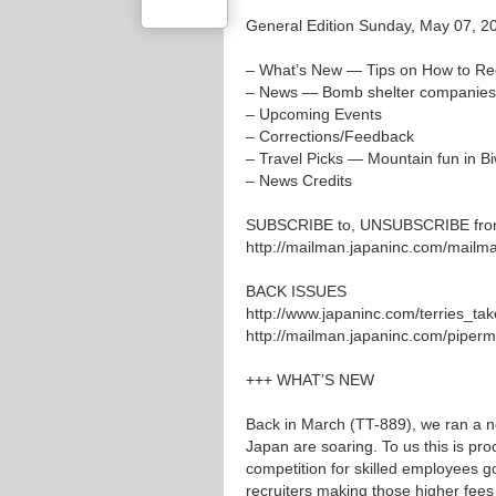
General Edition Sunday, May 07, 2
– What’s New — Tips on How to Rec
– News — Bomb shelter companies f
– Upcoming Events
– Corrections/Feedback
– Travel Picks — Mountain fun in B
– News Credits
SUBSCRIBE to, UNSUBSCRIBE from T
http://mailman.japaninc.com/mailman/
BACK ISSUES
http://www.japaninc.com/terries_tak
http://mailman.japaninc.com/pipermai
+++ WHAT’S NEW
Back in March (TT-889), we ran a n
Japan are soaring. To us this is proo
competition for skilled employees go
recruiters making those higher fees a