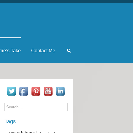
rrie’s Take
Contact Me
Tags
bilingual