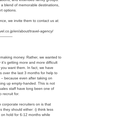
 a blend of memorable destinations,
rt options.
nce, we invite them to contact us at:
avel.co.jp/en/about/travel-agency/
———–
rs making money. Rather, we wanted to
it’s getting more and more difficult
n you want them. In fact, we have
over the last 3 months for help to
ff – because even after taking on
coming up empty-handed. This is not
sales staff have long been one of
o recruit for.
 corporate recruiters on is that
 they should either: i) think less
ns on hold for 6-12 months while