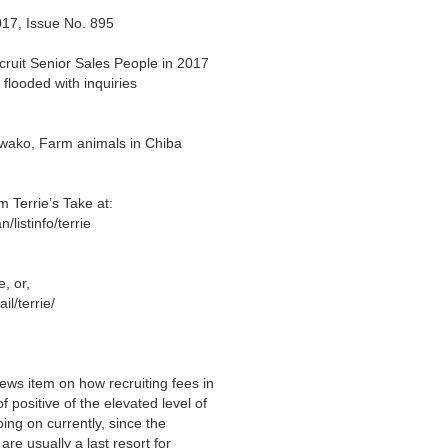
017, Issue No. 895
ruit Senior Sales People in 2017
looded with inquiries
iwako, Farm animals in Chiba
errie’s Take at:
listinfo/terrie
e
, or,
l/terrie/
ews item on how recruiting fees in
f positive of the elevated level of
ing on currently, since the
re usually a last resort for