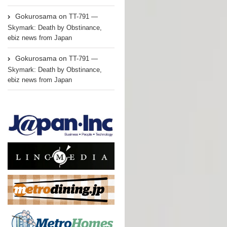
Gokurosama
on
TT-791 —
Skymark: Death by Obstinance,
ebiz news from Japan
Gokurosama
on
TT-791 —
Skymark: Death by Obstinance,
ebiz news from Japan