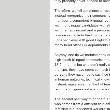
they probably never needed to speak
Therefore, we tell our clients to re
instead reorganize their company r
manager a competent bilingual, but 
with monolingual candidates with st
with the track record and a personal
is more valuable to the firm than a 
under-achiever with good English? 
many head office HR departments don
Anyway, one tip we mention early on
high-touch bilingual communicator
18-24 months but who don’t really 
the type: they have spent so much t
persona they have had to sacrifice 
in human networks, technical knowle
Instead, make sure that the HR tea
record and figures out a language w
The second best way to onboard a 
who comes from a different field ent
referring to experienced workers, 