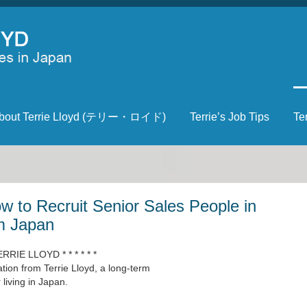
bout Terrie Lloyd (テリー・ロイド)
Terrie’s Job Tips
Te
 to Recruit Senior Sales People in
m Japan
ERRIE LLOYD * * * * * *
ion from Terrie Lloyd, a long-term
living in Japan.