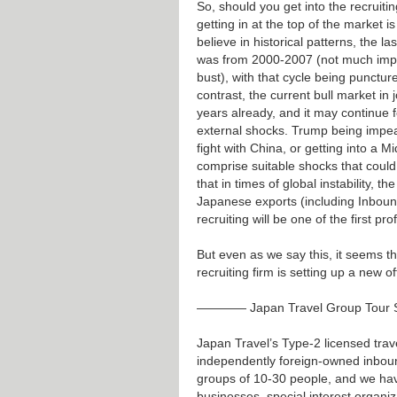
So, should you get into the recruiti
getting in at the top of the market i
believe in historical patterns, the la
was from 2000-2007 (not much impa
bust), with that cycle being punctur
contrast, the current bull market in 
years already, and it may continue f
external shocks. Trump being impeac
fight with China, or getting into a M
comprise suitable shocks that could
that in times of global instability, 
Japanese exports (including Inbound
recruiting will be one of the first pro
But even as we say this, it seems t
recruiting firm is setting up a new o
———— Japan Travel Group Tour
Japan Travel’s Type-2 licensed tra
independently foreign-owned inboun
groups of 10-30 people, and we hav
businesses, special interest organi