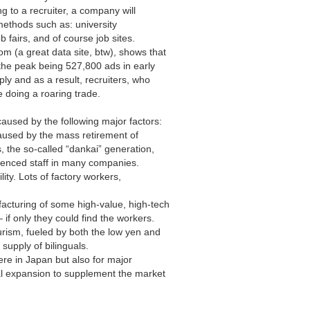
g to a recruiter, a company will
 methods such as: university
 fairs, and of course job sites.
com
(a great data site, btw), shows that
 the peak being 527,800 ads in early
ly and as a result, recruiters, who
re doing a roaring trade.
 caused by the following major factors:
caused by the mass retirement of
, the so-called “dankai” generation,
rienced staff in many companies.
ility. Lots of factory workers,
acturing of some high-value, high-tech
 if only they could find the workers.
rism, fueled by both the low yen and
supply of bilinguals.
here in Japan but also for major
l expansion to supplement the market