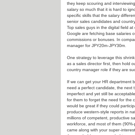
they keep scouring and interviewing, 
salary so much that it is hard to ig
specific skills that the salary diffe
senior sales candidates and country
Top sales guys in the digital field
Google are fetching base salaries 
commissions or bonuses. In compari
manager for JPY20m-JPY30m.
One strategy to leverage this shrink
as a sales director first, then hold
country manager role if they are suc
If we can get your HR department b
need a perfect candidate, the next 
imperfect and yet still be acceptable
for them to forget the need for the c
would be great if they could partici
produce western-style reports in na
millions of competent, productive s
workforce, and most of them (90%-pl
came along with your super-interesti