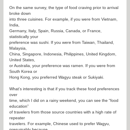
On the same survey, the type of food craving prior to arrival
broke down
into three cuisines. For example, if you were from Vietnam,
India,
Germany, Italy, Spain, Russia, Canada, or France,
statistically your
preference was sushi. If you were from Taiwan, Thailand,
Malaysia,
China, Singapore, Indonesia, Philippines, United Kingdom,
United States,
or Australia, your preference was ramen. If you were from
South Korea or
Hong Kong, you preferred Wagyu steak or Sukiyaki.
What’s interesting is that if you track these food preferences
over
time, which I did on a rainy weekend, you can see the “food
education”
of travelers from those source countries with a high rate of
repeater
travelers. For example, Chinese used to prefer Wagyu,
presumably because