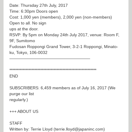
Date: Thursday 27th July, 2017
Time: 6:30pm Doors open
Cost: 1,000 yen (members), 2,000 yen (non-members)
Open to all. No sign
ups at the door.
RSVP: By 5pm on Monday 24th July 2017, venue: Room F,
9F, Sumitomo
Fudosan Roppongi Grand Tower, 3-2-1 Roppongi, Minato-
ku, Tokyo, 106-0032
———————————————————–
***********************************************************
END
SUBSCRIBERS: 6,459 members as of July 16, 2017 (We
purge our list
regularly.)
+++ ABOUT US
STAFF
Written by: Terrie Lloyd (
terrie.lloyd@japaninc.com
)