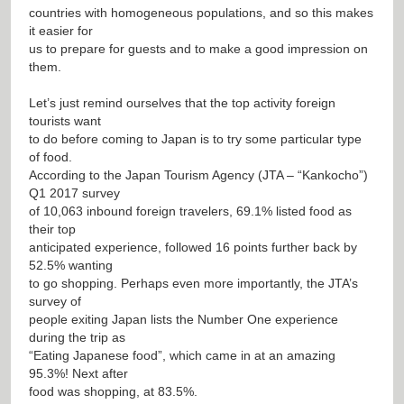
countries with homogeneous populations, and so this makes
it easier for
us to prepare for guests and to make a good impression on
them.
Let’s just remind ourselves that the top activity foreign
tourists want
to do before coming to Japan is to try some particular type
of food.
According to the Japan Tourism Agency (JTA – “Kankocho”)
Q1 2017 survey
of 10,063 inbound foreign travelers, 69.1% listed food as
their top
anticipated experience, followed 16 points further back by
52.5% wanting
to go shopping. Perhaps even more importantly, the JTA’s
survey of
people exiting Japan lists the Number One experience
during the trip as
“Eating Japanese food”, which came in at an amazing
95.3%! Next after
food was shopping, at 83.5%.