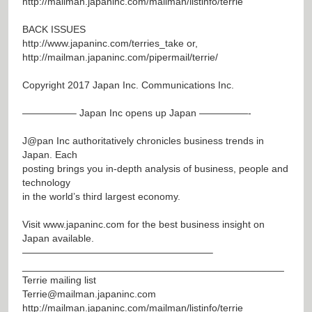
http://mailman.japaninc.com/mailman/listinfo/terrie
BACK ISSUES
http://www.japaninc.com/terries_take
or,
http://mailman.japaninc.com/pipermail/terrie/
Copyright 2017 Japan Inc. Communications Inc.
—————– Japan Inc opens up Japan —————-
J@pan
Inc authoritatively chronicles business trends in
Japan. Each
posting brings you in-depth analysis of business, people and
technology
in the world’s third largest economy.
Visit
www.japaninc.com
for the best business insight on
Japan available.
———————————————————–
_______________________________________________
Terrie mailing list
Terrie@mailman.japaninc.com
http://mailman.japaninc.com/mailman/listinfo/terrie