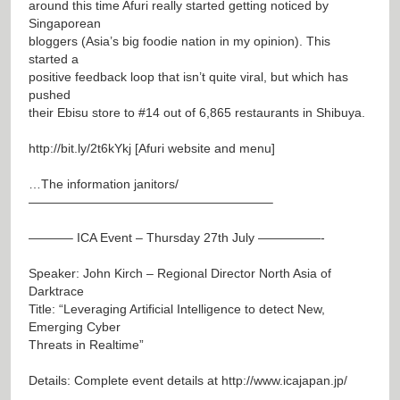
around this time Afuri really started getting noticed by
Singaporean
bloggers (Asia’s big foodie nation in my opinion). This
started a
positive feedback loop that isn’t quite viral, but which has
pushed
their Ebisu store to #14 out of 6,865 restaurants in Shibuya.
http://bit.ly/2t6kYkj
[Afuri website and menu]
…The information janitors/
———————————————————–
———– ICA Event – Thursday 27th July —————-
Speaker: John Kirch – Regional Director North Asia of
Darktrace
Title: “Leveraging Artificial Intelligence to detect New,
Emerging Cyber
Threats in Realtime”
Details: Complete event details at
http://www.icajapan.jp/