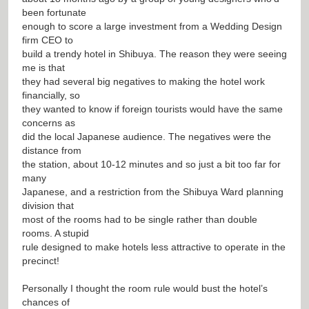
been fortunate
enough to score a large investment from a Wedding Design
firm CEO to
build a trendy hotel in Shibuya. The reason they were seeing
me is that
they had several big negatives to making the hotel work
financially, so
they wanted to know if foreign tourists would have the same
concerns as
did the local Japanese audience. The negatives were the
distance from
the station, about 10-12 minutes and so just a bit too far for
many
Japanese, and a restriction from the Shibuya Ward planning
division that
most of the rooms had to be single rather than double
rooms. A stupid
rule designed to make hotels less attractive to operate in the
precinct!
Personally I thought the room rule would bust the hotel’s
chances of