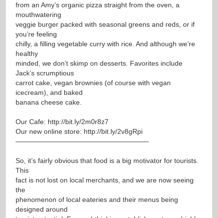
from an Amy’s organic pizza straight from the oven, a
mouthwatering
veggie burger packed with seasonal greens and reds, or if
you’re feeling
chilly, a filling vegetable curry with rice. And although we’re
healthy
minded, we don’t skimp on desserts. Favorites include
Jack’s scrumptious
carrot cake, vegan brownies (of course with vegan
icecream), and baked
banana cheese cake.
Our Cafe:
http://bit.ly/2m0r8z7
Our new online store:
http://bit.ly/2v8gRpi
———————————————————–
So, it’s fairly obvious that food is a big motivator for tourists.
This
fact is not lost on local merchants, and we are now seeing
the
phenomenon of local eateries and their menus being
designed around