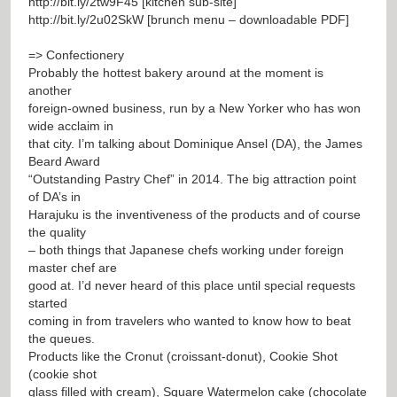
http://bit.ly/2tw9F45
[kitchen sub-site]
http://bit.ly/2u02SkW
[brunch menu – downloadable PDF]
=> Confectionery
Probably the hottest bakery around at the moment is
another
foreign-owned business, run by a New Yorker who has won
wide acclaim in
that city. I’m talking about Dominique Ansel (DA), the James
Beard Award
“Outstanding Pastry Chef” in 2014. The big attraction point
of DA’s in
Harajuku is the inventiveness of the products and of course
the quality
– both things that Japanese chefs working under foreign
master chef are
good at. I’d never heard of this place until special requests
started
coming in from travelers who wanted to know how to beat
the queues.
Products like the Cronut (croissant-donut), Cookie Shot
(cookie shot
glass filled with cream), Square Watermelon cake (chocolate