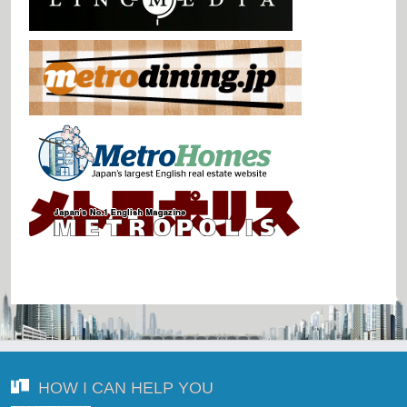
HOW I CAN HELP YOU