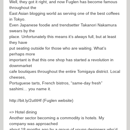
Well, they got it right, and now Fuglen has become famous
throughout the
East Asian blogging world as serving one of the best coffees
in Tokyo.
Even Japanese foodie and trendsetter Takanori Nakamura
swears by the
place. Unfortunately this means it’s always full, but at least
they have
put seating outside for those who are waiting. What’s
perhaps more
important is that this one shop has started a revolution in
downmarket
cafe boutiques throughout the entire Tomigaya district. Local
cheeses,
Portuguese tarts, French bistros, “same-day fresh”
sashimi… you name it.
http://bit.ly/2utItHf
(Fuglen website)
=> Hotel dining
Another sector becoming a commodity is hotels. My
company was approached
about 18 months ago by a group of young designers who’d