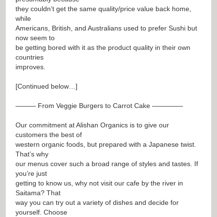
they couldn’t get the same quality/price value back home,
while
Americans, British, and Australians used to prefer Sushi but
now seem to
be getting bored with it as the product quality in their own
countries
improves.
[Continued below…]
——— From Veggie Burgers to Carrot Cake ————–
Our commitment at Alishan Organics is to give our
customers the best of
western organic foods, but prepared with a Japanese twist.
That’s why
our menus cover such a broad range of styles and tastes. If
you’re just
getting to know us, why not visit our cafe by the river in
Saitama? That
way you can try out a variety of dishes and decide for
yourself. Choose