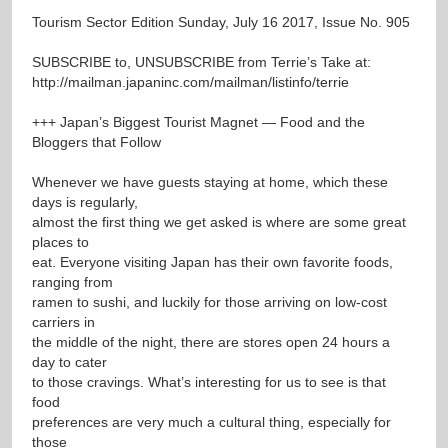
Tourism Sector Edition Sunday, July 16 2017, Issue No. 905
SUBSCRIBE to, UNSUBSCRIBE from Terrie’s Take at:
http://mailman.japaninc.com/mailman/listinfo/terrie
+++ Japan’s Biggest Tourist Magnet — Food and the
Bloggers that Follow
Whenever we have guests staying at home, which these
days is regularly,
almost the first thing we get asked is where are some great
places to
eat. Everyone visiting Japan has their own favorite foods,
ranging from
ramen to sushi, and luckily for those arriving on low-cost
carriers in
the middle of the night, there are stores open 24 hours a
day to cater
to those cravings. What’s interesting for us to see is that
food
preferences are very much a cultural thing, especially for
those