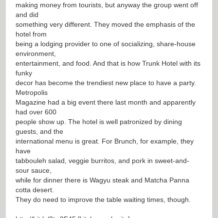
making money from tourists, but anyway the group went off
and did
something very different. They moved the emphasis of the
hotel from
being a lodging provider to one of socializing, share-house
environment,
entertainment, and food. And that is how Trunk Hotel with its
funky
decor has become the trendiest new place to have a party.
Metropolis
Magazine had a big event there last month and apparently
had over 600
people show up. The hotel is well patronized by dining
guests, and the
international menu is great. For Brunch, for example, they
have
tabbouleh salad, veggie burritos, and pork in sweet-and-
sour sauce,
while for dinner there is Wagyu steak and Matcha Panna
cotta desert.
They do need to improve the table waiting times, though.