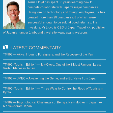
Terrie Lloyd has spent 30 years learning how to
compete/collaborate with Japan's major companies.
Using foreign technology and foreign employees, he has
created more than 20 companies, 8 of which were
successful enough to be sold at good returns to the
investors. Mr Lloyd is CEO of Japan Travel KK, publisher
of Japan's number 1 inbound travel site
www.japantravel.com
.
LATEST COMMENTARY
TT-993 — Akiya, Inbound Foreigners, and the Recovery of the Yen
TT-992 (Tourism Edition) — Iya-Otoyo: One of the 3 Most Famous, Least
Visited Places in Japan
TT-991 — JMEC – Awakening the Genie, and e-Biz News from Japan
TT-990 (Tourism Edition) — Three Ways to Control the Flood of Tourists in
Kyoto
TT-989 — Psychological Challenges of Being a New Mother in Japan, e-
biz News from Japan