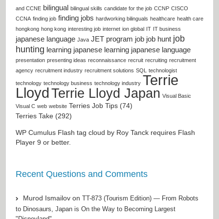
bilingual
and CCNE
bilingual skills
candidate for the job
CCNP
CISCO
finding jobs
CCNA
finding job
hardworking bilinguals
healthcare
health care
hongkong
hong kong
interesting job
internet
ion global
IT
IT business
job
japanese language
JET program
job
job hunt
Java
hunting
learning japanese
learning japanese language
presentation
presenting ideas
reconnaissance
recruit
recruiting
recruitment
agency
recruitment industry
recruitment solutions
SQL
technologist
Terrie
technology
technology business
technology industry
Lloyd
Terrie Lloyd Japan
Visual Basic
Terries Job Tips (74)
Visual C
web
website
Terries Take (292)
WP Cumulus Flash tag cloud by
Roy Tanck
requires
Flash
Player
9 or better.
Recent Questions and Comments
Murod Ismailov
on
TT-873 (Tourism Edition) — From Robots
to Dinosaurs, Japan is On the Way to Becoming Largest
"Disneyland"