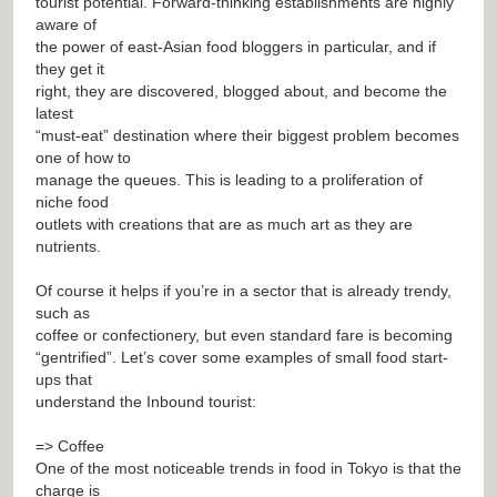
tourist potential. Forward-thinking establishments are highly
aware of
the power of east-Asian food bloggers in particular, and if
they get it
right, they are discovered, blogged about, and become the
latest
“must-eat” destination where their biggest problem becomes
one of how to
manage the queues. This is leading to a proliferation of
niche food
outlets with creations that are as much art as they are
nutrients.
Of course it helps if you’re in a sector that is already trendy,
such as
coffee or confectionery, but even standard fare is becoming
“gentrified”. Let’s cover some examples of small food start-
ups that
understand the Inbound tourist:
=> Coffee
One of the most noticeable trends in food in Tokyo is that the
charge is