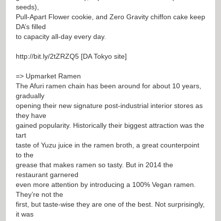
seeds),
Pull-Apart Flower cookie, and Zero Gravity chiffon cake keep
DA’s filled
to capacity all-day every day.
http://bit.ly/2tZRZQ5
[DA Tokyo site]
=> Upmarket Ramen
The Afuri ramen chain has been around for about 10 years,
gradually
opening their new signature post-industrial interior stores as
they have
gained popularity. Historically their biggest attraction was the
tart
taste of Yuzu juice in the ramen broth, a great counterpoint
to the
grease that makes ramen so tasty. But in 2014 the
restaurant garnered
even more attention by introducing a 100% Vegan ramen.
They’re not the
first, but taste-wise they are one of the best. Not surprisingly,
it was