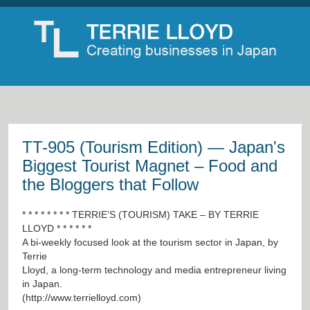
TT-905 (Tourism Edition) — Japan's
Biggest Tourist Magnet – Food and
the Bloggers that Follow
* * * * * * * * TERRIE’S (TOURISM) TAKE – BY TERRIE
LLOYD * * * * * *
A bi-weekly focused look at the tourism sector in Japan, by
Terrie
Lloyd, a long-term technology and media entrepreneur living
in Japan.
(
http://www.terrielloyd.com
)