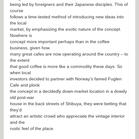
being led by foreigners and their Japanese disciples. This of
course
follows a time-tested method of introducing new ideas into
the local
market, by emphasizing the exotic nature of the concept.
Nowhere is
concept more important perhaps than in the coffee
business, given how
many great cafes are now operating around the country – to
the extent
that good coffee is more like a commodity these days. So
when local
investors decided to partner with Norway’s famed Fuglen
Cafe and plonk
the concept in a decidedly down-market location in a dowdy
old post-war
house in the back streets of Shibuya, they were betting that
they’d
attract an artistic crowd who appreciate the vintage interior
and the
rustic feel of the place.