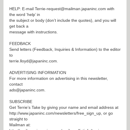
HELP: E-mail
Terrie-request@mailman.japaninc.com
with
the word ‘help’ in
the subject or body (don’t include the quotes), and you will
get back a
message with instructions.
FEEDBACK
Send letters (Feedback, Inquiries & Information) to the editor
to
terrie.lloyd@japaninc.com
.
ADVERTISING INFORMATION
For more information on advertising in this newsletter,
contact
ads@japaninc.com
.
SUBSCRIBE
Get Terrie’s Take by giving your name and email address at
http://www.japaninc.com/newsletters/free_sign_up
, or go
straight to
Mailman at: