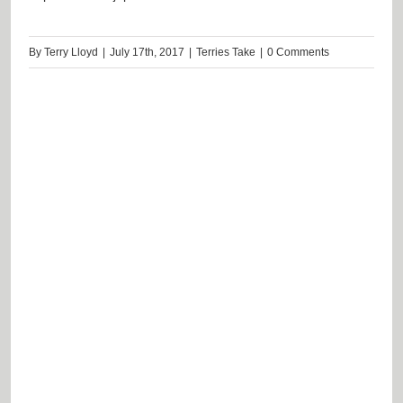
By
Terry Lloyd
|
July 17th, 2017
|
Terries Take
|
0 Comments