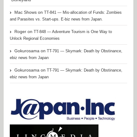
Mac Shows
on
TT-841 — Mis-allocation of Funds: Zombies
and Parasites vs. Start-ups. E-biz news from Japan.
Roger
on
TT-848 — Adventure Tourism is One Way to
Unlock Regional Economies
Gokurosama
on
TT-791 — Skymark: Death by Obstinance,
ebiz news from Japan
Gokurosama
on
TT-791 — Skymark: Death by Obstinance,
ebiz news from Japan