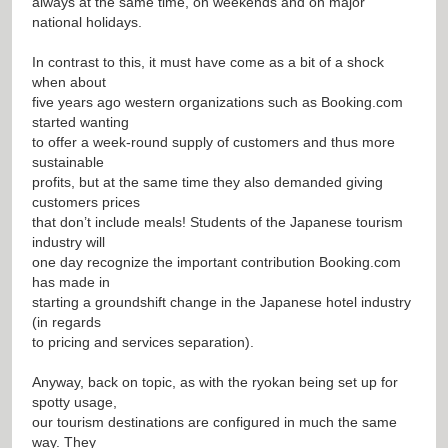
always at the same time, on weekends and on major
national holidays.
In contrast to this, it must have come as a bit of a shock
when about
five years ago western organizations such as Booking.com
started wanting
to offer a week-round supply of customers and thus more
sustainable
profits, but at the same time they also demanded giving
customers prices
that don’t include meals! Students of the Japanese tourism
industry will
one day recognize the important contribution Booking.com
has made in
starting a groundshift change in the Japanese hotel industry
(in regards
to pricing and services separation).
Anyway, back on topic, as with the ryokan being set up for
spotty usage,
our tourism destinations are configured in much the same
way. They