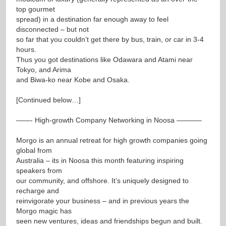
top gourmet
spread) in a destination far enough away to feel
disconnected – but not
so far that you couldn’t get there by bus, train, or car in 3-4
hours.
Thus you got destinations like Odawara and Atami near
Tokyo, and Arima
and Biwa-ko near Kobe and Osaka.
[Continued below…]
——- High-growth Company Networking in Noosa ———–
Morgo is an annual retreat for high growth companies going
global from
Australia – its in Noosa this month featuring inspiring
speakers from
our community, and offshore. It’s uniquely designed to
recharge and
reinvigorate your business – and in previous years the
Morgo magic has
seen new ventures, ideas and friendships begun and built.