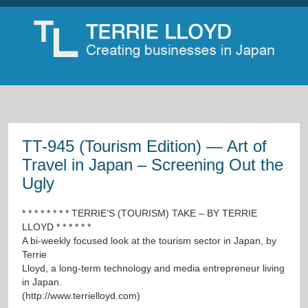
TT-945 (Tourism Edition) — Art of
Travel in Japan – Screening Out the
Ugly
* * * * * * * * TERRIE’S (TOURISM) TAKE – BY TERRIE
LLOYD * * * * * *
A bi-weekly focused look at the tourism sector in Japan, by
Terrie
Lloyd, a long-term technology and media entrepreneur living
in Japan.
(
http://www.terrielloyd.com
)