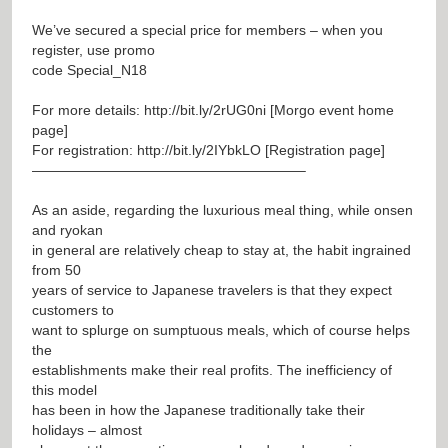
We’ve secured a special price for members – when you
register, use promo
code Special_N18
For more details:
http://bit.ly/2rUG0ni
[Morgo event home
page]
For registration:
http://bit.ly/2IYbkLO
[Registration page]
———————————————————–
As an aside, regarding the luxurious meal thing, while onsen
and ryokan
in general are relatively cheap to stay at, the habit ingrained
from 50
years of service to Japanese travelers is that they expect
customers to
want to splurge on sumptuous meals, which of course helps
the
establishments make their real profits. The inefficiency of
this model
has been in how the Japanese traditionally take their
holidays – almost