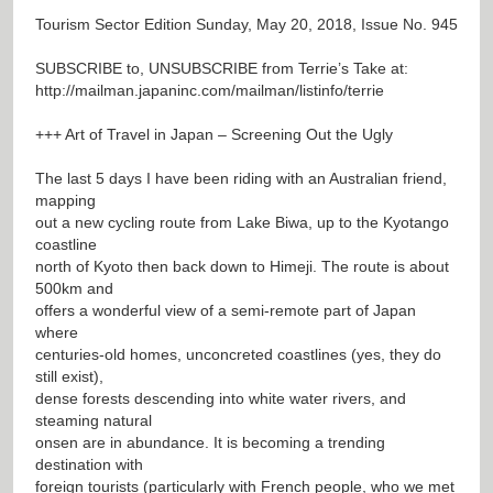
Tourism Sector Edition Sunday, May 20, 2018, Issue No. 945
SUBSCRIBE to, UNSUBSCRIBE from Terrie’s Take at:
http://mailman.japaninc.com/mailman/listinfo/terrie
+++ Art of Travel in Japan – Screening Out the Ugly
The last 5 days I have been riding with an Australian friend,
mapping
out a new cycling route from Lake Biwa, up to the Kyotango
coastline
north of Kyoto then back down to Himeji. The route is about
500km and
offers a wonderful view of a semi-remote part of Japan
where
centuries-old homes, unconcreted coastlines (yes, they do
still exist),
dense forests descending into white water rivers, and
steaming natural
onsen are in abundance. It is becoming a trending
destination with
foreign tourists (particularly with French people, who we met