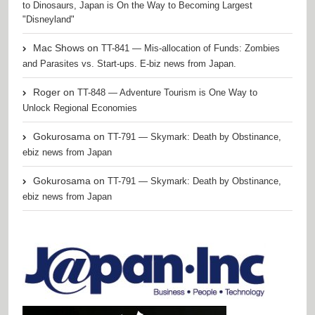
to Dinosaurs, Japan is On the Way to Becoming Largest
"Disneyland"
Mac Shows
on
TT-841 — Mis-allocation of Funds: Zombies
and Parasites vs. Start-ups. E-biz news from Japan.
Roger
on
TT-848 — Adventure Tourism is One Way to
Unlock Regional Economies
Gokurosama
on
TT-791 — Skymark: Death by Obstinance,
ebiz news from Japan
Gokurosama
on
TT-791 — Skymark: Death by Obstinance,
ebiz news from Japan