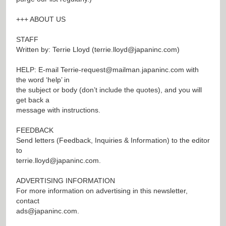
+++ ABOUT US
STAFF
Written by: Terrie Lloyd (
terrie.lloyd@japaninc.com
)
HELP: E-mail
Terrie-request@mailman.japaninc.com
with
the word ‘help’ in
the subject or body (don’t include the quotes), and you will
get back a
message with instructions.
FEEDBACK
Send letters (Feedback, Inquiries & Information) to the editor
to
terrie.lloyd@japaninc.com
.
ADVERTISING INFORMATION
For more information on advertising in this newsletter,
contact
ads@japaninc.com
.