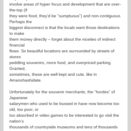
involve areas of hyper focus and development that are over-
the-top (if
they were food, they’d be “sumptuous”) and non-contiguous.
Perhaps the
biggest disconnect is that the locals want those destinations
to make
them money directly – forget about the niceties of indirect
financial
flows. So beautiful locations are surrounded by streets of
stores
peddling souvenirs, more food, and overpriced parking.
Granted,
sometimes, these are well kept and cute, like in
Amanohashidate.
Unfortunately for the souvenir merchants, the “hordes” of
Japanese
salarymen who used to be bussed in have now become too
old, too poor, or
too absorbed in video games to be interested to go visit the
nation’s
thousands of countryside museums and tens of thousands