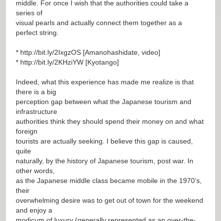
middle. For once I wish that the authorities could take a
series of
visual pearls and actually connect them together as a
perfect string.
*
http://bit.ly/2IxgzOS
[Amanohashidate, video]
*
http://bit.ly/2KHziYW
[Kyotango]
Indeed, what this experience has made me realize is that
there is a big
perception gap between what the Japanese tourism and
infrastructure
authorities think they should spend their money on and what
foreign
tourists are actually seeking. I believe this gap is caused,
quite
naturally, by the history of Japanese tourism, post war. In
other words,
as the Japanese middle class became mobile in the 1970’s,
their
overwhelming desire was to get out of town for the weekend
and enjoy a
modicum of luxury (generally represented as an over-the-