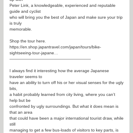
Peter Link, a knowledgeable, experienced and reputable
guide and cyclist
who will bring you the best of Japan and make sure your trip
is truly
memorable.
Shop the tour here.
https://en.shop.japantravel.com/japan/tours/bike-
sightseeing-tour-japane…
———————————————————–
I always find it interesting how the average Japanese
traveler seems to
have an ability to turn off his or her visual senses for the ugly
bits,
a habit probably learned from city living, where you can’t
help but be
confronted by ugly surroundings. But what it does mean is
that an area
that could have been a major international tourist draw, while
still
managing to get a few bus-loads of visitors to key parts, is