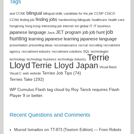
Tags
bilingual
and CCNE
bilingual skills
candidate for the job
CCNP
CISCO
finding jobs
CCNA
finding job
hardworking bilinguals
healthcare
health care
hongkong
hong kong
interesting job
internet
ion global
IT
IT business
job
japanese language
JET program
job
job hunt
Java
hunting
learning japanese
learning japanese language
presentation
presenting ideas
reconnaissance
recruit
recruiting
recruitment
agency
recruitment industry
recruitment solutions
SQL
technologist
Terrie
technology
technology business
technology industry
Lloyd
Terrie Lloyd Japan
Visual Basic
Terries Job Tips (74)
Visual C
web
website
Terries Take (292)
WP Cumulus Flash tag cloud by
Roy Tanck
requires
Flash
Player
9 or better.
Recent Questions and Comments
Murod Ismailov
on
TT-873 (Tourism Edition) — From Robots