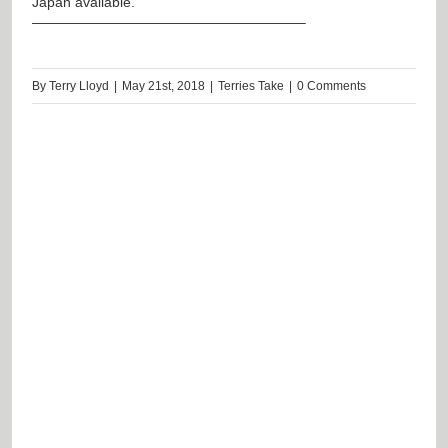
Japan available.
———————————————————–
By
Terry Lloyd
|
May 21st, 2018
|
Terries Take
|
0 Comments