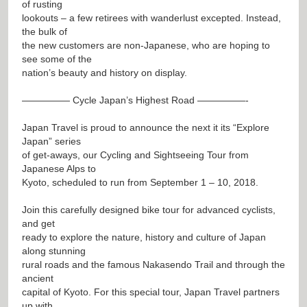
of rusting
lookouts – a few retirees with wanderlust excepted. Instead,
the bulk of
the new customers are non-Japanese, who are hoping to
see some of the
nation’s beauty and history on display.
————— Cycle Japan’s Highest Road —————-
Japan Travel is proud to announce the next it its “Explore
Japan” series
of get-aways, our Cycling and Sightseeing Tour from
Japanese Alps to
Kyoto, scheduled to run from September 1 – 10, 2018.
Join this carefully designed bike tour for advanced cyclists,
and get
ready to explore the nature, history and culture of Japan
along stunning
rural roads and the famous Nakasendo Trail and through the
ancient
capital of Kyoto. For this special tour, Japan Travel partners
up with