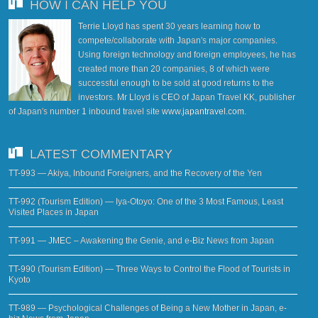
HOW I CAN HELP YOU
Terrie Lloyd has spent 30 years learning how to
compete/collaborate with Japan's major companies.
Using foreign technology and foreign employees, he has
created more than 20 companies, 8 of which were
successful enough to be sold at good returns to the
investors. Mr Lloyd is CEO of Japan Travel KK, publisher
of Japan's number 1 inbound travel site
www.japantravel.com
.
LATEST COMMENTARY
TT-993 — Akiya, Inbound Foreigners, and the Recovery of the Yen
TT-992 (Tourism Edition) — Iya-Otoyo: One of the 3 Most Famous, Least
Visited Places in Japan
TT-991 — JMEC – Awakening the Genie, and e-Biz News from Japan
TT-990 (Tourism Edition) — Three Ways to Control the Flood of Tourists in
Kyoto
TT-989 — Psychological Challenges of Being a New Mother in Japan, e-