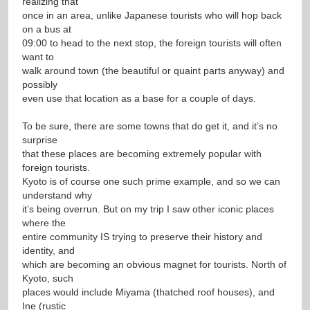
realizing that
once in an area, unlike Japanese tourists who will hop back
on a bus at
09:00 to head to the next stop, the foreign tourists will often
want to
walk around town (the beautiful or quaint parts anyway) and
possibly
even use that location as a base for a couple of days.
To be sure, there are some towns that do get it, and it’s no
surprise
that these places are becoming extremely popular with
foreign tourists.
Kyoto is of course one such prime example, and so we can
understand why
it’s being overrun. But on my trip I saw other iconic places
where the
entire community IS trying to preserve their history and
identity, and
which are becoming an obvious magnet for tourists. North of
Kyoto, such
places would include Miyama (thatched roof houses), and
Ine (rustic