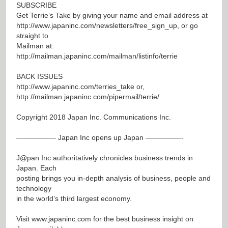
SUBSCRIBE
Get Terrie’s Take by giving your name and email address at
http://www.japaninc.com/newsletters/free_sign_up
, or go
straight to
Mailman at:
http://mailman.japaninc.com/mailman/listinfo/terrie
BACK ISSUES
http://www.japaninc.com/terries_take
or,
http://mailman.japaninc.com/pipermail/terrie/
Copyright 2018 Japan Inc. Communications Inc.
—————– Japan Inc opens up Japan —————-
J@pan
Inc authoritatively chronicles business trends in
Japan. Each
posting brings you in-depth analysis of business, people and
technology
in the world’s third largest economy.
Visit
www.japaninc.com
for the best business insight on