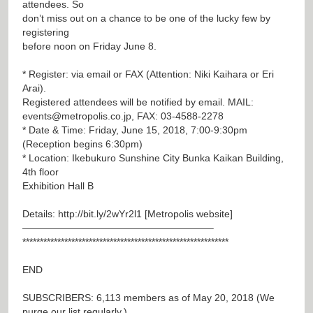
attendees. So
don’t miss out on a chance to be one of the lucky few by
registering
before noon on Friday June 8.
* Register: via email or FAX (Attention: Niki Kaihara or Eri
Arai).
Registered attendees will be notified by email. MAIL:
events@metropolis.co.jp
, FAX: 03-4588-2278
* Date & Time: Friday, June 15, 2018, 7:00-9:30pm
(Reception begins 6:30pm)
* Location: Ikebukuro Sunshine City Bunka Kaikan Building,
4th floor
Exhibition Hall B
Details:
http://bit.ly/2wYr2l1
[Metropolis website]
———————————————————–
***********************************************************
END
SUBSCRIBERS: 6,113 members as of May 20, 2018 (We
purge our list regularly.)