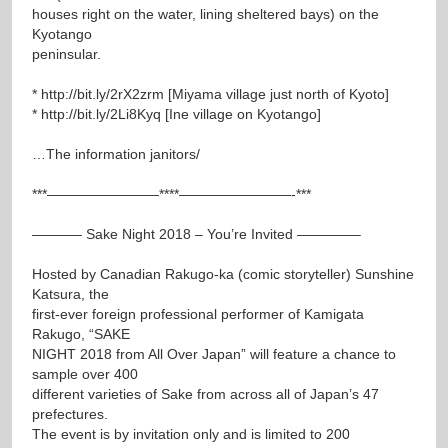
houses right on the water, lining sheltered bays) on the
Kyotango
peninsular.
*
http://bit.ly/2rX2zrm
[Miyama village just north of Kyoto]
*
http://bit.ly/2Li8Kyq
[Ine village on Kyotango]
…The information janitors/
***————————****————————-***
———– Sake Night 2018 – You’re Invited ————–
Hosted by Canadian Rakugo-ka (comic storyteller) Sunshine
Katsura, the
first-ever foreign professional performer of Kamigata
Rakugo, “SAKE
NIGHT 2018 from All Over Japan” will feature a chance to
sample over 400
different varieties of Sake from across all of Japan’s 47
prefectures.
The event is by invitation only and is limited to 200