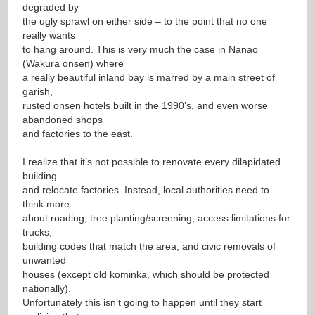
degraded by
the ugly sprawl on either side – to the point that no one
really wants
to hang around. This is very much the case in Nanao
(Wakura onsen) where
a really beautiful inland bay is marred by a main street of
garish,
rusted onsen hotels built in the 1990’s, and even worse
abandoned shops
and factories to the east.
I realize that it’s not possible to renovate every dilapidated
building
and relocate factories. Instead, local authorities need to
think more
about roading, tree planting/screening, access limitations for
trucks,
building codes that match the area, and civic removals of
unwanted
houses (except old kominka, which should be protected
nationally).
Unfortunately this isn’t going to happen until they start