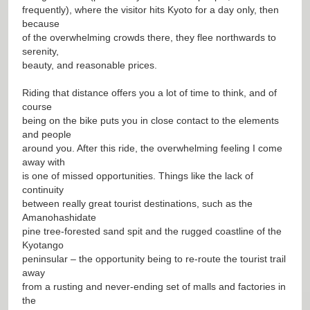
frequently), where the visitor hits Kyoto for a day only, then
because
of the overwhelming crowds there, they flee northwards to
serenity,
beauty, and reasonable prices.
Riding that distance offers you a lot of time to think, and of
course
being on the bike puts you in close contact to the elements
and people
around you. After this ride, the overwhelming feeling I come
away with
is one of missed opportunities. Things like the lack of
continuity
between really great tourist destinations, such as the
Amanohashidate
pine tree-forested sand spit and the rugged coastline of the
Kyotango
peninsular – the opportunity being to re-route the tourist trail
away
from a rusting and never-ending set of malls and factories in
the