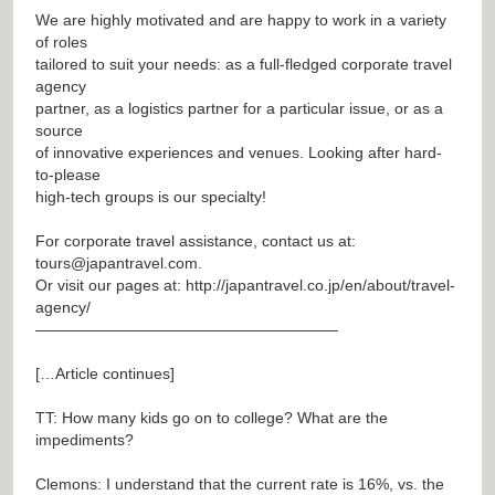
We are highly motivated and are happy to work in a variety
of roles
tailored to suit your needs: as a full-fledged corporate travel
agency
partner, as a logistics partner for a particular issue, or as a
source
of innovative experiences and venues. Looking after hard-
to-please
high-tech groups is our specialty!
For corporate travel assistance, contact us at:
tours@japantravel.com
.
Or visit our pages at:
http://japantravel.co.jp/en/about/travel-
agency/
———————————————————–
[…Article continues]
TT: How many kids go on to college? What are the
impediments?
Clemons: I understand that the current rate is 16%, vs. the