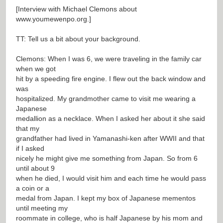
[Interview with Michael Clemons about
www.youmewenpo.org.]
TT: Tell us a bit about your background.
Clemons: When I was 6, we were traveling in the family car
when we got
hit by a speeding fire engine. I flew out the back window and
was
hospitalized. My grandmother came to visit me wearing a
Japanese
medallion as a necklace. When I asked her about it she said
that my
grandfather had lived in Yamanashi-ken after WWII and that
if I asked
nicely he might give me something from Japan. So from 6
until about 9
when he died, I would visit him and each time he would pass
a coin or a
medal from Japan. I kept my box of Japanese mementos
until meeting my
roommate in college, who is half Japanese by his mom and