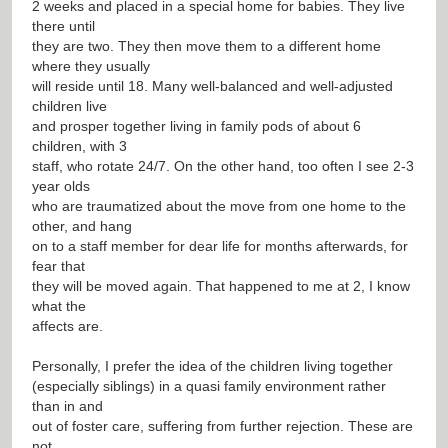
2 weeks and placed in a special home for babies. They live
there until
they are two. They then move them to a different home
where they usually
will reside until 18. Many well-balanced and well-adjusted
children live
and prosper together living in family pods of about 6
children, with 3
staff, who rotate 24/7. On the other hand, too often I see 2-3
year olds
who are traumatized about the move from one home to the
other, and hang
on to a staff member for dear life for months afterwards, for
fear that
they will be moved again. That happened to me at 2, I know
what the
affects are.
Personally, I prefer the idea of the children living together
(especially siblings) in a quasi family environment rather
than in and
out of foster care, suffering from further rejection. These are
not