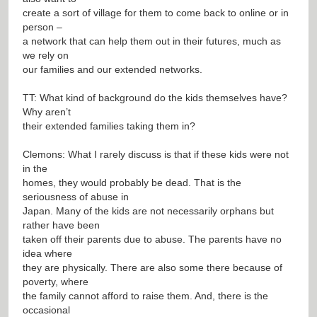
create a sort of village for them to come back to online or in
person –
a network that can help them out in their futures, much as
we rely on
our families and our extended networks.
TT: What kind of background do the kids themselves have?
Why aren’t
their extended families taking them in?
Clemons: What I rarely discuss is that if these kids were not
in the
homes, they would probably be dead. That is the
seriousness of abuse in
Japan. Many of the kids are not necessarily orphans but
rather have been
taken off their parents due to abuse. The parents have no
idea where
they are physically. There are also some there because of
poverty, where
the family cannot afford to raise them. And, there is the
occasional