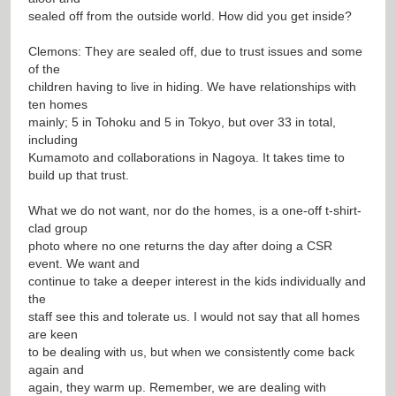
sealed off from the outside world. How did you get inside?
Clemons: They are sealed off, due to trust issues and some
of the
children having to live in hiding. We have relationships with
ten homes
mainly; 5 in Tohoku and 5 in Tokyo, but over 33 in total,
including
Kumamoto and collaborations in Nagoya. It takes time to
build up that trust.
What we do not want, nor do the homes, is a one-off t-shirt-
clad group
photo where no one returns the day after doing a CSR
event. We want and
continue to take a deeper interest in the kids individually and
the
staff see this and tolerate us. I would not say that all homes
are keen
to be dealing with us, but when we consistently come back
again and
again, they warm up. Remember, we are dealing with