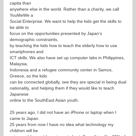
capita than
anywhere else in the world. Rather than a charity, we call
YouMeWe a
Social Enterprise. We want to help the kids get the skills to
be able to
focus on the opportunities presented by Japan’s
demographic constraints,
by teaching the kids how to teach the elderly how to use
smartphones and
ICT skills. We also have set up computer labs in Philippines,
Malaysia,
Indonesia and a refugee community center in Samos,
Greece, so the kids
can be connected globally, see they are special in being dual
nationality, and helping them if they would like to teach
Japanese
online to the SouthEast Asian youth.
25 years ago, I did not have an iPhone or laptop when I
came to Japan.
25 years from now I have no idea what technology my
children will be