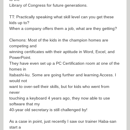
Library of Congress for future generations.
TT: Practically speaking what skill level can you get these
kids up to?
When a company offers them a job, what are they getting?
Clemons: Most of the kids in the champion homes are
competing and
winning certificates with their aptitude in Word, Excel, and
PowerPoint.
They have even set up a PC Certification room at one of the
homes in
Itabashi-ku. Some are going further and learning Access. I
would not
want to over-sell their skills, but for kids who went from
never
touching a keyboard 4 years ago, they now able to use
software that my
40-year old secretary is still challenged by!
As a case in point, just recently I saw our trainer Haba-san
start a