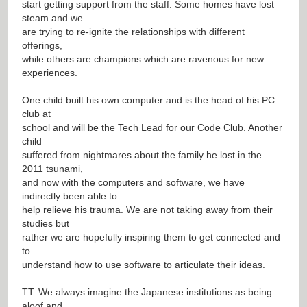
start getting support from the staff. Some homes have lost
steam and we
are trying to re-ignite the relationships with different
offerings,
while others are champions which are ravenous for new
experiences.
One child built his own computer and is the head of his PC
club at
school and will be the Tech Lead for our Code Club. Another
child
suffered from nightmares about the family he lost in the
2011 tsunami,
and now with the computers and software, we have
indirectly been able to
help relieve his trauma. We are not taking away from their
studies but
rather we are hopefully inspiring them to get connected and
to
understand how to use software to articulate their ideas.
TT: We always imagine the Japanese institutions as being
aloof and