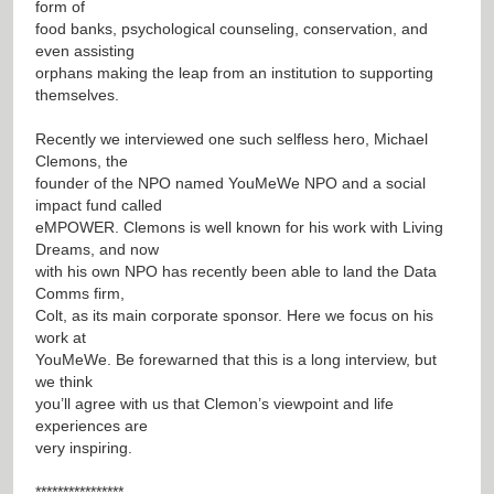
form of
food banks, psychological counseling, conservation, and
even assisting
orphans making the leap from an institution to supporting
themselves.
Recently we interviewed one such selfless hero, Michael
Clemons, the
founder of the NPO named YouMeWe NPO and a social
impact fund called
eMPOWER. Clemons is well known for his work with Living
Dreams, and now
with his own NPO has recently been able to land the Data
Comms firm,
Colt, as its main corporate sponsor. Here we focus on his
work at
YouMeWe. Be forewarned that this is a long interview, but
we think
you’ll agree with us that Clemon’s viewpoint and life
experiences are
very inspiring.
****************