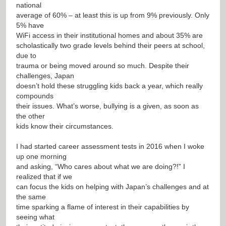
national
average of 60% – at least this is up from 9% previously. Only
5% have
WiFi access in their institutional homes and about 35% are
scholastically two grade levels behind their peers at school,
due to
trauma or being moved around so much. Despite their
challenges, Japan
doesn’t hold these struggling kids back a year, which really
compounds
their issues. What’s worse, bullying is a given, as soon as
the other
kids know their circumstances.
I had started career assessment tests in 2016 when I woke
up one morning
and asking, “Who cares about what we are doing?!” I
realized that if we
can focus the kids on helping with Japan’s challenges and at
the same
time sparking a flame of interest in their capabilities by
seeing what