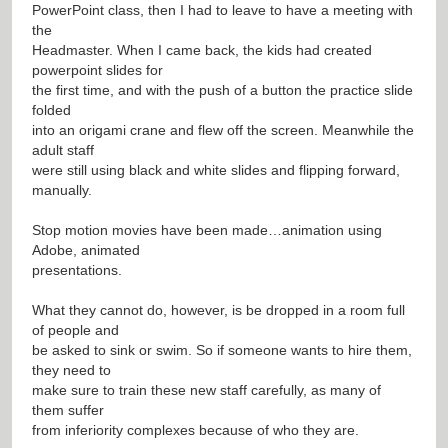
PowerPoint class, then I had to leave to have a meeting with
the
Headmaster. When I came back, the kids had created
powerpoint slides for
the first time, and with the push of a button the practice slide
folded
into an origami crane and flew off the screen. Meanwhile the
adult staff
were still using black and white slides and flipping forward,
manually.
Stop motion movies have been made…animation using
Adobe, animated
presentations.
What they cannot do, however, is be dropped in a room full
of people and
be asked to sink or swim. So if someone wants to hire them,
they need to
make sure to train these new staff carefully, as many of
them suffer
from inferiority complexes because of who they are.