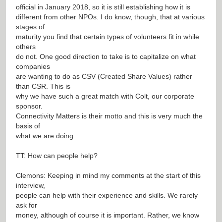
official in January 2018, so it is still establishing how it is
different from other NPOs. I do know, though, that at various
stages of
maturity you find that certain types of volunteers fit in while
others
do not. One good direction to take is to capitalize on what
companies
are wanting to do as CSV (Created Share Values) rather
than CSR. This is
why we have such a great match with Colt, our corporate
sponsor.
Connectivity Matters is their motto and this is very much the
basis of
what we are doing.
TT: How can people help?
Clemons: Keeping in mind my comments at the start of this
interview,
people can help with their experience and skills. We rarely
ask for
money, although of course it is important. Rather, we know