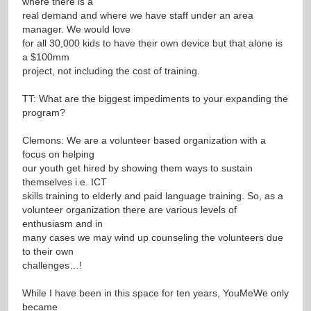
where there is a
real demand and where we have staff under an area
manager. We would love
for all 30,000 kids to have their own device but that alone is
a $100mm
project, not including the cost of training.
TT: What are the biggest impediments to your expanding the
program?
Clemons: We are a volunteer based organization with a
focus on helping
our youth get hired by showing them ways to sustain
themselves i.e. ICT
skills training to elderly and paid language training. So, as a
volunteer organization there are various levels of
enthusiasm and in
many cases we may wind up counseling the volunteers due
to their own
challenges…!
While I have been in this space for ten years, YouMeWe only
became