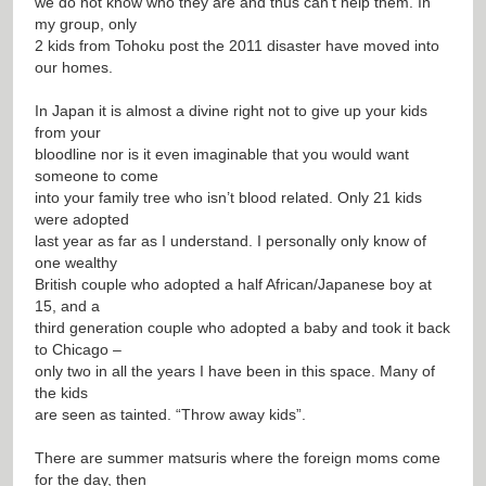
we do not know who they are and thus can’t help them. In
my group, only
2 kids from Tohoku post the 2011 disaster have moved into
our homes.
In Japan it is almost a divine right not to give up your kids
from your
bloodline nor is it even imaginable that you would want
someone to come
into your family tree who isn’t blood related. Only 21 kids
were adopted
last year as far as I understand. I personally only know of
one wealthy
British couple who adopted a half African/Japanese boy at
15, and a
third generation couple who adopted a baby and took it back
to Chicago –
only two in all the years I have been in this space. Many of
the kids
are seen as tainted. “Throw away kids”.
There are summer matsuris where the foreign moms come
for the day, then