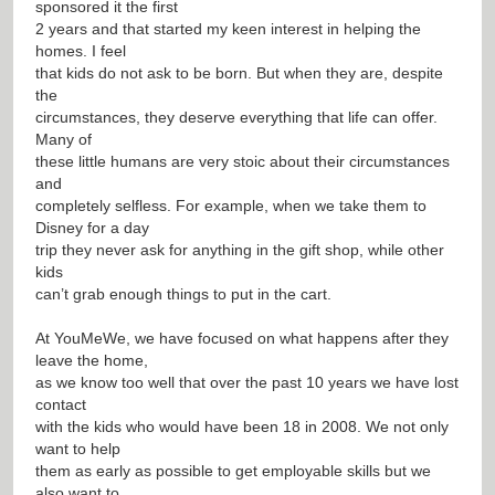
sponsored it the first
2 years and that started my keen interest in helping the
homes. I feel
that kids do not ask to be born. But when they are, despite
the
circumstances, they deserve everything that life can offer.
Many of
these little humans are very stoic about their circumstances
and
completely selfless. For example, when we take them to
Disney for a day
trip they never ask for anything in the gift shop, while other
kids
can’t grab enough things to put in the cart.
At YouMeWe, we have focused on what happens after they
leave the home,
as we know too well that over the past 10 years we have lost
contact
with the kids who would have been 18 in 2008. We not only
want to help
them as early as possible to get employable skills but we
also want to