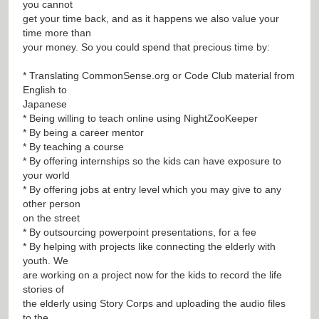
you cannot
get your time back, and as it happens we also value your
time more than
your money. So you could spend that precious time by:
* Translating CommonSense.org or Code Club material from
English to
Japanese
* Being willing to teach online using NightZooKeeper
* By being a career mentor
* By teaching a course
* By offering internships so the kids can have exposure to
your world
* By offering jobs at entry level which you may give to any
other person
on the street
* By outsourcing powerpoint presentations, for a fee
* By helping with projects like connecting the elderly with
youth. We
are working on a project now for the kids to record the life
stories of
the elderly using Story Corps and uploading the audio files
to the