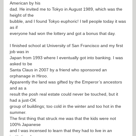
American by his
dad. He invited me to Tokyo in August 1989, which was the
height of the
bubble, and I found Tokyo euphoric! I tell people today it was
as if
everyone had won the lottery and got a bonus that day.
I finished school at University of San Francisco and my first
job was in
Japan from 1993 where I eventually got into banking. I was
asked to be
Santa Claus in 2007 by a friend who sponsored an
orphanage in Hiroo.
Apparently the land was gifted by the Emperor’s ancestors
and as a
result the posh real estate could never be touched, but it
had a just-OK
group of buildings; too cold in the winter and too hot in the
summer.
The first thing that struck me was that the kids were not
100% Japanese
and I was incensed to learn that they had to live in an