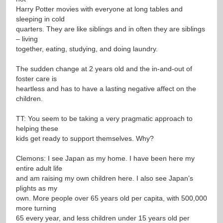
Harry Potter movies with everyone at long tables and
sleeping in cold
quarters. They are like siblings and in often they are siblings
– living
together, eating, studying, and doing laundry.
The sudden change at 2 years old and the in-and-out of
foster care is
heartless and has to have a lasting negative affect on the
children.
TT: You seem to be taking a very pragmatic approach to
helping these
kids get ready to support themselves. Why?
Clemons: I see Japan as my home. I have been here my
entire adult life
and am raising my own children here. I also see Japan’s
plights as my
own. More people over 65 years old per capita, with 500,000
more turning
65 every year, and less children under 15 years old per