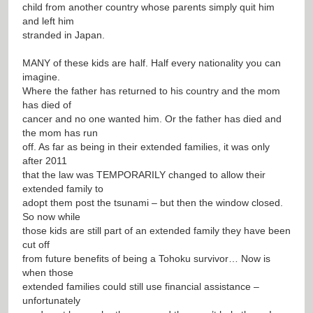
child from another country whose parents simply quit him
and left him
stranded in Japan.
MANY of these kids are half. Half every nationality you can
imagine.
Where the father has returned to his country and the mom
has died of
cancer and no one wanted him. Or the father has died and
the mom has run
off. As far as being in their extended families, it was only
after 2011
that the law was TEMPORARILY changed to allow their
extended family to
adopt them post the tsunami – but then the window closed.
So now while
those kids are still part of an extended family they have been
cut off
from future benefits of being a Tohoku survivor… Now is
when those
extended families could still use financial assistance –
unfortunately