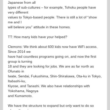
Japanese from all
types of sub-cultures – for example, Tohoku people have
very different
values to Tokyo-based people. There is still a lot of “show
me and I
will believe you” attitude in these homes.
TT: How many kids have your helped?
Clemons: We think about 600 kids now have WiFi access.
Since 2014 we
have had countless programs going on, and now the first
group is turning
18 and they are looking for jobs. We are as far north as
Ofunato in
Iwate, Sendai, Fukushima, Shin-Shirakawa, Ota-ku in Tokyo,
Itabashi-ku,
Kiyose, and Tanashi. We also have relationships with
Yokohama, Nagoya
and Kumamoto.
We have the structure to expand but only want to do so