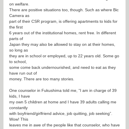
on welfare.
There are positive situations too, though. Such as where Bic
Camera as
part of their CSR program, is offering apartments to kids for
the first
6 years out of the institutional homes, rent free. In different
parts of
Japan they may also be allowed to stay on at their homes,
so long as
they are in school or employed, up to 22 years old. Some go
to school,
some come back undernourished, and need to eat as they
have run out of
money. There are too many stories.
One counselor in Fukushima told me, “I am in charge of 39
kids, I have
my own 5 children at home and I have 39 adults calling me
constantly
with boyfriend/girlfriend advice, job quitting, job seeking”.
Wow! This
leaves me in awe of the people like that counselor, who have