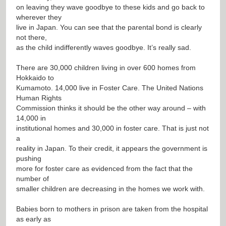
on leaving they wave goodbye to these kids and go back to
wherever they
live in Japan. You can see that the parental bond is clearly
not there,
as the child indifferently waves goodbye. It’s really sad.
There are 30,000 children living in over 600 homes from
Hokkaido to
Kumamoto. 14,000 live in Foster Care. The United Nations
Human Rights
Commission thinks it should be the other way around – with
14,000 in
institutional homes and 30,000 in foster care. That is just not
a
reality in Japan. To their credit, it appears the government is
pushing
more for foster care as evidenced from the fact that the
number of
smaller children are decreasing in the homes we work with.
Babies born to mothers in prison are taken from the hospital
as early as