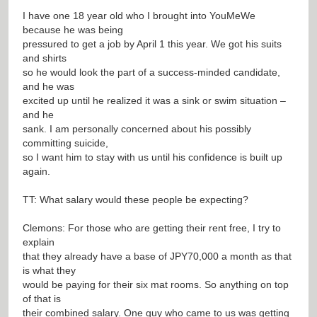
I have one 18 year old who I brought into YouMeWe
because he was being
pressured to get a job by April 1 this year. We got his suits
and shirts
so he would look the part of a success-minded candidate,
and he was
excited up until he realized it was a sink or swim situation –
and he
sank. I am personally concerned about his possibly
committing suicide,
so I want him to stay with us until his confidence is built up
again.
TT: What salary would these people be expecting?
Clemons: For those who are getting their rent free, I try to
explain
that they already have a base of JPY70,000 a month as that
is what they
would be paying for their six mat rooms. So anything on top
of that is
their combined salary. One guy who came to us was getting