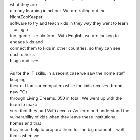
what they are
already learning in school. We are rolling out the
NightZooKeeper
software to try and teach kids in they way they want to learn
– using a
fun, game-like platform. With English, we are looking to
engage kids and
connect them to kids in other countries, so they can see
each other’s
blogs and lives.
As for the IT skills, in a recent case we saw the home staff
keeping
their old familiar computers while the kids received brand
new PCs
through Living Dreams, 350 in total. We went up with the
team to make
sure that they had WiFi access. As learn and understand the
vulnerability of kids when they leave these institutional
homes and that
they need help to prepare them for the big moment – well
that’s when we