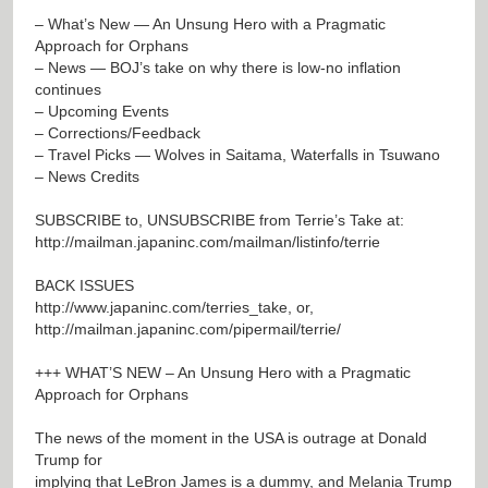
– What’s New — An Unsung Hero with a Pragmatic
Approach for Orphans
– News — BOJ’s take on why there is low-no inflation
continues
– Upcoming Events
– Corrections/Feedback
– Travel Picks — Wolves in Saitama, Waterfalls in Tsuwano
– News Credits
SUBSCRIBE to, UNSUBSCRIBE from Terrie’s Take at:
http://mailman.japaninc.com/mailman/listinfo/terrie
BACK ISSUES
http://www.japaninc.com/terries_take
, or,
http://mailman.japaninc.com/pipermail/terrie/
+++ WHAT’S NEW – An Unsung Hero with a Pragmatic
Approach for Orphans
The news of the moment in the USA is outrage at Donald
Trump for
implying that LeBron James is a dummy, and Melania Trump