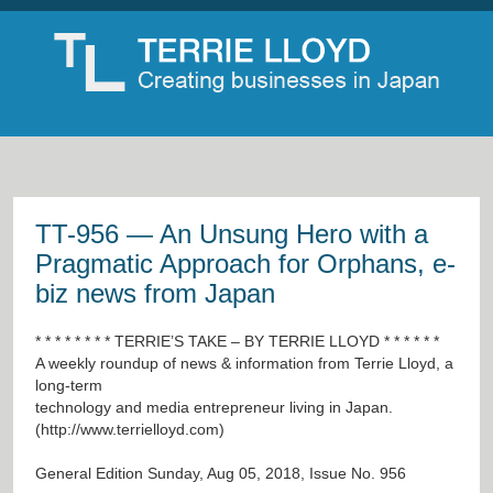
TT-956 — An Unsung Hero with a
Pragmatic Approach for Orphans, e-
biz news from Japan
* * * * * * * * TERRIE’S TAKE – BY TERRIE LLOYD * * * * * *
A weekly roundup of news & information from Terrie Lloyd, a
long-term
technology and media entrepreneur living in Japan.
(
http://www.terrielloyd.com
)
General Edition Sunday, Aug 05, 2018, Issue No. 956