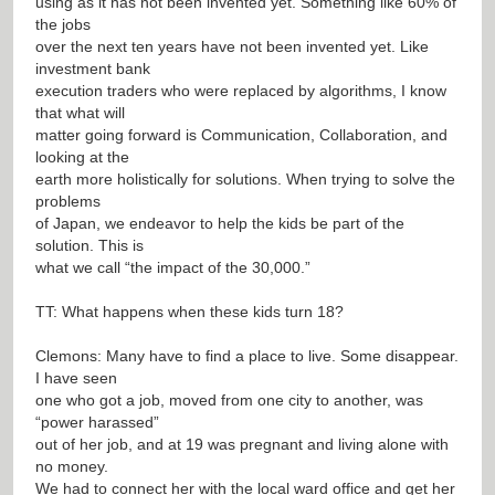
using as it has not been invented yet. Something like 60% of
the jobs
over the next ten years have not been invented yet. Like
investment bank
execution traders who were replaced by algorithms, I know
that what will
matter going forward is Communication, Collaboration, and
looking at the
earth more holistically for solutions. When trying to solve the
problems
of Japan, we endeavor to help the kids be part of the
solution. This is
what we call “the impact of the 30,000.”
TT: What happens when these kids turn 18?
Clemons: Many have to find a place to live. Some disappear.
I have seen
one who got a job, moved from one city to another, was
“power harassed”
out of her job, and at 19 was pregnant and living alone with
no money.
We had to connect her with the local ward office and get her