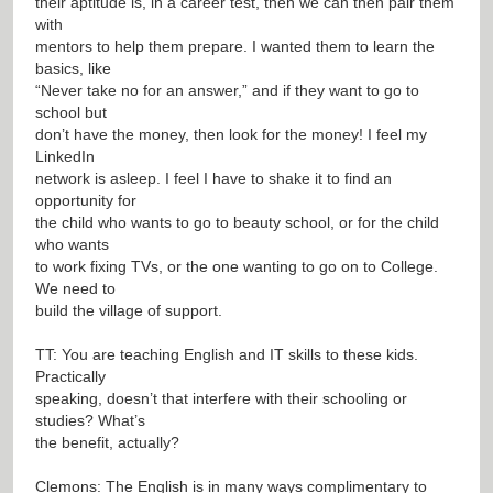
their aptitude is, in a career test, then we can then pair them
with
mentors to help them prepare. I wanted them to learn the
basics, like
“Never take no for an answer,” and if they want to go to
school but
don’t have the money, then look for the money! I feel my
LinkedIn
network is asleep. I feel I have to shake it to find an
opportunity for
the child who wants to go to beauty school, or for the child
who wants
to work fixing TVs, or the one wanting to go on to College.
We need to
build the village of support.
TT: You are teaching English and IT skills to these kids.
Practically
speaking, doesn’t that interfere with their schooling or
studies? What’s
the benefit, actually?
Clemons: The English is in many ways complimentary to