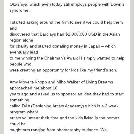
Okashiya, which even today still employs people with Down’s
syndrome.
I started asking around the firm to see if we could help them
and
discovered that Barclays had $2,000,000 USD in the Asian
region alone
for charity and started donating money in Japan – which
eventually lead
to me winning the Chairman’s Award! I simply wanted to help
people who
were creating an opportunity for kids like my friend’s son.
Amy Moyers-Knopp and Miho Walker of Living Dreams
approached me about 10
years ago and asked us to sponsor an idea they had to start
something
called DAA (Designing Artists Academy) which is a 2 week
program where
artists volunteer their time and the kids living in the homes
could be
taught arts ranging from photography to dance. We