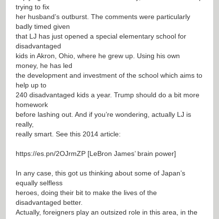
trying to fix
her husband’s outburst. The comments were particularly
badly timed given
that LJ has just opened a special elementary school for
disadvantaged
kids in Akron, Ohio, where he grew up. Using his own
money, he has led
the development and investment of the school which aims to
help up to
240 disadvantaged kids a year. Trump should do a bit more
homework
before lashing out. And if you’re wondering, actually LJ is
really,
really smart. See this 2014 article:
https://es.pn/2OJrmZP
[LeBron James’ brain power]
In any case, this got us thinking about some of Japan’s
equally selfless
heroes, doing their bit to make the lives of the
disadvantaged better.
Actually, foreigners play an outsized role in this area, in the