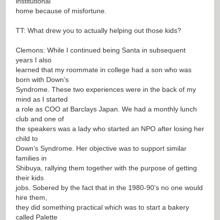
institutional
home because of misfortune.
TT: What drew you to actually helping out those kids?
Clemons: While I continued being Santa in subsequent
years I also
learned that my roommate in college had a son who was
born with Down’s
Syndrome. These two experiences were in the back of my
mind as I started
a role as COO at Barclays Japan. We had a monthly lunch
club and one of
the speakers was a lady who started an NPO after losing her
child to
Down’s Syndrome. Her objective was to support similar
families in
Shibuya, rallying them together with the purpose of getting
their kids
jobs. Sobered by the fact that in the 1980-90’s no one would
hire them,
they did something practical which was to start a bakery
called Palette