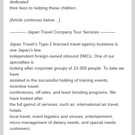
dedicated
their lives to helping these children.
[Article continues below…]
———— Japan Travel Company Tour Services ———–
Japan Travel’s Type-2 licensed travel agency business is
one Japan’s few
independent foreign-owned inbound DMCs. One of our
specialties is
looking after corporate groups of 10-300 people. To date we
have
assisted in the successful holding of training events,
incentive travel,
conferences, off-sites, and team bonding programs. We
have looked after
the full gamut of services, such as: international air travel,
hotels,
local travel, event logistics and venues, entertainment,
micro-management of dietary needs, and special needs
customers.