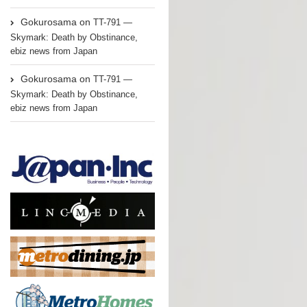
Gokurosama
on
TT-791 —
Skymark: Death by Obstinance,
ebiz news from Japan
Gokurosama
on
TT-791 —
Skymark: Death by Obstinance,
ebiz news from Japan