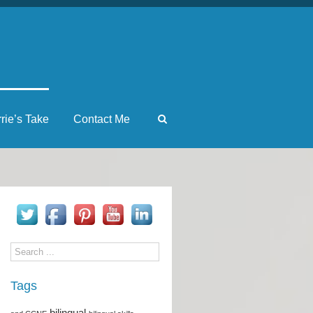
rrie’s Take
Contact Me
Tags
bilingual