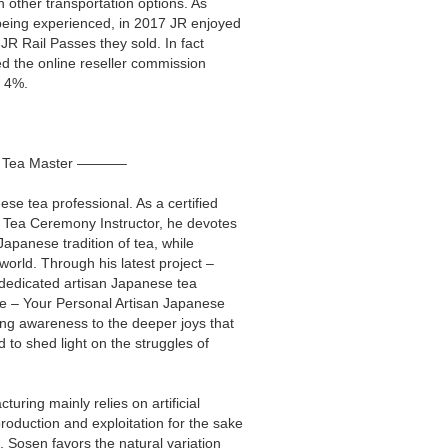
h other transportation options. As
 being experienced, in 2017 JR enjoyed
 JR Rail Passes they sold. In fact
ed the online reseller commission
t 4%.
l Tea Master ———–
se tea professional. As a certified
d Tea Ceremony Instructor, he devotes
 Japanese tradition of tea, while
world. Through his latest project –
 dedicated artisan Japanese tea
ne – Your Personal Artisan Japanese
ng awareness to the deeper joys that
d to shed light on the struggles of
uring mainly relies on artificial
oduction and exploitation for the sake
. Sosen favors the natural variation