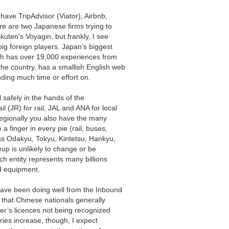
have TripAdvisor (Viator), Airbnb,
e are two Japanese firms trying to
kuten’s Voyagin, but frankly, I see
ig foreign players. Japan’s biggest
ch has over 19,000 experiences from
he country, has a smallish English web
nding much time or effort on.
l safely in the hands of the
 (JR) for rail, JAL and ANA for local
Regionally you also have the many
 finger in every pie (rail, buses,
 as Odakyu, Tokyu, Kintetsu, Hankyu,
up is unlikely to change or be
ch entity represents many billions
nd equipment.
 have been doing well from the Inbound
 that Chinese nationals generally
iver’s licences not being recognized
ries increase, though, I expect