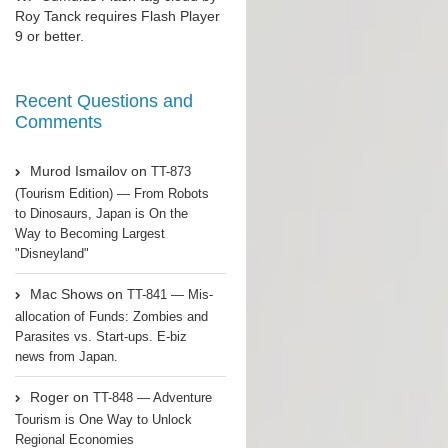
Roy Tanck
requires
Flash Player
9 or better.
Recent Questions and
Comments
Murod Ismailov
on
TT-873
(Tourism Edition) — From Robots
to Dinosaurs, Japan is On the
Way to Becoming Largest
"Disneyland"
Mac Shows
on
TT-841 — Mis-
allocation of Funds: Zombies and
Parasites vs. Start-ups. E-biz
news from Japan.
Roger
on
TT-848 — Adventure
Tourism is One Way to Unlock
Regional Economies