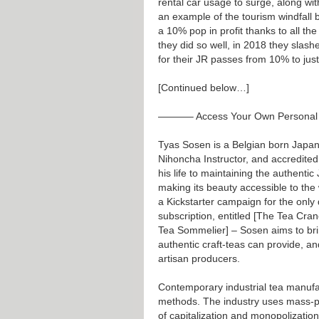
rental car usage to surge, along wit
an example of the tourism windfall
a 10% pop in profit thanks to all the
they did so well, in 2018 they slash
for their JR passes from 10% to jus
[Continued below…]
———– Access Your Own Persona
Tyas Sosen is a Belgian born Japane
Nihoncha Instructor, and accredite
his life to maintaining the authentic
making its beauty accessible to the 
a Kickstarter campaign for the only
subscription, entitled [The Tea Cra
Tea Sommelier] – Sosen aims to bri
authentic craft-teas can provide, an
artisan producers.
Contemporary industrial tea manufact
methods. The industry uses mass-pr
of capitalization and monopolization