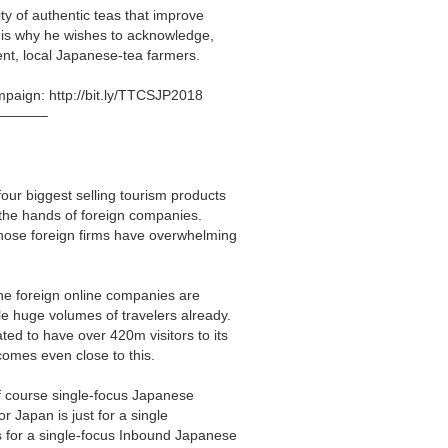
ity of authentic teas that improve
ch is why he wishes to acknowledge,
nt, local Japanese-tea farmers.
ampaign:
http://bit.ly/TTCSJP2018
———–
our biggest selling tourism products
n the hands of foreign companies.
those foreign firms have overwhelming
he foreign online companies are
le huge volumes of travelers already.
ted to have over 420m visitors to its
comes even close to this.
of course single-focus Japanese
r Japan is just for a single
s for a single-focus Inbound Japanese