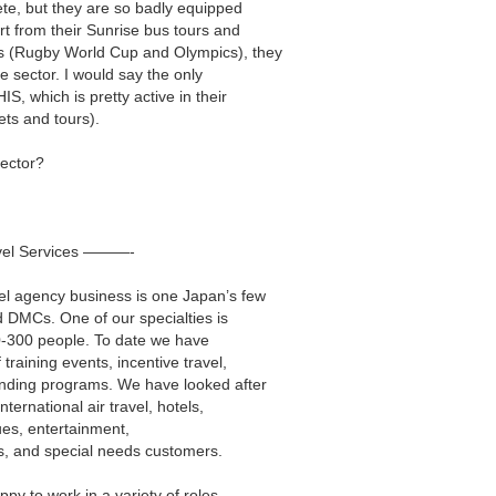
ete, but they are so badly equipped
art from their Sunrise bus tours and
ts (Rugby World Cup and Olympics), they
e sector. I would say the only
S, which is pretty active in their
ets and tours).
sector?
vel Services ———-
vel agency business is one Japan’s few
DMCs. One of our specialties is
10-300 people. To date we have
 training events, incentive travel,
onding programs. We have looked after
nternational air travel, hotels,
nues, entertainment,
, and special needs customers.
py to work in a variety of roles