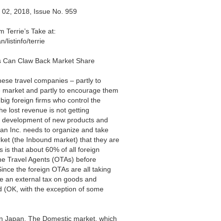
 02, 2018, Issue No. 959
errie’s Take at:
listinfo/terrie
s Can Claw Back Market Share
anese travel companies – partly to
he market and partly to encourage them
 big foreign firms who control the
e lost revenue is not getting
the development of new products and
apan Inc. needs to organize and take
ket (the Inbound market) that they are
 is that about 60% of all foreign
line Travel Agents (OTAs) before
ince the foreign OTAs are all taking
e an external tax on goods and
ed (OK, with the exception of some
 in Japan. The Domestic market, which