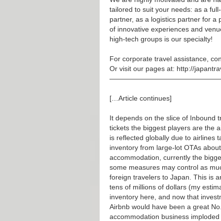
tailored to suit your needs: as a ful
partner, as a logistics partner for a 
of innovative experiences and venu
high-tech groups is our specialty!
For corporate travel assistance, con
Or visit our pages at:
http://japantr
————————————————
[…Article continues]
It depends on the slice of Inbound tr
tickets the biggest players are the 
is reflected globally due to airlines 
inventory from large-lot OTAs about
accommodation, currently the bigge
some measures may control as much
foreign travelers to Japan. This is
tens of millions of dollars (my esti
inventory here, and now that investm
Airbnb would have been a great No.
accommodation business imploded 