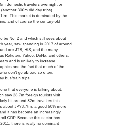
5m domestic travelers overnight or
 (another 300m did day trips).
1trn. This market is dominated by the
ains, and of course the century-old
 be No. 2 and which still sees about
h year, saw spending in 2017 of around
ound are JTB, HIS, and the many
as Rakuten, Yahoo, DeNa, and others.
ears and is unlikely to increase
aphics and the fact that much of the
, who don’t go abroad so often,
y bus/train trips.
 one that everyone is talking about,
ch saw 28.7m foreign tourists visit
kely hit around 32m travelers this
was about JPY3.7trn, a good 50% more
and it has become an increasingly
erall GDP. Because this sector has
 2011, there is really no dominant