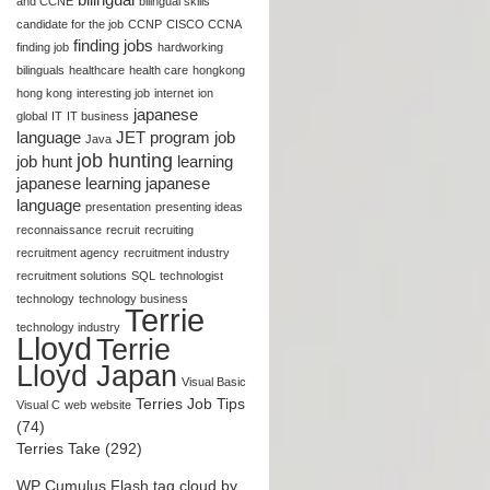
and CCNE
bilingual skills
candidate for the job
CCNP
CISCO CCNA
finding jobs
finding job
hardworking
bilinguals
healthcare
health care
hongkong
hong kong
interesting job
internet
ion
japanese
global
IT
IT business
language
JET program
job
Java
job hunting
job hunt
learning
japanese
learning japanese
language
presentation
presenting ideas
reconnaissance
recruit
recruiting
recruitment agency
recruitment industry
recruitment solutions
SQL
technologist
technology
technology business
Terrie
technology industry
Lloyd
Terrie
Lloyd Japan
Visual Basic
Terries Job Tips
Visual C
web
website
(74)
Terries Take (292)
WP Cumulus Flash tag cloud by