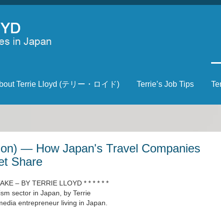
bout Terrie Lloyd (テリー・ロイド)
Terrie’s Job Tips
Te
tion) — How Japan's Travel Companies
et Share
 TAKE – BY TERRIE LLOYD * * * * * *
ism sector in Japan, by Terrie
edia entrepreneur living in Japan.