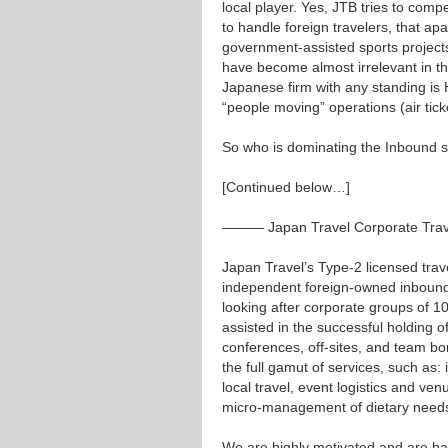
local player. Yes, JTB tries to comp
to handle foreign travelers, that ap
government-assisted sports projec
have become almost irrelevant in th
Japanese firm with any standing is HI
“people moving” operations (air tick
So who is dominating the Inbound 
[Continued below…]
——— Japan Travel Corporate Tra
Japan Travel’s Type-2 licensed tra
independent foreign-owned inbound 
looking after corporate groups of 
assisted in the successful holding of
conferences, off-sites, and team b
the full gamut of services, such as: i
local travel, event logistics and ve
micro-management of dietary needs
We are highly motivated and are hap