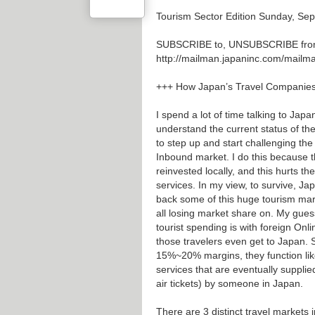
Tourism Sector Edition Sunday, Sep
SUBSCRIBE to, UNSUBSCRIBE from T
http://mailman.japaninc.com/mailman/
+++ How Japan’s Travel Companie
I spend a lot of time talking to Jap
understand the current status of t
to step up and start challenging the
Inbound market. I do this because th
reinvested locally, and this hurts 
services. In my view, to survive, J
back some of this huge tourism mar
all losing market share on. My guess
tourist spending is with foreign On
those travelers even get to Japan. S
15%~20% margins, they function lik
services that are eventually suppli
air tickets) by someone in Japan.
There are 3 distinct travel markets