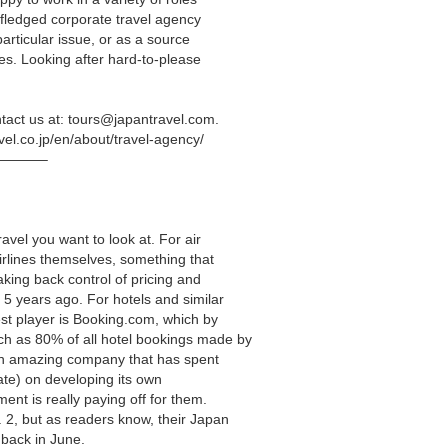
l-fledged corporate travel agency
particular issue, or as a source
es. Looking after hard-to-please
tact us at:
tours@japantravel.com
.
avel.co.jp/en/about/travel-agency/
———–
avel you want to look at. For air
airlines themselves, something that
taking back control of pricing and
 5 years ago. For hotels and similar
st player is Booking.com, which by
 as 80% of all hotel bookings made by
 an amazing company that has spent
mate) on developing its own
ent is really paying off for them.
 2, but as readers know, their Japan
back in June.