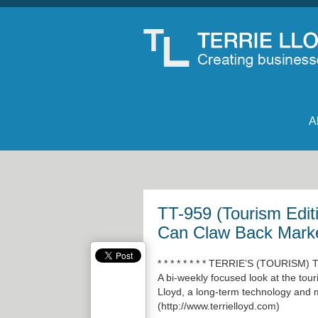
A
TT-959 (Tourism Edi
Can Claw Back Mark
* * * * * * * * TERRIE’S (TOURISM)
A bi-weekly focused look at the tour
Lloyd, a long-term technology and m
(
http://www.terrielloyd.com
)