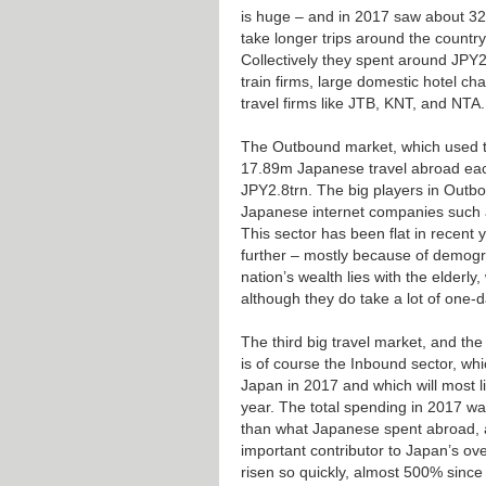
is huge – and in 2017 saw about 32
take longer trips around the country
Collectively they spent around JPY2
train firms, large domestic hotel ch
travel firms like JTB, KNT, and NTA.
The Outbound market, which used to
17.89m Japanese travel abroad eac
JPY2.8trn. The big players in Outb
Japanese internet companies such 
This sector has been flat in recent y
further – mostly because of demogr
nation’s wealth lies with the elderly
although they do take a lot of one-da
The third big travel market, and the
is of course the Inbound sector, whi
Japan in 2017 and which will most li
year. The total spending in 2017 
than what Japanese spent abroad, 
important contributor to Japan’s ov
risen so quickly, almost 500% since