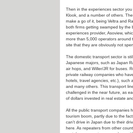
Then in the experiences sector you 
Klook, and a number of others. Ther
make a go of it, being Veltra and Ra
both firms getting swamped by the b
experiences provider, Asoview, whi
more than 5,000 operators around t
site that they are obviously not spe
The domestic transport sector is stil
Japanese majors, such as Japan Rail
air hops, and Willer/JR for buses. 
private railway companies who have a
hotels, travel agencies, etc.), such
and many others. This transport line
challenged in the near future, as ea
of dollars invested in real estate a
All the public transport companies
tourism boom, partly due to the fact
can’t drive in Japan due to their dr
here. As repeaters from other count