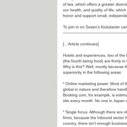
of tea, which offers a greater divers
our health, and quality of life, whi
honor and support small, independe
To join in on Sosen’s Kickstarter c
————————————————
[…Article continues]
Hotels and experiences, two of the f
(the fourth being food) are firmly i
Why is this? Well, mostly because 
superiority in the following areas:
* Online marketing power. Most of t
global in nature and therefore hand
Booking.com, for example, is estima
site every month. No one in Japan 
* Single focus. Although there are 
firms, because the Inbound sector fo
country, there isn’t enough busines