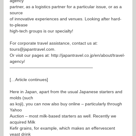
agency
partner, as a logistics partner for a particular issue, or as a
source
of innovative experiences and venues. Looking after hard-
to-please
high-tech groups is our specialty!
For corporate travel assistance, contact us at:
tours@japantravel.com
.
Or visit our pages at:
http://japantravel.co.jp/en/about/travel-
agency/
———————————————————–
[…Article continues]
Here in Japan, apart from the usual Japanese starters and
molds (such
as koji), you can now also buy online – particularly through
Yahoo
Auction – most milk-based starters as well. Recently we
acquired Milk
Kefir grains, for example, which makes an effervescent
yeast drink