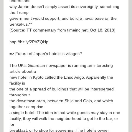
understand
why Japan doesn’t simply assert its sovereignty, something
the Trump
government would support, and build a naval base on the
Senkakus.**
(Source: TT commentary from timeinc.net, Oct 18, 2018)
http://bit.ly/2PbZQHp
=> Future of Japan’s hotels is villages?
The UK’s Guardian newspaper is running an interesting
article about a
new hotel in Kyoto called the Enso Ango. Apparently the
facility is
the one of a spread of buildings that will be interspersed
throughout
the downtown area, between Shijo and Gojo, and which
together comprise
a single hotel. The idea is that while guests may stay in one
facility, they will walk the neighborhood to get to the bar, or
for
breakfast, or to shop for souvenirs. The hotel’s owner