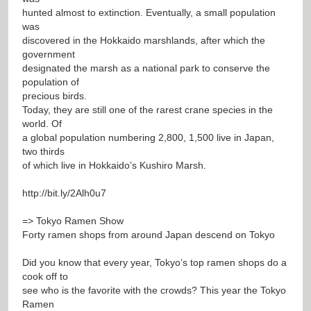
hunted almost to extinction. Eventually, a small population
was
discovered in the Hokkaido marshlands, after which the
government
designated the marsh as a national park to conserve the
population of
precious birds.
Today, they are still one of the rarest crane species in the
world. Of
a global population numbering 2,800, 1,500 live in Japan,
two thirds
of which live in Hokkaido’s Kushiro Marsh.
http://bit.ly/2Alh0u7
=> Tokyo Ramen Show
Forty ramen shops from around Japan descend on Tokyo
Did you know that every year, Tokyo’s top ramen shops do a
cook off to
see who is the favorite with the crowds? This year the Tokyo
Ramen