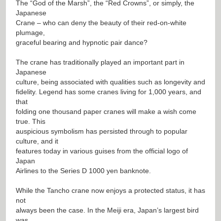
The “God of the Marsh”, the “Red Crowns”, or simply, the
Japanese
Crane – who can deny the beauty of their red-on-white
plumage,
graceful bearing and hypnotic pair dance?
The crane has traditionally played an important part in
Japanese
culture, being associated with qualities such as longevity and
fidelity. Legend has some cranes living for 1,000 years, and
that
folding one thousand paper cranes will make a wish come
true. This
auspicious symbolism has persisted through to popular
culture, and it
features today in various guises from the official logo of
Japan
Airlines to the Series D 1000 yen banknote.
While the Tancho crane now enjoys a protected status, it has
not
always been the case. In the Meiji era, Japan’s largest bird
was