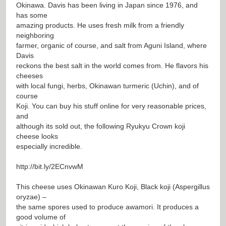
Okinawa. Davis has been living in Japan since 1976, and
has some
amazing products. He uses fresh milk from a friendly
neighboring
farmer, organic of course, and salt from Aguni Island, where
Davis
reckons the best salt in the world comes from. He flavors his
cheeses
with local fungi, herbs, Okinawan turmeric (Uchin), and of
course
Koji. You can buy his stuff online for very reasonable prices,
and
although its sold out, the following Ryukyu Crown koji
cheese looks
especially incredible.
http://bit.ly/2ECnvwM
This cheese uses Okinawan Kuro Koji, Black koji (Aspergillus
oryzae) –
the same spores used to produce awamori. It produces a
good volume of