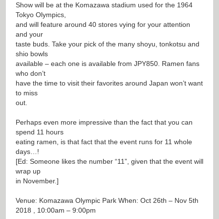
Show will be at the Komazawa stadium used for the 1964
Tokyo Olympics,
and will feature around 40 stores vying for your attention
and your
taste buds. Take your pick of the many shoyu, tonkotsu and
shio bowls
available – each one is available from JPY850. Ramen fans
who don’t
have the time to visit their favorites around Japan won’t want
to miss
out.
Perhaps even more impressive than the fact that you can
spend 11 hours
eating ramen, is that fact that the event runs for 11 whole
days…!
[Ed: Someone likes the number “11”, given that the event will
wrap up
in November.]
Venue: Komazawa Olympic Park When: Oct 26th – Nov 5th
2018 , 10:00am – 9:00pm