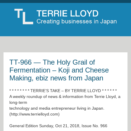
TT-966 — The Holy Grail of
Fermentation – Koji and Cheese
Making, ebiz news from Japan
* * * * * * * * TERRIE’S TAKE – BY TERRIE LLOYD * * * * * *
A weekly roundup of news & information from Terrie Lloyd, a
long-term
technology and media entrepreneur living in Japan.
(
http://www.terrielloyd.com
)
General Edition Sunday, Oct 21, 2018, Issue No. 966