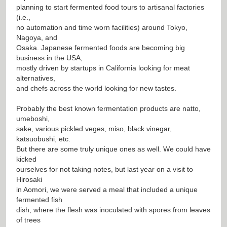
planning to start fermented food tours to artisanal factories
(i.e.,
no automation and time worn facilities) around Tokyo,
Nagoya, and
Osaka. Japanese fermented foods are becoming big
business in the USA,
mostly driven by startups in California looking for meat
alternatives,
and chefs across the world looking for new tastes.
Probably the best known fermentation products are natto,
umeboshi,
sake, various pickled veges, miso, black vinegar,
katsuobushi, etc.
But there are some truly unique ones as well. We could have
kicked
ourselves for not taking notes, but last year on a visit to
Hirosaki
in Aomori, we were served a meal that included a unique
fermented fish
dish, where the flesh was inoculated with spores from leaves
of trees