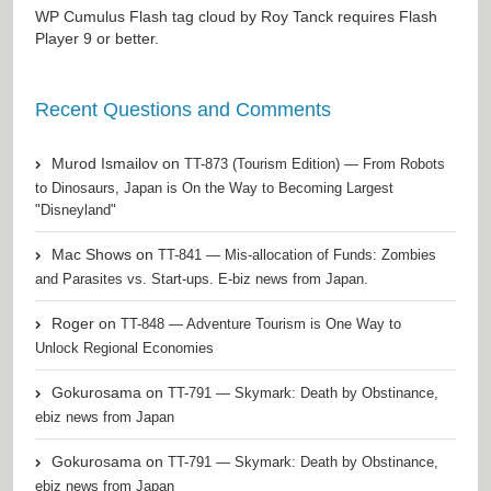
WP Cumulus Flash tag cloud by
Roy Tanck
requires
Flash
Player
9 or better.
Recent Questions and Comments
Murod Ismailov
on
TT-873 (Tourism Edition) — From Robots
to Dinosaurs, Japan is On the Way to Becoming Largest
"Disneyland"
Mac Shows
on
TT-841 — Mis-allocation of Funds: Zombies
and Parasites vs. Start-ups. E-biz news from Japan.
Roger
on
TT-848 — Adventure Tourism is One Way to
Unlock Regional Economies
Gokurosama
on
TT-791 — Skymark: Death by Obstinance,
ebiz news from Japan
Gokurosama
on
TT-791 — Skymark: Death by Obstinance,
ebiz news from Japan