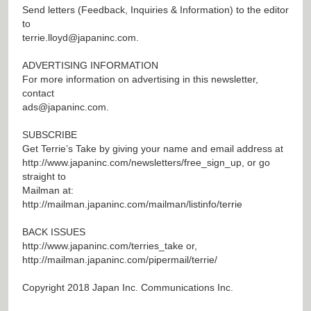
Send letters (Feedback, Inquiries & Information) to the editor
to
terrie.lloyd@japaninc.com
.
ADVERTISING INFORMATION
For more information on advertising in this newsletter,
contact
ads@japaninc.com
.
SUBSCRIBE
Get Terrie’s Take by giving your name and email address at
http://www.japaninc.com/newsletters/free_sign_up
, or go
straight to
Mailman at:
http://mailman.japaninc.com/mailman/listinfo/terrie
BACK ISSUES
http://www.japaninc.com/terries_take
or,
http://mailman.japaninc.com/pipermail/terrie/
Copyright 2018 Japan Inc. Communications Inc.