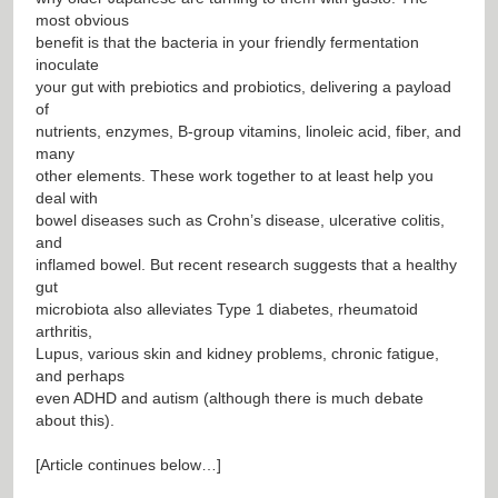
most obvious
benefit is that the bacteria in your friendly fermentation
inoculate
your gut with prebiotics and probiotics, delivering a payload
of
nutrients, enzymes, B-group vitamins, linoleic acid, fiber, and
many
other elements. These work together to at least help you
deal with
bowel diseases such as Crohn’s disease, ulcerative colitis,
and
inflamed bowel. But recent research suggests that a healthy
gut
microbiota also alleviates Type 1 diabetes, rheumatoid
arthritis,
Lupus, various skin and kidney problems, chronic fatigue,
and perhaps
even ADHD and autism (although there is much debate
about this).
[Article continues below…]