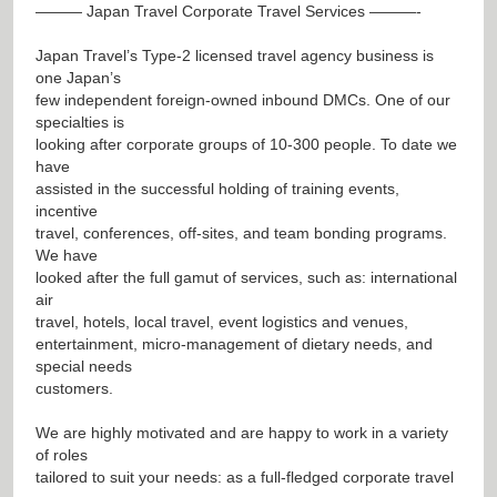
——— Japan Travel Corporate Travel Services ———-
Japan Travel’s Type-2 licensed travel agency business is
one Japan’s
few independent foreign-owned inbound DMCs. One of our
specialties is
looking after corporate groups of 10-300 people. To date we
have
assisted in the successful holding of training events,
incentive
travel, conferences, off-sites, and team bonding programs.
We have
looked after the full gamut of services, such as: international
air
travel, hotels, local travel, event logistics and venues,
entertainment, micro-management of dietary needs, and
special needs
customers.
We are highly motivated and are happy to work in a variety
of roles
tailored to suit your needs: as a full-fledged corporate travel