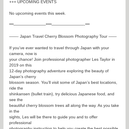
+++ UPCOMING EVENTS
No upcoming events this week.
***————————****————————-***
——- Japan Travel Cherry Blossom Photography Tour ——
If you’ve ever wanted to travel through Japan with your
camera, now is
your chance! Join professional photographer Les Taylor in
2019 on this
12-day photography adventure exploring the beauty of
Japan’s cherry
blossom season. You’ll visit some of Japan’s best locations,
ride the
shinkansen (bullet train), try delicious Japanese food, and
see the
beautiful cherry blossom trees all along the way. As you take
in the
sights, Les will be there to guide you and to offer
professional
photography instruction to help you create the best possible