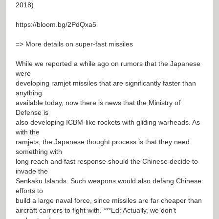
2018)
https://bloom.bg/2PdQxa5
=> More details on super-fast missiles
While we reported a while ago on rumors that the Japanese
were
developing ramjet missiles that are significantly faster than
anything
available today, now there is news that the Ministry of
Defense is
also developing ICBM-like rockets with gliding warheads. As
with the
ramjets, the Japanese thought process is that they need
something with
long reach and fast response should the Chinese decide to
invade the
Senkaku Islands. Such weapons would also defang Chinese
efforts to
build a large naval force, since missiles are far cheaper than
aircraft carriers to fight with. ***Ed: Actually, we don’t