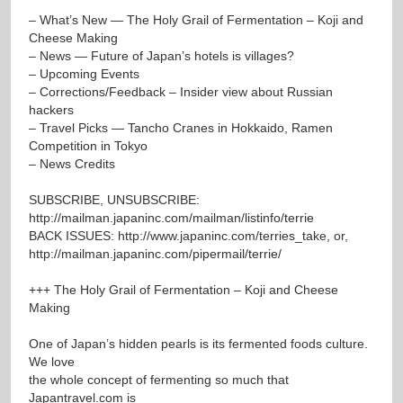
– What’s New — The Holy Grail of Fermentation – Koji and
Cheese Making
– News — Future of Japan’s hotels is villages?
– Upcoming Events
– Corrections/Feedback – Insider view about Russian
hackers
– Travel Picks — Tancho Cranes in Hokkaido, Ramen
Competition in Tokyo
– News Credits
SUBSCRIBE, UNSUBSCRIBE:
http://mailman.japaninc.com/mailman/listinfo/terrie
BACK ISSUES:
http://www.japaninc.com/terries_take
, or,
http://mailman.japaninc.com/pipermail/terrie/
+++ The Holy Grail of Fermentation – Koji and Cheese
Making
One of Japan’s hidden pearls is its fermented foods culture.
We love
the whole concept of fermenting so much that
Japantravel.com is