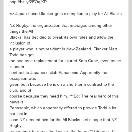
http://bit.ly/2EOqjXR
=> Japan-based flanker gets exemption to play for All Blacks
NZ Rugby, the organization that manages among other
things the All
Blacks, has decided to break its own rules and allow the
inclusion of
a player who is not resident in New Zealand. Flanker Matt
Todd has got
the nod as a replacement for injured Sam Cane, even as he
is under
contract to Japanese club Panasonic. Apparently the
exception was
given both because he is on a short-term contract to the
club, and of
course because they need him. ***Ed: The real hero of this
news is
Panasonic, which apparently offered to provide Todd a let
out just in
case NZ needed him for the All Blacks. Let’s hope that NZ
Rugby
remembers to repay the favor in the future.** (Source: TT