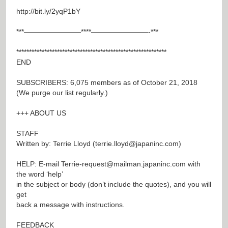
http://bit.ly/2yqP1bY
***————————****————————-***
***********************************************************
END
SUBSCRIBERS: 6,075 members as of October 21, 2018
(We purge our list regularly.)
+++ ABOUT US
STAFF
Written by: Terrie Lloyd (
terrie.lloyd@japaninc.com
)
HELP: E-mail
Terrie-request@mailman.japaninc.com
with
the word ‘help’
in the subject or body (don’t include the quotes), and you will
get
back a message with instructions.
FEEDBACK