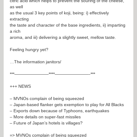
citric acid which helps to prevent the souring of the cheese,
as well
as the usual 3 key points of koji, being: i) effectively
extracting
the taste and character of the base ingredients, ii) imparting
a rich
aroma, and iii) delivering a slightly sweet, mellow taste.
Feeling hungry yet?
…The information janitors/
***————————****————————-***
+++ NEWS
– MVNOs complain of being squeezed
– Japan-based flanker gets exemption to play for All Blacks
– Exports down because of Typhoons, earthquakes
– More details on super-fast missiles
– Future of Japan’s hotels is villages?
=> MVNOs complain of being squeezed