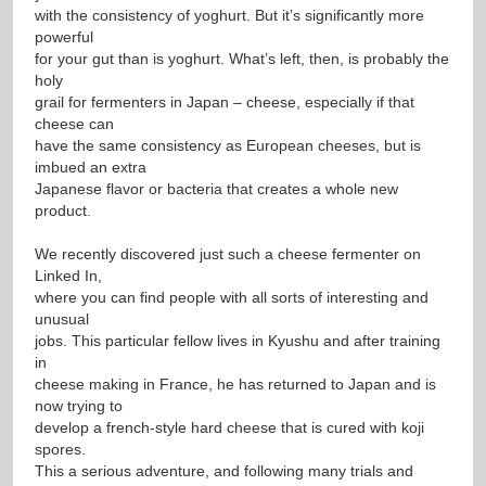
with the consistency of yoghurt. But it’s significantly more
powerful
for your gut than is yoghurt. What’s left, then, is probably the
holy
grail for fermenters in Japan – cheese, especially if that
cheese can
have the same consistency as European cheeses, but is
imbued an extra
Japanese flavor or bacteria that creates a whole new
product.
We recently discovered just such a cheese fermenter on
Linked In,
where you can find people with all sorts of interesting and
unusual
jobs. This particular fellow lives in Kyushu and after training
in
cheese making in France, he has returned to Japan and is
now trying to
develop a french-style hard cheese that is cured with koji
spores.
This a serious adventure, and following many trials and