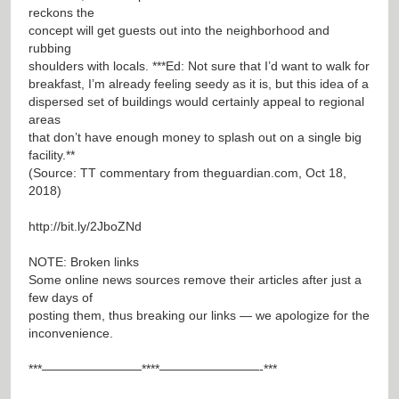
reckons the
concept will get guests out into the neighborhood and
rubbing
shoulders with locals. ***Ed: Not sure that I’d want to walk for
breakfast, I’m already feeling seedy as it is, but this idea of a
dispersed set of buildings would certainly appeal to regional
areas
that don’t have enough money to splash out on a single big
facility.**
(Source: TT commentary from theguardian.com, Oct 18,
2018)
http://bit.ly/2JboZNd
NOTE: Broken links
Some online news sources remove their articles after just a
few days of
posting them, thus breaking our links — we apologize for the
inconvenience.
***————————****————————-***