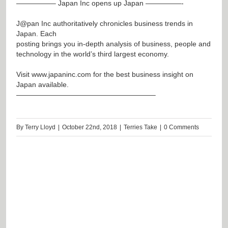
—————– Japan Inc opens up Japan —————-
J@pan
Inc authoritatively chronicles business trends in
Japan. Each
posting brings you in-depth analysis of business, people and
technology in the world’s third largest economy.
Visit
www.japaninc.com
for the best business insight on
Japan available.
———————————————————–
By
Terry Lloyd
|
October 22nd, 2018
|
Terries Take
|
0 Comments