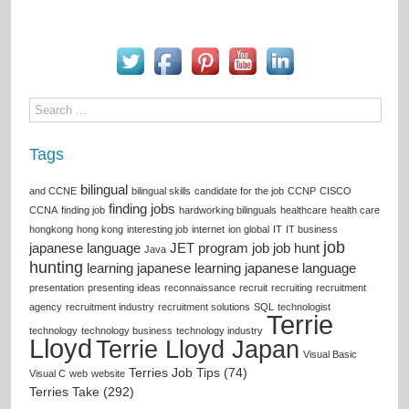
Tags
bilingual
and CCNE
bilingual skills
candidate for the job
CCNP
CISCO
finding jobs
CCNA
finding job
hardworking bilinguals
healthcare
health care
hongkong
hong kong
interesting job
internet
ion global
IT
IT business
job
japanese language
JET program
job
job hunt
Java
hunting
learning japanese
learning japanese language
presentation
presenting ideas
reconnaissance
recruit
recruiting
recruitment
agency
recruitment industry
recruitment solutions
SQL
technologist
Terrie
technology
technology business
technology industry
Lloyd
Terrie Lloyd Japan
Visual Basic
Terries Job Tips (74)
Visual C
web
website
Terries Take (292)