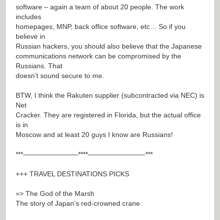
software – again a team of about 20 people. The work
includes
homepages, MNP, back office software, etc… So if you
believe in
Russian hackers, you should also believe that the Japanese
communications network can be compromised by the
Russians. That
doesn’t sound secure to me.
BTW, I think the Rakuten supplier (subcontracted via NEC) is
Net
Cracker. They are registered in Florida, but the actual office
is in
Moscow and at least 20 guys I know are Russians!
***————————****————————-***
+++ TRAVEL DESTINATIONS PICKS
=> The God of the Marsh
The story of Japan’s red-crowned crane