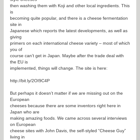
then washing them with Koji and other local ingredients. This
is
becoming quite popular, and there is a cheese fermentation
site in
Japanese which reports the latest developments, as well as
giving
primers on each international cheese variety – most of which
you of
course can’t get in Japan. Maybe after the trade deal with
the EU is
implemented, things will change. The site is here:
http://bit.ly/2OI9C4P
But perhaps it doesn’t matter if we are missing out on the
European
cheeses because there are some inventors right here in
Japan who are
making amazing foods. We came across several interviews
on European
cheese sites with John Davis, the self-styled “Cheese Guy”
living in