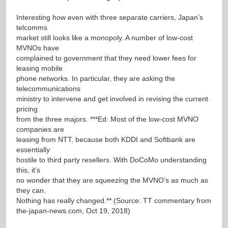
Interesting how even with three separate carriers, Japan’s
telcomms
market still looks like a monopoly. A number of low-cost
MVNOs have
complained to government that they need lower fees for
leasing mobile
phone networks. In particular, they are asking the
telecommunications
ministry to intervene and get involved in revising the current
pricing
from the three majors. ***Ed: Most of the low-cost MVNO
companies are
leasing from NTT, because both KDDI and Softbank are
essentially
hostile to third party resellers. With DoCoMo understanding
this, it’s
no wonder that they are squeezing the MVNO’s as much as
they can.
Nothing has really changed.** (Source: TT commentary from
the-japan-news.com, Oct 19, 2018)