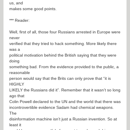
us, and
makes some good points.
*** Reader:
Well, first of all, those four Russians arrested in Europe were
never
verified that they tried to hack something. More likely there
was a
political motivation behind the British saying that they were
doing
something bad. From the evidence provided to the public, a
reasonable
person would say that the Brits can only prove that “it is
HIGHLY
LIKELY the Russians did it”. Remember that it wasn’t so long
ago that
Colin Powell declared to the UN and the world that there was
incontrovertible evidence Sadam had chemical weapons.
The
disinformation machine isn’t just a Russian invention. So at
least it