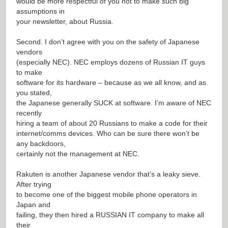
would be more respectful of you not to make such big
assumptions in
your newsletter, about Russia.
Second. I don’t agree with you on the safety of Japanese
vendors
(especially NEC). NEC employs dozens of Russian IT guys
to make
software for its hardware – because as we all know, and as
you stated,
the Japanese generally SUCK at software. I’m aware of NEC
recently
hiring a team of about 20 Russians to make a code for their
internet/comms devices. Who can be sure there won’t be
any backdoors,
certainly not the management at NEC.
Rakuten is another Japanese vendor that’s a leaky sieve.
After trying
to become one of the biggest mobile phone operators in
Japan and
failing, they then hired a RUSSIAN IT company to make all
their