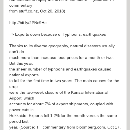
commentary
from stuff.co.nz, Oct 20, 2018)
http://bit.ly/2PNc9Hc
=> Exports down because of Typhoons, earthquakes
Thanks to its diverse geography, natural disasters usually
don’t do
much more than increase food prices for a month or two.
But this year,
the sheer number of typhoons and earthquakes caused
national exports
to fall for the first time in two years. The main causes for the
drop
were the two-week closure of the Kansai International
Airport, which
accounts for about 7% of export shipments, coupled with
power cuts in
Hokkaido. Exports fell 1.2% for the month versus the same
period last
year. (Source: TT commentary from bloomberg.com, Oct 17,