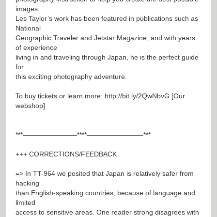
images.
Les Taylor’s work has been featured in publications such as
National
Geographic Traveler and Jetstar Magazine, and with years
of experience
living in and traveling through Japan, he is the perfect guide
for
this exciting photography adventure.
To buy tickets or learn more:
http://bit.ly/2QwNbvG
[Our
webshop]
———————————————————–
***————————****————————-***
+++ CORRECTIONS/FEEDBACK
=> In TT-964 we posited that Japan is relatively safer from
hacking
than English-speaking countries, because of language and
limited
access to sensitive areas. One reader strong disagrees with