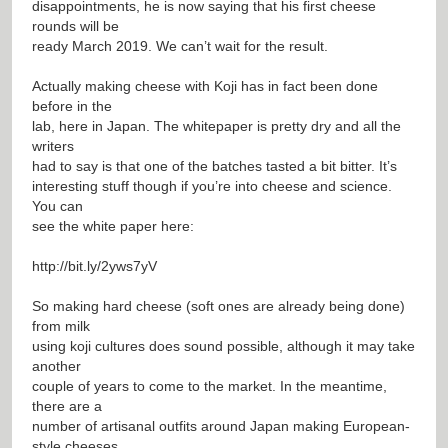
disappointments, he is now saying that his first cheese
rounds will be
ready March 2019. We can’t wait for the result.
Actually making cheese with Koji has in fact been done
before in the
lab, here in Japan. The whitepaper is pretty dry and all the
writers
had to say is that one of the batches tasted a bit bitter. It’s
interesting stuff though if you’re into cheese and science.
You can
see the white paper here:
http://bit.ly/2yws7yV
So making hard cheese (soft ones are already being done)
from milk
using koji cultures does sound possible, although it may take
another
couple of years to come to the market. In the meantime,
there are a
number of artisanal outfits around Japan making European-
style cheeses