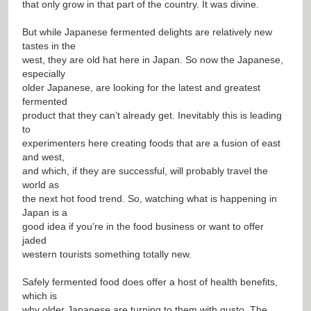
that only grow in that part of the country. It was divine.
But while Japanese fermented delights are relatively new
tastes in the
west, they are old hat here in Japan. So now the Japanese,
especially
older Japanese, are looking for the latest and greatest
fermented
product that they can’t already get. Inevitably this is leading
to
experimenters here creating foods that are a fusion of east
and west,
and which, if they are successful, will probably travel the
world as
the next hot food trend. So, watching what is happening in
Japan is a
good idea if you’re in the food business or want to offer
jaded
western tourists something totally new.
Safely fermented food does offer a host of health benefits,
which is
why older Japanese are turning to them with gusto. The