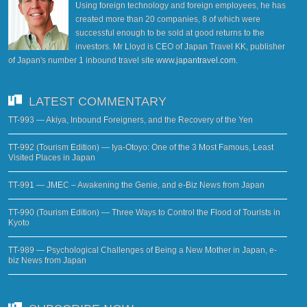
Using foreign technology and foreign employees, he has
created more than 20 companies, 8 of which were
successful enough to be sold at good returns to the
investors. Mr Lloyd is CEO of Japan Travel KK, publisher
of Japan's number 1 inbound travel site
www.japantravel.com
.
LATEST COMMENTARY
TT-993 — Akiya, Inbound Foreigners, and the Recovery of the Yen
TT-992 (Tourism Edition) — Iya-Otoyo: One of the 3 Most Famous, Least
Visited Places in Japan
TT-991 — JMEC – Awakening the Genie, and e-Biz News from Japan
TT-990 (Tourism Edition) — Three Ways to Control the Flood of Tourists in
Kyoto
TT-989 — Psychological Challenges of Being a New Mother in Japan, e-
biz News from Japan