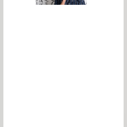
Terrie Lloyd
Lloyd Advise