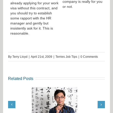
company is really for you
already applying for your work
or not.
visa without this contract, and
you should try to establish
some rapport with the HR
manager and gently but
insistently ask for it. This is
reasonable.
By
Terry Lloyd
|
April 21st, 2009
|
Terries Job Tips
|
0 Comments
Related Posts
ation Job Tips from
Request from India: Terrie