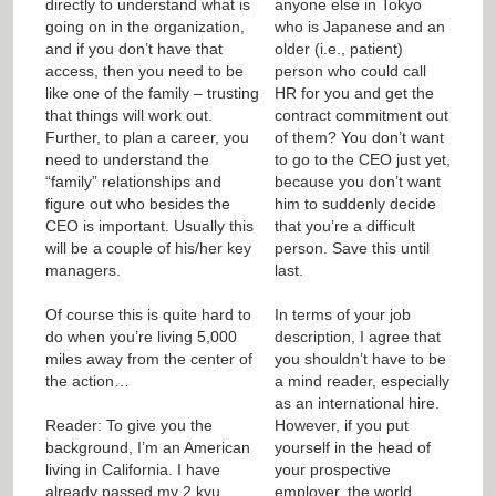
directly to understand what is
anyone else in Tokyo
going on in the organization,
who is Japanese and an
and if you don’t have that
older (i.e., patient)
access, then you need to be
person who could call
like one of the family – trusting
HR for you and get the
that things will work out.
contract commitment out
Further, to plan a career, you
of them? You don’t want
need to understand the
to go to the CEO just yet,
“family” relationships and
because you don’t want
figure out who besides the
him to suddenly decide
CEO is important. Usually this
that you’re a difficult
will be a couple of his/her key
person. Save this until
managers.
last.
Of course this is quite hard to
In terms of your job
do when you’re living 5,000
description, I agree that
miles away from the center of
you shouldn’t have to be
the action…
a mind reader, especially
as an international hire.
Reader: To give you the
However, if you put
background, I’m an American
yourself in the head of
living in California. I have
your prospective
already passed my 2 kyu
employer, the world