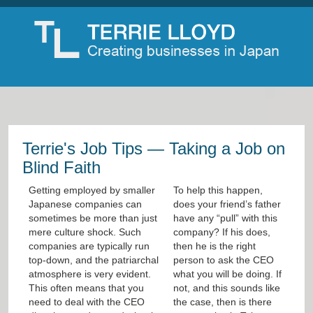
Terrie's Job Tips — Taking a Job on
Blind Faith
Getting employed by smaller
To help this happen,
Japanese companies can
does your friend’s father
sometimes be more than just
have any “pull” with this
mere culture shock. Such
company? If his does,
companies are typically run
then he is the right
top-down, and the patriarchal
person to ask the CEO
atmosphere is very evident.
what you will be doing. If
This often means that you
not, and this sounds like
need to deal with the CEO
the case, then is there