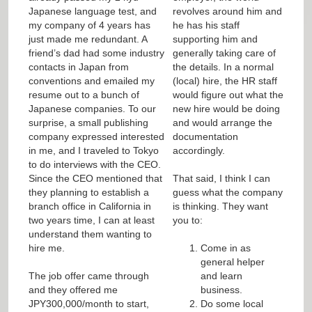
Japanese language test, and
revolves around him and
my company of 4 years has
he has his staff
just made me redundant. A
supporting him and
friend’s dad had some industry
generally taking care of
contacts in Japan from
the details. In a normal
conventions and emailed my
(local) hire, the HR staff
resume out to a bunch of
would figure out what the
Japanese companies. To our
new hire would be doing
surprise, a small publishing
and would arrange the
company expressed interested
documentation
in me, and I traveled to Tokyo
accordingly.
to do interviews with the CEO.
Since the CEO mentioned that
That said, I think I can
they planning to establish a
guess what the company
branch office in California in
is thinking. They want
two years time, I can at least
you to:
understand them wanting to
hire me.
Come in as
general helper
The job offer came through
and learn
and they offered me
business.
JPY300,000/month to start,
Do some local