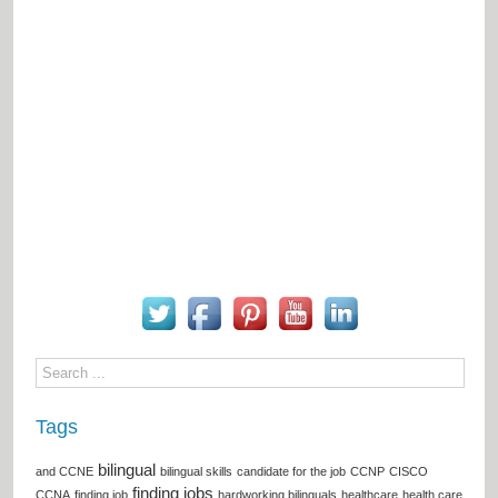
Tags
bilingual
and CCNE
bilingual skills
candidate for the job
CCNP
CISCO
finding jobs
CCNA
finding job
hardworking bilinguals
healthcare
health care