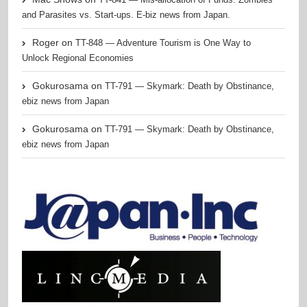
and Parasites vs. Start-ups. E-biz news from Japan.
Roger
on
TT-848 — Adventure Tourism is One Way to
Unlock Regional Economies
Gokurosama
on
TT-791 — Skymark: Death by Obstinance,
ebiz news from Japan
Gokurosama
on
TT-791 — Skymark: Death by Obstinance,
ebiz news from Japan