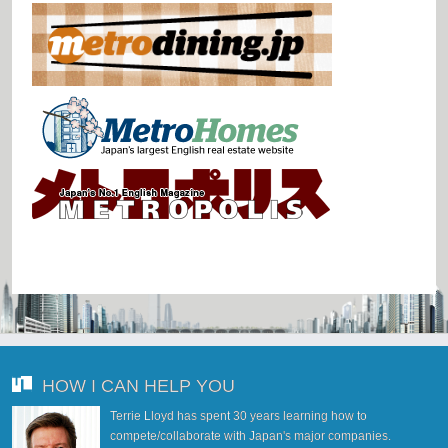
HOW I CAN HELP YOU
Terrie Lloyd has spent 30 years learning how to
compete/collaborate with Japan's major companies.