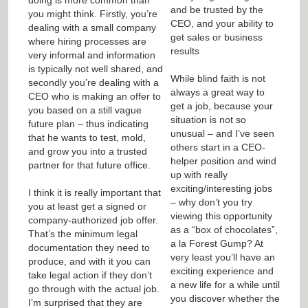
and be trusted by the
you might think. Firstly, you’re
CEO, and your ability to
dealing with a small company
get sales or business
where hiring processes are
results
very informal and information
is typically not well shared, and
While blind faith is not
secondly you’re dealing with a
always a great way to
CEO who is making an offer to
get a job, because your
you based on a still vague
situation is not so
future plan – thus indicating
unusual – and I’ve seen
that he wants to test, mold,
others start in a CEO-
and grow you into a trusted
helper position and wind
partner for that future office.
up with really
exciting/interesting jobs
I think it is really important that
– why don’t you try
you at least get a signed or
viewing this opportunity
company-authorized job offer.
as a “box of chocolates”,
That’s the minimum legal
a la Forest Gump? At
documentation they need to
very least you’ll have an
produce, and with it you can
exciting experience and
take legal action if they don’t
a new life for a while until
go through with the actual job.
you discover whether the
I’m surprised that they are