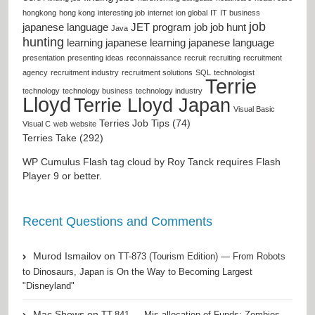
hongkong
hong kong
interesting job
internet
ion global
IT
IT business
job
japanese language
JET program
job
job hunt
Java
hunting
learning japanese
learning japanese language
presentation
presenting ideas
reconnaissance
recruit
recruiting
recruitment
agency
recruitment industry
recruitment solutions
SQL
technologist
Terrie
technology
technology business
technology industry
Lloyd
Terrie Lloyd Japan
Visual Basic
Terries Job Tips (74)
Visual C
web
website
Terries Take (292)
WP Cumulus Flash tag cloud by
Roy Tanck
requires
Flash
Player
9 or better.
Recent Questions and Comments
Murod Ismailov
on
TT-873 (Tourism Edition) — From Robots
to Dinosaurs, Japan is On the Way to Becoming Largest
"Disneyland"
Mac Shows
on
TT-841 — Mis-allocation of Funds: Zombies