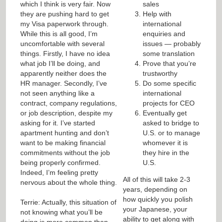
which I think is very fair. Now
sales
they are pushing hard to get
Help with
my Visa paperwork through.
international
While this is all good, I’m
enquiries and
uncomfortable with several
issues — probably
things. Firstly, I have no idea
some translation
what job I’ll be doing, and
Prove that you’re
apparently neither does the
trustworthy
HR manager. Secondly, I’ve
Do some specific
not seen anything like a
international
contract, company regulations,
projects for CEO
or job description, despite my
Eventually get
asking for it. I’ve started
asked to bridge to
apartment hunting and don’t
U.S. or to manage
want to be making financial
whomever it is
commitments without the job
they hire in the
being properly confirmed.
U.S.
Indeed, I’m feeling pretty
All of this will take 2-3
nervous about the whole thing.
years, depending on
how quickly you polish
Terrie: Actually, this situation of
your Japanese, your
not knowing what you’ll be
ability to get along with
doing is more common than