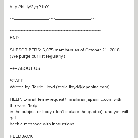
http://bit.ly/2yqP1bY
***————————****————————-***
***********************************************************
END
SUBSCRIBERS: 6,075 members as of October 21, 2018
(We purge our list regularly.)
+++ ABOUT US
STAFF
Written by: Terrie Lloyd (
terrie.lloyd@japaninc.com
)
HELP: E-mail
Terrie-request@mailman.japaninc.com
with
the word ‘help’
in the subject or body (don’t include the quotes), and you will
get
back a message with instructions.
FEEDBACK