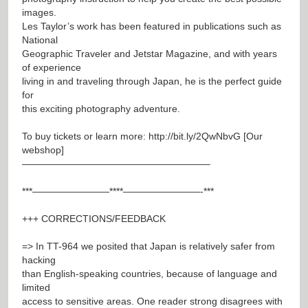
images.
Les Taylor’s work has been featured in publications such as
National
Geographic Traveler and Jetstar Magazine, and with years
of experience
living in and traveling through Japan, he is the perfect guide
for
this exciting photography adventure.
To buy tickets or learn more:
http://bit.ly/2QwNbvG
[Our
webshop]
———————————————————–
***————————****————————-***
+++ CORRECTIONS/FEEDBACK
=> In TT-964 we posited that Japan is relatively safer from
hacking
than English-speaking countries, because of language and
limited
access to sensitive areas. One reader strong disagrees with