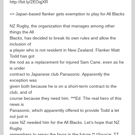
http://bit.ly/2EOqjXR
=> Japan-based flanker gets exemption to play for All Blacks
NZ Rugby, the organization that manages among other
things the All
Blacks, has decided to break its own rules and allow the
inclusion of
a player who is not resident in New Zealand. Flanker Matt
Todd has got
the nod as a replacement for injured Sam Cane, even as he
is under
contract to Japanese club Panasonic. Apparently the
exception was
given both because he is on a short-term contract to the
club, and of
course because they need him. ***Ed: The real hero of this
news is
Panasonic, which apparently offered to provide Todd a let
out just in
case NZ needed him for the All Blacks. Let’s hope that NZ
Rugby
remembers to repay the favor in the future.** (Source: TT