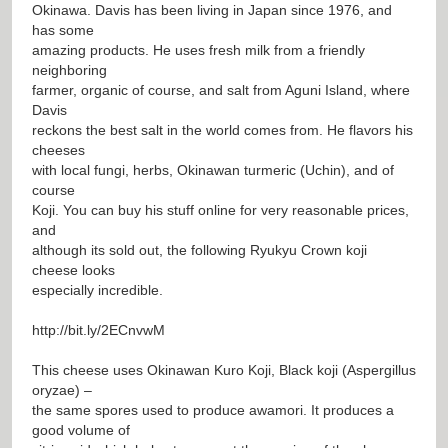
Okinawa. Davis has been living in Japan since 1976, and
has some
amazing products. He uses fresh milk from a friendly
neighboring
farmer, organic of course, and salt from Aguni Island, where
Davis
reckons the best salt in the world comes from. He flavors his
cheeses
with local fungi, herbs, Okinawan turmeric (Uchin), and of
course
Koji. You can buy his stuff online for very reasonable prices,
and
although its sold out, the following Ryukyu Crown koji
cheese looks
especially incredible.
http://bit.ly/2ECnvwM
This cheese uses Okinawan Kuro Koji, Black koji (Aspergillus
oryzae) –
the same spores used to produce awamori. It produces a
good volume of