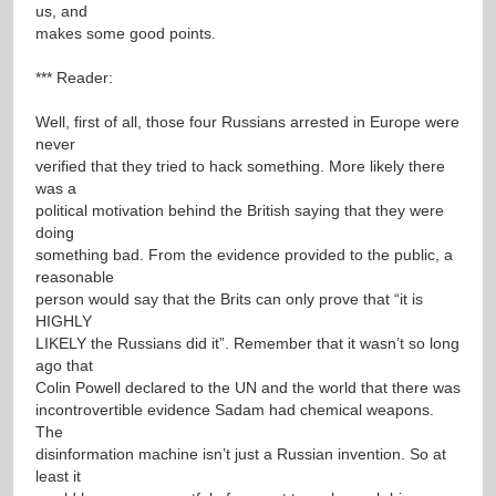
us, and
makes some good points.
*** Reader:
Well, first of all, those four Russians arrested in Europe were
never
verified that they tried to hack something. More likely there
was a
political motivation behind the British saying that they were
doing
something bad. From the evidence provided to the public, a
reasonable
person would say that the Brits can only prove that “it is
HIGHLY
LIKELY the Russians did it”. Remember that it wasn’t so long
ago that
Colin Powell declared to the UN and the world that there was
incontrovertible evidence Sadam had chemical weapons.
The
disinformation machine isn’t just a Russian invention. So at
least it