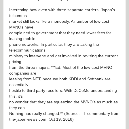
Interesting how even with three separate carriers, Japan’s
telcomms
market still looks like a monopoly. A number of low-cost
MVNOs have
complained to government that they need lower fees for
leasing mobile
phone networks. In particular, they are asking the
telecommunications
ministry to intervene and get involved in revising the current
pricing
from the three majors. ***Ed: Most of the low-cost MVNO
companies are
leasing from NTT, because both KDDI and Softbank are
essentially
hostile to third party resellers. With DoCoMo understanding
this, it’s
no wonder that they are squeezing the MVNO’s as much as
they can.
Nothing has really changed.** (Source: TT commentary from
the-japan-news.com, Oct 19, 2018)