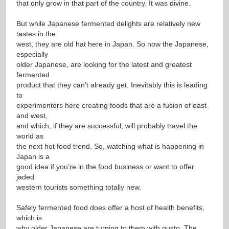
that only grow in that part of the country. It was divine.
But while Japanese fermented delights are relatively new
tastes in the
west, they are old hat here in Japan. So now the Japanese,
especially
older Japanese, are looking for the latest and greatest
fermented
product that they can’t already get. Inevitably this is leading
to
experimenters here creating foods that are a fusion of east
and west,
and which, if they are successful, will probably travel the
world as
the next hot food trend. So, watching what is happening in
Japan is a
good idea if you’re in the food business or want to offer
jaded
western tourists something totally new.
Safely fermented food does offer a host of health benefits,
which is
why older Japanese are turning to them with gusto. The