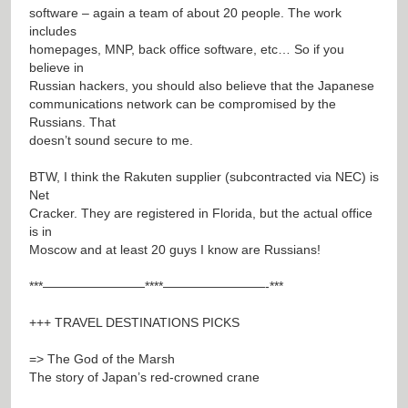
software – again a team of about 20 people. The work
includes
homepages, MNP, back office software, etc… So if you
believe in
Russian hackers, you should also believe that the Japanese
communications network can be compromised by the
Russians. That
doesn’t sound secure to me.
BTW, I think the Rakuten supplier (subcontracted via NEC) is
Net
Cracker. They are registered in Florida, but the actual office
is in
Moscow and at least 20 guys I know are Russians!
***————————****————————-***
+++ TRAVEL DESTINATIONS PICKS
=> The God of the Marsh
The story of Japan’s red-crowned crane