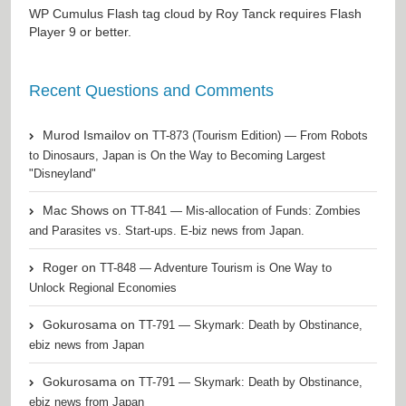
WP Cumulus Flash tag cloud by
Roy Tanck
requires
Flash
Player
9 or better.
Recent Questions and Comments
Murod Ismailov
on
TT-873 (Tourism Edition) — From Robots
to Dinosaurs, Japan is On the Way to Becoming Largest
"Disneyland"
Mac Shows
on
TT-841 — Mis-allocation of Funds: Zombies
and Parasites vs. Start-ups. E-biz news from Japan.
Roger
on
TT-848 — Adventure Tourism is One Way to
Unlock Regional Economies
Gokurosama
on
TT-791 — Skymark: Death by Obstinance,
ebiz news from Japan
Gokurosama
on
TT-791 — Skymark: Death by Obstinance,
ebiz news from Japan