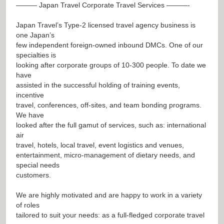
——— Japan Travel Corporate Travel Services ———-
Japan Travel’s Type-2 licensed travel agency business is
one Japan’s
few independent foreign-owned inbound DMCs. One of our
specialties is
looking after corporate groups of 10-300 people. To date we
have
assisted in the successful holding of training events,
incentive
travel, conferences, off-sites, and team bonding programs.
We have
looked after the full gamut of services, such as: international
air
travel, hotels, local travel, event logistics and venues,
entertainment, micro-management of dietary needs, and
special needs
customers.
We are highly motivated and are happy to work in a variety
of roles
tailored to suit your needs: as a full-fledged corporate travel