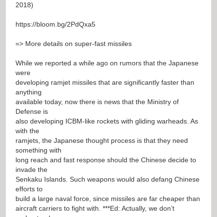
2018)
https://bloom.bg/2PdQxa5
=> More details on super-fast missiles
While we reported a while ago on rumors that the Japanese
were
developing ramjet missiles that are significantly faster than
anything
available today, now there is news that the Ministry of
Defense is
also developing ICBM-like rockets with gliding warheads. As
with the
ramjets, the Japanese thought process is that they need
something with
long reach and fast response should the Chinese decide to
invade the
Senkaku Islands. Such weapons would also defang Chinese
efforts to
build a large naval force, since missiles are far cheaper than
aircraft carriers to fight with. ***Ed: Actually, we don’t