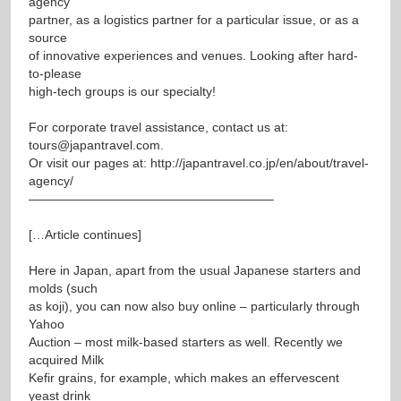
agency
partner, as a logistics partner for a particular issue, or as a
source
of innovative experiences and venues. Looking after hard-
to-please
high-tech groups is our specialty!
For corporate travel assistance, contact us at:
tours@japantravel.com
.
Or visit our pages at:
http://japantravel.co.jp/en/about/travel-
agency/
———————————————————–
[…Article continues]
Here in Japan, apart from the usual Japanese starters and
molds (such
as koji), you can now also buy online – particularly through
Yahoo
Auction – most milk-based starters as well. Recently we
acquired Milk
Kefir grains, for example, which makes an effervescent
yeast drink