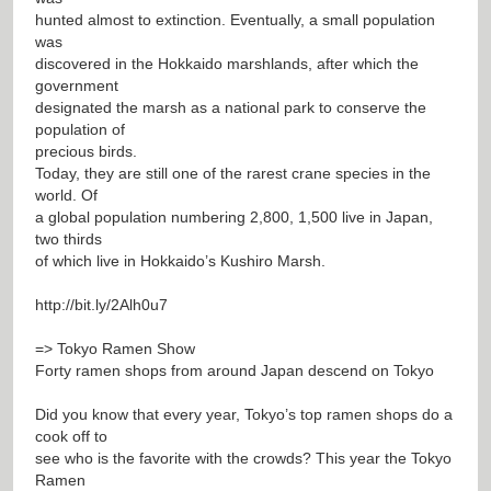
hunted almost to extinction. Eventually, a small population
was
discovered in the Hokkaido marshlands, after which the
government
designated the marsh as a national park to conserve the
population of
precious birds.
Today, they are still one of the rarest crane species in the
world. Of
a global population numbering 2,800, 1,500 live in Japan,
two thirds
of which live in Hokkaido’s Kushiro Marsh.
http://bit.ly/2Alh0u7
=> Tokyo Ramen Show
Forty ramen shops from around Japan descend on Tokyo
Did you know that every year, Tokyo’s top ramen shops do a
cook off to
see who is the favorite with the crowds? This year the Tokyo
Ramen