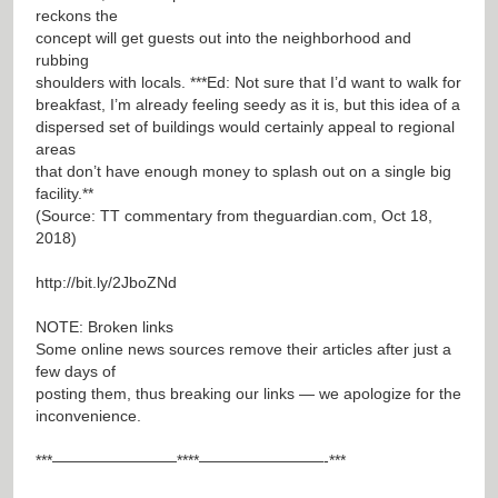
reckons the
concept will get guests out into the neighborhood and
rubbing
shoulders with locals. ***Ed: Not sure that I’d want to walk for
breakfast, I’m already feeling seedy as it is, but this idea of a
dispersed set of buildings would certainly appeal to regional
areas
that don’t have enough money to splash out on a single big
facility.**
(Source: TT commentary from theguardian.com, Oct 18,
2018)
http://bit.ly/2JboZNd
NOTE: Broken links
Some online news sources remove their articles after just a
few days of
posting them, thus breaking our links — we apologize for the
inconvenience.
***————————****————————-***