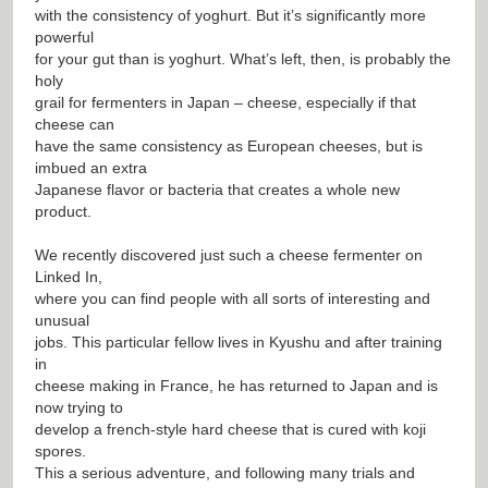
with the consistency of yoghurt. But it’s significantly more
powerful
for your gut than is yoghurt. What’s left, then, is probably the
holy
grail for fermenters in Japan – cheese, especially if that
cheese can
have the same consistency as European cheeses, but is
imbued an extra
Japanese flavor or bacteria that creates a whole new
product.
We recently discovered just such a cheese fermenter on
Linked In,
where you can find people with all sorts of interesting and
unusual
jobs. This particular fellow lives in Kyushu and after training
in
cheese making in France, he has returned to Japan and is
now trying to
develop a french-style hard cheese that is cured with koji
spores.
This a serious adventure, and following many trials and