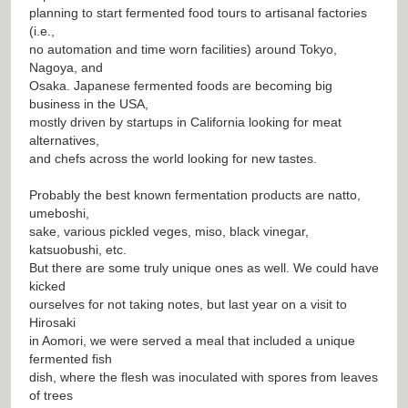
planning to start fermented food tours to artisanal factories
(i.e.,
no automation and time worn facilities) around Tokyo,
Nagoya, and
Osaka. Japanese fermented foods are becoming big
business in the USA,
mostly driven by startups in California looking for meat
alternatives,
and chefs across the world looking for new tastes.
Probably the best known fermentation products are natto,
umeboshi,
sake, various pickled veges, miso, black vinegar,
katsuobushi, etc.
But there are some truly unique ones as well. We could have
kicked
ourselves for not taking notes, but last year on a visit to
Hirosaki
in Aomori, we were served a meal that included a unique
fermented fish
dish, where the flesh was inoculated with spores from leaves
of trees