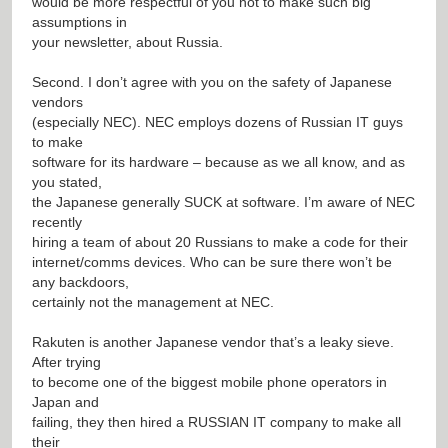
would be more respectful of you not to make such big
assumptions in
your newsletter, about Russia.
Second. I don’t agree with you on the safety of Japanese
vendors
(especially NEC). NEC employs dozens of Russian IT guys
to make
software for its hardware – because as we all know, and as
you stated,
the Japanese generally SUCK at software. I’m aware of NEC
recently
hiring a team of about 20 Russians to make a code for their
internet/comms devices. Who can be sure there won’t be
any backdoors,
certainly not the management at NEC.
Rakuten is another Japanese vendor that’s a leaky sieve.
After trying
to become one of the biggest mobile phone operators in
Japan and
failing, they then hired a RUSSIAN IT company to make all
their