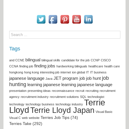
Tags
bilingual
and CCNE
bilingual skills
candidate for the job
CCNP
CISCO
finding jobs
CCNA
finding job
hardworking bilinguals
healthcare
health care
hongkong
hong kong
interesting job
internet
ion global
IT
IT business
job
japanese language
JET program
job
job hunt
Java
hunting
learning japanese
learning japanese language
presentation
presenting ideas
reconnaissance
recruit
recruiting
recruitment
agency
recruitment industry
recruitment solutions
SQL
technologist
Terrie
technology
technology business
technology industry
Lloyd
Terrie Lloyd Japan
Visual Basic
Terries Job Tips (74)
Visual C
web
website
Terries Take (292)