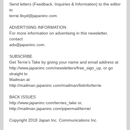
Send letters (Feedback, Inquiries & Information) to the editor
to
terrie.lloyd@japaninc.com
.
ADVERTISING INFORMATION
For more information on advertising in this newsletter,
contact
ads@japaninc.com
.
SUBSCRIBE
Get Terrie’s Take by giving your name and email address at
http://www.japaninc.com/newsletters/free_sign_up
, or go
straight to
Mailman at:
http://mailman.japaninc.com/mailman/listinfo/terrie
BACK ISSUES
http://www.japaninc.com/terries_take
or,
http://mailman.japaninc.com/pipermail/terrie/
Copyright 2018 Japan Inc. Communications Inc.