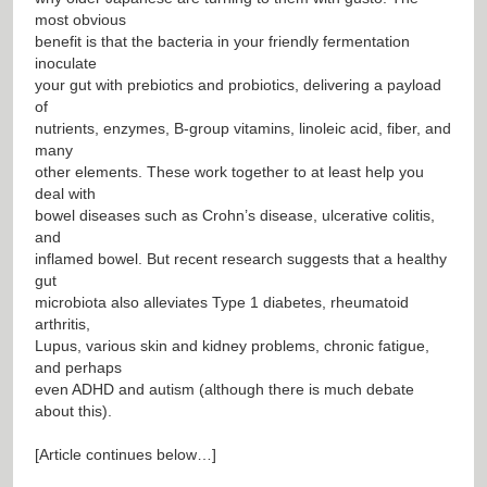
most obvious
benefit is that the bacteria in your friendly fermentation
inoculate
your gut with prebiotics and probiotics, delivering a payload
of
nutrients, enzymes, B-group vitamins, linoleic acid, fiber, and
many
other elements. These work together to at least help you
deal with
bowel diseases such as Crohn’s disease, ulcerative colitis,
and
inflamed bowel. But recent research suggests that a healthy
gut
microbiota also alleviates Type 1 diabetes, rheumatoid
arthritis,
Lupus, various skin and kidney problems, chronic fatigue,
and perhaps
even ADHD and autism (although there is much debate
about this).
[Article continues below…]