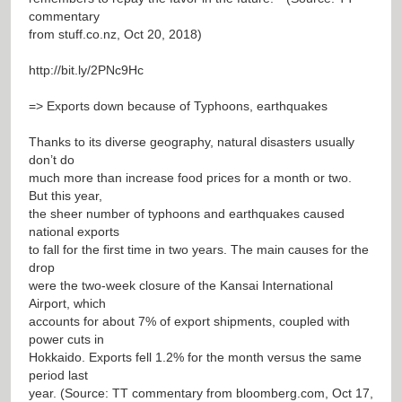
commentary
from stuff.co.nz, Oct 20, 2018)
http://bit.ly/2PNc9Hc
=> Exports down because of Typhoons, earthquakes
Thanks to its diverse geography, natural disasters usually
don’t do
much more than increase food prices for a month or two.
But this year,
the sheer number of typhoons and earthquakes caused
national exports
to fall for the first time in two years. The main causes for the
drop
were the two-week closure of the Kansai International
Airport, which
accounts for about 7% of export shipments, coupled with
power cuts in
Hokkaido. Exports fell 1.2% for the month versus the same
period last
year. (Source: TT commentary from bloomberg.com, Oct 17,