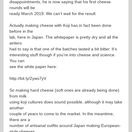
disappointments, he is now saying that his first cheese
rounds will be
ready March 2019. We can’t wait for the result.
Actually making cheese with Koji has in fact been done
before in the
lab, here in Japan. The whitepaper is pretty dry and all the
writers
had to say is that one of the batches tasted a bit bitter. It’s
interesting stuff though if you’re into cheese and science.
You can
see the white paper here:
http://bit.ly/2yws7yV
So making hard cheese (soft ones are already being done)
from milk
using koji cultures does sound possible, although it may take
another
couple of years to come to the market. In the meantime,
there are a
number of artisanal outfits around Japan making European-
style cheeses