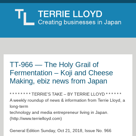
TT-966 — The Holy Grail of
Fermentation – Koji and Cheese
Making, ebiz news from Japan
* * * * * * * * TERRIE’S TAKE – BY TERRIE LLOYD * * * * * *
A weekly roundup of news & information from Terrie Lloyd, a
long-term
technology and media entrepreneur living in Japan.
(
http://www.terrielloyd.com
)
General Edition Sunday, Oct 21, 2018, Issue No. 966