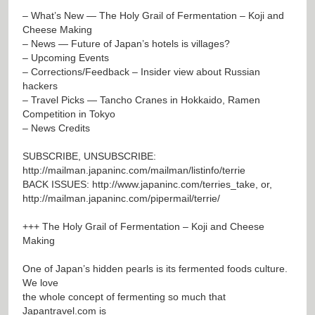
– What’s New — The Holy Grail of Fermentation – Koji and
Cheese Making
– News — Future of Japan’s hotels is villages?
– Upcoming Events
– Corrections/Feedback – Insider view about Russian
hackers
– Travel Picks — Tancho Cranes in Hokkaido, Ramen
Competition in Tokyo
– News Credits
SUBSCRIBE, UNSUBSCRIBE:
http://mailman.japaninc.com/mailman/listinfo/terrie
BACK ISSUES:
http://www.japaninc.com/terries_take
, or,
http://mailman.japaninc.com/pipermail/terrie/
+++ The Holy Grail of Fermentation – Koji and Cheese
Making
One of Japan’s hidden pearls is its fermented foods culture.
We love
the whole concept of fermenting so much that
Japantravel.com is