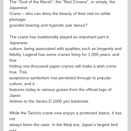
The “God of the Marsh”, the “Red Crowns”, or simply, the
Japanese
Crane – who can deny the beauty of their red-on-white
plumage,
graceful bearing and hypnotic pair dance?
The crane has traditionally played an important part in
Japanese
culture, being associated with qualities such as longevity and
fidelity. Legend has some cranes living for 1,000 years, and
that
folding one thousand paper cranes will make a wish come
true. This
auspicious symbolism has persisted through to popular
culture, and it
features today in various guises from the official logo of
Japan
Airlines to the Series D 1000 yen banknote.
While the Tancho crane now enjoys a protected status, it has
not
always been the case. In the Meiji era, Japan’s largest bird
was