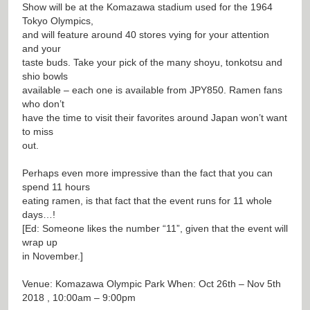
Show will be at the Komazawa stadium used for the 1964
Tokyo Olympics,
and will feature around 40 stores vying for your attention
and your
taste buds. Take your pick of the many shoyu, tonkotsu and
shio bowls
available – each one is available from JPY850. Ramen fans
who don’t
have the time to visit their favorites around Japan won’t want
to miss
out.
Perhaps even more impressive than the fact that you can
spend 11 hours
eating ramen, is that fact that the event runs for 11 whole
days…!
[Ed: Someone likes the number “11”, given that the event will
wrap up
in November.]
Venue: Komazawa Olympic Park When: Oct 26th – Nov 5th
2018 , 10:00am – 9:00pm