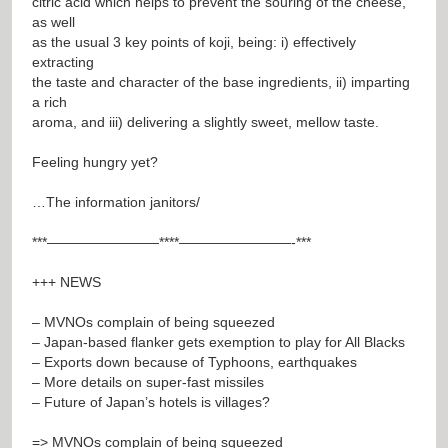
citric acid which helps to prevent the souring of the cheese,
as well
as the usual 3 key points of koji, being: i) effectively
extracting
the taste and character of the base ingredients, ii) imparting
a rich
aroma, and iii) delivering a slightly sweet, mellow taste.
Feeling hungry yet?
…The information janitors/
***————————****————————-***
+++ NEWS
– MVNOs complain of being squeezed
– Japan-based flanker gets exemption to play for All Blacks
– Exports down because of Typhoons, earthquakes
– More details on super-fast missiles
– Future of Japan’s hotels is villages?
=> MVNOs complain of being squeezed