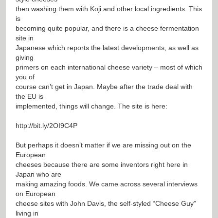
then washing them with Koji and other local ingredients. This
is
becoming quite popular, and there is a cheese fermentation
site in
Japanese which reports the latest developments, as well as
giving
primers on each international cheese variety – most of which
you of
course can’t get in Japan. Maybe after the trade deal with
the EU is
implemented, things will change. The site is here:
http://bit.ly/2OI9C4P
But perhaps it doesn’t matter if we are missing out on the
European
cheeses because there are some inventors right here in
Japan who are
making amazing foods. We came across several interviews
on European
cheese sites with John Davis, the self-styled “Cheese Guy”
living in