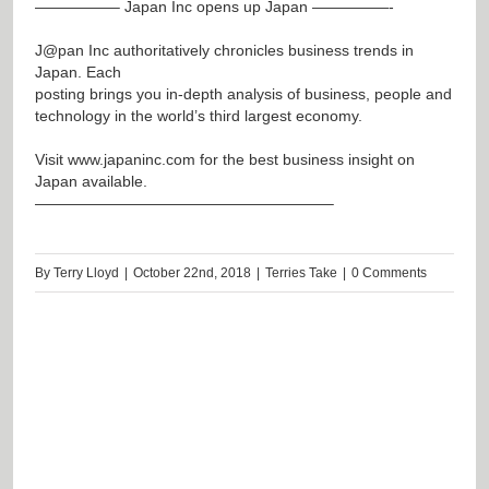
—————– Japan Inc opens up Japan —————-
J@pan
Inc authoritatively chronicles business trends in
Japan. Each
posting brings you in-depth analysis of business, people and
technology in the world’s third largest economy.
Visit
www.japaninc.com
for the best business insight on
Japan available.
———————————————————–
By
Terry Lloyd
|
October 22nd, 2018
|
Terries Take
|
0 Comments