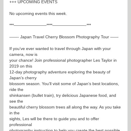
+++ UPCOMING EVENTS
No upcoming events this week.
***————————****————————-***
——- Japan Travel Cherry Blossom Photography Tour ——
If you’ve ever wanted to travel through Japan with your
camera, now is
your chance! Join professional photographer Les Taylor in
2019 on this
12-day photography adventure exploring the beauty of
Japan’s cherry
blossom season. You’ll visit some of Japan’s best locations,
ride the
shinkansen (bullet train), try delicious Japanese food, and
see the
beautiful cherry blossom trees all along the way. As you take
in the
sights, Les will be there to guide you and to offer
professional
photography instruction to help you create the best possible