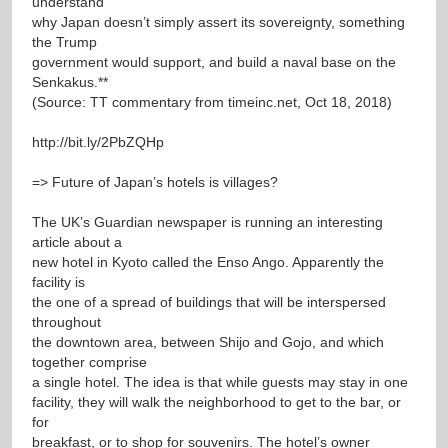
understand
why Japan doesn’t simply assert its sovereignty, something
the Trump
government would support, and build a naval base on the
Senkakus.**
(Source: TT commentary from timeinc.net, Oct 18, 2018)
http://bit.ly/2PbZQHp
=> Future of Japan’s hotels is villages?
The UK’s Guardian newspaper is running an interesting
article about a
new hotel in Kyoto called the Enso Ango. Apparently the
facility is
the one of a spread of buildings that will be interspersed
throughout
the downtown area, between Shijo and Gojo, and which
together comprise
a single hotel. The idea is that while guests may stay in one
facility, they will walk the neighborhood to get to the bar, or
for
breakfast, or to shop for souvenirs. The hotel’s owner